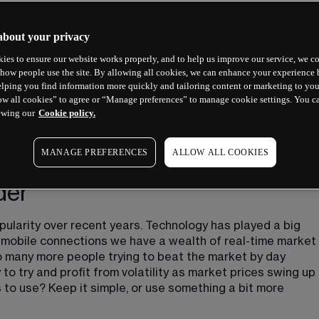
about your privacy
ies to ensure our website works properly, and to help us improve our service, we co
how people use the site. By allowing all cookies, we can enhance your experience b
lping you find information more quickly and tailoring content or marketing to you
ow all cookies” to agree or “Manage preferences” to manage cookie settings. You c
ewing our
Cookie policy.
MANAGE PREFERENCES
ALLOW ALL COOKIES
der
pularity over recent years. Technology has played a big 
d mobile connections we have a wealth of real-time market 
 to many more people trying to beat the market by day 
to try and profit from volatility as market prices swing up 
to use? Keep it simple, or use something a bit more 