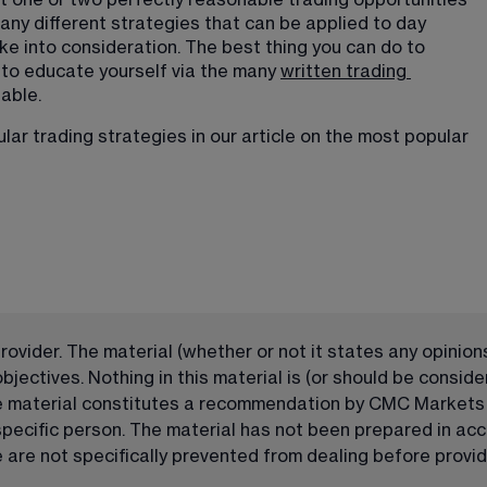
st one or two perfectly reasonable trading opportunities 
ny different strategies that can be applied to day 
ke into consideration. The best thing you can do to 
 to educate yourself via the many 
written trading
able. 
ar trading strategies in our article on the 
most popular
ovider. The material (whether or not it states any opinions
ectives. Nothing in this material is (or should be consider
he material constitutes a recommendation by CMC Markets or
 specific person. The material has not been prepared in a
are not specifically prevented from dealing before providi