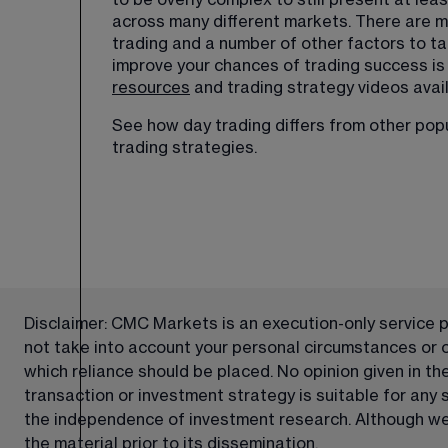
to be overly complex to still present at lea
across many different markets. There are ma
trading and a number of other factors to ta
improve your chances of trading success is
resources
 and trading strategy videos avail
See how day trading differs from other popul
trading strategies
.
Disclaimer: CMC Markets is an execution-only service pr
not take into account your personal circumstances or obj
which reliance should be placed. No opinion given in t
transaction or investment strategy is suitable for any
the independence of investment research. Although we 
the material prior to its dissemination.