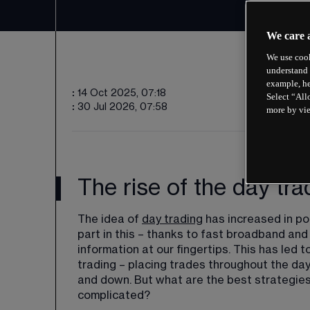
We care 
We use cook
understand 
example, he
:
14 Oct 2025, 07:18
Select “All
:
30 Jul 2026, 07:58
more by vi
The rise of the day tra
The idea of 
day trading
 has increased in po
part in this – thanks to fast broadband an
information at our fingertips. This has led
trading – placing trades throughout the day 
and down. But what are the best strategies 
complicated?