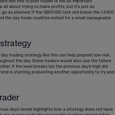
ls like this to plan trades is the all-important 
all about trying to make profits, but it's just as 
t go as planned. If the GBP/USD rate slid below the 1.4300 
nd the day trade could be exited for a small manageable 
strategy
day trading strategy like this can help pinpoint low-risk, 
oughout the day. Some traders would also use the failure 
her. If the level breaks (as the previous day’s high did 
trend is starting, presenting another opportunity to try and
rader
ous day’s levels highlights how a strategy does not have 