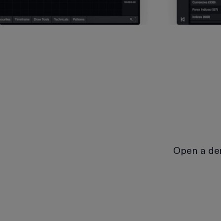
Open a de