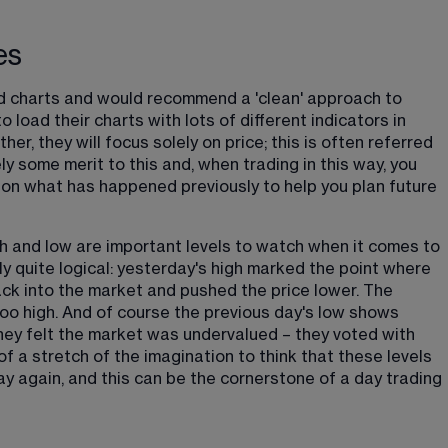
es
d charts and would recommend a 'clean' approach to 
 load their charts with lots of different indicators in 
er, they will focus solely on price; this is often referred 
ely some merit to this and, when trading in this way, you 
 on what has happened previously to help you plan future 
h and low are important levels to watch when it comes to 
lly quite logical: yesterday's high marked the point where 
k into the market and pushed the price lower. The 
o high. And of course the previous day's low shows 
ey felt the market was undervalued – they voted with 
of a stretch of the imagination to think that these levels 
ay again, and this can be the cornerstone of a day trading 