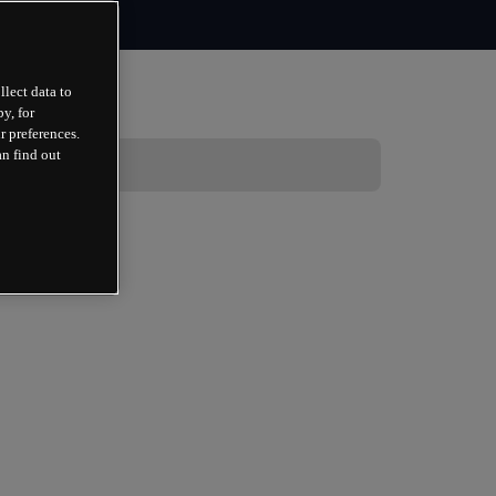
llect data to
y, for
r preferences.
an find out