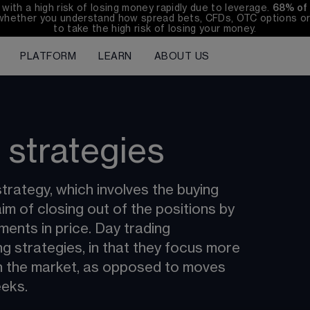
th a high risk of losing money rapidly due to leverage. 
68%
 of
whether you understand how spread bets, CFDs, OTC options or 
to take the high risk of losing your money.
PLATFORM
LEARN
ABOUT US
 strategies
trategy, which involves the buying 
aim of closing out of the positions by 
ments in price. Day trading 
ng strategies, in that they focus more 
n the market, as opposed to moves 
eeks.