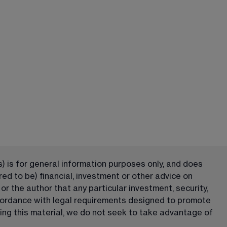
) is for general information purposes only, and does 
ed to be) financial, investment or other advice on 
 the author that any particular investment, security, 
ccordance with legal requirements designed to promote 
ng this material, we do not seek to take advantage of 