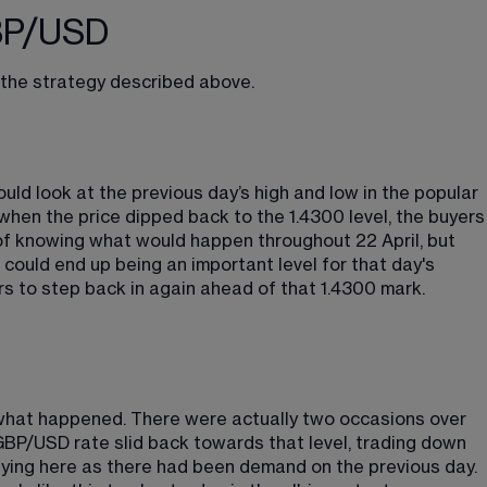
GBP/USD
f the strategy described above.
ould look at the previous day’s high and low in the popular 
when the price dipped back to the 1.4300 level, the buyers
f knowing what would happen throughout 22 April, but 
ould end up being an important level for that day's 
rs to step back in again ahead of that 1.4300 mark.
y what happened. There were actually two occasions over 
GBP/USD rate slid back towards that level, trading down 
uying here as there had been demand on the previous day. 