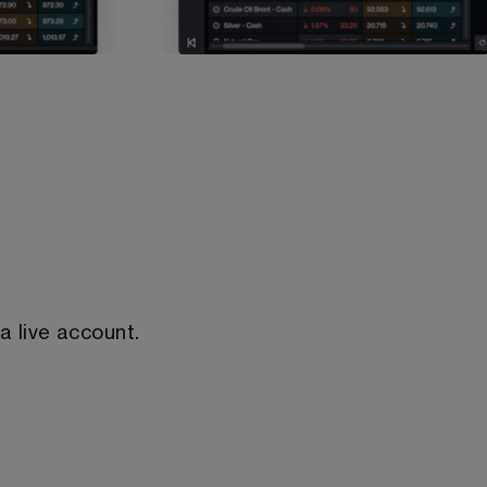
 a live account.