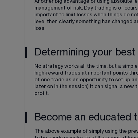
Another big advantage of using absolute leve
management of risk. Day trading is of course 
important to limit losses when things do no
level then clearly something has changed a
loss.
Determining your best 
No strategy works all the time, but a simple 
high-reward trades at important points thr
of one trade as an opportunity to set up anot
later on in the session) it can signal a new 
profit. 
Become an educated t
The above example of simply using the previ