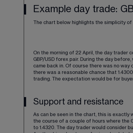
Example day trade: 
The chart below highlights the simplicity o
On the morning of 22 April, the day trader c
GBP/USD forex pair. During the day before, 
came back in. Of course there was no way o
there was a reasonable chance that 1.4300 c
trading. The expectation would be for buye
Support and resistance
As can be seen in the chart, this is exactl
the course of a couple of hours where the 
to 1.4320. The day trader would consider b