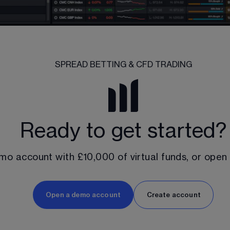
SPREAD BETTING & CFD TRADING
Ready to get started?
mo account with 
£10,000
 of virtual funds, or open
Open a demo account
Create account