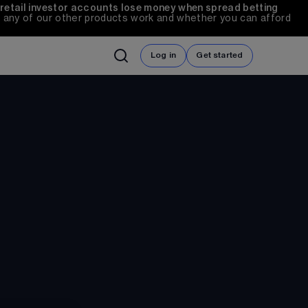
 retail investor accounts lose money when spread betting 
any of our other products work and whether you can afford 
Log in
Get started