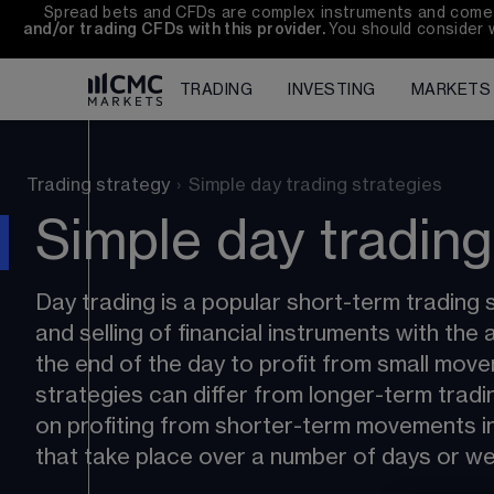
Spread bets and CFDs are complex instruments and come wi
and/or trading CFDs with this provider. 
You should consider 
TRADING
INVESTING
MARKETS
Trading strategy
›
Simple day trading strategies
Simple day trading
Day trading is a popular short-term trading s
and selling of financial instruments with the 
the end of the day to profit from small move
strategies can differ from longer-term tradi
on profiting from shorter-term movements i
that take place over a number of days or w