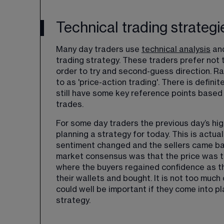
Technical trading strategi
Many day traders use 
technical analysis
 an
trading strategy. These traders prefer not to
order to try and second-guess direction. Rath
to as 'price-action trading'. There is definit
still have some key reference points based
trades.
For some day traders the previous day’s hig
planning a strategy for today. This is actua
sentiment changed and the sellers came bac
market consensus was that the price was to
where the buyers regained confidence as th
their wallets and bought. It is not too much 
could well be important if they come into pl
strategy. 