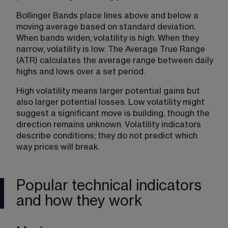
Bollinger Bands place lines above and below a 
moving average based on standard deviation. 
When bands widen, volatility is high. When they 
narrow, volatility is low. The Average True Range 
(ATR) calculates the average range between daily 
highs and lows over a set period.
High volatility means larger potential gains but 
also larger potential losses. Low volatility might 
suggest a significant move is building, though the 
direction remains unknown. Volatility indicators 
describe conditions; they do not predict which 
way prices will break.
Popular technical indicators
and how they work