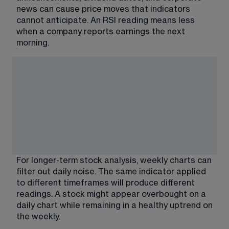
news can cause price moves that indicators 
cannot anticipate. An RSI reading means less 
when a company reports earnings the next 
morning.
For longer-term stock analysis, weekly charts can 
filter out daily noise. The same indicator applied 
to different timeframes will produce different 
readings. A stock might appear overbought on a 
daily chart while remaining in a healthy uptrend on 
the weekly.