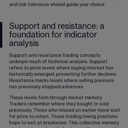
and risk tolerance should guide your choice.
Support and resistance: a
foundation for indicator
analysis
Support and resistance trading concepts 
underpin much of technical analysis. Support 
refers to price levels where buying interest has 
historically emerged, preventing further declines. 
Resistance marks levels where selling pressure 
has previously stopped advances.
These levels form through market memory. 
Traders remember where they bought or sold 
previously. Those who missed an earlier move wait 
for price to return. Those holding losing positions 
hope to exit at breakeven. This collective memory 