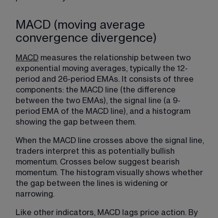
MACD (moving average
convergence divergence)
MACD
 measures the relationship between two 
exponential moving averages, typically the 12-
period and 26-period EMAs. It consists of three 
components: the MACD line (the difference 
between the two EMAs), the signal line (a 9-
period EMA of the MACD line), and a histogram 
showing the gap between them.
When the MACD line crosses above the signal line, 
traders interpret this as potentially bullish 
momentum. Crosses below suggest bearish 
momentum. The histogram visually shows whether 
the gap between the lines is widening or 
narrowing.
Like other indicators, MACD lags price action. By 