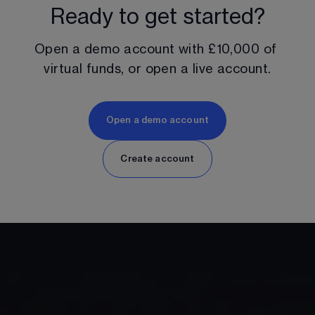
Ready to get started?
Open a demo account with 
£10,000
 of 
virtual funds, or open a live account.
Open a demo account
Create account