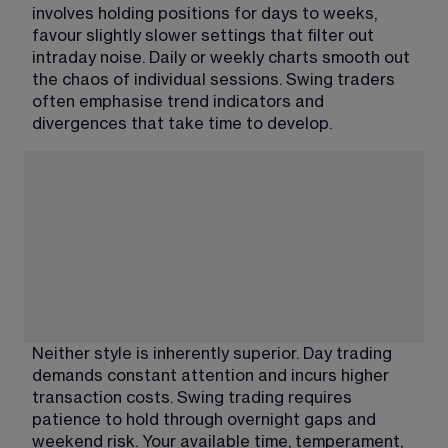
involves holding positions for days to weeks, 
favour slightly slower settings that filter out 
intraday noise. Daily or weekly charts smooth out 
the chaos of individual sessions. Swing traders 
often emphasise trend indicators and 
divergences that take time to develop.
Neither style is inherently superior. Day trading 
demands constant attention and incurs higher 
transaction costs. Swing trading requires 
patience to hold through overnight gaps and 
weekend risk. Your available time, temperament, 