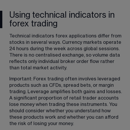
Using technical indicators in
forex trading
Technical indicators forex applications differ from 
stocks in several ways. Currency markets operate 
24 hours during the week across global sessions. 
There is no centralised exchange, so volume data 
reflects only individual broker order flow rather 
than total market activity.
Important: Forex trading often involves leveraged 
products such as CFDs, spread bets, or margin 
trading. Leverage amplifies both gains and losses. 
A significant proportion of retail trader accounts 
lose money when trading these instruments. You 
should consider whether you understand how 
these products work and whether you can afford 
the risk of losing your money.