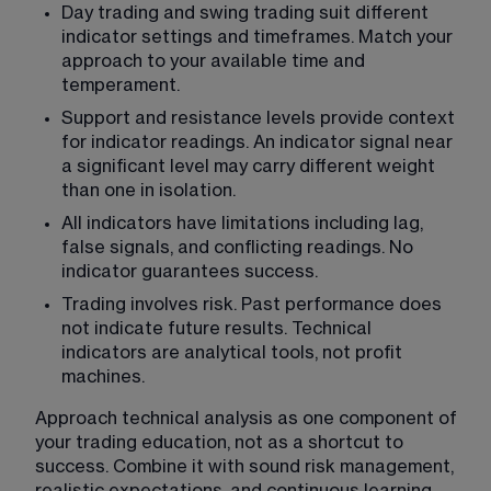
Day trading and swing trading suit different 
indicator settings and timeframes. Match your 
approach to your available time and 
temperament.
Support and resistance levels provide context 
for indicator readings. An indicator signal near 
a significant level may carry different weight 
than one in isolation.
All indicators have limitations including lag, 
false signals, and conflicting readings. No 
indicator guarantees success.
Trading involves risk. Past performance does 
not indicate future results. Technical 
indicators are analytical tools, not profit 
machines.
Approach technical analysis as one component of 
your trading education, not as a shortcut to 
success. Combine it with sound risk management, 
realistic expectations, and continuous learning. 