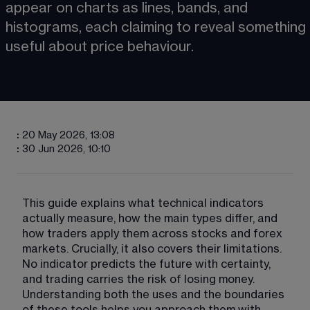
appear on charts as lines, bands, and 
histograms, each claiming to reveal something 
useful about price behaviour.
:
20 May 2026, 13:08
:
30 Jun 2026, 10:10
This guide explains what technical indicators 
actually measure, how the main types differ, and 
how traders apply them across stocks and forex 
markets. Crucially, it also covers their limitations. 
No indicator predicts the future with certainty, 
and trading carries the risk of losing money. 
Understanding both the uses and the boundaries 
of these tools helps you approach them with 