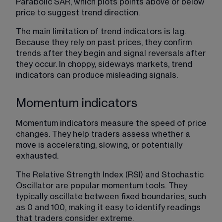
Parabolic SAR, which plots points above or below 
price to suggest trend direction.
The main limitation of trend indicators is lag. 
Because they rely on past prices, they confirm 
trends after they begin and signal reversals after 
they occur. In choppy, sideways markets, trend 
indicators can produce misleading signals.
Momentum indicators
Momentum indicators measure the speed of price 
changes. They help traders assess whether a 
move is accelerating, slowing, or potentially 
exhausted.
The Relative Strength Index (RSI) and Stochastic 
Oscillator are popular momentum tools. They 
typically oscillate between fixed boundaries, such 
as 0 and 100, making it easy to identify readings 
that traders consider extreme.