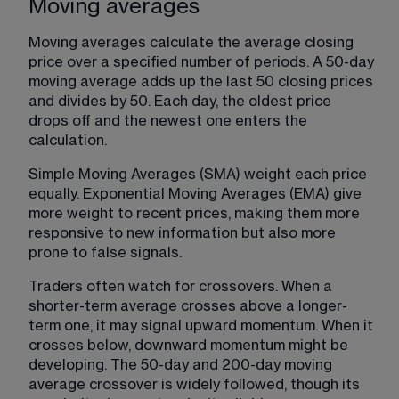
Moving averages
Moving averages calculate the average closing 
price over a specified number of periods. A 50-day 
moving average adds up the last 50 closing prices 
and divides by 50. Each day, the oldest price 
drops off and the newest one enters the 
calculation.
Simple Moving Averages (SMA) weight each price 
equally. Exponential Moving Averages (EMA) give 
more weight to recent prices, making them more 
responsive to new information but also more 
prone to false signals.
Traders often watch for crossovers. When a 
shorter-term average crosses above a longer-
term one, it may signal upward momentum. When it 
crosses below, downward momentum might be 
developing. The 50-day and 200-day moving 
average crossover is widely followed, though its 