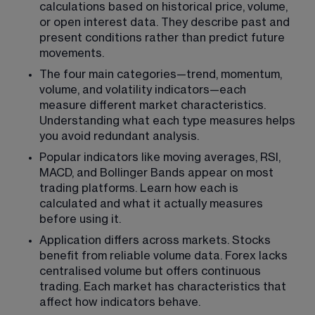
calculations based on historical price, volume, 
or open interest data. They describe past and 
present conditions rather than predict future 
movements.
The four main categories—trend, momentum, 
volume, and volatility indicators—each 
measure different market characteristics. 
Understanding what each type measures helps 
you avoid redundant analysis.
Popular indicators like moving averages, RSI, 
MACD, and Bollinger Bands appear on most 
trading platforms. Learn how each is 
calculated and what it actually measures 
before using it.
Application differs across markets. Stocks 
benefit from reliable volume data. Forex lacks 
centralised volume but offers continuous 
trading. Each market has characteristics that 
affect how indicators behave.