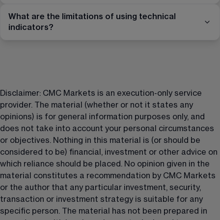
What are the limitations of using technical
indicators?
Disclaimer: CMC Markets is an execution-only service 
provider. The material (whether or not it states any 
opinions) is for general information purposes only, and 
does not take into account your personal circumstances 
or objectives. Nothing in this material is (or should be 
considered to be) financial, investment or other advice on 
which reliance should be placed. No opinion given in the 
material constitutes a recommendation by CMC Markets 
or the author that any particular investment, security, 
transaction or investment strategy is suitable for any 
specific person. The material has not been prepared in 