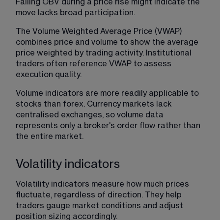
Falling OBV during a price rise might indicate the 
move lacks broad participation.
The Volume Weighted Average Price (VWAP) 
combines price and volume to show the average 
price weighted by trading activity. Institutional 
traders often reference VWAP to assess 
execution quality.
Volume indicators are more readily applicable to 
stocks than forex. Currency markets lack 
centralised exchanges, so volume data 
represents only a broker's order flow rather than 
the entire market.
Volatility indicators
Volatility indicators measure how much prices 
fluctuate, regardless of direction. They help 
traders gauge market conditions and adjust 
position sizing accordingly.