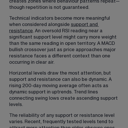
creates zones where behaviour patterns repeat—
though repetition is not guaranteed.
Technical indicators become more meaningful 
when considered alongside 
support and
resistance
. An oversold RSI reading near a 
significant support level might carry more weight 
than the same reading in open territory. A MACD 
bullish crossover just as price approaches major 
resistance faces a different context than one 
occurring in clear air.
Horizontal levels draw the most attention, but 
support and resistance can also be dynamic. A 
rising 200-day moving average often acts as 
dynamic support in uptrends. Trend lines 
connecting swing lows create ascending support 
levels.
The reliability of any support or resistance level 
varies. Recent, frequently tested levels tend to 
attract more attention than older, obscure ones. 