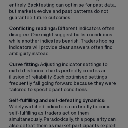
entirely. Backtesting can optimise for past data, 
but markets evolve and past patterns do not 
guarantee future outcomes.
Conflicting readings:
 Different indicators often 
disagree. One might suggest bullish conditions 
while another indicates bearish. Traders hoping 
indicators will provide clear answers often find 
ambiguity instead.
Curve fitting:
 Adjusting indicator settings to 
match historical charts perfectly creates an 
illusion of reliability. Such optimised settings 
frequently fail going forward because they were 
tailored to specific past conditions.
Self-fulfilling and self-defeating dynamics: 
Widely watched indicators can briefly become 
self-fulfilling as traders act on them 
simultaneously. Paradoxically, this popularity can 
also defeat them as market participants exploit 