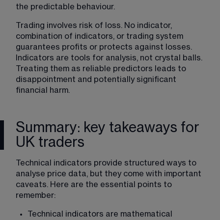
the predictable behaviour.
Trading involves risk of loss. No indicator, 
combination of indicators, or trading system 
guarantees profits or protects against losses. 
Indicators are tools for analysis, not crystal balls. 
Treating them as reliable predictors leads to 
disappointment and potentially significant 
financial harm.
Summary: key takeaways for
UK traders
Technical indicators provide structured ways to 
analyse price data, but they come with important 
caveats. Here are the essential points to 
remember:
Technical indicators are mathematical 