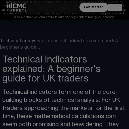
Spread bets and CFDs are complex instruments and come with a high risk of losing 
money rapidly due to leverage. 
68%
 of retail investor accounts lose money when 
Get started
spread betting and/or trading CFDs with this provider. 
You should consider whether 
you understand how spread bets, CFDs, OTC options or any of our other products work 
and whether you can afford to take the high risk of losing your money.
Technical analysis
›
Technical indicators explained: A
beginner's guide…
Technical indicators
explained: A beginner's
guide for UK traders
Technical indicators form one of the core 
building blocks of technical analysis. For UK 
traders approaching the markets for the first 
time, these mathematical calculations can 
seem both promising and bewildering. They 