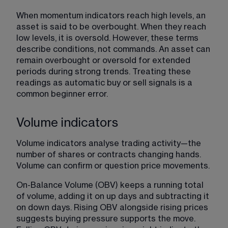
When momentum indicators reach high levels, an 
asset is said to be overbought. When they reach 
low levels, it is oversold. However, these terms 
describe conditions, not commands. An asset can 
remain overbought or oversold for extended 
periods during strong trends. Treating these 
readings as automatic buy or sell signals is a 
common beginner error.
Volume indicators
Volume indicators analyse trading activity—the 
number of shares or contracts changing hands. 
Volume can confirm or question price movements.
On-Balance Volume (OBV) keeps a running total 
of volume, adding it on up days and subtracting it 
on down days. Rising OBV alongside rising prices 
suggests buying pressure supports the move. 