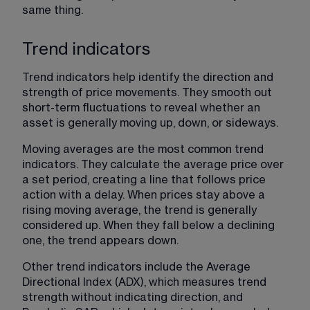
same thing.
Trend indicators
Trend indicators help identify the direction and 
strength of price movements. They smooth out 
short-term fluctuations to reveal whether an 
asset is generally moving up, down, or sideways.
Moving averages are the most common trend 
indicators. They calculate the average price over 
a set period, creating a line that follows price 
action with a delay. When prices stay above a 
rising moving average, the trend is generally 
considered up. When they fall below a declining 
one, the trend appears down.
Other trend indicators include the Average 
Directional Index (ADX), which measures trend 
strength without indicating direction, and 