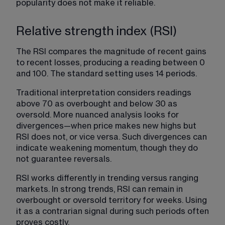
popularity does not make it reliable.
Relative strength index (RSI)
The RSI compares the magnitude of recent gains 
to recent losses, producing a reading between 0 
and 100. The standard setting uses 14 periods.
Traditional interpretation considers readings 
above 70 as overbought and below 30 as 
oversold. More nuanced analysis looks for 
divergences—when price makes new highs but 
RSI does not, or vice versa. Such divergences can 
indicate weakening momentum, though they do 
not guarantee reversals.
RSI works differently in trending versus ranging 
markets. In strong trends, RSI can remain in 
overbought or oversold territory for weeks. Using 
it as a contrarian signal during such periods often 
proves costly.