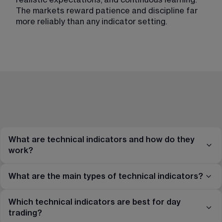
The markets reward patience and discipline far 
more reliably than any indicator setting.
What are technical indicators and how do they
work?
What are the main types of technical indicators?
Which technical indicators are best for day
trading?