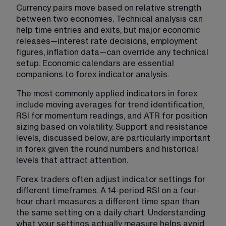
Currency pairs move based on relative strength 
between two economies. Technical analysis can 
help time entries and exits, but major economic 
releases—interest rate decisions, employment 
figures, inflation data—can override any technical 
setup. Economic calendars are essential 
companions to forex indicator analysis.
The most commonly applied indicators in forex 
include moving averages for trend identification, 
RSI for momentum readings, and ATR for position 
sizing based on volatility. Support and resistance 
levels, discussed below, are particularly important 
in forex given the round numbers and historical 
levels that attract attention.
Forex traders often adjust indicator settings for 
different timeframes. A 14-period RSI on a four-
hour chart measures a different time span than 
the same setting on a daily chart. Understanding 
what your settings actually measure helps avoid 