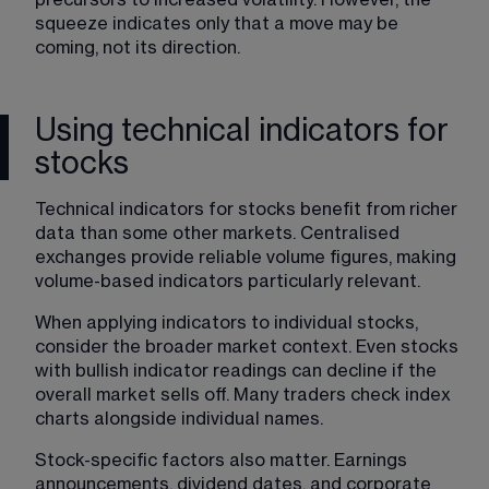
squeeze indicates only that a move may be 
coming, not its direction.
Using technical indicators for
stocks
Technical indicators for stocks benefit from richer 
data than some other markets. Centralised 
exchanges provide reliable volume figures, making 
volume-based indicators particularly relevant.
When applying indicators to individual stocks, 
consider the broader market context. Even stocks 
with bullish indicator readings can decline if the 
overall market sells off. Many traders check index 
charts alongside individual names.
Stock-specific factors also matter. Earnings 
announcements, dividend dates, and corporate 