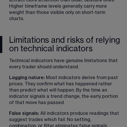
Higher timeframe levels generally carry more 
weight than those visible only on short-term 
charts.
Limitations and risks of relying
on technical indicators
Technical indicators have genuine limitations that 
every trader should understand.
Lagging nature:
 Most indicators derive from past 
prices. They confirm what has happened rather 
than predict what will happen. By the time an 
indicator signals a trend change, the early portion 
of that move has passed.
False signals:
 All indicators produce readings that 
suggest trades which fail. No setting, 
combination, or filter eliminates false signals 