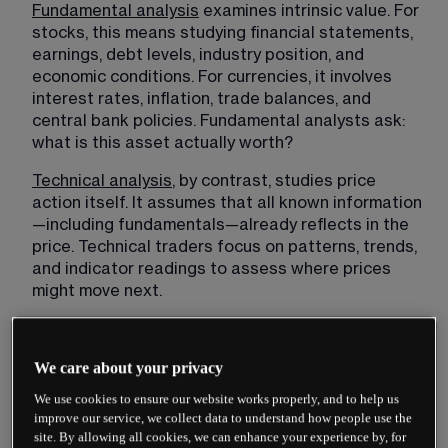
Fundamental analysis
 examines intrinsic value. For 
stocks, this means studying financial statements, 
earnings, debt levels, industry position, and 
economic conditions. For currencies, it involves 
interest rates, inflation, trade balances, and 
central bank policies. Fundamental analysts ask: 
what is this asset actually worth?
Technical analysis
, by contrast, studies price 
action itself. It assumes that all known information
—including fundamentals—already reflects in the 
price. Technical traders focus on patterns, trends, 
and indicator readings to assess where prices 
might move next.
We care about your privacy
We use cookies to ensure our website works properly, and to help us
improve our service, we collect data to understand how people use the
site. By allowing all cookies, we can enhance your experience by, for