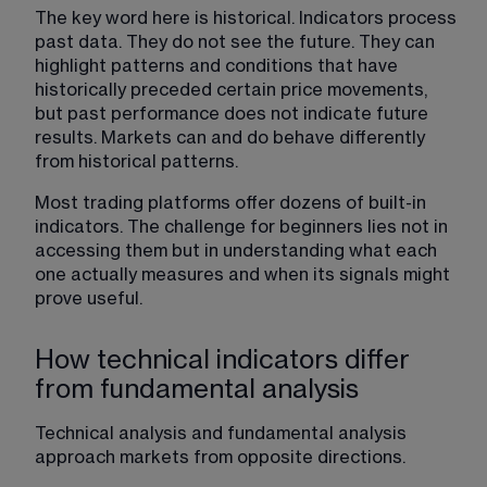
The key word here is historical. Indicators process 
past data. They do not see the future. They can 
highlight patterns and conditions that have 
historically preceded certain price movements, 
but past performance does not indicate future 
results. Markets can and do behave differently 
from historical patterns.
Most trading platforms offer dozens of built-in 
indicators. The challenge for beginners lies not in 
accessing them but in understanding what each 
one actually measures and when its signals might 
prove useful.
How technical indicators differ
from fundamental analysis
Technical analysis and fundamental analysis 
approach markets from opposite directions.