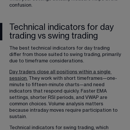
confusion.
Technical indicators for day
trading vs swing trading
The best technical indicators for day trading 
differ from those suited to 
swing trading
, primarily 
due to timeframe considerations.
Day traders close all positions within a single
session.
 They work with short timeframes—one-
minute to fifteen-minute charts—and need 
indicators that respond quickly. Faster EMA 
settings, shorter RSI periods, and VWAP are 
common choices. Volume analysis matters 
because intraday moves require participation to 
sustain.
Technical indicators for swing trading, which 