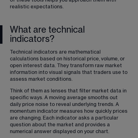
realistic expectations.
What are technical
indicators?
Technical indicators are mathematical 
calculations based on historical price, volume, or 
open interest data. They transform raw market 
information into visual signals that traders use to 
assess market conditions.
Think of them as lenses that filter market data in 
specific ways. A moving average smooths out 
daily price noise to reveal underlying trends. A 
momentum indicator measures how quickly prices 
are changing. Each indicator asks a particular 
question about the market and provides a 
numerical answer displayed on your chart.