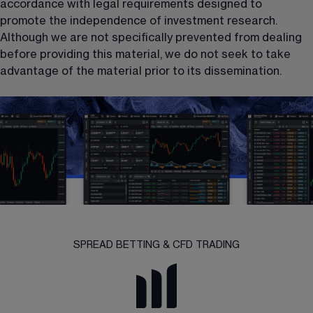
accordance with legal requirements designed to 
promote the independence of investment research. 
Although we are not specifically prevented from dealing 
before providing this material, we do not seek to take 
advantage of the material prior to its dissemination.
SPREAD BETTING & CFD TRADING