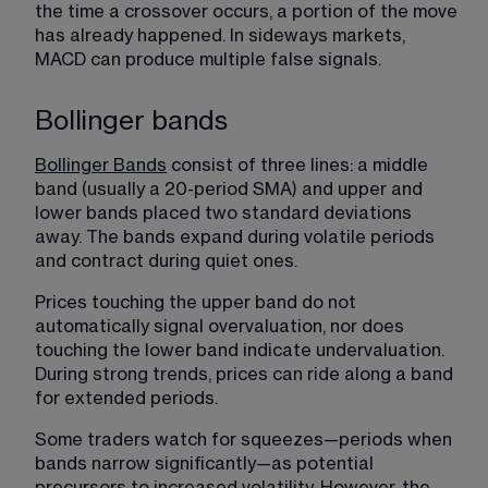
the time a crossover occurs, a portion of the move 
has already happened. In sideways markets, 
MACD can produce multiple false signals.
Bollinger bands
Bollinger Bands
 consist of three lines: a middle 
band (usually a 20-period SMA) and upper and 
lower bands placed two standard deviations 
away. The bands expand during volatile periods 
and contract during quiet ones.
Prices touching the upper band do not 
automatically signal overvaluation, nor does 
touching the lower band indicate undervaluation. 
During strong trends, prices can ride along a band 
for extended periods.
Some traders watch for squeezes—periods when 
bands narrow significantly—as potential 
precursors to increased volatility. However, the 