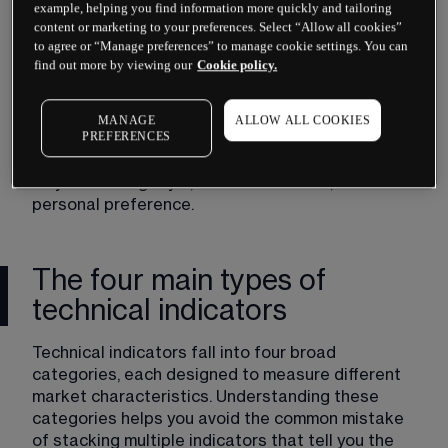
example, helping you find information more quickly and tailoring
content or marketing to your preferences. Select “Allow all cookies”
to agree or “Manage preferences” to manage cookie settings. You can
find out more by viewing our
Cookie policy.
Neither approach guarantees success. Many 
traders combine elements of both, using 
fundamentals to select what to trade and 
MANAGE
ALLOW ALL COOKIES
PREFERENCES
technicals to time entries and exits. Others focus 
exclusively on one method. The choice depends 
on your trading style, time commitment, and 
personal preference.
The four main types of
technical indicators
Technical indicators fall into four broad 
categories, each designed to measure different 
market characteristics. Understanding these 
categories helps you avoid the common mistake 
of stacking multiple indicators that tell you the 