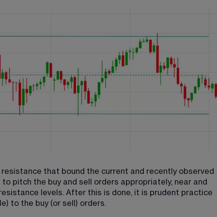
nd resistance that bound the current and recently observed 
s to pitch the buy and sell orders appropriately, near and 
sistance levels. After this is done, it is prudent practice 
) to the buy (or sell) orders.