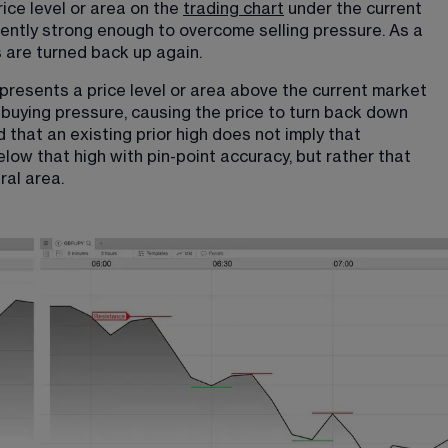
rice level or area on the 
trading chart
 under the current 
iently strong enough to overcome selling pressure. As a 
es are turned back up again.
represents a price level or area above the current market 
buying pressure, causing the price to turn back down 
that an existing prior high does not imply that 
below that high with pin-point accuracy, but rather that 
ral area.