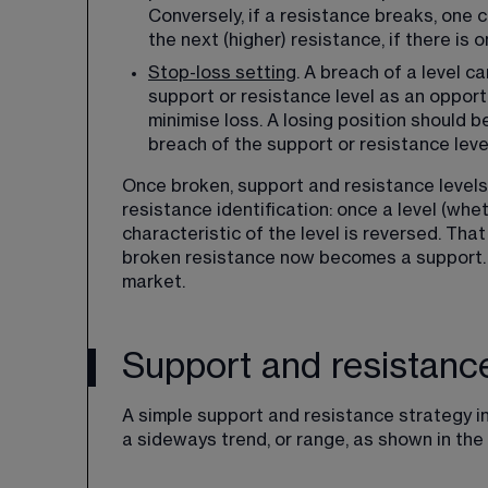
Conversely, if a resistance breaks, one c
the next (higher) resistance, if there is o
Stop-loss setting
​. A breach of a level c
support or resistance level as an opportu
minimise loss. A losing position should 
breach of the support or resistance leve
Once broken, support and resistance levels 
resistance identification: once a level (whe
characteristic of the level is reversed. Th
broken resistance now becomes a support. 
market.
Support and resistanc
A simple support and resistance strategy in
a sideways trend, or range, as shown in the