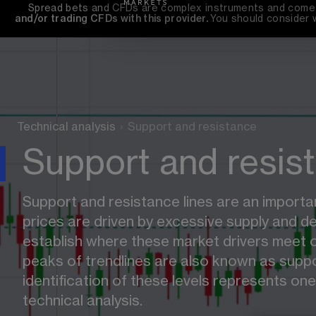
Spread bets and CFDs are complex instruments and come wi
and/or trading CFDs with this provider. 
You should consider 
Technical analysis
›
Support and resistance
Support and resis
Support and resistance lines are an importan
prices are driven by excessive supply and d
establish where these market drivers meet o
peaks of trendlines are also known as suppo
identification of these levels represents one 
technical analysis.