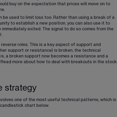
ould buy on the expectation that prices will move on to 
ne.
an be used to limit loss too. Rather than using a break of a 
nity to establish a new position, you can also use it to 
be immediately exited. The signal to do so comes from the 
l.
reverse roles. This is a key aspect of support and 
ther support or resistance) is broken, the technical 
at is, a broken support now becomes a resistance and a 
Read more about how to deal with breakouts in the stock
e strategy
volves one of the most useful technical patterns, which is
 candlestick chart below.