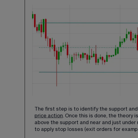
The first step is to identify the support a
price action
. Once this is done, the theory i
above the support and near and just under re
to apply stop losses (exit orders for example