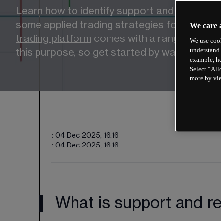
Learn how to identify support and resistance
some applied trading strategies for the fina
We care 
trading platform
 comes with a range of techn
We use cook
understand 
this purpose, so get started by watching th
example, he
Select “All
more by vi
:
04 Dec 2025, 16:16
:
04 Dec 2025, 16:16
What is support and re