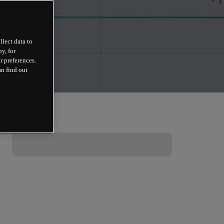
llect data to
y, for
r preferences.
an find out