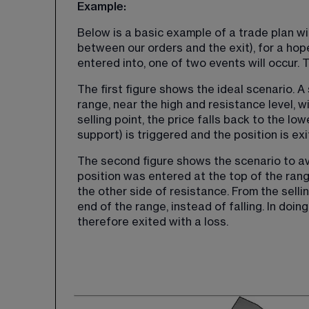
Example:
Below is a basic example of a trade plan wit
between our orders and the exit), for a hoped
entered into, one of two events will occur. 
The first figure shows the ideal scenario. A 
range, near the high and resistance level, w
selling point, the price falls back to the lo
support) is triggered and the position is exi
The second figure shows the scenario to avoi
position was entered at the top of the range
the other side of resistance. From the sellin
end of the range, instead of falling. In doing 
therefore exited with a loss.