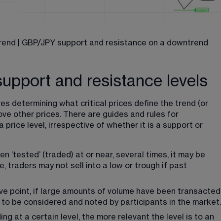
rend | GBP/JPY support and resistance on a downtrend
support and resistance levels
es determining what critical prices define the trend (or 
e other prices. There are guides and rules for 
price level, irrespective of whether it is a support or 
n ‘tested’ (traded) at or near, several times, it may be 
 traders may not sell into a low or trough if past 
ve point, if large amounts of volume have been transacted
ds to be considered and noted by participants in the market.
g at a certain level, the more relevant the level is to an 