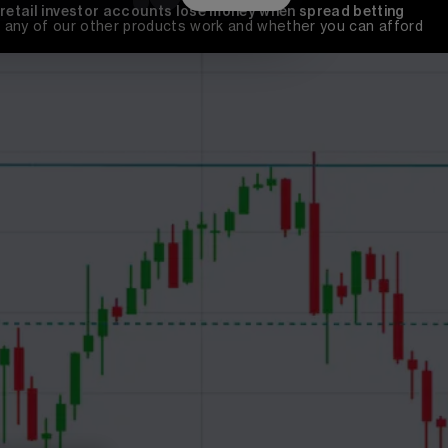
 retail investor accounts lose money when spread betting 
any of our other products work and whether you can afford 