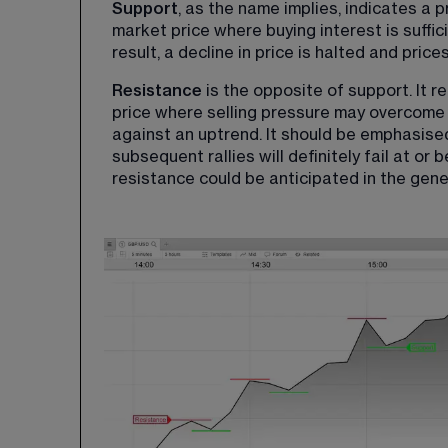
Support
, as the name implies, indicates a p
market price where buying interest is suffic
result, a decline in price is halted and pric
Resistance
 is the opposite of support. It 
price where selling pressure may overcome 
against an uptrend. It should be emphasised 
subsequent rallies will definitely fail at or 
resistance could be anticipated in the gene