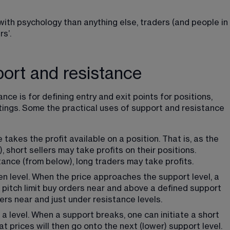
ith psychology than anything else, traders (and people in 
s’.
port and resistance
ce is for defining entry and exit points for positions, 
tings. Some the practical uses of support and resistance 
e takes the profit available on a position. That is, as the 
short sellers may take profits on their positions. 
ance (from below), long traders may take profits.
n level. When the price approaches the support level, a 
o pitch limit buy orders near and above a defined support 
ders near and just under resistance levels.
a level. When a support breaks, one can initiate a short 
t prices will then go onto the next (lower) support level. 