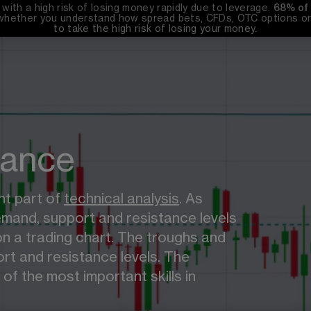
th a high risk of losing money rapidly due to leverage. 
68%
 of
whether you understand how spread bets, CFDs, OTC options or 
to take the high risk of losing your money.
tance
t part of 
technical analysis
. As 
emand, support and resistance levels 
n a trading chart. The troughs and 
rt and resistance levels. The 
of the most important skills in 