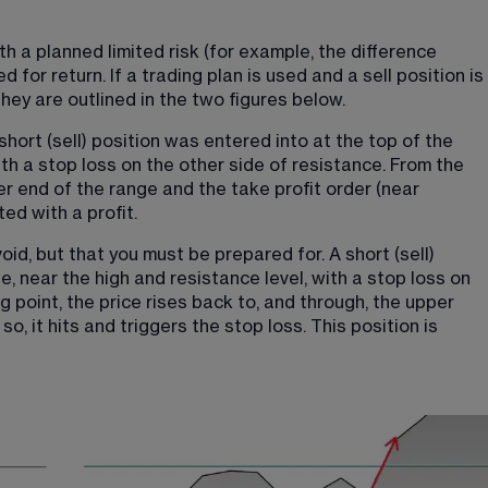
h a planned limited risk (for example, the difference 
 for return. If a trading plan is used and a sell position is 
They are outlined in the two figures below.
short (sell) position was entered into at the top of the 
ith a stop loss on the other side of resistance. From the 
wer end of the range and the take profit order (near 
ted with a profit.
d, but that you must be prepared for. A short (sell) 
, near the high and resistance level, with a stop loss on 
g point, the price rises back to, and through, the upper 
so, it hits and triggers the stop loss. This position is 