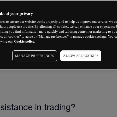
 levels on a price chart and learn 
ncial markets. Our Next Generation 
about your privacy
ical analysis and drawing tools for 
ies to ensure our website works properly, and to help us improve our service, we co
how people use the site. By allowing all cookies, we can enhance your experience b
e video below.
lping you find information more quickly and tailoring content or marketing to you
ow all cookies” to agree or “Manage preferences” to manage cookie settings. You c
ewing our
Cookie policy.
MANAGE PREFERENCES
ALLOW ALL COOKIES
sistance in trading?