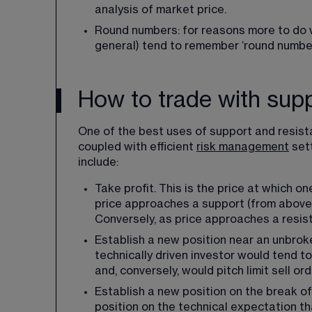
analysis of market price.
Round numbers: for reasons more to do w
general) tend to remember ‘round number
How to trade with sup
One of the best uses of support and resistan
coupled with efficient 
risk management
 set
include:
Take profit. This is the price at which on
price approaches a support (from above), 
Conversely, as price approaches a resist
Establish a new position near an unbroke
technically driven investor would tend t
and, conversely, would pitch limit sell or
Establish a new position on the break of 
position on the technical expectation tha