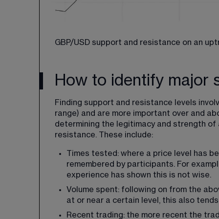
GBP/USD support and resistance on an upt
How to identify major 
Finding support and resistance levels involv
range) and are more important over and abov
determining the legitimacy and strength of a 
resistance. These include:
Times tested: where a price level has bee
remembered by participants. For example,
experience has shown this is not wise.
Volume spent: following on from the abo
at or near a certain level, this also ten
Recent trading: the more recent the tradin