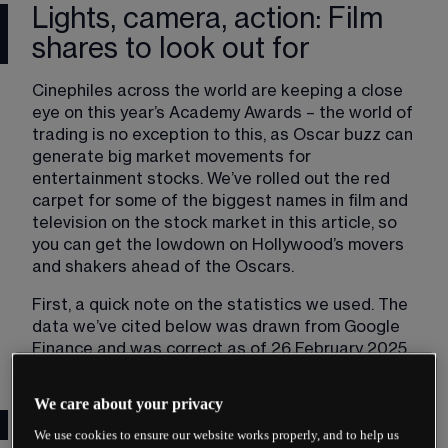
Lights, camera, action: Film
shares to look out for
Cinephiles across the world are keeping a close 
eye on this year’s Academy Awards – the world of 
trading is no exception to this, as Oscar buzz can 
generate big market movements for 
entertainment stocks. We’ve rolled out the red 
carpet for some of the biggest names in film and 
television on the stock market in this article, so 
you can get the lowdown on Hollywood’s movers 
and shakers ahead of the Oscars.
First, a quick note on the statistics we used. The 
data we’ve cited below was drawn from Google 
Finance and was correct as of 26 February 2025.
We care about your privacy
Film studios
We use cookies to ensure our website works properly, and to help us