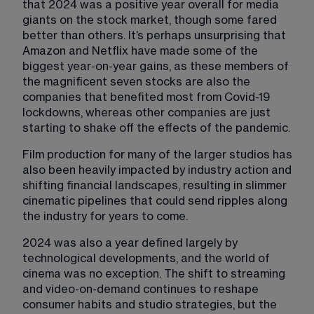
that 2024 was a positive year overall for media 
giants on the stock market, though some fared 
better than others. It’s perhaps unsurprising that 
Amazon and Netflix have made some of the 
biggest year-on-year gains, as these members of 
the magnificent seven stocks are also the 
companies that benefited most from Covid-19 
lockdowns, whereas other companies are just 
starting to shake off the effects of the pandemic.
Film production for many of the larger studios has 
also been heavily impacted by industry action and 
shifting financial landscapes, resulting in slimmer 
cinematic pipelines that could send ripples along 
the industry for years to come.
2024 was also a year defined largely by 
technological developments, and the world of 
cinema was no exception. The shift to streaming 
and video-on-demand continues to reshape 
consumer habits and studio strategies, but the 