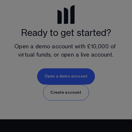
Ready to get started?
Open a demo account with 
£10,000
 of 
virtual funds, or open a live account.
Open a demo account
Create account