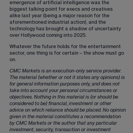
emergence of artificial intelligence was the 
biggest talking point for execs and creatives 
alike last year (being a major reason for the 
aforementioned industrial action), and the 
technology has brought a shadow of uncertainty 
over Hollywood coming into 2025.
Whatever the future holds for the entertainment 
sector, one thing is for certain – the show must go 
on.
CMC Markets is an execution-only service provider.
The material (whether or not it states any opinions) is
for general information purposes only, and does not
take into account your personal circumstances or
objectives. Nothing in this material is (or should be
considered to be) financial, investment or other
advice on which reliance should be placed. No opinion
given in the material constitutes a recommendation
by CMC Markets or the author that any particular
investment, security, transaction or investment