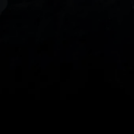
With our intuitive trading apps, you can keep an 
eye on the markets and your open positions on the 
go
Spread bets and CFDs are complex instruments 
and come with a high risk of losing money rapidly 
due to leverage. 
68%
 of retail investor 
accounts lose money when spread betting 
and/or trading CFDs with this provider.
 You 