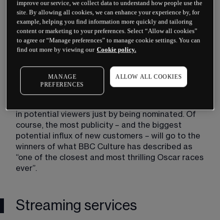
improve our service, we collect data to understand how people use the
These entertainment giants are responsible for 
site. By allowing all cookies, we can enhance your experience by, for
producing and distributing the film and television 
example, helping you find information more quickly and tailoring
that drive mainstream cultural conversations, 
content or marketing to your preferences. Select “Allow all cookies”
to agree or “Manage preferences” to manage cookie settings. You can
spanning genres and mediums across their 
find out more by viewing our
Cookie policy.
individual media empires through their many 
subsidiaries.
MANAGE
ALLOW ALL COOKIES
The Oscars could benefit these companies 
PREFERENCES
whether they win or not – any Oscar nominee will 
be the subject of much discussion and could bring 
in potential viewers just by being nominated. Of 
course, the most publicity – and the biggest 
potential influx of new customers – will go to the 
winners of what BBC Culture has described as 
“one of the closest and most thrilling Oscar races 
ever”.
Streaming services