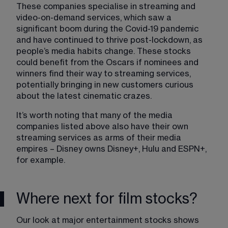
These companies specialise in streaming and 
video-on-demand services, which saw a 
significant boom during the Covid-19 pandemic 
and have continued to thrive post-lockdown, as 
people’s media habits change. These stocks 
could benefit from the Oscars if nominees and 
winners find their way to streaming services, 
potentially bringing in new customers curious 
about the latest cinematic crazes.
It’s worth noting that many of the media 
companies listed above also have their own 
streaming services as arms of their media 
empires – Disney owns Disney+, Hulu and ESPN+, 
for example.
Where next for film stocks?
Our look at major entertainment stocks shows 