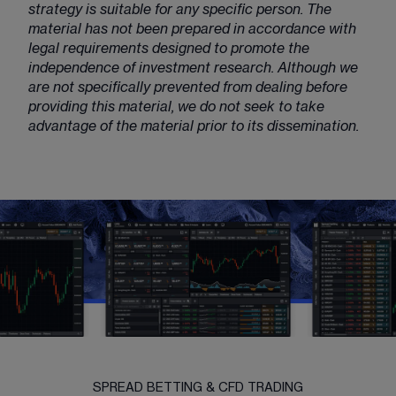
strategy is suitable for any specific person. The
material has not been prepared in accordance with
legal requirements designed to promote the
independence of investment research. Although we
are not specifically prevented from dealing before
providing this material, we do not seek to take
advantage of the material prior to its dissemination.
SPREAD BETTING & CFD TRADING