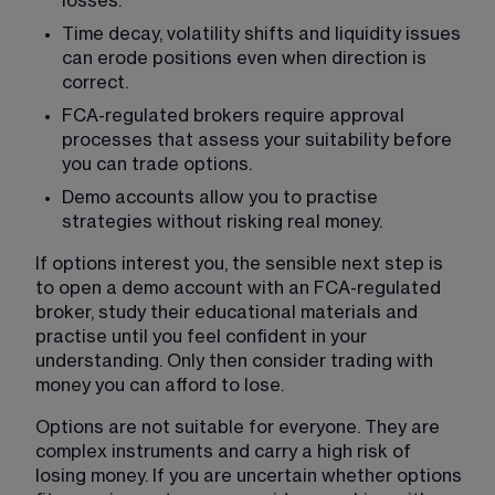
losses.
Time decay, volatility shifts and liquidity issues 
can erode positions even when direction is 
correct.
FCA-regulated brokers require approval 
processes that assess your suitability before 
you can trade options.
Demo accounts allow you to practise 
strategies without risking real money.
If options interest you, the sensible next step is 
to open a demo account with an FCA-regulated 
broker, study their educational materials and 
practise until you feel confident in your 
understanding. Only then consider trading with 
money you can afford to lose.
Options are not suitable for everyone. They are 
complex instruments and carry a high risk of 
losing money. If you are uncertain whether options 