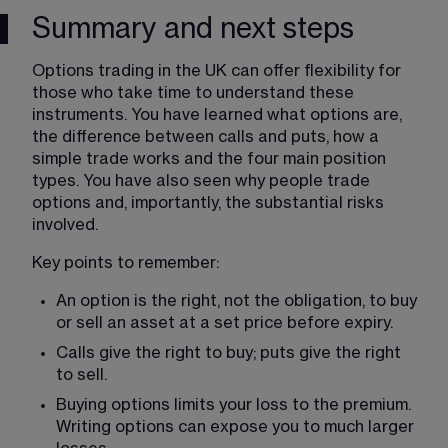
Summary and next steps
Options trading in the UK can offer flexibility for 
those who take time to understand these 
instruments. You have learned what options are, 
the difference between calls and puts, how a 
simple trade works and the four main position 
types. You have also seen why people trade 
options and, importantly, the substantial risks 
involved.
Key points to remember:
An option is the right, not the obligation, to buy 
or sell an asset at a set price before expiry.
Calls give the right to buy; puts give the right 
to sell.
Buying options limits your loss to the premium. 
Writing options can expose you to much larger 