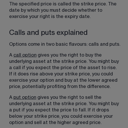
The specified price is called the strike price. The 
date by which you must decide whether to 
exercise your right is the expiry date.
Calls and puts explained
Options come in two basic flavours: calls and puts.
A 
call option
 gives you the right to buy the 
underlying asset at the strike price. You might buy 
a call if you expect the price of the asset to rise. 
If it does rise above your strike price, you could 
exercise your option and buy at the lower agreed 
price, potentially profiting from the difference.
A 
put option
 gives you the right to sell the 
underlying asset at the strike price. You might buy 
a put if you expect the price to fall. If it drops 
below your strike price, you could exercise your 
option and sell at the higher agreed price.