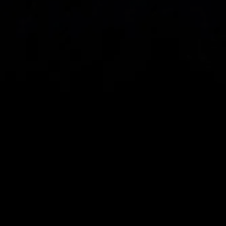
Spread bets and CFDs are complex instruments 
and come with a high risk of losing money rapidly 
due to leverage. 
68%
 of retail investor 
accounts lose money when spread betting 
and/or trading CFDs with this provider.
 You 
should consider whether you understand how 
spread bets, CFDs, OTC options or any of our 
other products work and whether you can afford 
to take the high risk of losing your money.
CMC Markets UK plc (173730) and CMC Markets 