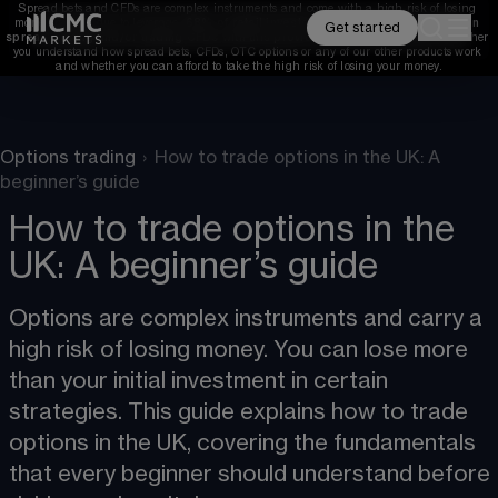
Spread bets and CFDs are complex instruments and come with a high risk of losing 
money rapidly due to leverage. 
68%
 of retail investor accounts lose money when 
Get started
spread betting and/or trading CFDs with this provider. 
You should consider whether 
you understand how spread bets, CFDs, OTC options or any of our other products work 
and whether you can afford to take the high risk of losing your money.
Options trading
›
How to trade options in the UK: A
beginner’s guide
How to trade options in the
UK: A beginner’s guide
Options are complex instruments and carry a 
high risk of losing money. You can lose more 
than your initial investment in certain 
strategies. This guide explains how to trade 
options in the UK, covering the fundamentals 
that every beginner should understand before 