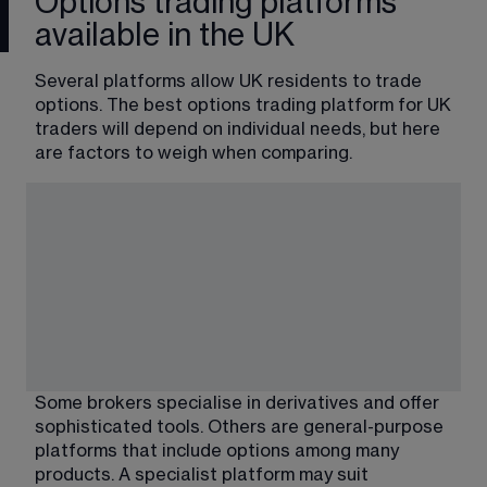
Options trading platforms
available in the UK
Several platforms allow UK residents to trade 
options. The best options trading platform for UK 
traders will depend on individual needs, but here 
are factors to weigh when comparing.
Some brokers specialise in derivatives and offer 
sophisticated tools. Others are general-purpose 
platforms that include options among many 
products. A specialist platform may suit 