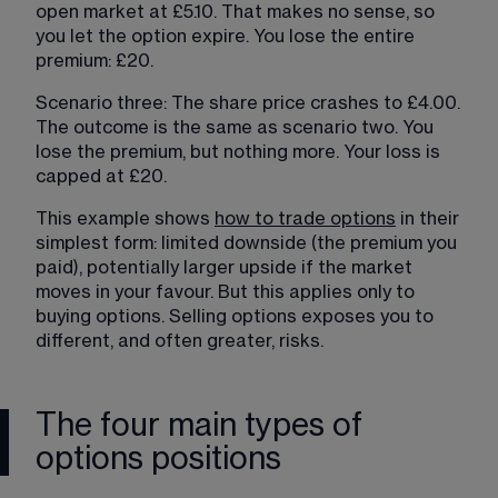
open market at £5.10. That makes no sense, so 
you let the option expire. You lose the entire 
premium: £20.
Scenario three: The share price crashes to £4.00. 
The outcome is the same as scenario two. You 
lose the premium, but nothing more. Your loss is 
capped at £20.
This example shows 
how to trade options
 in their 
simplest form: limited downside (the premium you 
paid), potentially larger upside if the market 
moves in your favour. But this applies only to 
buying options. Selling options exposes you to 
different, and often greater, risks.
The four main types of
options positions