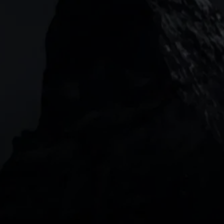
133 Houndsditch, London, EC3A 7BX
Garden Tower Neue Mainzer Str. 46-50,
Frankfurt, 60311
Level 20, Tower 3, International Towers 300
Barangaroo Avenue
2 Central Boulevard, IOI Towers #25-03,
018916, Singapore
JOIN US
DOWNLOAD OUR APP
With our intuitive trading apps, you can keep an 
eye on the markets and your open positions on the 
go