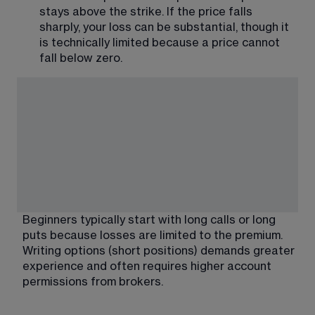
stays above the strike. If the price falls 
sharply, your loss can be substantial, though it 
is technically limited because a price cannot 
fall below zero.
Beginners typically start with long calls or long 
puts because losses are limited to the premium. 
Writing options (short positions) demands greater 
experience and often requires higher account 
permissions from brokers.