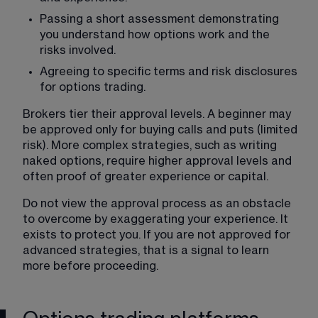
Passing a short assessment demonstrating 
you understand how options work and the 
risks involved.
Agreeing to specific terms and risk disclosures 
for options trading.
Brokers tier their approval levels. A beginner may 
be approved only for buying calls and puts (limited 
risk). More complex strategies, such as writing 
naked options, require higher approval levels and 
often proof of greater experience or capital.
Do not view the approval process as an obstacle 
to overcome by exaggerating your experience. It 
exists to protect you. If you are not approved for 
advanced strategies, that is a signal to learn 
more before proceeding.