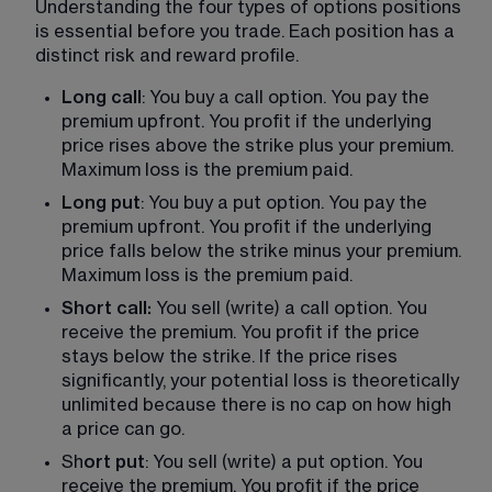
Understanding the four types of options positions 
is essential before you trade. Each position has a 
distinct risk and reward profile.
Long call
: You buy a call option. You pay the 
premium upfront. You profit if the underlying 
price rises above the strike plus your premium. 
Maximum loss is the premium paid.
Long put
: You buy a put option. You pay the 
premium upfront. You profit if the underlying 
price falls below the strike minus your premium. 
Maximum loss is the premium paid.
Short call:
 You sell (write) a call option. You 
receive the premium. You profit if the price 
stays below the strike. If the price rises 
significantly, your potential loss is theoretically 
unlimited because there is no cap on how high 
a price can go.
Sh
ort put
: You sell (write) a put option. You 
receive the premium. You profit if the price 