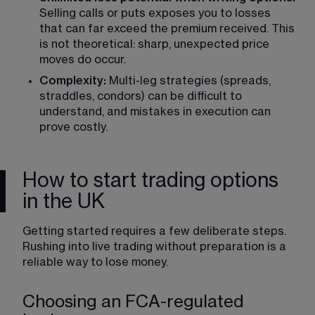
Selling calls or puts exposes you to losses 
that can far exceed the premium received. This 
is not theoretical: sharp, unexpected price 
moves do occur.
Complexity:
 Multi-leg strategies (spreads, 
straddles, condors) can be difficult to 
understand, and mistakes in execution can 
prove costly.
How to start trading options
in the UK
Getting started requires a few deliberate steps. 
Rushing into live trading without preparation is a 
reliable way to lose money.
Choosing an FCA-regulated