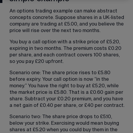
An options trading example can make abstract 
concepts concrete. Suppose shares in a UK-listed 
company are trading at £5.00, and you believe the 
price will rise over the next two months.
You buy a call option with a strike price of £5.20, 
expiring in two months. The premium costs £0.20 
per share, and each contract covers 100 shares, 
so you pay £20 upfront.
Scenario one: The share price rises to £5.80 
before expiry. Your call option is now “in the 
money.” You have the right to buy at £5.20, while 
the market price is £5.80. That is a £0.60 gain per 
share. Subtract your £0.20 premium, and you have 
a net gain of £0.40 per share, or £40 per contract.
Scenario two: The share price drops to £5.10, 
below your strike. Exercising would mean buying 
shares at £5.20 when you could buy them in the 