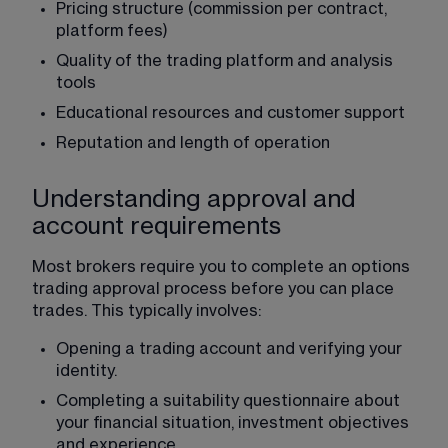
Pricing structure (commission per contract, 
platform fees)
Quality of the trading platform and analysis 
tools
Educational resources and customer support
Reputation and length of operation
Understanding approval and
account requirements
Most brokers require you to complete an options 
trading approval process before you can place 
trades. This typically involves:
Opening a trading account and verifying your 
identity.
Completing a suitability questionnaire about 
your financial situation, investment objectives 
and experience.