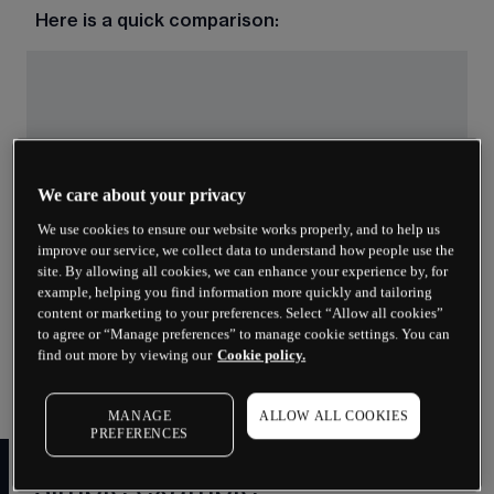
Here is a quick comparison:
We care about your privacy
We use cookies to ensure our website works properly, and to help us
improve our service, we collect data to understand how people use the
site. By allowing all cookies, we can enhance your experience by, for
Both calls and puts have buyers and sellers. The 
example, helping you find information more quickly and tailoring
buyer pays the premium and gains the right. The 
content or marketing to your preferences. Select “Allow all cookies”
seller (sometimes called the writer) receives the 
to agree or “Manage preferences” to manage cookie settings. You can
premium and takes on the obligation to fulfil the 
find out more by viewing our
Cookie policy.
contract if the buyer exercises.
MANAGE
ALLOW ALL COOKIES
PREFERENCES
How do options work? A
simple example