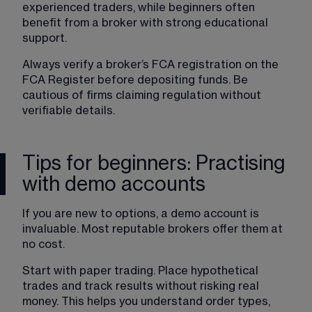
experienced traders, while beginners often 
benefit from a broker with strong educational 
support.
Always verify a broker’s FCA registration on the 
FCA Register before depositing funds. Be 
cautious of firms claiming regulation without 
verifiable details.
Tips for beginners: Practising
with demo accounts
If you are new to options, a demo account is 
invaluable. Most reputable brokers offer them at 
no cost.
Start with paper trading. Place hypothetical 
trades and track results without risking real 
money. This helps you understand order types, 