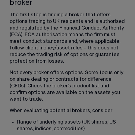
broker
The first step is finding a broker that offers 
options trading to UK residents and is authorised 
and regulated by the Financial Conduct Authority 
(FCA). FCA authorisation means the firm must 
meet conduct standards and, where applicable, 
follow client money/asset rules – this does not 
reduce the trading risk of options or guarantee 
protection from losses.
Not every broker offers options. Some focus only 
on share dealing or contracts for difference 
(CFDs). Check the broker’s product list and 
confirm options are available on the assets you 
want to trade.
When evaluating potential brokers, consider:
Range of underlying assets (UK shares, US 
shares, indices, commodities)