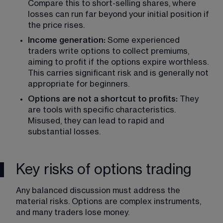
Compare this to short-selling shares, where 
losses can run far beyond your initial position if 
the price rises.
Income generation:
 Some experienced 
traders write options to collect premiums, 
aiming to profit if the options expire worthless. 
This carries significant risk and is generally not 
appropriate for beginners.
Options are not a shortcut to profits: 
They 
are tools with specific characteristics. 
Misused, they can lead to rapid and 
substantial losses.
Key risks of options trading
Any balanced discussion must address the 
material risks. Options are complex instruments, 
and many traders lose money.