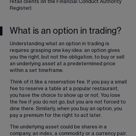
retail clients on the Financial Conduct Authority 
Register).
What is an option in trading?
Understanding what an option in trading is 
requires grasping one key idea: an option gives 
you the right, but not the obligation, to buy or sell 
an underlying asset at a predetermined price 
within a set timeframe.
Think of it like a reservation fee. If you pay a small 
fee to reserve a table at a popular restaurant, 
you have the choice to show up or not. You lose 
the fee if you do not go, but you are not forced to 
dine there. Similarly, when you buy an option, you 
pay a premium for the right to act later.
The underlying asset could be shares in a 
company, an index, a commodity or a currency pair. 