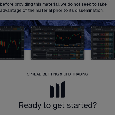
before providing this material, we do not seek to take 
advantage of the material prior to its dissemination.
SPREAD BETTING & CFD TRADING
Ready to get started?