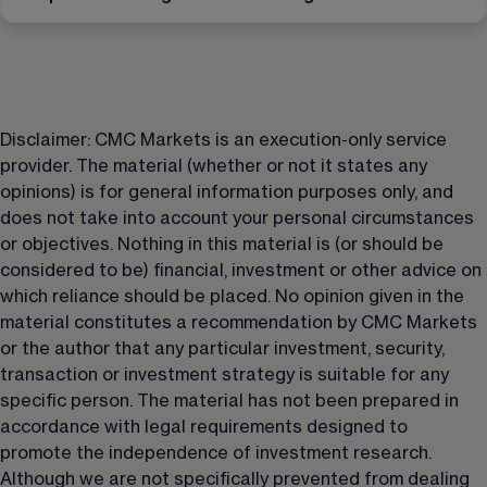
Disclaimer: CMC Markets is an execution-only service 
provider. The material (whether or not it states any 
opinions) is for general information purposes only, and 
does not take into account your personal circumstances 
or objectives. Nothing in this material is (or should be 
considered to be) financial, investment or other advice on 
which reliance should be placed. No opinion given in the 
material constitutes a recommendation by CMC Markets 
or the author that any particular investment, security, 
transaction or investment strategy is suitable for any 
specific person. The material has not been prepared in 
accordance with legal requirements designed to 
promote the independence of investment research. 
Although we are not specifically prevented from dealing 