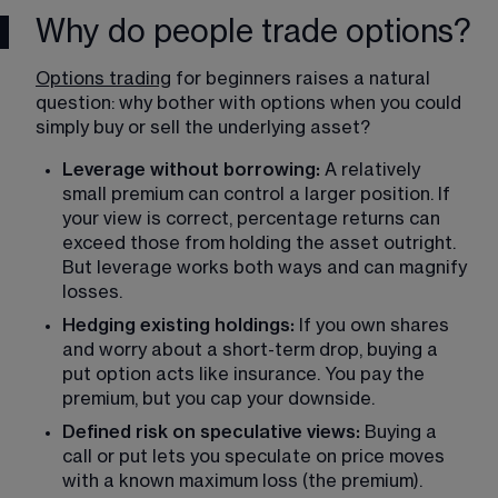
Why do people trade options?
Options trading
 for beginners raises a natural 
question: why bother with options when you could 
simply buy or sell the underlying asset?
Leverage without borrowing:
 A relatively 
small premium can control a larger position. If 
your view is correct, percentage returns can 
exceed those from holding the asset outright. 
But leverage works both ways and can magnify 
losses.
Hedging existing holdings: 
If you own shares 
and worry about a short-term drop, buying a 
put option acts like insurance. You pay the 
premium, but you cap your downside.
Defined risk on speculative views:
 Buying a 
call or put lets you speculate on price moves 
with a known maximum loss (the premium). 