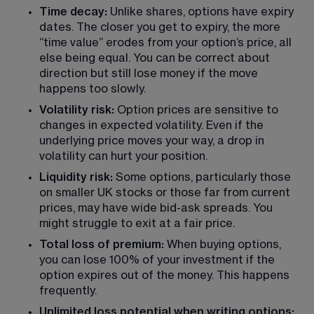
Time decay: 
Unlike shares, options have expiry 
dates. The closer you get to expiry, the more 
“time value” erodes from your option’s price, all 
else being equal. You can be correct about 
direction but still lose money if the move 
happens too slowly.
Volatility risk:
 Option prices are sensitive to 
changes in expected volatility. Even if the 
underlying price moves your way, a drop in 
volatility can hurt your position.
Liquidity risk:
 Some options, particularly those 
on smaller UK stocks or those far from current 
prices, may have wide bid-ask spreads. You 
might struggle to exit at a fair price.
Total loss of premium: 
When buying options, 
you can lose 100% of your investment if the 
option expires out of the money. This happens 
frequently.
Unlimited loss potential when writing options: