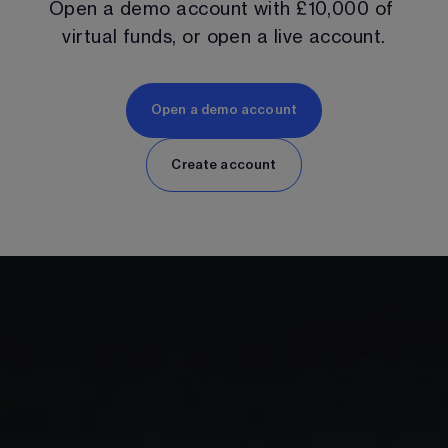
Open a demo account with 
£10,000
 of 
virtual funds, or open a live account.
Open a demo account
Create account