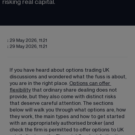
risking real capital.
:
29 May 2026, 11:21
:
29 May 2026, 11:21
If you have heard about options trading UK 
discussions and wondered what the fuss is about, 
you are in the right place. 
Options can offer
flexibility
 that ordinary share dealing does not 
provide, but they also come with distinct risks 
that deserve careful attention. The sections 
below will walk you through what options are, how 
they work, the main types and how to get started 
with an appropriately authorised broker (and 
check the firm is permitted to offer options to UK 