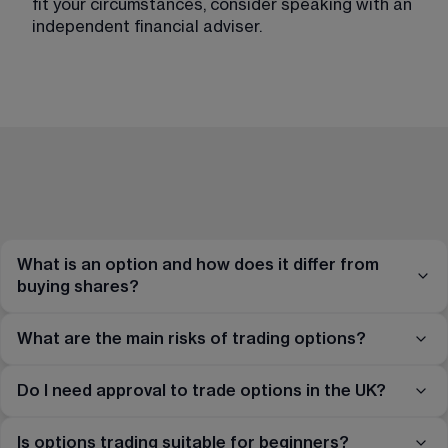
fit your circumstances, consider speaking with an 
independent financial adviser.
What is an option and how does it differ from
buying shares?
What are the main risks of trading options?
Do I need approval to trade options in the UK?
Is options trading suitable for beginners?