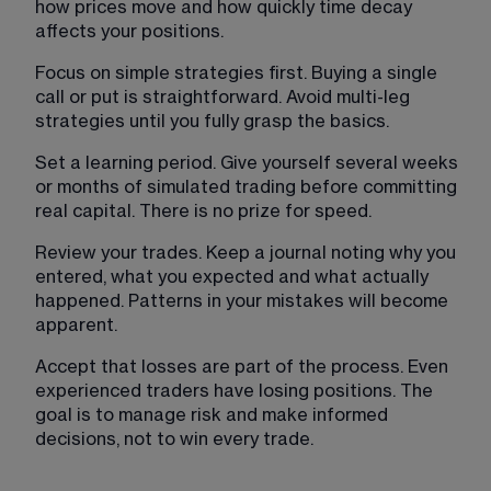
how prices move and how quickly time decay 
affects your positions.
Focus on simple strategies first. Buying a single 
call or put is straightforward. Avoid multi-leg 
strategies until you fully grasp the basics.
Set a learning period. Give yourself several weeks 
or months of simulated trading before committing 
real capital. There is no prize for speed.
Review your trades. Keep a journal noting why you 
entered, what you expected and what actually 
happened. Patterns in your mistakes will become 
apparent.
Accept that losses are part of the process. Even 
experienced traders have losing positions. The 
goal is to manage risk and make informed 
decisions, not to win every trade.