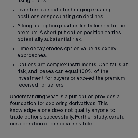
rising prices.
Investors use puts for hedging existing 
positions or speculating on declines.
A long put option position limits losses to the 
premium. A short put option position carries 
potentially substantial risk.
Time decay erodes option value as expiry 
approaches.
Options are complex instruments. Capital is at 
risk, and losses can equal 100% of the 
investment for buyers or exceed the premium 
received for sellers.
Understanding what is a put option provides a 
foundation for exploring derivatives. This 
knowledge alone does not qualify anyone to 
trade options successfully. Further study, careful 
consideration of personal risk tole