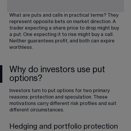
What are puts and calls in practical terms? They 
represent opposite bets on market direction. A 
trader expecting a share price to drop might buy 
a put. One expecting it to rise might buy a call. 
Neither guarantees profit, and both can expire 
worthless.
Why do investors use put
options?
Investors turn to put options for two primary 
reasons: protection and speculation. These 
motivations carry different risk profiles and suit 
different circumstances.
Hedging and portfolio protection