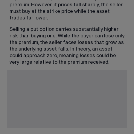
premium. However, if prices fall sharply, the seller 
must buy at the strike price while the asset 
trades far lower.
Selling a put option carries substantially higher 
risk than buying one. While the buyer can lose only 
the premium, the seller faces losses that grow as 
the underlying asset falls. In theory, an asset 
could approach zero, meaning losses could be 
very large relative to the premium received.