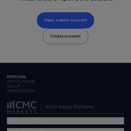
Open a demo account
Create account
PERSONAL
INSTITUTIONAL
GROUP
PROFESSIONAL
Multi-Asset Platform
WAYS TO INVEST