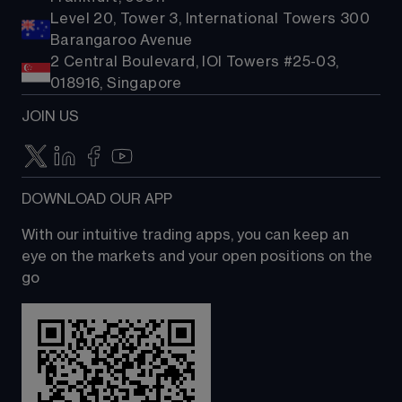
Level 20, Tower 3, International Towers 300
Barangaroo Avenue
2 Central Boulevard, IOI Towers #25-03,
018916, Singapore
JOIN US
DOWNLOAD OUR APP
With our intuitive trading apps, you can keep an 
eye on the markets and your open positions on the 
go