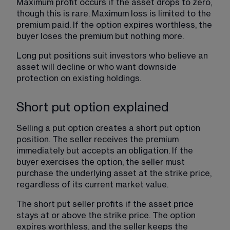
Maximum profit occurs if the asset drops to zero, 
though this is rare. Maximum loss is limited to the 
premium paid. If the option expires worthless, the 
buyer loses the premium but nothing more.
Long put positions suit investors who believe an 
asset will decline or who want downside 
protection on existing holdings.
Short put option explained
Selling a put option creates a short put option 
position. The seller receives the premium 
immediately but accepts an obligation. If the 
buyer exercises the option, the seller must 
purchase the underlying asset at the strike price, 
regardless of its current market value.
The short put seller profits if the asset price 
stays at or above the strike price. The option 
expires worthless, and the seller keeps the 