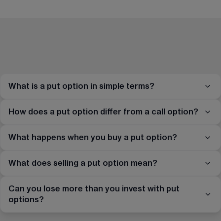
What is a put option in simple terms?
How does a put option differ from a call option?
What happens when you buy a put option?
What does selling a put option mean?
Can you lose more than you invest with put
options?