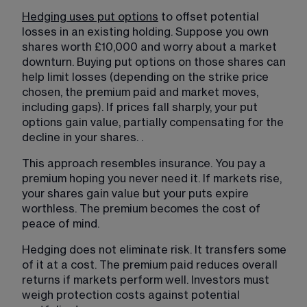
Hedging uses put options
 to offset potential 
losses in an existing holding. Suppose you own 
shares worth £10,000 and worry about a market 
downturn. Buying put options on those shares can 
help limit losses (depending on the strike price 
chosen, the premium paid and market moves, 
including gaps). If prices fall sharply, your put 
options gain value, partially compensating for the 
decline in your shares. 
.
This approach resembles insurance. You pay a 
premium hoping you never need it. If markets rise, 
your shares gain value but your puts expire 
worthless. The premium becomes the cost of 
peace of mind.
Hedging does not eliminate risk. It transfers some 
of it at a cost. The premium paid reduces overall 
returns if markets perform well. Investors must 
weigh protection costs against potential 