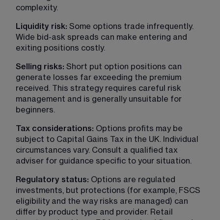
complexity.
Liquidity risk:
 Some options trade infrequently. 
Wide bid-ask spreads can make entering and 
exiting positions costly.
Selling risks: 
Short put option positions can 
generate losses far exceeding the premium 
received. This strategy requires careful risk 
management and is generally unsuitable for 
beginners.
Tax considerations: 
Options profits may be 
subject to Capital Gains Tax in the UK. Individual 
circumstances vary. Consult a qualified tax 
adviser for guidance specific to your situation.
Regulatory status: 
Options are regulated 
investments, but protections (for example, FSCS 
eligibility and the way risks are managed) can 
differ by product type and provider. Retail 