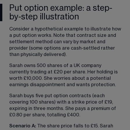
Put option example: a step-
by-step illustration
Consider a hypothetical example to illustrate how 
a put option works. Note that contract size and 
settlement method can vary by market and 
provider (some options are cash-settled rather 
than physically delivered).
Sarah owns 500 shares of a UK company 
currently trading at £20 per share. Her holding is 
worth £10,000. She worries about a potential 
earnings disappointment and wants protection.
Sarah buys five put option contracts (each 
covering 100 shares) with a strike price of £19, 
expiring in three months. She pays a premium of 
£0.80 per share, totalling £400.
Scenario A:
 The share price falls to £15. Sarah 