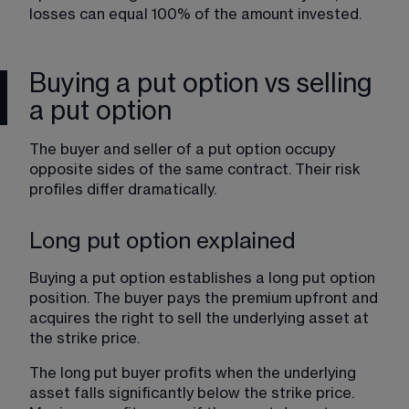
losses can equal 100% of the amount invested.
Buying a put option vs selling
a put option
The buyer and seller of a put option occupy 
opposite sides of the same contract. Their risk 
profiles differ dramatically.
Long put option explained
Buying a put option establishes a long put option 
position. The buyer pays the premium upfront and 
acquires the right to sell the underlying asset at 
the strike price.
The long put buyer profits when the underlying 
asset falls significantly below the strike price. 