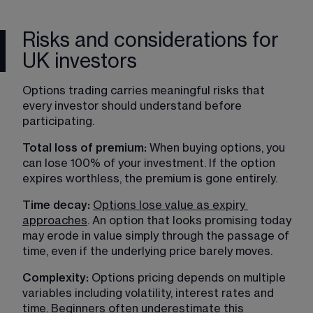
Risks and considerations for
UK investors
Options trading carries meaningful risks that 
every investor should understand before 
participating.
Total loss of premium: 
When buying options, you 
can lose 100% of your investment. If the option 
expires worthless, the premium is gone entirely.
Time decay: 
Options lose value as expiry 
approaches
. An option that looks promising today 
may erode in value simply through the passage of 
time, even if the underlying price barely moves.
Complexity:
 Options pricing depends on multiple 
variables including volatility, interest rates and 
time. Beginners often underestimate this 