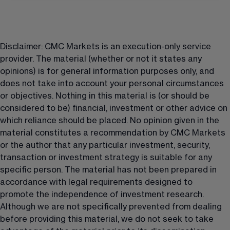
Disclaimer: CMC Markets is an execution-only service 
provider. The material (whether or not it states any 
opinions) is for general information purposes only, and 
does not take into account your personal circumstances 
or objectives. Nothing in this material is (or should be 
considered to be) financial, investment or other advice on 
which reliance should be placed. No opinion given in the 
material constitutes a recommendation by CMC Markets 
or the author that any particular investment, security, 
transaction or investment strategy is suitable for any 
specific person. The material has not been prepared in 
accordance with legal requirements designed to 
promote the independence of investment research. 
Although we are not specifically prevented from dealing 
before providing this material, we do not seek to take 