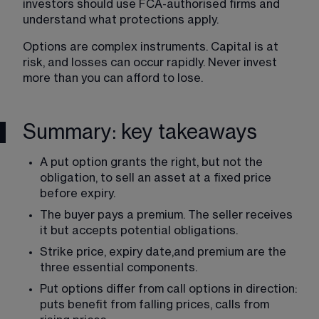
investors should use FCA-authorised firms and 
understand what protections apply.
Options are complex instruments. Capital is at 
risk, and losses can occur rapidly. Never invest 
more than you can afford to lose.
Summary: key takeaways
A put option grants the right, but not the 
obligation, to sell an asset at a fixed price 
before expiry.
The buyer pays a premium. The seller receives 
it but accepts potential obligations.
Strike price, expiry date,and premium are the 
three essential components.
Put options differ from call options in direction: 
puts benefit from falling prices, calls from 