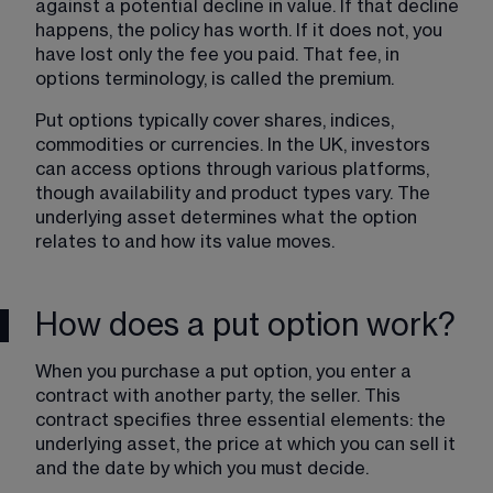
against a potential decline in value. If that decline 
happens, the policy has worth. If it does not, you 
have lost only the fee you paid. That fee, in 
options terminology, is called the premium.
Put options typically cover shares, indices, 
commodities or currencies. In the UK, investors 
can access options through various platforms, 
though availability and product types vary. The 
underlying asset determines what the option 
relates to and how its value moves.
How does a put option work?
When you purchase a put option, you enter a 
contract with another party, the seller. This 
contract specifies three essential elements: the 
underlying asset, the price at which you can sell it 
and the date by which you must decide.