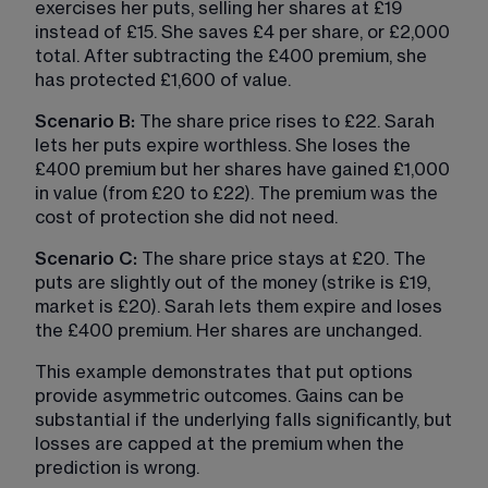
exercises her puts, selling her shares at £19 
instead of £15. She saves £4 per share, or £2,000 
total. After subtracting the £400 premium, she 
has protected £1,600 of value.
Scenario B: 
The share price rises to £22. Sarah 
lets her puts expire worthless. She loses the 
£400 premium but her shares have gained £1,000 
in value (from £20 to £22). The premium was the 
cost of protection she did not need.
Scenario C:
 The share price stays at £20. The 
puts are slightly out of the money (strike is £19, 
market is £20). Sarah lets them expire and loses 
the £400 premium. Her shares are unchanged.
This example demonstrates that put options 
provide asymmetric outcomes. Gains can be 
substantial if the underlying falls significantly, but 
losses are capped at the premium when the 
prediction is wrong.