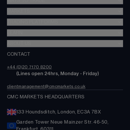
WAYS TO TRADE
GIA
Stocks & Shares ISA
MARKETS
Spread betting
SIPP
CFDs
TRADING PLATFORMS
Indices
Options
Forex
LEARN
Web platform
Cash equities
Commodities
CMC mobile app
ABOUT US
Learn
Alpha
Shares
MetaTrader
News & analysis
CONTACT
Our story
Price+
ETFs
TradingView
CMC careers
FX Active
Bonds
+44 (0)20 7170 8200
Support
Account comparison
        (Lines open 24hrs, Monday - Friday)
Share baskets
Contact us
Costs & fees
clientmanagement@cmcmarkets.co.uk
CMC MARKETS HEADQUARTERS
133 Houndsditch, London, EC3A 7BX
Garden Tower Neue Mainzer Str. 46-50,
Frankfurt, 60311