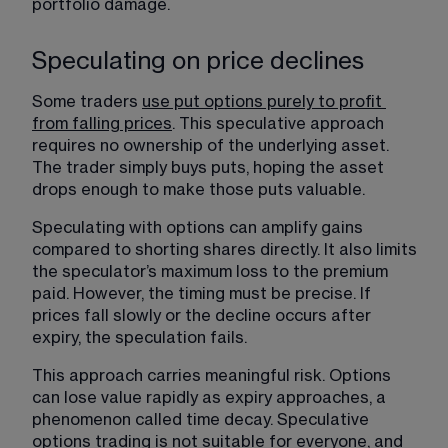
portfolio damage.
Speculating on price declines
Some traders 
use put options purely to profit 
from falling prices
. 
This speculative approach 
requires no ownership of the underlying asset. 
The trader simply buys puts, hoping the asset 
drops enough to make those puts valuable.
Speculating with options can amplify gains 
compared to shorting shares directly. It also limits 
the speculator’s maximum loss to the premium 
paid. However, the timing must be precise. If 
prices fall slowly or the decline occurs after 
expiry, the speculation fails.
This approach carries meaningful risk. Options 
can lose value rapidly as expiry approaches, a 
phenomenon called time decay. Speculative 
options trading is not suitable for everyone, and 