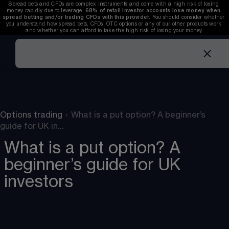
Spread bets and CFDs are complex instruments and come with a high risk of losing 
money rapidly due to leverage. 
68%
 of retail investor accounts lose money when 
spread betting and/or trading CFDs with this provider. 
You should consider whether 
you understand how spread bets, CFDs, OTC options or any of our other products work 
and whether you can afford to take the high risk of losing your money.
Options trading
›
What is a put option? A beginner’s
guide for UK in…
What is a put option? A
beginner’s guide for UK
investors