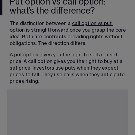
Put option vs call option:
what’s the difference?
The distinction between a 
call option vs put 
option
 is straightforward once you grasp the core 
idea. Both are contracts providing rights without 
obligations. The direction differs. 
A put option gives you the right to sell at a set 
price. A call option gives you the right to buy at a 
set price. Investors use puts when they expect 
prices to fall. They use calls when they anticipate 
prices rising.