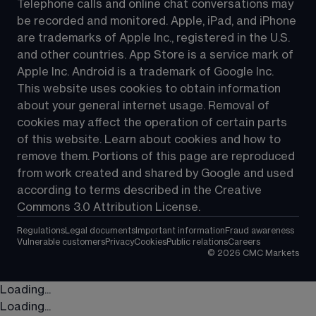
Telephone calls and online chat conversations may 
be recorded and monitored. Apple, iPad, and iPhone 
are trademarks of Apple Inc., registered in the U.S. 
and other countries. App Store is a service mark of 
Apple Inc. Android is a trademark of Google Inc. 
This website uses cookies to obtain information 
about your general internet usage. Removal of 
cookies may affect the operation of certain parts 
of this website. Learn about cookies and how to 
remove them. Portions of this page are reproduced 
from work created and shared by Google and used 
according to terms described in the Creative 
Commons 3.0 Attribution License.
Regulations
Legal documents
Important information
Fraud awareness
Vulnerable customers
Privacy
Cookies
Public relations
Careers
©
2026
CMC Markets
Loading...
Loading...