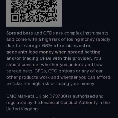
Spread bets and CFDs are complex instruments 
and come with a high risk of losing money rapidly 
due to leverage. 
68%
 of retail investor 
accounts lose money when spread betting 
and/or trading CFDs with this provider.
 You 
should consider whether you understand how 
spread bets, CFDs, OTC options or any of our 
other products work and whether you can afford 
to take the high risk of losing your money.
CMC Markets UK plc (173730) is authorised and 
regulated by the Financial Conduct Authority in the 
United Kingdom.