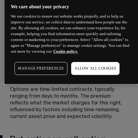
We care about your privacy
We use cookies to ensure our website works properly, and to help us
improve our service, we collect data to understand how people use the
site. By allowing all cookies, we can enhance your experience by, for
example, helping you find information more quickly and tailoring
content or marketing to your preferences. Select “Allow all cookies” to
agree or “Manage preferences” to manage cookie settings. You can find
out more by viewing our
Cookie policy.
The strike price represents your target. If you buy 
MANAGE PREFERENCES
ALLOW ALL COOKIES
a put with a strike price of £100, you have the 
right to sell at that level regardless of where the 
market trades. The expiry date creates urgency. 
Options are time-limited contracts, typically 
ranging from days to months. The premium 
reflects what the market charges for this right, 
influenced by factors including time remaining, 
current asset price and expected volatility.