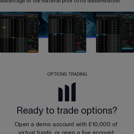
advantage of the material prior to its dissemination.
OPTIONS TRADING
Ready to trade options?
Open a demo account with 
£10,000
 of 
virtual funds, or open a live account.