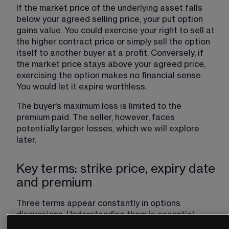
If the market price of the underlying asset falls 
below your agreed selling price, your put option 
gains value. You could exercise your right to sell at 
the higher contract price or simply sell the option 
itself to another buyer at a profit. Conversely, if 
the market price stays above your agreed price, 
exercising the option makes no financial sense. 
You would let it expire worthless.
The buyer’s maximum loss is limited to the 
premium paid. The seller, however, faces 
potentially larger losses, which we will explore 
later.
Key terms: strike price, expiry date
and premium
Three terms appear constantly in options 
discussions. Understanding them is essential. 