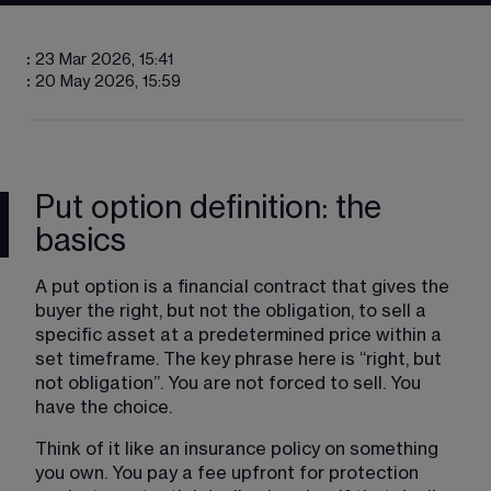
:
23 Mar 2026, 15:41
:
20 May 2026, 15:59
Put option definition: the
basics
A put option is a financial contract that gives the 
buyer the right, but not the obligation, to sell a 
specific asset at a predetermined price within a 
set timeframe. The key phrase here is “right, but 
not obligation”. You are not forced to sell. You 
have the choice.
Think of it like an insurance policy on something 
you own. You pay a fee upfront for protection 