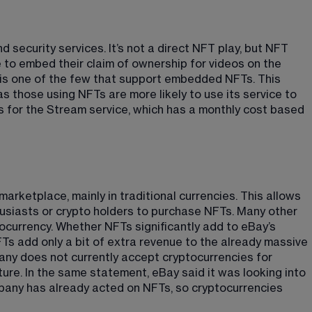
d security services. It’s not a direct NFT play, but NFT 
 to embed their claim of ownership for videos on the 
 is one of the few that support embedded NFTs. This 
s those using NFTs are more likely to use its service to 
s for the Stream service, which has a monthly cost based 
arketplace, mainly in traditional currencies. This allows 
usiasts or crypto holders to purchase NFTs. Many other 
ocurrency. Whether NFTs significantly add to eBay’s 
NFTs add only a bit of extra revenue to the already massive 
ny does not currently accept cryptocurrencies for 
ture
​. In the same statement, eBay said it was looking into 
pany has already acted on NFTs, so cryptocurrencies 