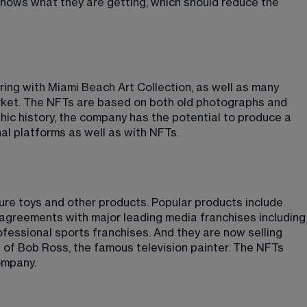
knows what they are getting, which should reduce the 
ing with Miami Beach Art Collection, as well as many 
market. The NFTs are based on both old photographs and 
ic history, the company has the potential to produce a 
nal platforms as well as with NFTs.
ure toys and other products. Popular products include 
agreements with major leading media franchises including
ofessional sports franchises. And they are now selling 
s of Bob Ross, the famous television painter. The NFTs 
ompany.