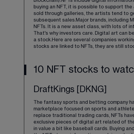
blockchain).NFTs include digital information
buying an NFT, it is possible to support the 
sold through galleries, the artists tend to ge
subsequent sales.Major brands, including M
NFTs. It is a new asset class, with lots of
That's why investors care. Digital art can b
a stock.Here are several companies working
stocks are linked to NFTs, they are still sto
10 NFT stocks to wat
DraftKings [DKNG]
The fantasy sports and betting company ha
marketplace focused on sports and athlete-
replace traditional trading cards, NFTs hav
exclusive pieces of digital art related of th
in value a bit like baseball cards. Buying an