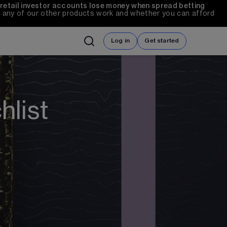
 retail investor accounts lose money when spread betting 
any of our other products work and whether you can afford 
Log in
Get started
hlist