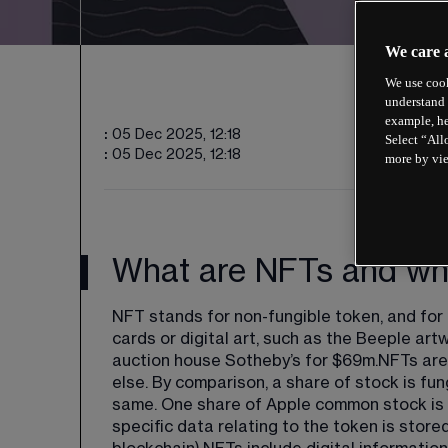
We care 
We use cook
understand 
example, he
:
05 Dec 2025, 12:18
Select “All
:
05 Dec 2025, 12:18
more by vi
What are NFTs and why
NFT stands for non-fungible token, and for 
cards or digital art, such as the Beeple art
auction house Sotheby’s for $69m.NFTs are 
else. By comparison, a share of stock is fun
same. One share of Apple common stock is lik
specific data relating to the token is store