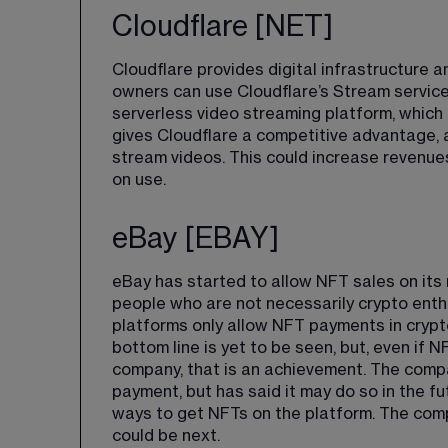
Cloudflare [NET]
Cloudflare provides digital infrastructure an
owners can use Cloudflare’s Stream service
serverless video streaming platform, which
gives Cloudflare a competitive advantage, a
stream videos. This could increase revenue
on use.
eBay [EBAY]
eBay has started to allow NFT sales on its m
people who are not necessarily crypto enth
platforms only allow NFT payments in crypt
bottom line is yet to be seen, but, even if 
company, that is an achievement. The compa
payment, but 
has said it may do so in the fu
ways to get NFTs on the platform. The com
could be next.