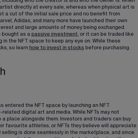
, including who the creator is and who the owner is. When 
artist directly at every sale, whereas when physical art is 
t a cut of the initial sale price and no benefit from 
arvel, Adidas, and many more have launched their own 
 interest and large amounts of money being exchanged. 
e bought as a 
passive investment
​, or it can be traded like 
 in the NFT space to keep any eye on. While these 
cks, so learn 
how to invest in stocks
​ before purchasing.
ch
s entered the NFT space by launching an NFT 
related digital art and media. While NFTs may not 
e a place alongside them. Investors and traders can buy 
eir favourite athletes, or NFTs they believe will appreciate 
d selling is done seamlessly in the marketplace, and since 