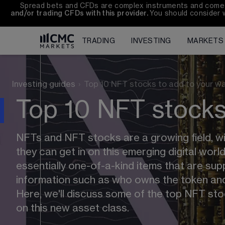
Spread bets and CFDs are complex instruments and come wi
and/or trading CFDs with this provider. 
You should consider 
TRADING
INVESTING
MARKETS
Investing guides
›
Top 10 NFT stocks to add to your wa
Top 10 NFT stocks 
NFTs and NFT stocks are a growing field, with
they can get in on this emerging digital worl
essentially one-of-a-kind items that are su
information such as who owns the token and
Here, we'll discuss some of the top NFT stoc
on this new asset class.