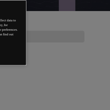
llect data to
y, for
r preferences.
an find out