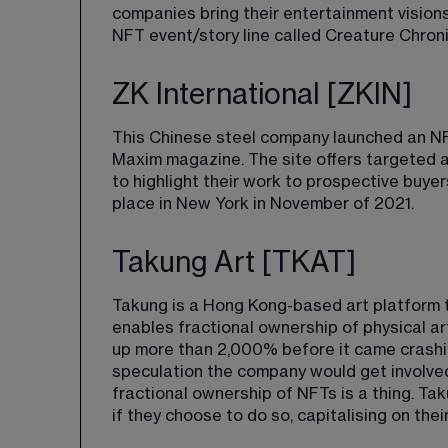
companies bring their entertainment visions
NFT event/story line called 
Creature Chronic
ZK International [ZKIN]
This Chinese steel company launched an NF
Maxim magazine. The site offers targeted a
to highlight their work to prospective buy
place in New York in November of 2021.
Takung Art [TKAT]
Takung is a Hong Kong-based art platform th
enables fractional ownership of physical ar
up more than 2,000% before it came crashi
speculation the company would get involved 
fractional ownership of NFTs is a thing. Ta
if they choose to do so, capitalising on thei