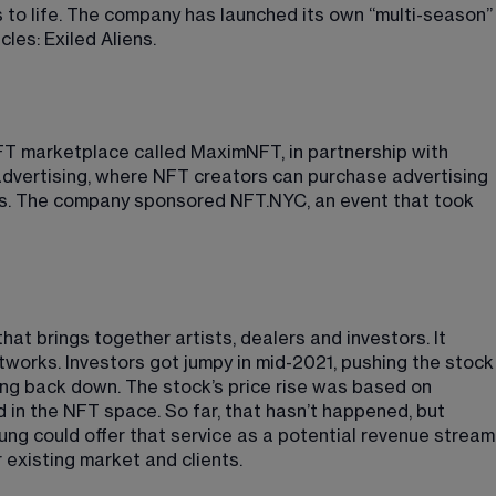
 to life. The company has launched its own “multi-season”
les: Exiled Aliens
​.
T marketplace called MaximNFT, in partnership with 
dvertising, where NFT creators can purchase advertising 
ers. The company sponsored NFT.NYC, an event that took 
at brings together artists, dealers and investors. It 
tworks. Investors got jumpy in mid-2021, pushing the stock
ng back down. The stock’s price rise was based on 
in the NFT space. So far, that hasn’t happened, but 
kung could offer that service as a potential revenue stream
r existing market and clients.