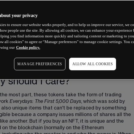
about your privacy
ies to ensure our website works properly, and to help us improve our service, we co
how people use the site. By allowing all cookies, we can enhance your experience b
lping you find information more quickly and tailoring content or marketing to you
ow all cookies” to agree or “Manage preferences” to manage cookie settings. You c
ewing our
Cookie policy.
MANAGE PREFERENCES
ALLOW ALL COOKIES
 should I care?
the most part, these tokens take the form of trading 
work 
Everydays: The First 5,000 Days
, which was sold by 
also unique items that can't be replaced by something 
gible because a company issues millions of shares all the 
e another. But if you buy an NFT, it is unique and the 
d on the blockchain (normally on the Ethereum 