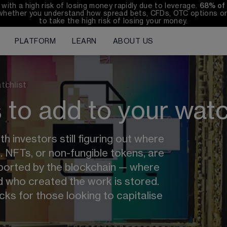
th a high risk of losing money rapidly due to leverage. 
68%
 of
whether you understand how spread bets, CFDs, OTC options or 
to take the high risk of losing your money.
PLATFORM
LEARN
ABOUT US
tchlist
to add to your watc
 investors still figuring out where 
d. NFTs, or non-fungible tokens, are 
pported by the blockchain — where 
 who created the work is stored. 
ks for those looking to capitalise 