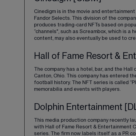
Cinedigm is in the movie and entertainment
Fandor Selects
​. This division of the compa
produces trading-card NFTs based on popular
“channels", such as Screambox, which is a h
content, may also eventually be used to cre
Hall of Fame Resort & E
The company has a hotel, bar, and the Hall o
Canton, Ohio. This company has entered the 
football history. The NFT series is called 
“P
memorabilia and events with players.
Dolphin Entertainment [
This media production company recently lau
with Hall of Fame Resort & Entertainment 
series. The firm now labels itself as a PR c