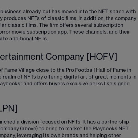
 business already, but has moved into the NFT space with 
ny produces NFTs of classic films. In addition, the company 
 classic films. The firm offers several subscription 
orror movie subscription app. These channels, and their 
ate additional NFTs.
ntertainment Company [HOFV]
f Fame Village close to the Pro Football Hall of Fame in 
realm of NFTs by offering digital art of great moments in 
laybooks”
​ and offers buyers exclusive perks like signed 
DLPN]
nched a division focused on NFTs. It has a partnership 
Company (above) to bring to market the Playbooks NFT 
ompany, leveraging its own brands and helping other 