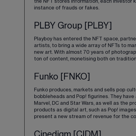
the NFT stores information, each investor 
instance of frauds or fakes.
PLBY Group [PLBY]
Playboy has entered the NFT space, partner
artists, to bring a wide array of NFTs to 
new art. With almost 70 years of photograph
ton of content, monetising both on traditio
Funko [FNKO]
Funko produces, markets and sells pop cult
bobbleheads and Pop! figurines. They have 
Marvel, DC and Star Wars, as well as the pr
products as digital art, such as Pop! image
present a new stream of revenue for the c
Cinedigm [CIDM]