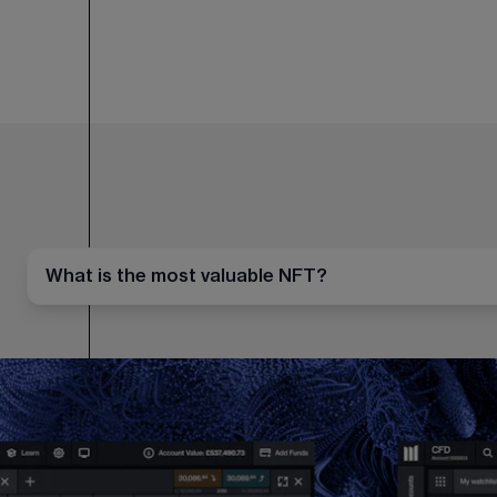
What is the most valuable NFT?