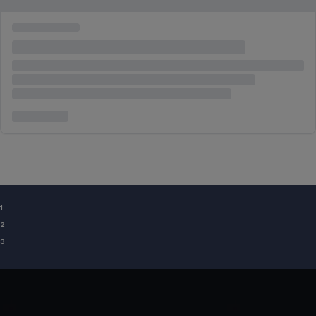
¹
²
³