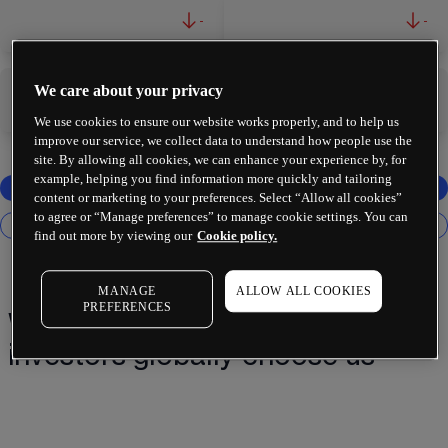
-
-
We care about your privacy
-
-
We use cookies to ensure our website works properly, and to help us
improve our service, we collect data to understand how people use the
site. By allowing all cookies, we can enhance your experience by, for
example, helping you find information more quickly and tailoring
content or marketing to your preferences. Select “Allow all cookies”
to agree or “Manage preferences” to manage cookie settings. You can
find out more by viewing our
Cookie policy.
MANAGE
ALLOW ALL COOKIES
PREFERENCES
Why 2 million+ traders and
investors globally choose us¹