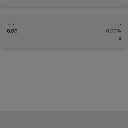
-
-
0.00
0.00%
(
)