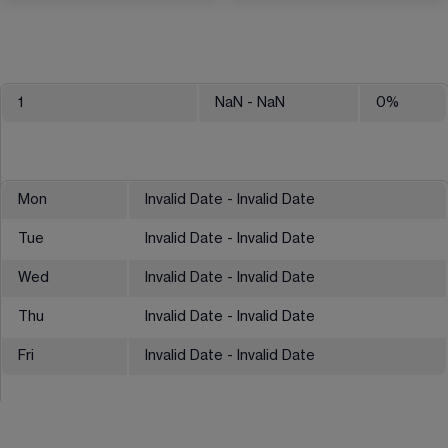
1
NaN
- NaN
0
%
Mon
Invalid Date - Invalid Date
Tue
Invalid Date - Invalid Date
Wed
Invalid Date - Invalid Date
Thu
Invalid Date - Invalid Date
Fri
Invalid Date - Invalid Date