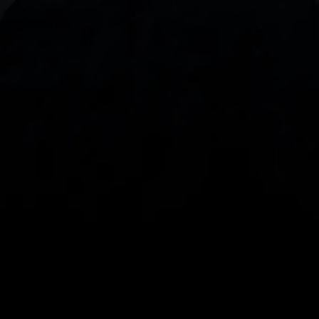
With our intuitive trading apps, you can keep an 
eye on the markets and your open positions on the 
go
Spread bets and CFDs are complex instruments 
and come with a high risk of losing money rapidly 
due to leverage. 
68%
 of retail investor 
accounts lose money when spread betting 
and/or trading CFDs with this provider.
 You 
should consider whether you understand how 