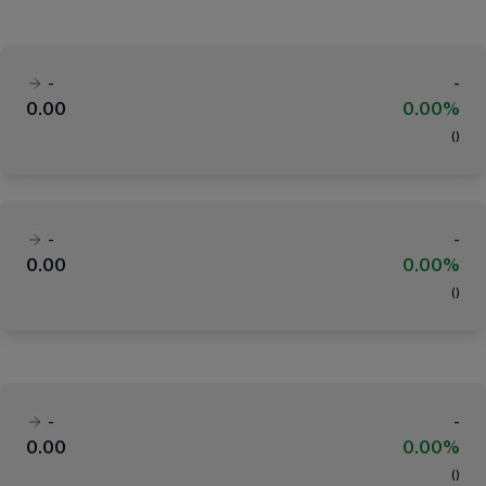
-
-
0.00
0.00%
(
)
-
-
0.00
0.00%
(
)
-
-
0.00
0.00%
(
)