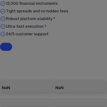
12,000 financial instruments
Tight spreads and no hidden fees
Robust platform stability ²
Ultra-fast execution ³
24/5 customer support
NaN
NaN