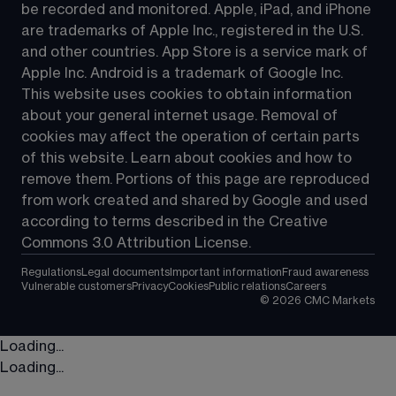
be recorded and monitored. Apple, iPad, and iPhone 
are trademarks of Apple Inc., registered in the U.S. 
and other countries. App Store is a service mark of 
Apple Inc. Android is a trademark of Google Inc. 
This website uses cookies to obtain information 
about your general internet usage. Removal of 
cookies may affect the operation of certain parts 
of this website. Learn about cookies and how to 
remove them. Portions of this page are reproduced 
from work created and shared by Google and used 
according to terms described in the Creative 
Commons 3.0 Attribution License.
Regulations
Legal documents
Important information
Fraud awareness
Vulnerable customers
Privacy
Cookies
Public relations
Careers
©
2026
CMC Markets
Loading...
Loading...