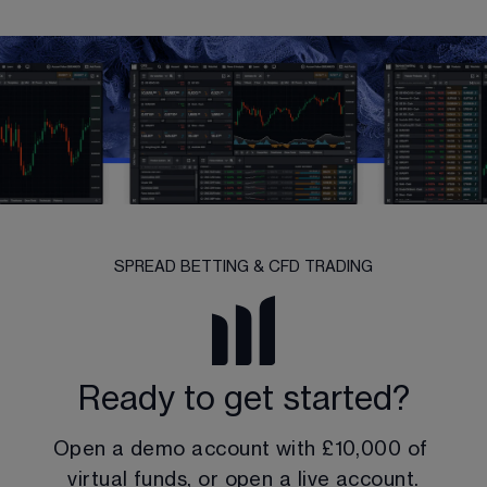
SPREAD BETTING & CFD TRADING
Ready to get started?
Open a demo account with 
£10,000
 of 
virtual funds, or open a live account.