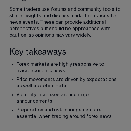
Some traders use forums and community tools to 
share insights and discuss market reactions to 
news events. These can provide additional 
perspectives but should be approached with 
caution, as opinions may vary widely.
Key takeaways
Forex markets
 are highly responsive to 
macroeconomic news
Price movements are driven by expectations 
as well as actual data
Volatility
 increases around major 
announcements
Preparation and risk management are 
essential when trading around forex news