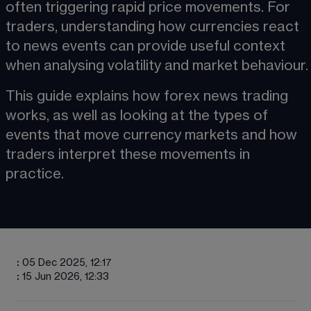
often triggering rapid price movements. For 
traders, understanding how currencies react 
to news events can provide useful context 
when analysing 
volatility
 and market behaviour.
This guide explains how forex news trading 
works, as well as looking at the types of 
events that move currency markets and how 
traders interpret these movements in 
practice.
:
05 Dec 2025, 12:17
:
15 Jun 2026, 12:33