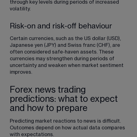
through key levels during periods of increased 
volatility
.
Risk-on and risk-off behaviour
Certain currencies, such as the US dollar (USD), 
Japanese yen (JPY) and Swiss franc (CHF), are 
often considered safe-haven assets. These 
currencies may strengthen during periods of 
uncertainty and weaken when market sentiment 
improves.
Forex news trading
predictions: what to expect
and how to prepare
Predicting market reactions to news is difficult. 
Outcomes depend on how actual data compares 
with expectations.