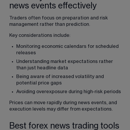
news events effectively
Traders often focus on preparation and risk 
management rather than prediction.
Key considerations include:
Monitoring economic calendars for scheduled 
releases
Understanding market expectations rather 
than just headline data
Being aware of increased 
volatility
 and 
potential price gaps
Avoiding overexposure during high-risk periods
Prices can move rapidly during news events, and 
execution levels may differ from expectations.
Best forex news trading tools