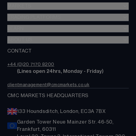
Stocks & Shares ISA
MARKETS
Spread betting
SIPP
CFDs
TRADING PLATFORMS
Indices
Options
Forex
LEARN
Web platform
Cash equities
Commodities
CMC mobile app
ABOUT US
Learn
Alpha
Shares
MetaTrader
News & analysis
CONTACT
Our story
Price+
ETFs
TradingView
CMC careers
FX Active
Bonds
+44 (0)20 7170 8200
Support
Account comparison
        (Lines open 24hrs, Monday - Friday)
Share baskets
Contact us
Costs & fees
clientmanagement@cmcmarkets.co.uk
CMC MARKETS HEADQUARTERS
133 Houndsditch, London, EC3A 7BX
Garden Tower Neue Mainzer Str. 46-50,
Frankfurt, 60311