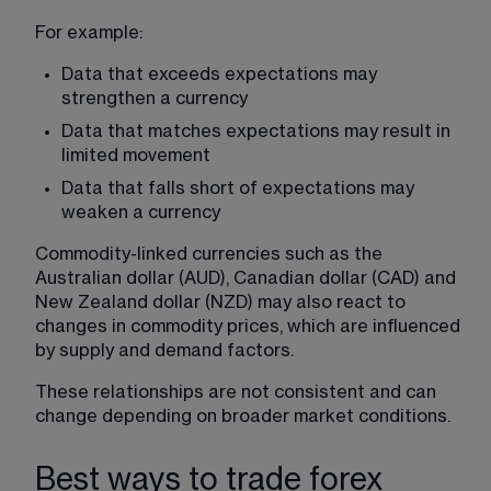
For example:
Data that exceeds expectations may 
strengthen a currency
Data that matches expectations may result in 
limited movement
Data that falls short of expectations may 
weaken a currency
Commodity-linked currencies such as the 
Australian dollar (AUD), Canadian dollar (CAD) and 
New Zealand dollar (NZD) may also react to 
changes in commodity prices, which are influenced 
by supply and demand factors.
These relationships are not consistent and can 
change depending on broader market conditions.
Best ways to trade forex