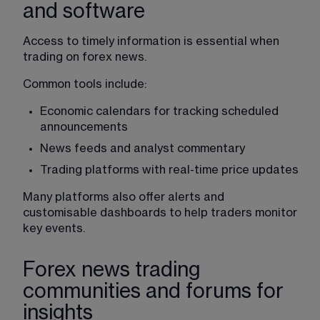
and software
Access to timely information is essential when 
trading on forex news.
Common tools include:
Economic calendars for tracking scheduled 
announcements
News feeds and analyst commentary
Trading platforms
 with real-time price updates
Many platforms also offer alerts and 
customisable dashboards to help traders monitor 
key events.
Forex news trading
communities and forums for
insights