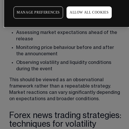
In practice, some traders approach news events 
by:
MANAGE PREFERENCES
ALLOW ALL COOKIES
Identifying upcoming high-impact 
announcements using an economic calendar
Assessing market expectations ahead of the 
release
Monitoring price behaviour before and after 
the announcement
Observing 
volatility
 and liquidity conditions 
during the event
This should be viewed as an observational 
framework rather than a repeatable strategy. 
Market reactions can vary significantly depending 
on expectations and broader conditions.
Forex news trading strategies:
techniques for volatility