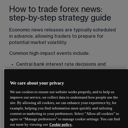
How to trade forex news:
step-by-step strategy guide
Economic news releases are typically scheduled 
in advance, allowing traders to prepare for 
potential market 
volatility
.
Common high-impact events include:
Central bank interest rate decisions and 
speeches
Inflation data, such as consumer price index 
We care about your privacy
(CPI) updates
We use cookies to ensure our website works properly, and to help us
Gross domestic product (GDP) releases
improve our service, we collect data to understand how people use the
Employment figures such as US 
non-farm 
site. By allowing all cookies, we can enhance your experience by, for
example, helping you find information more quickly and tailoring
payrolls
content or marketing to your preferences. Select “Allow all cookies” to
Trade balance data
agree or “Manage preferences” to manage cookie settings. You can find
out more by viewing our
Cookie policy.