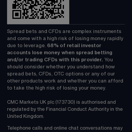
Spread bets and CFDs are complex instruments 
and come with a high risk of losing money rapidly 
due to leverage. 
68%
 of retail investor 
accounts lose money when spread betting 
and/or trading CFDs with this provider.
 You 
should consider whether you understand how 
spread bets, CFDs, OTC options or any of our 
other products work and whether you can afford 
to take the high risk of losing your money.
CMC Markets UK plc (173730) is authorised and 
regulated by the Financial Conduct Authority in the 
United Kingdom.
Telephone calls and online chat conversations may 