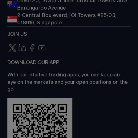
Level 20, Tower 3, International Towers 300
Barangaroo Avenue
2 Central Boulevard, IOI Towers #25-03,
018916, Singapore
JOIN US
DOWNLOAD OUR APP
With our intuitive trading apps, you can keep an 
eye on the markets and your open positions on the 
go