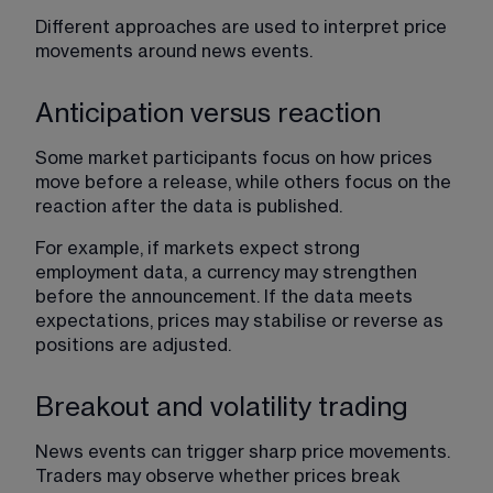
Different approaches are used to interpret price 
movements around news events.
Anticipation versus reaction
Some market participants focus on how prices 
move before a release, while others focus on the 
reaction after the data is published.
For example, if markets expect strong 
employment data, a currency may strengthen 
before the announcement. If the data meets 
expectations, prices may stabilise or reverse as 
positions are adjusted.
Breakout and volatility trading
News events can trigger sharp price movements. 
Traders may observe whether prices break 