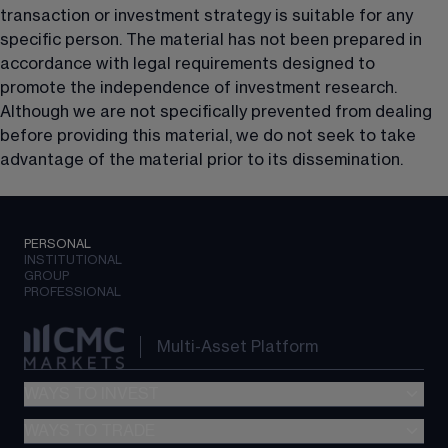
transaction or investment strategy is suitable for any 
specific person. The material has not been prepared in 
accordance with legal requirements designed to 
promote the independence of investment research. 
Although we are not specifically prevented from dealing 
before providing this material, we do not seek to take 
advantage of the material prior to its dissemination.
PERSONAL
INSTITUTIONAL
GROUP
PROFESSIONAL
Multi-Asset Platform
WAYS TO INVEST
WAYS TO TRADE
GIA