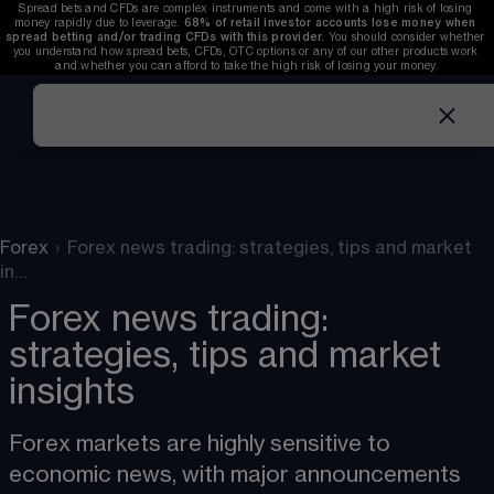
Spread bets and CFDs are complex instruments and come with a high risk of losing 
money rapidly due to leverage. 
68%
 of retail investor accounts lose money when 
spread betting and/or trading CFDs with this provider. 
You should consider whether 
you understand how spread bets, CFDs, OTC options or any of our other products work 
and whether you can afford to take the high risk of losing your money.
Forex
›
Forex news trading: strategies, tips and market
in…
Forex news trading:
strategies, tips and market
insights
Forex markets
 are highly sensitive to 
economic news, with major announcements 