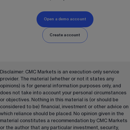
Open a demo account
Create account
Disclaimer: CMC Markets is an execution-only service 
provider. The material (whether or not it states any 
opinions) is for general information purposes only, and 
does not take into account your personal circumstances 
or objectives. Nothing in this material is (or should be 
considered to be) financial, investment or other advice on 
which reliance should be placed. No opinion given in the 
material constitutes a recommendation by CMC Markets 
or the author that any particular investment, security, 