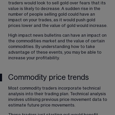
traders would look to sell gold over fears that its 
value is likely to decrease. A sudden rise in the 
number of people selling gold could have an 
impact on your trades, as it would push gold 
prices lower and the value of gold would increase.
High impact news bulletins can have an impact on 
the commodities market and the value of certain 
commodities. By understanding how to take 
advantage of these events, you may be able to 
increase your profitability.
Commodity price trends
Most commodity traders incorporate technical 
analysis into their trading plan. Technical analysis 
involves utilising previous price movement data to 
estimate future price movements.
Those traders just starting out would benefit 