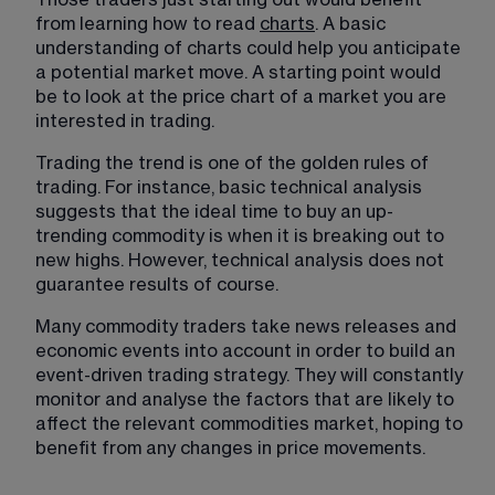
from learning how to read 
charts
. A basic 
understanding of charts could help you anticipate 
a potential market move. A starting point would 
be to look at the price chart of a market you are 
interested in trading. 
Trading the trend is one of the golden rules of 
trading. For instance, basic technical analysis 
suggests that the ideal time to buy an up-
trending commodity is when it is breaking out to 
new highs. However, technical analysis does not 
guarantee results of course.
Many commodity traders take news releases and 
economic events into account in order to build an 
event-driven trading strategy. They will constantly 
monitor and analyse the factors that are likely to 
affect the relevant commodities market, hoping to 
benefit from any changes in price movements.