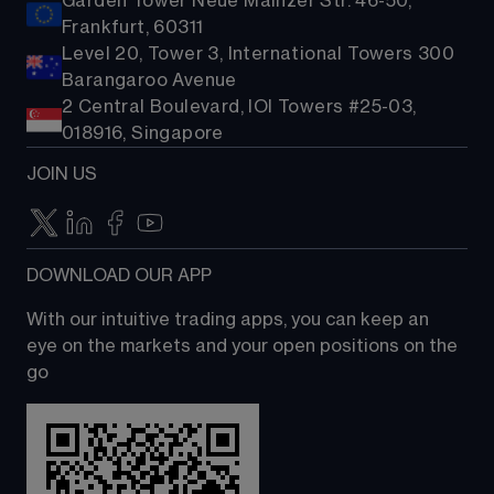
Garden Tower Neue Mainzer Str. 46-50,
Frankfurt, 60311
Level 20, Tower 3, International Towers 300
Barangaroo Avenue
2 Central Boulevard, IOI Towers #25-03,
018916, Singapore
JOIN US
DOWNLOAD OUR APP
With our intuitive trading apps, you can keep an 
eye on the markets and your open positions on the 
go