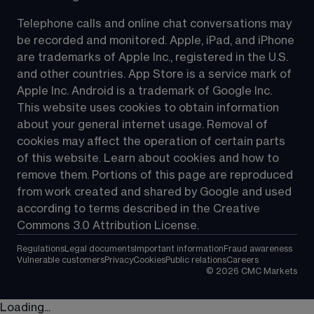
Telephone calls and online chat conversations may 
be recorded and monitored. Apple, iPad, and iPhone 
are trademarks of Apple Inc., registered in the U.S. 
and other countries. App Store is a service mark of 
Apple Inc. Android is a trademark of Google Inc. 
This website uses cookies to obtain information 
about your general internet usage. Removal of 
cookies may affect the operation of certain parts 
of this website. Learn about cookies and how to 
remove them. Portions of this page are reproduced 
from work created and shared by Google and used 
according to terms described in the Creative 
Commons 3.0 Attribution License.
Regulations
Legal documents
Important information
Fraud awareness
Vulnerable customers
Privacy
Cookies
Public relations
Careers
©
2026
CMC Markets
Loading...