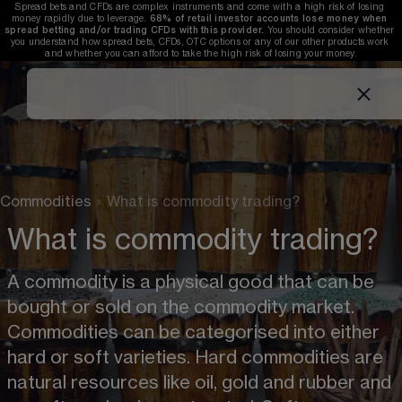
Spread bets and CFDs are complex instruments and come with a high risk of losing 
money rapidly due to leverage. 
68%
 of retail investor accounts lose money when 
spread betting and/or trading CFDs with this provider. 
You should consider whether 
you understand how spread bets, CFDs, OTC options or any of our other products work 
and whether you can afford to take the high risk of losing your money.
Commodities
›
What is commodity trading?
What is commodity trading?
A commodity is a physical good that can be 
bought or sold on the commodity market. 
Commodities can be categorised into either 
hard or soft varieties. Hard commodities are 
natural resources like oil, gold and rubber and 