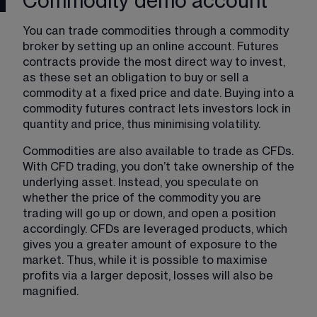
Commodity demo account
You can trade commodities through a commodity 
broker by setting up an online account. Futures 
contracts provide the most direct way to invest, 
as these set an obligation to buy or sell a 
commodity at a fixed price and date. Buying into a 
commodity futures contract lets investors lock in 
quantity and price, thus minimising volatility.
Commodities are also available to trade as CFDs. 
With CFD trading, you don’t take ownership of the 
underlying asset. Instead, you speculate on 
whether the price of the commodity you are 
trading will go up or down, and open a position 
accordingly. CFDs are leveraged products, which 
gives you a greater amount of exposure to the 
market. Thus, while it is possible to maximise 
profits via a larger deposit, losses will also be 
magnified.