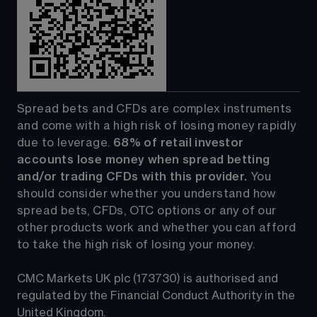
Spread bets and CFDs are complex instruments 
and come with a high risk of losing money rapidly 
due to leverage. 
68%
 of retail investor 
accounts lose money when spread betting 
and/or trading CFDs with this provider.
 You 
should consider whether you understand how 
spread bets, CFDs, OTC options or any of our 
other products work and whether you can afford 
to take the high risk of losing your money.
CMC Markets UK plc (173730) is authorised and 
regulated by the Financial Conduct Authority in the 
United Kingdom.