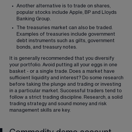
Another alternative is to trade on shares, 
popular stocks include Apple, BP and Lloyds 
Banking Group.
The treasuries market can also be traded. 
Examples of treasuries include government 
debt instruments such as gilts, government 
bonds, and treasury notes.
It is generally recommended that you diversify 
your portfolio. Avoid putting all your eggs in one 
basket - or a single trade. Does a market have 
sufficient liquidity and interest? Do some research 
before taking the plunge and trading or investing 
in a particular market. Successful traders tend to 
follow a strict trading discipline. Research, a solid 
trading strategy and sound money and risk 
management skills are key. 