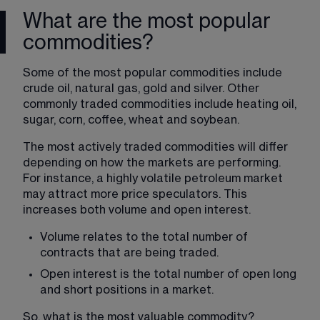
What are the most popular
commodities?
Some of the most popular commodities include 
crude oil, natural gas, gold and silver. Other 
commonly traded commodities include heating oil, 
sugar, corn, coffee, wheat and soybean.
The most actively traded commodities will differ 
depending on how the markets are performing. 
For instance, a highly volatile petroleum market 
may attract more price speculators. This 
increases both volume and open interest.
Volume relates to the total number of 
contracts that are being traded.
Open interest is the total number of open long 
and short positions in a market.
So, what is the most valuable commodity? 