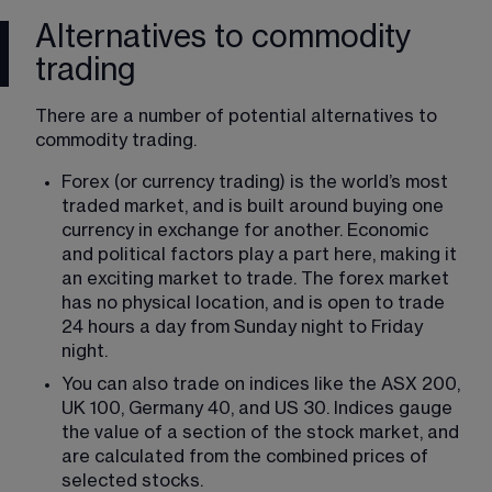
Alternatives to commodity
trading
There are a number of potential alternatives to 
commodity trading.
Forex (or currency trading) is the world’s most 
traded market, and is built around buying one 
currency in exchange for another. Economic 
and political factors play a part here, making it 
an exciting market to trade. The forex market 
has no physical location, and is open to trade 
24 hours a day from Sunday night to Friday 
night.
You can also trade on indices like the ASX 200, 
UK 100, Germany 40, and US 30. Indices gauge 
the value of a section of the stock market, and 
are calculated from the combined prices of 
selected stocks.