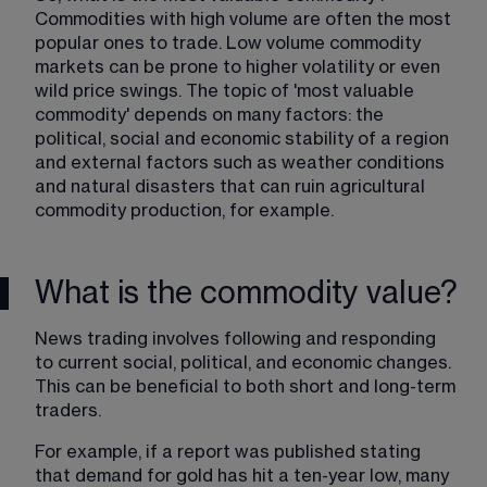
Commodities with high volume are often the most 
popular ones to trade. Low volume commodity 
markets can be prone to higher volatility or even 
wild price swings. The topic of 'most valuable 
commodity' depends on many factors: the 
political, social and economic stability of a region 
and external factors such as weather conditions 
and natural disasters that can ruin agricultural 
commodity production, for example.
What is the commodity value?
News trading involves following and responding 
to current social, political, and economic changes. 
This can be beneficial to both short and long-term 
traders.
For example, if a report was published stating 
that demand for gold has hit a ten-year low, many 