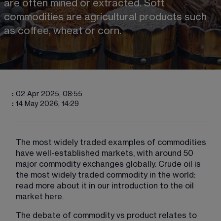
are often mined or extracted. Soft 
commodities are agricultural products such 
as coffee, wheat or corn.
:
02 Apr 2025, 08:55
:
14 May 2026, 14:29
The most widely traded examples of commodities 
have well-established markets, with around 50 
major commodity exchanges globally. Crude oil is 
the most widely traded commodity in the world: 
read more about it in our introduction to the oil 
market here.
The debate of commodity vs product relates to 