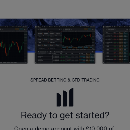
SPREAD BETTING & CFD TRADING
Ready to get started?
Open a demo account with 
£10,000
 of 