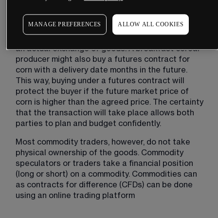
sold for the same price, regardless of where it 
was grown, and any slight variations in quality.
MANAGE PREFERENCES
ALLOW ALL COOKIES
In the physical commodities market, there will be 
an actual exchange of goods. A breakfast cereal 
producer might also buy a futures contract for 
corn with a delivery date months in the future. 
This way, buying under a futures contract will 
protect the buyer if the future market price of 
corn is higher than the agreed price. The certainty 
that the transaction will take place allows both 
parties to plan and budget confidently.
Most commodity traders, however, do not take 
physical ownership of the goods. Commodity 
speculators or traders take a financial position 
(long or short) on a commodity. Commodities can 
as contracts for difference (CFDs) can be done 
using an online trading platform