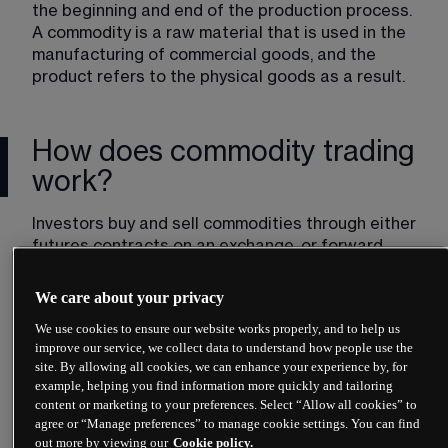
the beginning and end of the production process. 
A commodity is a raw material that is used in the 
manufacturing of commercial goods, and the 
product refers to the physical goods as a result.
How does commodity trading
work?
Investors buy and sell commodities through either 
futures contracts on an exchange, or forward 
contracts over-the-counter. This effectively 
means that prices are agreed upon months in 
We care about your privacy
advance, and these exchanges standardise the 
We use cookies to ensure our website works properly, and to help us
quantity and minimum quality of the commodity. 
improve our service, we collect data to understand how people use the
For example, the London Commodity Exchange 
site. By allowing all cookies, we can enhance your experience by, for
might stipulate that 5,000 bushels comprise one 
example, helping you find information more quickly and tailoring
wheat contract. It would also state which grades 
content or marketing to your preferences. Select “Allow all cookies” to
of wheat could be used to satisfy the contract. All 
agree or “Manage preferences” to manage cookie settings. You can find
wheat that meets that grade and criteria will be 
out more by viewing our
Cookie policy.