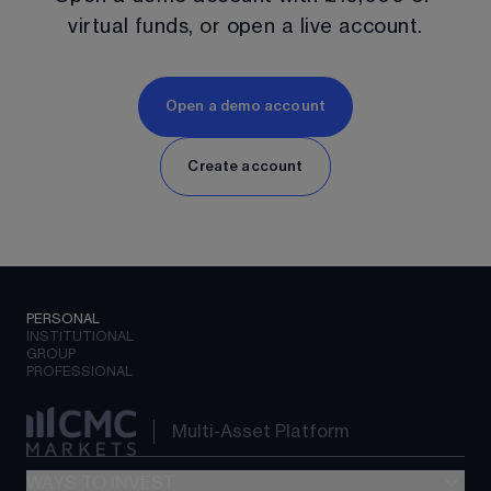
virtual funds, or open a live account.
Open a demo account
Create account
PERSONAL
INSTITUTIONAL
GROUP
PROFESSIONAL
Multi-Asset Platform
WAYS TO INVEST