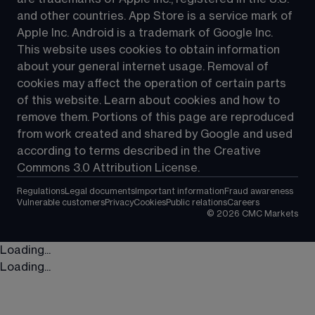
and other countries. App Store is a service mark of 
Apple Inc. Android is a trademark of Google Inc. 
This website uses cookies to obtain information 
about your general internet usage. Removal of 
cookies may affect the operation of certain parts 
of this website. Learn about cookies and how to 
remove them. Portions of this page are reproduced 
from work created and shared by Google and used 
according to terms described in the Creative 
Commons 3.0 Attribution License.
Regulations
Legal documents
Important information
Fraud awareness
Vulnerable customers
Privacy
Cookies
Public relations
Careers
©
2026
CMC Markets
Loading...
Loading...