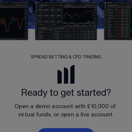
SPREAD BETTING & CFD TRADING
Ready to get started?
Open a demo account with 
£10,000
 of 
virtual funds, or open a live account.