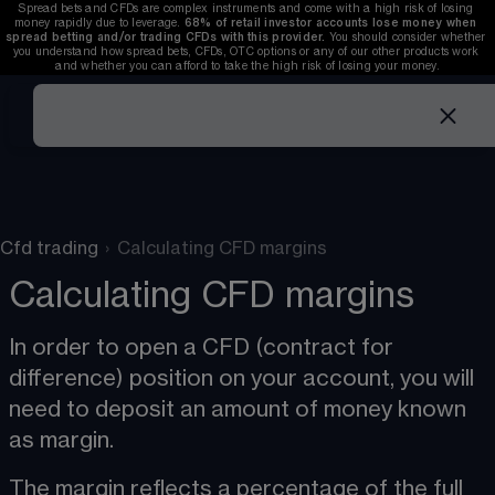
Spread bets and CFDs are complex instruments and come with a high risk of losing 
money rapidly due to leverage. 
68%
 of retail investor accounts lose money when 
spread betting and/or trading CFDs with this provider. 
You should consider whether 
you understand how spread bets, CFDs, OTC options or any of our other products work 
and whether you can afford to take the high risk of losing your money.
Cfd trading
›
Calculating CFD margins
Calculating CFD margins
In order to open a CFD (contract for 
difference) position on your account, you will 
need to deposit an amount of money known 
as margin​.
The margin reflects a percentage of the full 