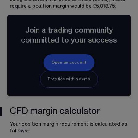
require a position margin would be £5,018.75. 
Join a trading community
committed to your success
Open an account
Practice with a demo
CFD margin calculator
Your position margin requirement is calculated as 
follows: