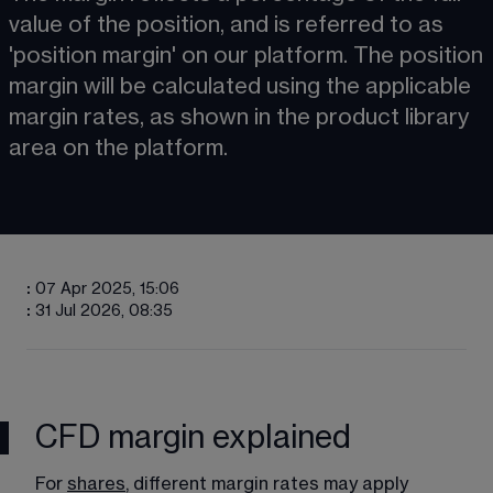
value of the position, and is referred to as 
'position margin' on our platform. The position 
margin will be calculated using the applicable 
margin rates, as shown in the product library 
area on the platform. 
:
07 Apr 2025, 15:06
:
31 Jul 2026, 08:35
CFD margin explained
For 
shares
, different margin rates may apply 