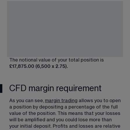
The notional value of your total position is 
£17,875.00 (6,500 x 2.75).
CFD margin requirement
As you can see, 
margin trading
​ allows you to open 
a position by depositing a percentage of the full 
value of the position. This means that your losses 
will be amplified and you could lose more than 
your initial deposit. Profits and losses are relative 