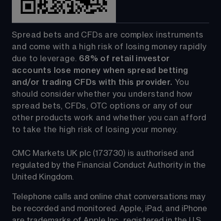
Spread bets and CFDs are complex instruments 
and come with a high risk of losing money rapidly 
due to leverage. 
68%
 of retail investor 
accounts lose money when spread betting 
and/or trading CFDs with this provider.
 You 
should consider whether you understand how 
spread bets, CFDs, OTC options or any of our 
other products work and whether you can afford 
to take the high risk of losing your money.
CMC Markets UK plc (173730) is authorised and 
regulated by the Financial Conduct Authority in the 
United Kingdom.
Telephone calls and online chat conversations may 
be recorded and monitored. Apple, iPad, and iPhone 
are trademarks of Apple Inc., registered in the U.S. 