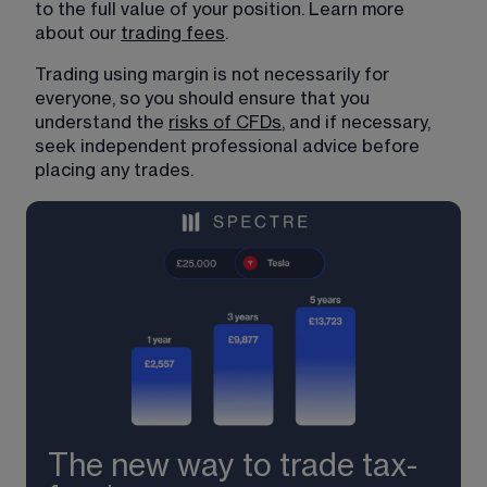
to the full value of your position. Learn more 
about our 
trading fees
.
Trading using margin is not necessarily for 
everyone, so you should ensure that you 
understand the 
risks of CFDs
, and if necessary, 
seek independent professional advice before 
placing any trades.
The new way to trade tax-