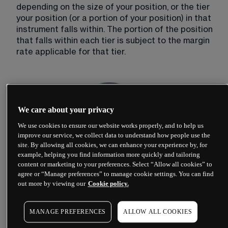
depending on the size of your position, or the tier 
your position (or a portion of your position) in that 
instrument falls within. The portion of the position 
that falls within each tier is subject to the margin 
rate applicable for that tier.
We care about your privacy
We use cookies to ensure our website works properly, and to help us
improve our service, we collect data to understand how people use the
site. By allowing all cookies, we can enhance your experience by, for
example, helping you find information more quickly and tailoring
content or marketing to your preferences. Select “Allow all cookies” to
agree or “Manage preferences” to manage cookie settings. You can find
out more by viewing our
Cookie policy.
MANAGE PREFERENCES
ALLOW ALL COOKIES
In order to calculate the position margin, the level 
1 mid-price (shown on our platform) is used.