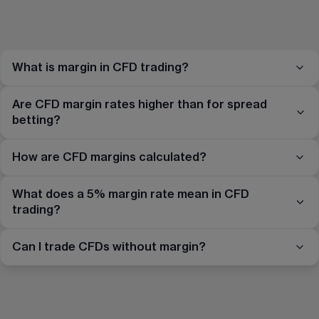
What is margin in CFD trading?
Are CFD margin rates higher than for spread
betting?
How are CFD margins calculated?
What does a 5% margin rate mean in CFD
trading?
Can I trade CFDs without margin?