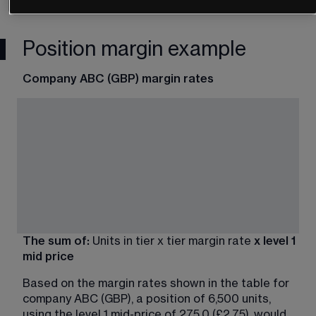
Position margin example
Company ABC (GBP) margin rates
The sum of:
 Units in tier x tier margin rate 
x level 1 
mid price
Based on the margin rates shown in the table for 
company ABC (GBP), a position of 6,500 units, 
using the level 1 mid-price of 275.0 (£2.75), would 