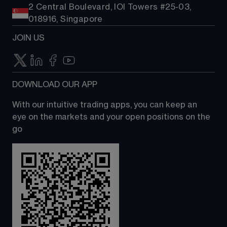
2 Central Boulevard, IOI Towers #25-03,
018916, Singapore
JOIN US
DOWNLOAD OUR APP
With our intuitive trading apps, you can keep an 
eye on the markets and your open positions on the 
go