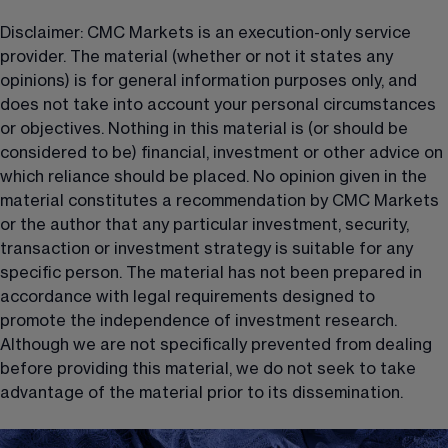
Disclaimer: CMC Markets is an execution-only service 
provider. The material (whether or not it states any 
opinions) is for general information purposes only, and 
does not take into account your personal circumstances 
or objectives. Nothing in this material is (or should be 
considered to be) financial, investment or other advice on 
which reliance should be placed. No opinion given in the 
material constitutes a recommendation by CMC Markets 
or the author that any particular investment, security, 
transaction or investment strategy is suitable for any 
specific person. The material has not been prepared in 
accordance with legal requirements designed to 
promote the independence of investment research. 
Although we are not specifically prevented from dealing 
before providing this material, we do not seek to take 
advantage of the material prior to its dissemination.