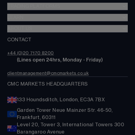
SIPP
CFDs
TRADING PLATFORMS
Indices
Options
Forex
LEARN
Web platform
Cash equities
Commodities
CMC mobile app
ABOUT US
Learn
Alpha
Shares
MetaTrader
News & analysis
CONTACT
Our story
Price+
ETFs
TradingView
CMC careers
FX Active
Bonds
+44 (0)20 7170 8200
Support
Account comparison
        (Lines open 24hrs, Monday - Friday)
Share baskets
Contact us
Costs & fees
clientmanagement@cmcmarkets.co.uk
CMC MARKETS HEADQUARTERS
133 Houndsditch, London, EC3A 7BX
Garden Tower Neue Mainzer Str. 46-50,
Frankfurt, 60311
Level 20, Tower 3, International Towers 300
Barangaroo Avenue