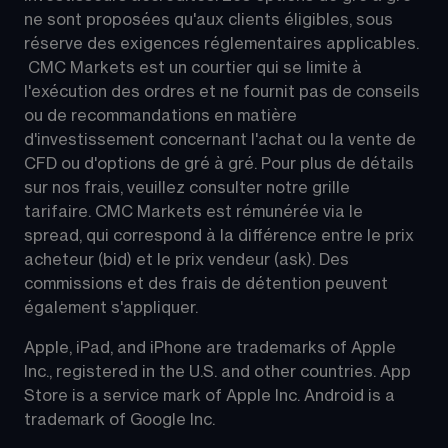
ne sont proposées qu'aux clients éligibles, sous 
réserve des exigences réglementaires applicables. 
 CMC Markets est un courtier qui se limite à 
l'exécution des ordres et ne fournit pas de conseils 
ou de recommandations en matière 
d'investissement concernant l'achat ou la vente de 
CFD ou d'options de gré à gré. Pour plus de détails 
sur nos frais, veuillez consulter notre grille 
tarifaire. CMC Markets est rémunérée via le 
spread, qui correspond à la différence entre le prix 
acheteur (bid) et le prix vendeur (ask). Des 
commissions et des frais de détention peuvent 
également s'appliquer.
Apple, iPad, and iPhone are trademarks of Apple 
Inc., registered in the U.S. and other countries. App 
Store is a service mark of Apple Inc. Android is a 
trademark of Google Inc.