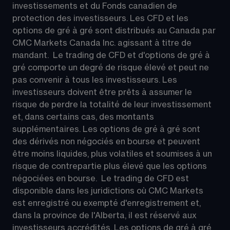
investissements et du Fonds canadien de 
protection des investisseurs. Les CFD et les 
options de gré à gré sont distribués au Canada par 
CMC Markets Canada Inc. agissant à titre de 
mandant.  Le trading de CFD et d'options de gré à 
gré comporte un degré de risque élevé et peut ne 
pas convenir à tous les investisseurs. Les 
investisseurs doivent être prêts à assumer le 
risque de perdre la totalité de leur investissement 
et, dans certains cas, des montants 
supplémentaires. Les options de gré à gré sont 
des dérivés non négociés en bourse et peuvent 
être moins liquides, plus volatiles et soumises à un 
risque de contrepartie plus élevé que les options 
négociées en bourse.  Le trading de CFD est 
disponible dans les juridictions où CMC Markets 
est enregistré ou exempté d'enregistrement et, 
dans la province de l'Alberta, il est réservé aux 
investisseurs accrédités. Les options de gré à gré 