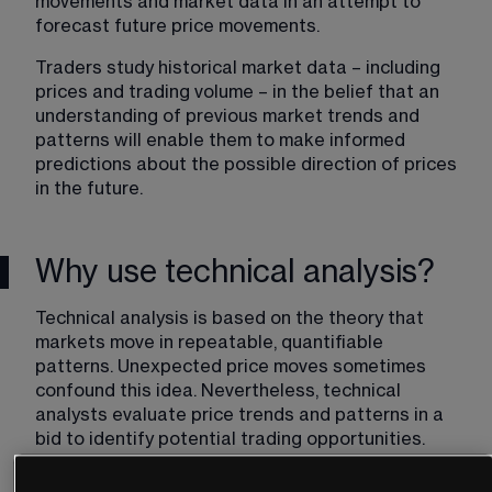
movements and market data in an attempt to 
forecast future price movements.
Traders study historical market data – including 
prices and trading volume – in the belief that an 
understanding of previous market trends and 
patterns will enable them to make informed 
predictions about the possible direction of prices 
in the future.
Why use technical analysis?
Technical analysis is based on the theory that 
markets move in repeatable, quantifiable 
patterns. Unexpected price moves sometimes 
confound this idea. Nevertheless, technical 
analysts evaluate price trends and patterns in a 
bid to identify potential trading opportunities. 
They believe that past price movements can be a 
useful indicator of what might happen to prices in 