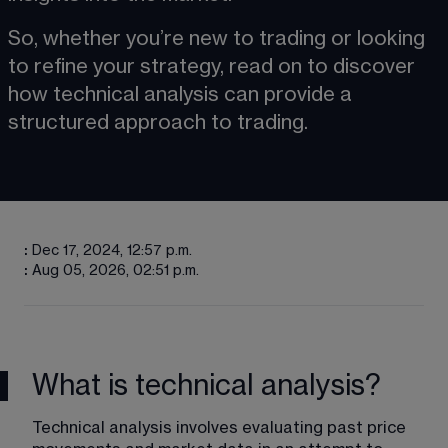
So, whether you’re new to trading or looking 
to refine your strategy, read on to discover 
how technical analysis can provide a 
structured approach to trading.
:
Dec 17, 2024, 12:57 p.m.
:
Aug 05, 2026, 02:51 p.m.
What is technical analysis?
Technical analysis involves evaluating past price 