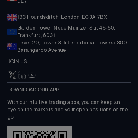
0E7
133 Houndsditch, London, EC3A 7BX
Garden Tower Neue Mainzer Str. 46-50,
Frankfurt, 60311
Level 20, Tower 3, International Towers 300
Barangaroo Avenue
JOIN US
DOWNLOAD OUR APP
With our intuitive trading apps, you can keep an 
eye on the markets and your open positions on the 
go