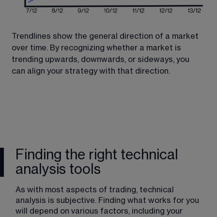
Trendlines show the general direction of a market 
The
over time. By recognizing whether a market is 
po
trending upwards, downwards, or sideways, you 
pat
can align your strategy with that direction.
and
use
Finding the right technical
analysis tools
As with most aspects of trading, technical 
analysis is subjective. Finding what works for you 
will depend on various factors, including your 