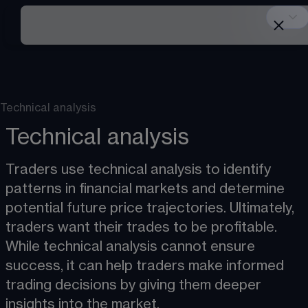
Technical analysis
Technical analysis
Traders use technical analysis to identify 
patterns in financial markets and determine 
potential future price trajectories. Ultimately, 
traders want their trades to be profitable. 
While technical analysis cannot ensure 
success, it can help traders make informed 
trading decisions by giving them deeper 
insights into the market. 