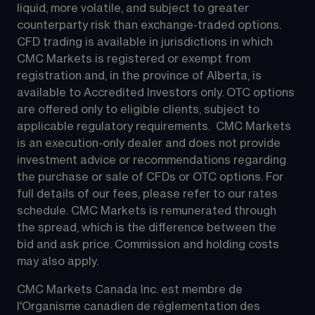
liquid, more volatile, and subject to greater 
counterparty risk than exchange-traded options.  
CFD trading is available in jurisdictions in which 
CMC Markets is registered or exempt from 
registration and, in the province of Alberta, is 
available to Accredited Investors only. OTC options 
are offered only to eligible clients, subject to 
applicable regulatory requirements.  CMC Markets 
is an execution-only dealer and does not provide 
investment advice or recommendations regarding 
the purchase or sale of CFDs or OTC options. For 
full details of our fees, please refer to our rates 
schedule. CMC Markets is remunerated through 
the spread, which is the difference between the 
bid and ask price. Commission and holding costs 
may also apply.
CMC Markets Canada Inc. est membre de 
l'Organisme canadien de réglementation des 