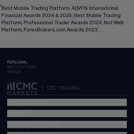
1
Best Mobile Trading Platform, ADVFN International
Financial Awards 2024 & 2025; Best Mobile Trading
Platform, Professional Trader Awards 2024; No.1 Web
Platform, ForexBrokers.com Awards 2023.
PERSONAL
INSTITUTIONAL
GROUP
CFD TRADING
WAYS TO TRADE
MARKETS
CFD trading
Options
TRADING PLATFORMS
Forex
FX Active