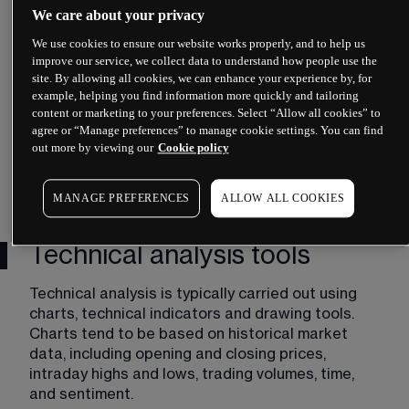
We care about your privacy
the future.
We use cookies to ensure our website works properly, and to help us
 Although forecasts based on historical data can 
improve our service, we collect data to understand how people use the
turn out to be inaccurate, technical analysts might 
site. By allowing all cookies, we can enhance your experience by, for
argue that, at the very least, technical analysis 
example, helping you find information more quickly and tailoring
can be a useful way to gauge a market’s strength 
content or marketing to your preferences. Select “Allow all cookies” to
agree or “Manage preferences” to manage cookie settings. You can find
or weakness. 
out more by viewing our
Cookie policy
The potential benefits of technical analysis 
include:
MANAGE PREFERENCES
ALLOW ALL COOKIES
Technical analysis tools
Technical analysis is typically carried out using 
charts, technical indicators and drawing tools. 
Charts tend to be based on historical market 
data, including opening and closing prices, 
intraday highs and lows, trading volumes, time, 
and sentiment. 