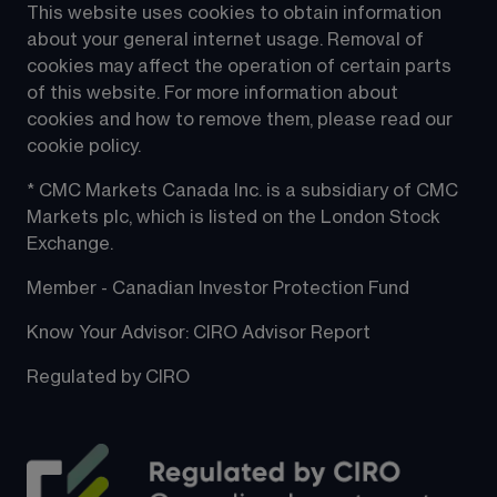
This website uses cookies to obtain information 
about your general internet usage. Removal of 
cookies may affect the operation of certain parts 
of this website. For more information about 
cookies and how to remove them, please read our 
cookie policy.
* CMC Markets Canada Inc. is a subsidiary of CMC 
Markets plc, which is listed on the London Stock 
Exchange.
Member - Canadian Investor Protection Fund
Know Your Advisor: CIRO Advisor Report
Regulated by CIRO