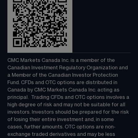
CMC Markets Canada Inc. is a member of the 
Canadian Investment Regulatory Organization and 
a Member of the Canadian Investor Protection 
Fund. CFDs and OTC options are distributed in 
Canada by CMC Markets Canada Inc. acting as 
principal.  Trading CFDs and OTC options involves a 
high degree of risk and may not be suitable for all 
investors. Investors should be prepared for the risk 
of losing their entire investment and, in some 
cases, further amounts. OTC options are non-
exchange traded derivatives and may be less 