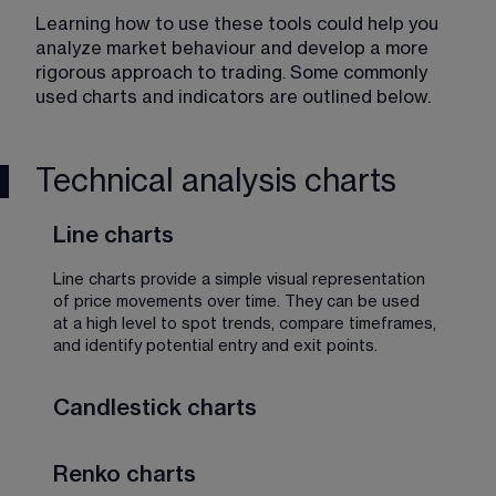
Learning how to use these tools could help you 
analyze market behaviour and develop a more 
rigorous approach to trading. Some commonly 
used charts and indicators are outlined below. 
Technical analysis charts
Line charts
Line charts provide a simple visual representation 
of price movements over time. They can be used 
at a high level to spot trends, compare timeframes, 
and identify potential entry and exit points.
Candlestick charts
So named because the bars resemble 
Renko charts
candlesticks, these charts display more information 