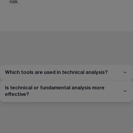
risk.
Which tools are used in technical analysis?
Is technical or fundamental analysis more
effective?