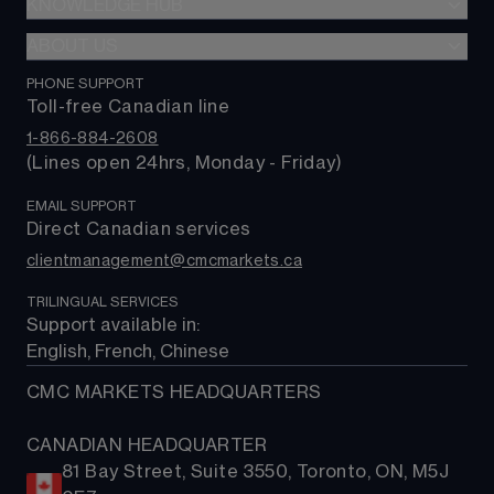
Indices
KNOWLEDGE HUB
CMC Markets Platform
$0 Commission
Shares
CMC mobile app
ABOUT US
Learn hub
Alpha
Commodities
TradingView
Market news
PHONE SUPPORT
About us
Trading costs
Rates & bonds
MetaTrader 4 (MT4)
Toll-free Canadian line
Contact us
ETFs
MetaTrader 5 (MT5)
1-866-884-2608
FAQs
(Lines open 24hrs, Monday - Friday)
Support
EMAIL SUPPORT
Direct Canadian services
clientmanagement@cmcmarkets.ca
TRILINGUAL SERVICES
Support available in: 
English, French, Chinese
CMC MARKETS HEADQUARTERS
CANADIAN HEADQUARTER
81 Bay Street, Suite 3550, Toronto, ON, M5J