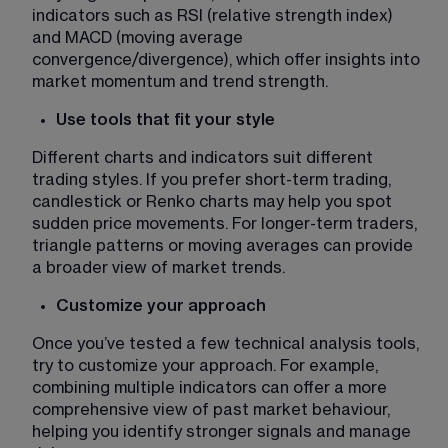
indicators such as RSI (relative strength index) 
and MACD (moving average 
convergence/divergence), which offer insights into 
market momentum and trend strength.
Use tools that fit your style 
Different charts and indicators suit different 
trading styles. If you prefer short-term trading, 
candlestick or Renko charts may help you spot 
sudden price movements. For longer-term traders, 
triangle patterns or moving averages can provide 
a broader view of market trends.
Customize your approach 
Once you’ve tested a few technical analysis tools, 
try to customize your approach. For example, 
combining multiple indicators can offer a more 
comprehensive view of past market behaviour, 
helping you identify stronger signals and manage 