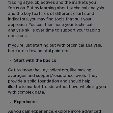
trading style, objectives and the markets you 
focus on. But by learning about technical analysis 
and the key features of different charts and 
indicators, you may find tools that suit your 
approach. You can then hone your technical 
analysis skills over time to support your trading 
decisions. 
If you’re just starting out with technical analysis, 
here are a few helpful pointers:
Start with the basics
Get to know the key indicators, like moving 
averages and support/resistance levels. They 
provide a solid foundation and should help 
illustrate market trends without overwhelming you 
with complex data.
Experiment 
As you gain experience, explore more advanced 