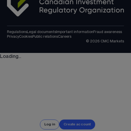
Regulations
Legal documents
Important information
Fraud awareness
Privacy
Cookies
Public relations
Careers
©
2026
CMC Markets
Loading...
Log in
Create account