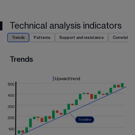
Technical analysis indicators
Trends
Patterns
Support and resistance
Correlation
Trends
P