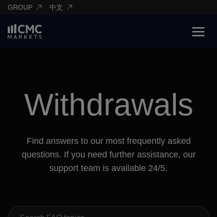
GROUP
中文
Withdrawals
Find answers to our most frequently asked
questions. If you need further assistance, our
support team is available 24/5.
Search FAQs