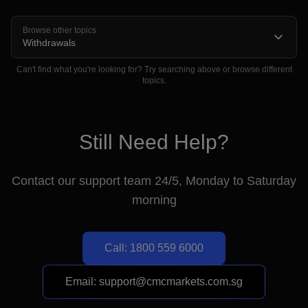
Browse other topics
Withdrawals
Can't find what you're looking for? Try searching above or browse different
topics.
For Joint Bank Accounts
Still Need Help?
Contact our support team 24/5, Monday to Saturday
morning
Please note the following important timings for
remittances:
Call: 1800 559 6000
Local remittance:
1-2 business days
International remittance:
Email: support@cmcmarkets.com.sg
3-4 business days
Card payments:
3-5 business days