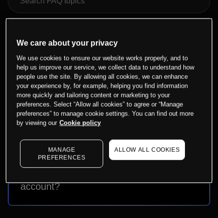
We care about your privacy
Why do I need to set up bank
We use cookies to ensure our website works properly, and to
details?
help us improve our service, we collect data to understand how
people use the site. By allowing all cookies, we can enhance
your experience by, for example, helping you find information
more quickly and tailoring content or marketing to your
preferences. Select “Allow all cookies” to agree or “Manage
How do I link a bank account for
preferences” to manage cookie settings. You can find out more
by viewing our
Cookie policy
withdrawals?
MANAGE
ALLOW ALL COOKIES
PREFERENCES
How can I withdraw funds from my
account?