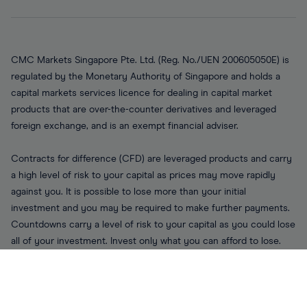
CMC Markets Singapore Pte. Ltd. (Reg. No./UEN 200605050E) is
regulated by the Monetary Authority of Singapore and holds a
capital markets services licence for dealing in capital market
products that are over-the-counter derivatives and leveraged
foreign exchange, and is an exempt financial adviser.
Contracts for difference (CFD) are leveraged products and carry
a high level of risk to your capital as prices may move rapidly
against you. It is possible to lose more than your initial
investment and you may be required to make further payments.
Countdowns carry a level of risk to your capital as you could lose
all of your investment. Invest only what you can afford to lose.
CFDs and Countdowns involve the risk of substantial loss and
trading such products may not be suitable for all clients therefore
ensure you understand the risks and seek independent advice.
Please read our disclaimers, risk warning disclosures, terms of