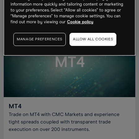
information more quickly and tailoring content or marketing
to your preferences. Select “Allow all cookies” to agree or
OPEN ACCOUNT
LEARN MORE
“Manage preferences” to manage cookie settings. You can
find out more by viewing our
Cookie policy
MANAGE PREFERENCES
ALLOW ALL COOKIES
MT4
MT4
Trade on MT4 with CMC Markets and experience
tight spreads coupled with transparent trade
execution on over 200 instruments.