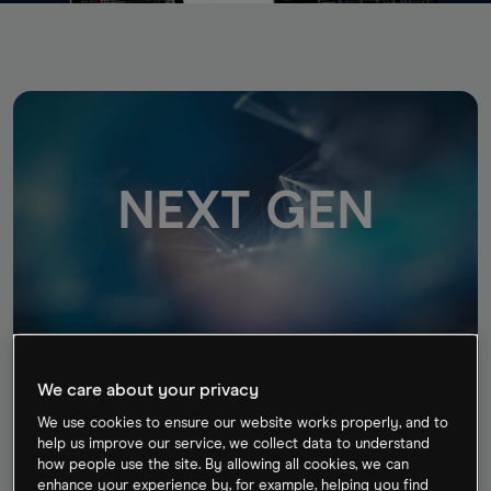
NEXT GEN
Next Generation
We care about your privacy
Our award-winning trading platform combines
institutional-grade features and security, with
We use cookies to ensure our website works properly, and to
help us improve our service, we collect data to understand
lightning-fast execution and best-in-class insight and
how people use the site. By allowing all cookies, we can
analysis.
enhance your experience by, for example, helping you find