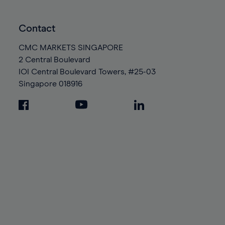
Contact
CMC MARKETS SINGAPORE
2 Central Boulevard
IOI Central Boulevard Towers, #25-03
Singapore
018916