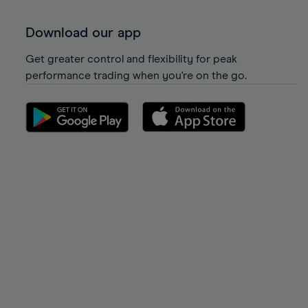
Download our app
Get greater control and flexibility for peak
performance trading when you're on the go.