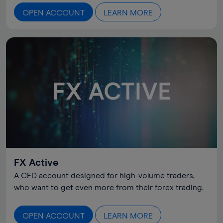
OPEN ACCOUNT
LEARN MORE
FX ACTIVE
FX Active
A CFD account designed for high-volume traders,
who want to get even more from their forex trading.
OPEN ACCOUNT
LEARN MORE