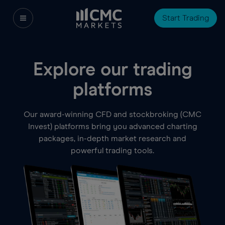
Start Trading
Explore our trading
platforms
Our award-winning CFD and stockbroking (CMC
Invest) platforms bring you advanced charting
packages, in-depth market research and
powerful trading tools.