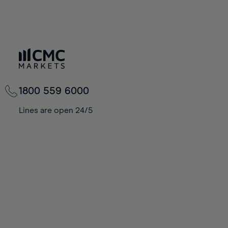
1800 559 6000
Lines are open 24/5