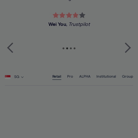
Wei You
,
Trustpilot
Retail
Pro
ALPHA
Institutional
Group
SG