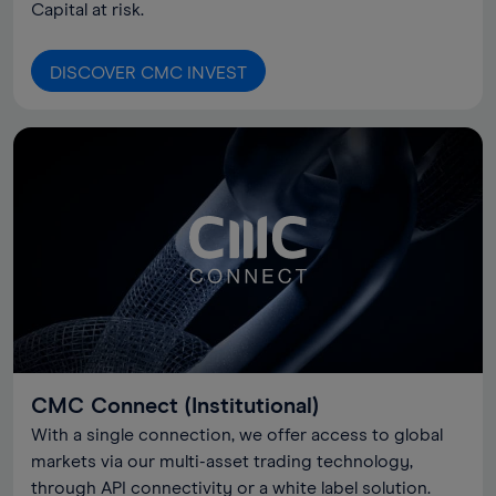
Capital at risk.
DISCOVER CMC INVEST
CMC Connect (Institutional)
With a single connection, we offer access to global
markets via our multi-asset trading technology,
through API connectivity or a white label solution.