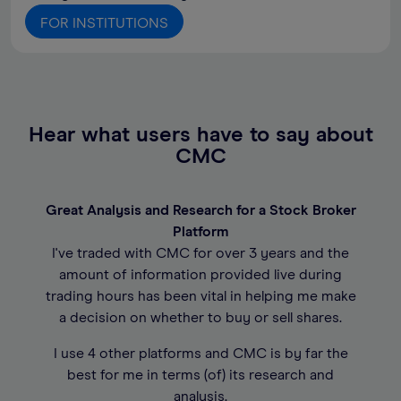
FOR INSTITUTIONS
Hear what users have to say about
CMC
Great Analysis and Research for a Stock Broker
Platform
I've traded with CMC for over 3 years and the
amount of information provided live during
trading hours has been vital in helping me make
a decision on whether to buy or sell shares.
I use 4 other platforms and CMC is by far the
best for me in terms (of) its research and
analysis.