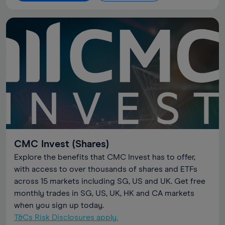
CMC Invest (Shares)
Explore the benefits that CMC Invest has to offer,
with access to over thousands of shares and ETFs
across 15 markets including SG, US and UK. Get free
monthly trades in SG, US, UK, HK and CA markets
when you sign up today.
T&Cs Risk Disclosures apply.