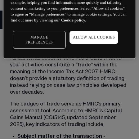
example, helping you find information more quickly and tailoring
content or marketing to your preferences. Select “Allow all cookies”
HMRC Day Trading Tax Rules
to agree or “Manage preferences” to manage cookie settings. You can
find out more by viewing our
Cookie policy.
and Classification
HMRC’s approach to classifying day traders 
MANAGE
ALLOW ALL COOKIES
PREFERENCES
follows established legal precedents and 
detailed guidance in their manuals. The 
fundamental question revolves around whether 
your activities constitute a “trade” within the 
meaning of the Income Tax Act 2007. HMRC 
doesn’t provide a statutory definition of trading, 
instead relying on case law principles developed 
over decades.
The badges of trade serve as HMRC’s primary 
assessment tool. According to HMRC’s Capital 
Gains Manual (CG15145, updated September 
2025), key indicators of trading include:
Subject matter of the transaction
 - 