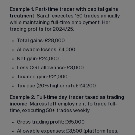
Example 1: Part-time trader with capital gains 
treatment.
 Sarah executes 150 trades annually 
while maintaining full-time employment. Her 
trading profits for 2024/25:
Total gains: £28,000
Allowable losses: £4,000
Net gain: £24,000
Less CGT allowance: £3,000
Taxable gain: £21,000
Tax due (20% higher rate): £4,200
Example 2: Full-time day trader taxed as trading 
income.
 Marcus left employment to trade full-
time, executing 50+ trades weekly:
Gross trading profit: £65,000
Allowable expenses: £3,500 (platform fees, 