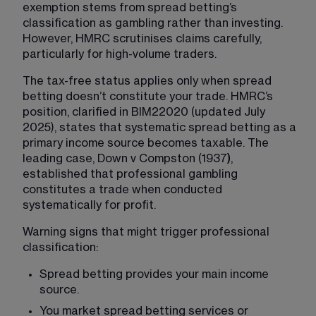
exemption stems from spread betting’s 
classification as gambling rather than investing. 
However, HMRC scrutinises claims carefully, 
particularly for high-volume traders.
The tax-free status applies only when spread 
betting doesn’t constitute your trade. HMRC’s 
position, clarified in BIM22020 (updated July 
2025), states that systematic spread betting as a 
primary income source becomes taxable. The 
leading case, Down v Compston (1937
)
, 
established that professional gambling 
constitutes a trade when conducted 
systematically for profit.
Warning signs that might trigger professional 
classification:
Spread betting provides your main income 
source.
You market spread betting services or 