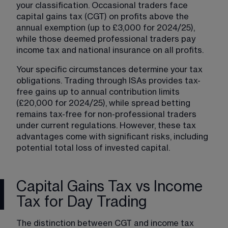
your classification. Occasional traders face 
capital gains tax (CGT) on profits above the 
annual exemption (up to £3,000 for 2024/25), 
while those deemed professional traders pay 
income tax and national insurance on all profits.
Your specific circumstances determine your tax 
obligations. Trading through ISAs provides tax-
free gains up to annual contribution limits 
(£20,000 for 2024/25), while spread betting 
remains tax-free for non-professional traders 
under current regulations. However, these tax 
advantages come with significant risks, including 
potential total loss of invested capital.
Capital Gains Tax vs Income
Tax for Day Trading
The distinction between CGT and income tax 