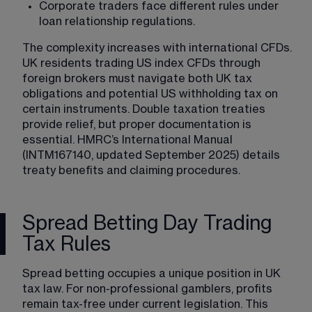
Corporate traders face different rules under 
loan relationship regulations.
The complexity increases with international CFDs. 
UK residents trading US index CFDs through 
foreign brokers must navigate both UK tax 
obligations and potential US withholding tax on 
certain instruments. Double taxation treaties 
provide relief, but proper documentation is 
essential. HMRC’s International Manual 
(INTM167140, updated September 2025) details 
treaty benefits and claiming procedures.
Spread Betting Day Trading
Tax Rules
Spread betting occupies a unique position in UK 
tax law. For non-professional gamblers, profits 
remain tax-free under current legislation. This 