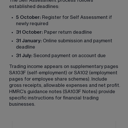
The Self Assessment process follows 
established deadlines:
5 October:
 Register for Self Assessment if 
newly required
31 October:
 Paper return deadline
31 January:
 Online submission and payment 
deadline
31 July:
 Second payment on account due
Trading income appears on supplementary pages 
SA103F (self-employment) or SA102 (employment 
pages for employee share schemes). Include 
gross receipts, allowable expenses and net profit. 
HMRC’s guidance notes (SA103F Notes) provide 
specific instructions for financial trading 
businesses.