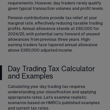
requirements. However, day traders rarely qualify 
given typical transaction volumes and profit levels.
Pension contributions provide tax relief at your 
marginal rate, effectively reducing taxable trading 
profits. Annual allowance stands at £60,000 for 
2024/25, with potential carry-forward of unused 
allowances from previous three years. High-
earning traders face tapered annual allowance 
above £260,000 adjusted income.
Day Trading Tax Calculator
and Examples
Calculating your day trading tax requires 
understanding your classification and applying 
appropriate rates. Let’s examine realistic 
scenarios based on HMRC’s published examples 
and current tax rates.