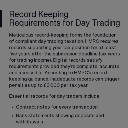
Record Keeping
Requirements for Day Trading
Meticulous record-keeping forms the foundation 
of compliant day trading taxation. HMRC requires 
records supporting your tax position for at least 
five years after the submission deadline (six years 
for trading income). Digital records satisfy 
requirements provided they’re complete, accurate 
and accessible. According to HMRC’s record-
keeping guidance, inadequate records can trigger 
penalties up to £3,000 per tax year.
Essential records for day traders include:
Contract notes for every transaction
Bank statements showing deposits and 
withdrawals