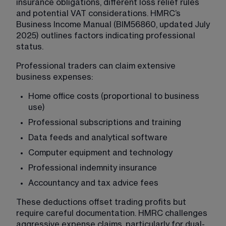
insurance obligations, different loss relief rules 
and potential VAT considerations. HMRC’s 
Business Income Manual (BIM56860, updated July 
2025) outlines factors indicating professional 
status.
Professional traders can claim extensive 
business expenses:
Home office costs (proportional to business 
use)
Professional subscriptions and training
Data feeds and analytical software
Computer equipment and technology
Professional indemnity insurance
Accountancy and tax advice fees
These deductions offset trading profits but 
require careful documentation. HMRC challenges 
aggressive expense claims, particularly for dual-