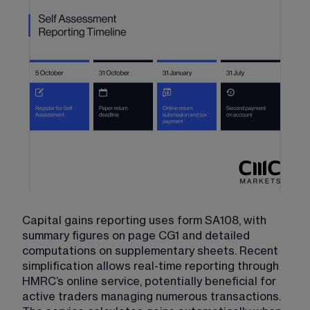
Capital gains reporting uses form SA108, with 
summary figures on page CG1 and detailed 
computations on supplementary sheets. Recent 
simplification allows real-time reporting through 
HMRC’s online service, potentially beneficial for 
active traders managing numerous transactions. 