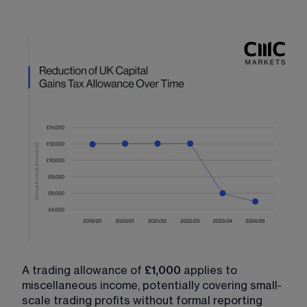
A trading allowance of 
£1,000
 applies to 
miscellaneous income, potentially covering small-
scale trading profits without formal reporting 