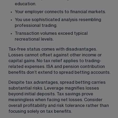
education.
Your employer connects to financial markets.
You use sophisticated analysis resembling 
professional trading.
Transaction volumes exceed typical 
recreational levels.
Tax-free status comes with disadvantages. 
Losses cannot offset against other income or 
capital gains. No tax relief applies to trading-
related expenses. ISA and pension contribution 
benefits don’t extend to spread betting accounts.
Despite tax advantages, spread betting carries 
substantial risks. Leverage magnifies losses 
beyond initial deposits. Tax savings prove 
meaningless when facing net losses. Consider 
overall profitability and risk tolerance rather than 
focusing solely on tax benefits.