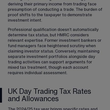
deriving their primary income from trading face 
presumption of conducting a trade. The burden of 
proof shifts to the taxpayer to demonstrate 
investment intent.
Professional qualification doesn’t automatically 
determine tax status, but HMRC considers 
relevant expertise. Former investment bankers or 
fund managers face heightened scrutiny when 
claiming investor status. Conversely, maintaining 
separate investment portfolios alongside day 
trading activities can support arguments for 
mixed tax treatment, though each account 
requires individual assessment.
UK Day Trading Tax Rates
and Allowances
The 2024/25 tax year brings specific rates and 