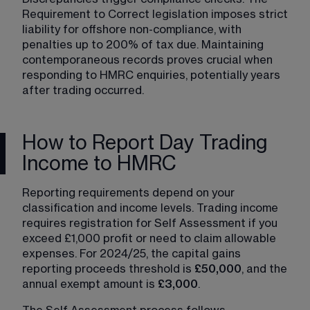
Requirement to Correct legislation imposes strict 
liability for offshore non-compliance, with 
penalties up to 200% of tax due. Maintaining 
contemporaneous records proves crucial when 
responding to HMRC enquiries, potentially years 
after trading occurred.
How to Report Day Trading
Income to HMRC
Reporting requirements depend on your 
classification and income levels. Trading income 
requires registration for Self Assessment if you 
exceed £1,000 profit or need to claim allowable 
expenses. For 2024/25, the capital gains 
reporting proceeds threshold is 
£50,000
, and the 
annual exempt amount is 
£3,000
.