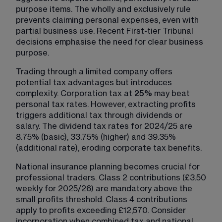
purpose items. The wholly and exclusively rule 
prevents claiming personal expenses, even with 
partial business use. Recent First-tier Tribunal 
decisions emphasise the need for clear business 
purpose.
Trading through a limited company offers 
potential tax advantages but introduces 
complexity. Corporation tax at 
25%
 may beat 
personal tax rates. However, extracting profits 
triggers additional tax through dividends or 
salary. The dividend tax rates for 2024/25 are 
8.75% (basic), 33.75% (higher) and 39.35% 
(additional rate), eroding corporate tax benefits.
National insurance planning becomes crucial for 
professional traders. Class 2 contributions (£3.50 
weekly for 2025/26) are mandatory above the 
small profits threshold. Class 4 contributions 
apply to profits exceeding £12,570. Consider 
incorporation when combined tax and national 