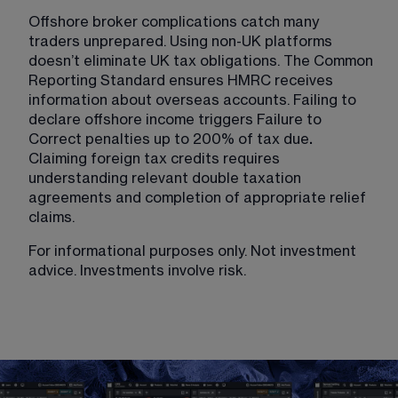
Offshore broker complications catch many 
traders unprepared. Using non-UK platforms 
doesn’t eliminate UK tax obligations. The Common 
Reporting Standard ensures HMRC receives 
information about overseas accounts. Failing to 
declare offshore income triggers Failure to 
Correct penalties up to 200% of tax due
.
Claiming foreign tax credits requires 
understanding relevant double taxation 
agreements and completion of appropriate relief 
claims.
For informational purposes only. Not investment 
advice. Investments involve risk.