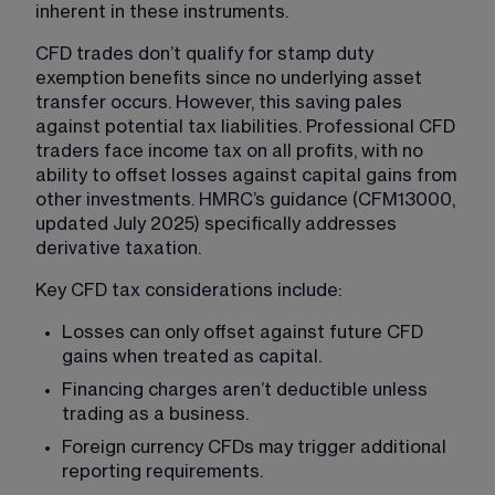
inherent in these instruments.
CFD trades don’t qualify for stamp duty 
exemption benefits since no underlying asset 
transfer occurs. However, this saving pales 
against potential tax liabilities. Professional CFD 
traders face income tax on all profits, with no 
ability to offset losses against capital gains from 
other investments. HMRC’s guidance (CFM13000, 
updated July 2025) specifically addresses 
derivative taxation.
Key CFD tax considerations include:
Losses can only offset against future CFD 
gains when treated as capital.
Financing charges aren’t deductible unless 
trading as a business.
Foreign currency CFDs may trigger additional 
reporting requirements.