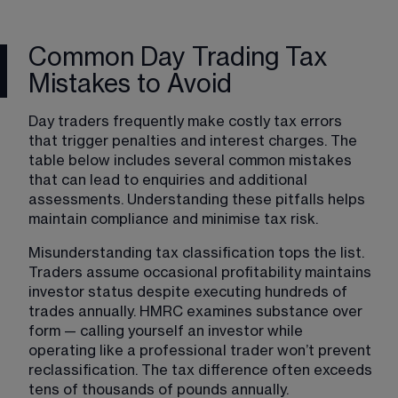
Common Day Trading Tax
Mistakes to Avoid
Day traders frequently make costly tax errors 
that trigger penalties and interest charges. The 
table below includes several common mistakes 
that can lead to enquiries and additional 
assessments. Understanding these pitfalls helps 
maintain compliance and minimise tax risk.
Misunderstanding tax classification tops the list. 
Traders assume occasional profitability maintains 
investor status despite executing hundreds of 
trades annually. HMRC examines substance over 
form — calling yourself an investor while 
operating like a professional trader won’t prevent 
reclassification. The tax difference often exceeds 
tens of thousands of pounds annually.