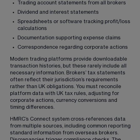
Trading account statements from all brokers
Dividend and interest statements
Spreadsheets or software tracking profit/loss 
calculations
Documentation supporting expense claims
Correspondence regarding corporate actions
Modern trading platforms provide downloadable 
transaction histories, but these rarely include all 
necessary information. Brokers’ tax statements 
often reflect their jurisdiction’s requirements 
rather than UK obligations. You must reconcile 
platform data with UK tax rules, adjusting for 
corporate actions, currency conversions and 
timing differences.
HMRC’s Connect system cross-references data 
from multiple sources, including common reporting 
standard information from overseas brokers. 
Discrepancies trigger compliance checks. The 