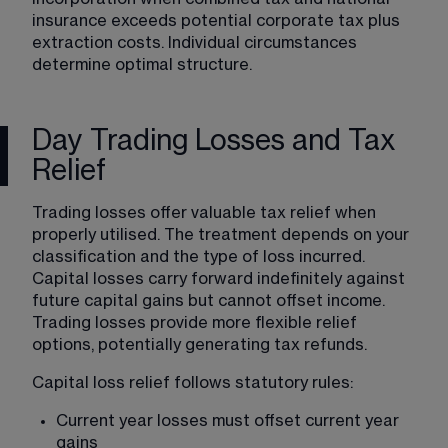
insurance exceeds potential corporate tax plus 
extraction costs. Individual circumstances 
determine optimal structure.
Day Trading Losses and Tax
Relief
Trading losses offer valuable tax relief when 
properly utilised. The treatment depends on your 
classification and the type of loss incurred. 
Capital losses carry forward indefinitely against 
future capital gains but cannot offset income. 
Trading losses provide more flexible relief 
options, potentially generating tax refunds.
Capital loss relief follows statutory rules:
Current year losses must offset current year 
gains