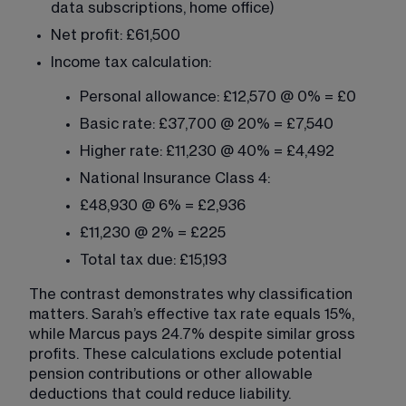
data subscriptions, home office)
Net profit: £61,500
Income tax calculation:
Personal allowance: £12,570 @ 0% = £0
Basic rate: £37,700 @ 20% = £7,540
Higher rate: £11,230 @ 40% = £4,492
National Insurance Class 4:
£48,930 @ 6% = £2,936
£11,230 @ 2% = £225
Total tax due: £15,193
The contrast demonstrates why classification 
matters. Sarah’s effective tax rate equals 15%, 
while Marcus pays 24.7% despite similar gross 
profits. These calculations exclude potential 
pension contributions or other allowable 
deductions that could reduce liability.