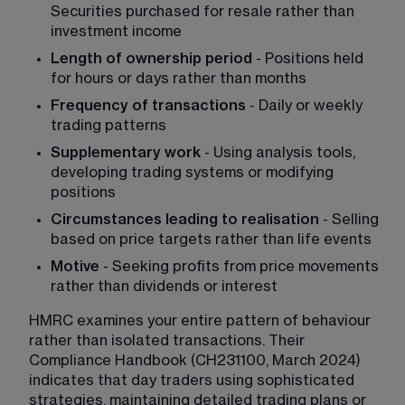
Securities purchased for resale rather than 
investment income
Length of ownership period
 - Positions held 
for hours or days rather than months
Frequency of transactions
 - Daily or weekly 
trading patterns
Supplementary work
 - Using analysis tools, 
developing trading systems or modifying 
positions
Circumstances leading to realisation
 - Selling 
based on price targets rather than life events
Motive
 - Seeking profits from price movements 
rather than dividends or interest
HMRC examines your entire pattern of behaviour 
rather than isolated transactions. Their 
Compliance Handbook (CH231100, March 2024) 
indicates that day traders using sophisticated 
strategies, maintaining detailed trading plans or 