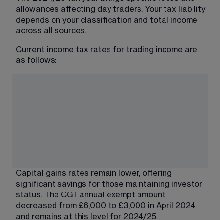
allowances affecting day traders. Your tax liability 
depends on your classification and total income 
across all sources.
Current income tax rates for trading income are 
as follows:
Capital gains rates remain lower, offering 
significant savings for those maintaining investor 
status. The CGT annual exempt amount 
decreased from £6,000 to £3,000 in April 2024 
and remains at this level for 2024/25.