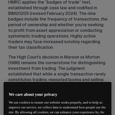
HMRC applies the “badges of trade” test, 
established through case law and codified in 
BIM20205 (revised February 2024). The nine 
badges include the frequency of transactions, the 
period of ownership and whether you’re seeking 
to profit from asset appreciation or conducting 
systematic trading operations. Highly active 
traders may face increased scrutiny regarding 
their tax classification.
The High Court’s decision in Marson vs Morton 
(1986) remains the cornerstone for distinguishing 
investment from trading. The judgment 
established that while a single transaction rarely 
constitutes trading, repeated buying and selling 
with short holding periods indicates trading 
activity. Modern algorithmic and high-frequency 
We care about your privacy
trading strategies almost invariably fall within the 
trading category due to their systematic nature 
We use cookies to ensure our website works properly, and to help us
improve our service, we collect data to understand how people use the
and transaction volume.
site. By allowing all cookies, we can enhance your experience by, for