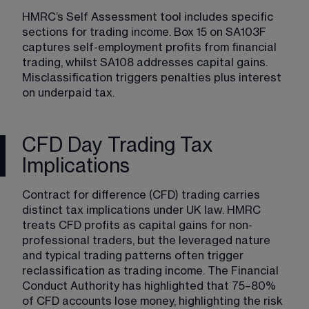
HMRC’s Self Assessment tool includes specific 
sections for trading income. Box 15 on SA103F 
captures self-employment profits from financial 
trading, whilst SA108 addresses capital gains. 
Misclassification triggers penalties plus interest 
on underpaid tax.
CFD Day Trading Tax
Implications
Contract for difference (CFD) trading carries 
distinct tax implications under UK law. HMRC 
treats CFD profits as capital gains for non-
professional traders, but the leveraged nature 
and typical trading patterns often trigger 
reclassification as trading income. The Financial 
Conduct Authority has highlighted that 75–80% 
of CFD accounts lose money, highlighting the risk 