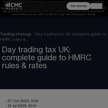
Spread bets and CFDs are complex instruments and come with a high risk of losing 
money rapidly due to leverage. 
68%
 of retail investor accounts lose money when 
Get started
spread betting and/or trading CFDs with this provider. 
You should consider whether 
you understand how spread bets, CFDs, OTC options or any of our other products work 
and whether you can afford to take the high risk of losing your money.
Trading strategy
›
Day trading tax UK: complete guide to
HMRC rules &…
Day trading tax UK:
complete guide to HMRC
rules & rates
:
27 Oct 2025, 11:05
:
13 Jul 2026, 10:47