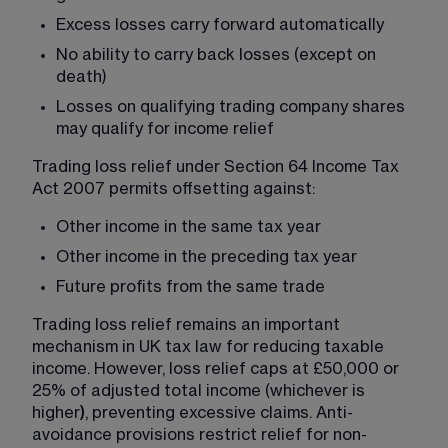
Excess losses carry forward automatically
No ability to carry back losses (except on 
death)
Losses on qualifying trading company shares 
may qualify for income relief
Trading loss relief under Section 64 Income Tax 
Act 2007 permits offsetting against:
Other income in the same tax year
Other income in the preceding tax year
Future profits from the same trade
Trading loss relief remains an important 
mechanism in UK tax law for reducing taxable 
income. However, loss relief caps at £50,000 or 
25% of adjusted total income (whichever is 
higher
)
, preventing excessive claims. Anti-
avoidance provisions restrict relief for non-