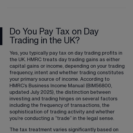
Do You Pay Tax on Day
Trading in the UK?
Yes, you typically pay tax on day trading profits in 
the UK. HMRC treats day trading gains as either 
capital gains or income, depending on your trading 
frequency, intent and whether trading constitutes 
your primary source of income. According to 
HMRC’s Business Income Manual (BIM56800, 
updated July 2025), the distinction between 
investing and trading hinges on several factors 
including the frequency of transactions, the 
sophistication of trading activity and whether 
you’re conducting a “trade” in the legal sense.
The tax treatment varies significantly based on 