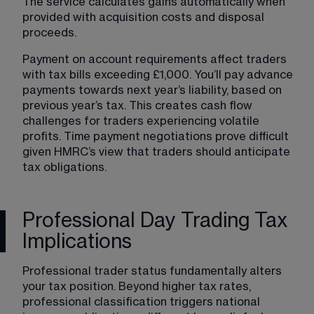
The service calculates gains automatically when 
provided with acquisition costs and disposal 
proceeds.
Payment on account requirements affect traders 
with tax bills exceeding £1,000. You’ll pay advance 
payments towards next year’s liability, based on 
previous year’s tax. This creates cash flow 
challenges for traders experiencing volatile 
profits. Time payment negotiations prove difficult 
given HMRC’s view that traders should anticipate 
tax obligations.
Professional Day Trading Tax
Implications
Professional trader status fundamentally alters 
your tax position. Beyond higher tax rates, 
professional classification triggers national 