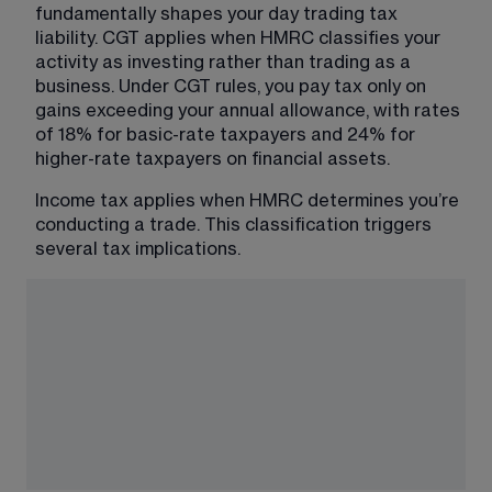
fundamentally shapes your day trading tax 
liability. CGT applies when HMRC classifies your 
activity as investing rather than trading as a 
business. Under CGT rules, you pay tax only on 
gains exceeding your annual allowance, with rates 
of 18% for basic-rate taxpayers and 24% for 
higher-rate taxpayers on financial assets.
Income tax applies when HMRC determines you’re 
conducting a trade. This classification triggers 
several tax implications.