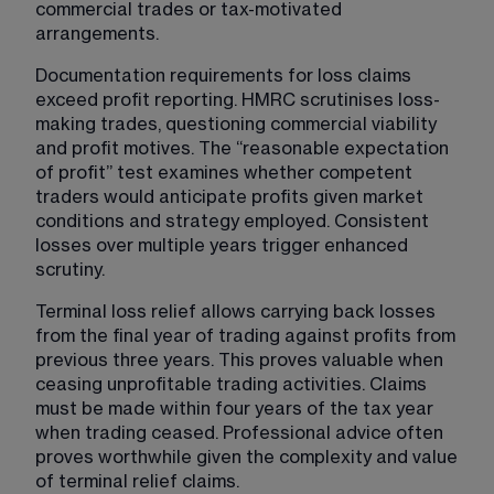
commercial trades or tax-motivated 
arrangements.
Documentation requirements for loss claims 
exceed profit reporting. HMRC scrutinises loss-
making trades, questioning commercial viability 
and profit motives. The “reasonable expectation 
of profit” test examines whether competent 
traders would anticipate profits given market 
conditions and strategy employed. Consistent 
losses over multiple years trigger enhanced 
scrutiny.
Terminal loss relief allows carrying back losses 
from the final year of trading against profits from 
previous three years. This proves valuable when 
ceasing unprofitable trading activities. Claims 
must be made within four years of the tax year 
when trading ceased. Professional advice often 
proves worthwhile given the complexity and value 
of terminal relief claims.