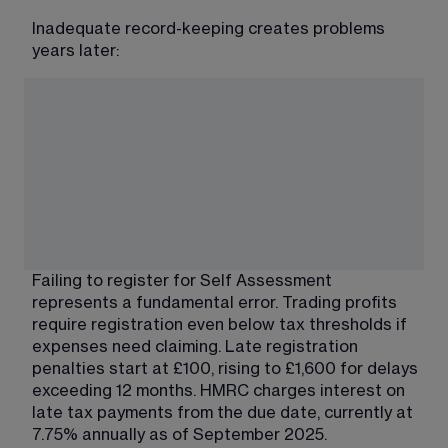
Inadequate record-keeping creates problems 
years later:
Failing to register for Self Assessment 
represents a fundamental error. Trading profits 
require registration even below tax thresholds if 
expenses need claiming. Late registration 
penalties start at £100, rising to £1,600 for delays 
exceeding 12 months. HMRC charges interest on 
late tax payments from the due date, currently at 
7.75% annually as of September 2025.