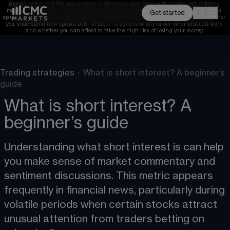
Spread bets and CFDs are complex instruments and come with a high risk of losing 
money rapidly due to leverage. 
68%
 of retail investor accounts lose money when 
Get started
spread betting and/or trading CFDs with this provider. 
You should consider whether 
you understand how spread bets, CFDs, OTC options or any of our other products work 
and whether you can afford to take the high risk of losing your money.
Trading strategies
›
What is short interest? A beginner’s
guide
What is short interest? A
beginner’s guide
Understanding what short interest is can help 
you make sense of market commentary and 
sentiment discussions. This metric appears 
frequently in financial news, particularly during 
volatile periods when certain stocks attract 
unusual attention from traders betting on 