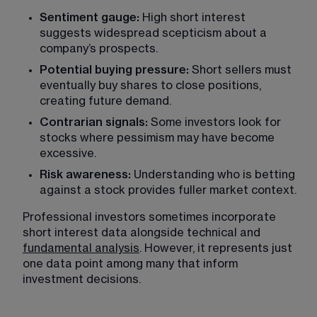
Sentiment gauge:
 High short interest 
suggests widespread scepticism about a 
company’s prospects.
Potential buying pressure: 
Short sellers must 
eventually buy shares to close positions, 
creating future demand.
Contrarian signals:
 Some investors look for 
stocks where pessimism may have become 
excessive.
Risk awareness: 
Understanding who is betting 
against a stock provides fuller market context.
Professional investors sometimes incorporate 
short interest data alongside technical and 
fundamental analysis
. However, it represents just 
one data point among many that inform 
investment decisions.