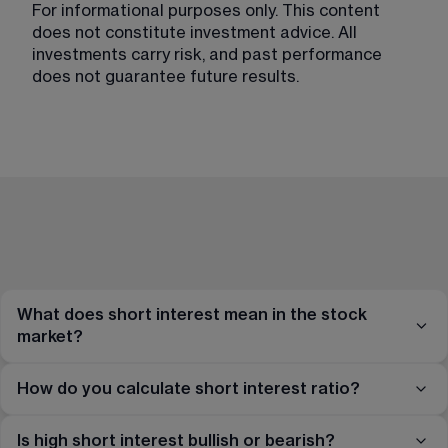
For informational purposes only. This content 
does not constitute investment advice. All 
investments carry risk, and past performance 
does not guarantee future results.
What does short interest mean in the stock
market?
How do you calculate short interest ratio?
Is high short interest bullish or bearish?