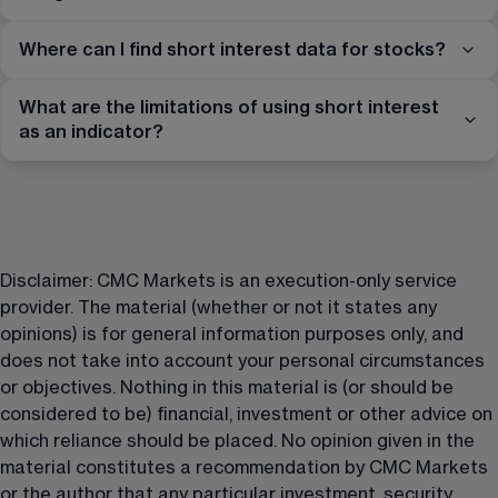
Where can I find short interest data for stocks?
What are the limitations of using short interest
as an indicator?
Disclaimer: CMC Markets is an execution-only service 
provider. The material (whether or not it states any 
opinions) is for general information purposes only, and 
does not take into account your personal circumstances 
or objectives. Nothing in this material is (or should be 
considered to be) financial, investment or other advice on 
which reliance should be placed. No opinion given in the 
material constitutes a recommendation by CMC Markets 
or the author that any particular investment, security, 