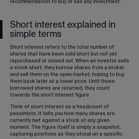
recommendation to buy or sell any investment.
Short interest explained in
simple terms
Short interest refers to the total number of 
shares that have been sold short but not yet 
repurchased or closed out. When an investor sells 
a stock short, they borrow shares from a broker 
and sell them on the open market, hoping to buy 
them back later at a lower price. Until those 
borrowed shares are returned, they count 
towards the short interest figure.
Think of short interest as a headcount of 
pessimists. It tells you how many shares are 
currently bet against a stock at any given 
moment. The figure itself is simply a snapshot, 
capturing positions as they stood on a specific 