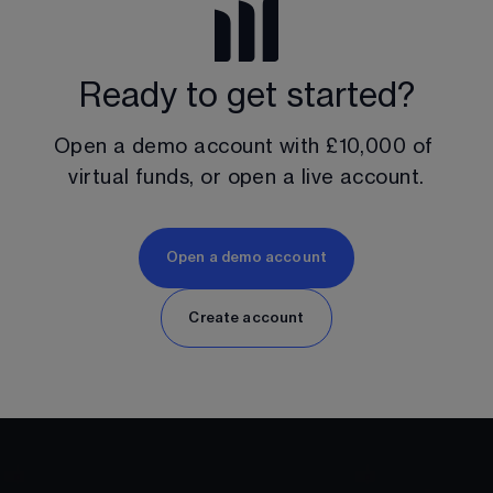
Ready to get started?
Open a demo account with 
£10,000
 of 
virtual funds, or open a live account.
Open a demo account
Create account