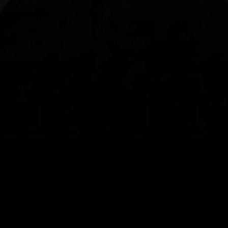
With our intuitive trading apps, you can keep an 
eye on the markets and your open positions on the 
go
Spread bets and CFDs are complex instruments 
and come with a high risk of losing money rapidly 
due to leverage. 
68%
 of retail investor 
accounts lose money when spread betting 
and/or trading CFDs with this provider.
 You 
should consider whether you understand how 