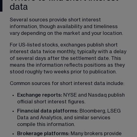
data
Several sources provide short interest 
information, though availability and timeliness 
vary depending on the market and your location.
For US-listed stocks, exchanges publish short 
interest data twice monthly, typically with a delay 
of several days after the settlement date. This 
means the information reflects positions as they 
stood roughly two weeks prior to publication.
Common sources for short interest data include:
Exchange reports:
 NYSE and Nasdaq publish 
official short interest figures.
Financial data platforms: 
Bloomberg, LSEG 
Data and Analytics, and similar services 
compile this information.
Brokerage platforms: 
Many brokers provide 