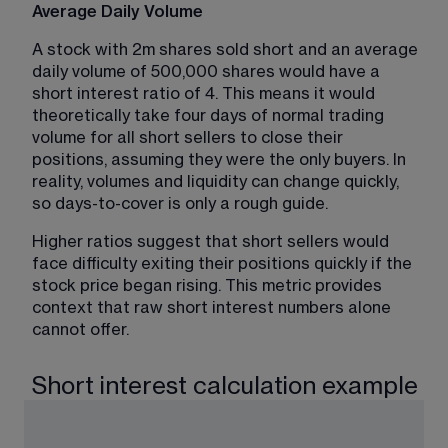
Average Daily Volume
A stock with 2m shares sold short and an average 
daily volume of 500,000 shares would have a 
short interest ratio of 4. This means it would 
theoretically take four days of normal trading 
volume for all short sellers to close their 
positions, assuming they were the only buyers. In 
reality, volumes and liquidity can change quickly, 
so days-to-cover is only a rough guide.
Higher ratios suggest that short sellers would 
face difficulty exiting their positions quickly if the 
stock price began rising. This metric provides 
context that raw short interest numbers alone 
cannot offer.
Short interest calculation example