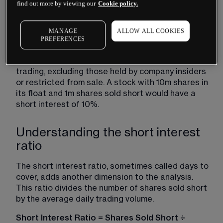
When expressed as a percentage, the formula 
find out more by viewing our
Cookie policy.
becomes:
Short Interest Percentage = (Shares Sold Short 
MANAGE
ALLOW ALL COOKIES
PREFERENCES
÷ Float) × 100
The float represents shares available for public 
trading, excluding those held by company insiders 
or restricted from sale. A stock with 10m shares in 
its float and 1m shares sold short would have a 
short interest of 10%.
Understanding the short interest
ratio
The short interest ratio, sometimes called days to 
cover, adds another dimension to the analysis. 
This ratio divides the number of shares sold short 
by the average daily trading volume.
Short Interest Ratio = Shares Sold Short ÷ 