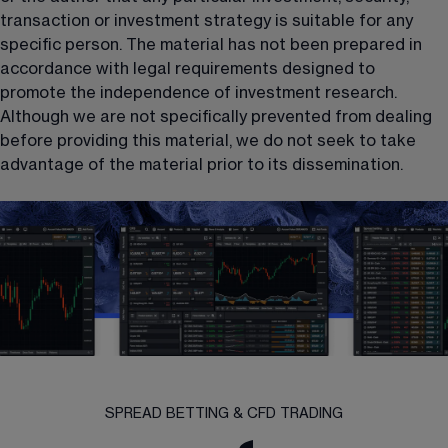
transaction or investment strategy is suitable for any 
specific person. The material has not been prepared in 
accordance with legal requirements designed to 
promote the independence of investment research. 
Although we are not specifically prevented from dealing 
before providing this material, we do not seek to take 
advantage of the material prior to its dissemination.
SPREAD BETTING & CFD TRADING