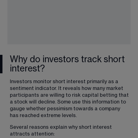
Why do investors track short
interest?
Investors monitor short interest primarily as a 
sentiment indicator. It reveals how many market 
participants are willing to risk capital betting that 
a stock will decline. Some use this information to 
gauge whether pessimism towards a company 
has reached extreme levels.
Several reasons explain why short interest 
attracts attention: