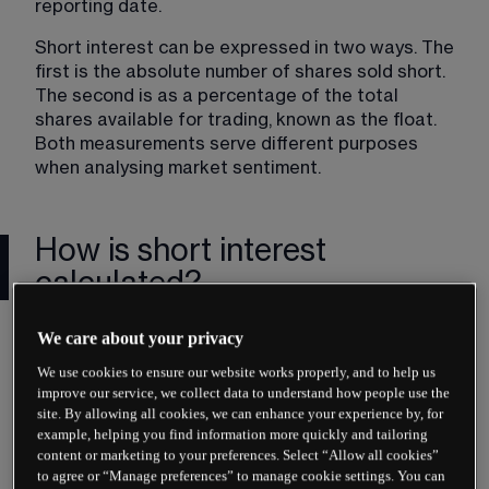
reporting date.
Short interest can be expressed in two ways. The 
first is the absolute number of shares sold short. 
The second is as a percentage of the total 
shares available for trading, known as the float. 
Both measurements serve different purposes 
when analysing market sentiment.
How is short interest
calculated?
The basic calculation is straightforward. Short 
We care about your privacy
interest equals the total number of shares 
We use cookies to ensure our website works properly, and to help us
currently sold short. Financial data providers 
improve our service, we collect data to understand how people use the
collect this information from brokers and 
site. By allowing all cookies, we can enhance your experience by, for
exchanges, then compile it into publicly available 
example, helping you find information more quickly and tailoring
reports.
content or marketing to your preferences. Select “Allow all cookies”
to agree or “Manage preferences” to manage cookie settings. You can