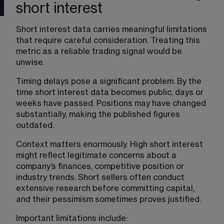
short interest
Short interest data carries meaningful limitations 
that require careful consideration. Treating this 
metric as a reliable trading signal would be 
unwise.
Timing delays pose a significant problem. By the 
time short interest data becomes public, days or 
weeks have passed. Positions may have changed 
substantially, making the published figures 
outdated.
Context matters enormously. High short interest 
might reflect legitimate concerns about a 
company’s finances, competitive position or 
industry trends. Short sellers often conduct 
extensive research before committing capital, 
and their pessimism sometimes proves justified.
Important limitations include: