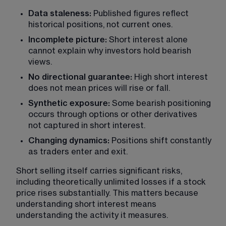
Data staleness: 
Published figures reflect 
historical positions, not current ones.
Incomplete picture: 
Short interest alone 
cannot explain why investors hold bearish 
views.
No directional guarantee: 
High short interest 
does not mean prices will rise or fall.
Synthetic exposure:
 Some bearish positioning 
occurs through options or other derivatives 
not captured in short interest.
Changing dynamics: 
Positions shift constantly 
as traders enter and exit.
Short selling itself carries significant risks, 
including theoretically unlimited losses if a stock 
price rises substantially. This matters because 
understanding short interest means 
understanding the activity it measures.