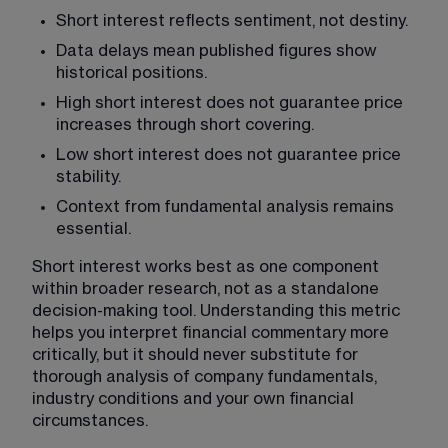
Short interest reflects sentiment, not destiny.
Data delays mean published figures show 
historical positions.
High short interest does not guarantee price 
increases through short covering.
Low short interest does not guarantee price 
stability.
Context from fundamental analysis remains 
essential.
Short interest works best as one component 
within broader research, not as a standalone 
decision-making tool. Understanding this metric 
helps you interpret financial commentary more 
critically, but it should never substitute for 
thorough analysis of company fundamentals, 
industry conditions and your own financial 
circumstances.