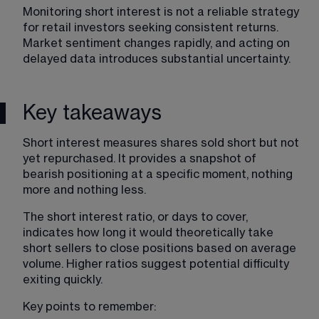
Monitoring short interest is not a reliable strategy 
for retail investors seeking consistent returns. 
Market sentiment changes rapidly, and acting on 
delayed data introduces substantial uncertainty.
Key takeaways
Short interest measures shares sold short but not 
yet repurchased. It provides a snapshot of 
bearish positioning at a specific moment, nothing 
more and nothing less.
The short interest ratio, or days to cover, 
indicates how long it would theoretically take 
short sellers to close positions based on average 
volume. Higher ratios suggest potential difficulty 
exiting quickly.
Key points to remember: