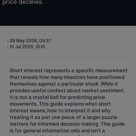
price declines.
:
28 May 2026, 09:37
:
13 Jul 2026, 13:15
Short interest represents a specific measurement 
that reveals how many investors have positioned 
themselves against a particular stock. While it 
provides useful context about market sentiment, 
it is not a crystal ball for predicting price 
movements. This guide explains what short 
interest means, how to interpret it and why 
treating it as just one piece of a larger puzzle 
matters for informed decision-making. This guide 
is for general information only and isn’t a 