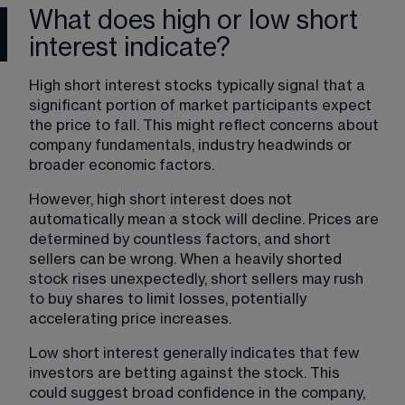
What does high or low short
interest indicate?
High short interest stocks typically signal that a 
significant portion of market participants expect 
the price to fall. This might reflect concerns about 
company fundamentals, industry headwinds or 
broader economic factors.
However, high short interest does not 
automatically mean a stock will decline. Prices are 
determined by countless factors, and short 
sellers can be wrong. When a heavily shorted 
stock rises unexpectedly, short sellers may rush 
to buy shares to limit losses, potentially 
accelerating price increases.
Low short interest generally indicates that few 
investors are betting against the stock. This 
could suggest broad confidence in the company, 