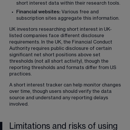
short interest data within their research tools.
Financial websites: 
Various free and 
subscription sites aggregate this information.
UK investors researching short interest in UK-
listed companies face different disclosure 
requirements. In the UK, the Financial Conduct 
Authority requires public disclosure of certain 
significant net short positions above set 
thresholds (not all short activity), though the 
reporting thresholds and formats differ from US 
practices.
A short interest tracker can help monitor changes 
over time, though users should verify the data 
source and understand any reporting delays 
involved.
Limitations and risks of using