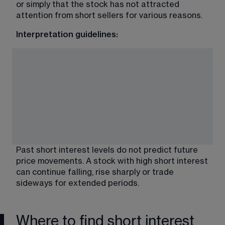
or simply that the stock has not attracted 
attention from short sellers for various reasons.
Interpretation guidelines:
Past short interest levels do not predict future 
price movements. A stock with high short interest 
can continue falling, rise sharply or trade 
sideways for extended periods.
Where to find short interest