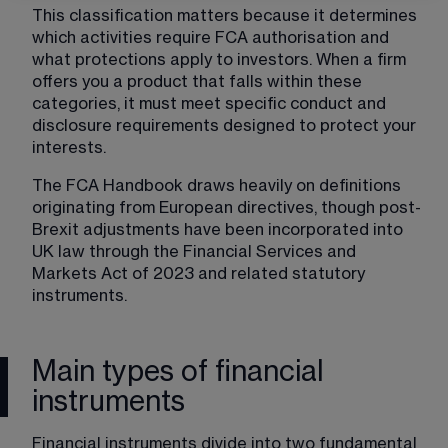
This classification matters because it determines 
which activities require FCA authorisation and 
what protections apply to investors. When a firm 
offers you a product that falls within these 
categories, it must meet specific conduct and 
disclosure requirements designed to protect your 
interests.
The FCA Handbook draws heavily on definitions 
originating from European directives, though post-
Brexit adjustments have been incorporated into 
UK law through the Financial Services and 
Markets Act of 2023 and related statutory 
instruments.
Main types of financial
instruments
Financial instruments divide into two fundamental 