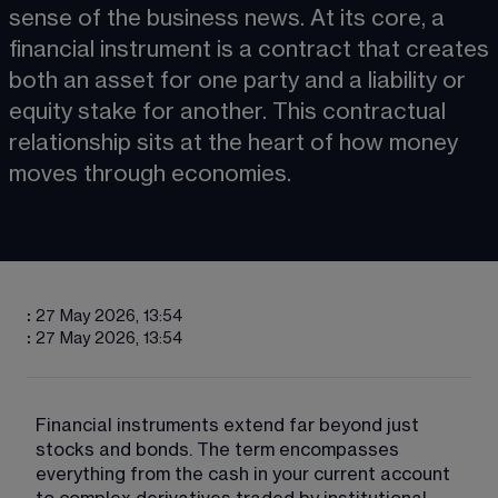
sense of the business news. At its core, a 
financial instrument is a contract that creates 
both an asset for one party and a liability or 
equity stake for another. This contractual 
relationship sits at the heart of how money 
moves through economies.
:
27 May 2026, 13:54
:
27 May 2026, 13:54
Financial instruments extend far beyond just 
stocks and bonds. The term encompasses 
everything from the cash in your current account 