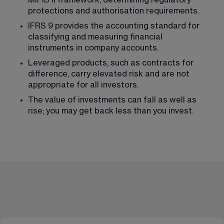
protections and authorisation requirements.
IFRS 9 provides the accounting standard for 
classifying and measuring financial 
instruments in company accounts.
Leveraged products, such as contracts for 
difference, carry elevated risk and are not 
appropriate for all investors.
The value of investments can fall as well as 
rise; you may get back less than you invest.