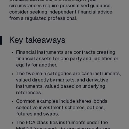
circumstances require personalised guidance, 
consider seeking independent financial advice 
from a regulated professional.
Key takeaways
Financial instruments are contracts creating 
financial assets for one party and liabilities or 
equity for another.
The two main categories are cash instruments, 
valued directly by markets, and derivative 
instruments, valued based on underlying 
references.
Common examples include shares, bonds, 
collective investment schemes, options, 
futures and swaps.
The FCA classifies instruments under the 
MiFID II framework, determining regulatory 