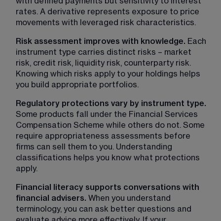
with defined payments but sensitivity to interest 
rates. A derivative represents exposure to price 
movements with leveraged risk characteristics.
Risk assessment improves with knowledge.
 Each 
instrument type carries distinct risks – market 
risk, credit risk, liquidity risk, counterparty risk. 
Knowing which risks apply to your holdings helps 
you build appropriate portfolios.
Regulatory protections vary by instrument type. 
Some products fall under the Financial Services 
Compensation Scheme while others do not. Some 
require appropriateness assessments before 
firms can sell them to you. Understanding 
classifications helps you know what protections 
apply.
Financial literacy supports conversations with 
financial advisers. 
When you understand 
terminology, you can ask better questions and 
evaluate advice more effectively. If your 