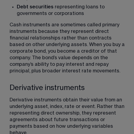
Debt securities
 representing loans to 
governments or corporations
Cash instruments are sometimes called primary 
instruments because they represent direct 
financial relationships rather than contracts 
based on other underlying assets. When you buy a 
corporate bond, you become a creditor of that 
company. The bond’s value depends on the 
company’s ability to pay interest and repay 
principal, plus broader interest rate movements.
Derivative instruments
Derivative instruments obtain their value from an 
underlying asset, index, rate or event. Rather than 
representing direct ownership, they represent 
agreements about future transactions or 
payments based on how underlying variables 
behave.