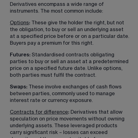
Derivatives encompass a wide range of 
instruments. The most common include:
Options
:
 These give the holder the right, but not 
the obligation, to buy or sell an underlying asset 
at a specified price before or on a particular date. 
Buyers pay a premium for this right.
Futures:
 Standardised contracts obligating 
parties to buy or sell an asset at a predetermined 
price on a specified future date. Unlike options, 
both parties must fulfil the contract.
Swaps: 
These involve exchanges of cash flows 
between parties, commonly used to manage 
interest rate or currency exposure.
Contracts for difference
:
 Derivatives that allow 
speculation on price movements without owning 
underlying assets. These leveraged products 
carry significant risk – losses can exceed 