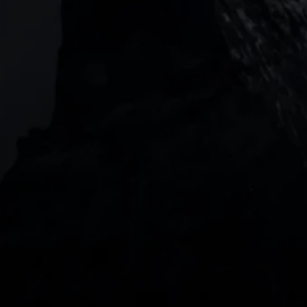
Level 20, Tower 3, International Towers 300
Barangaroo Avenue
2 Central Boulevard, IOI Towers #25-03,
018916, Singapore
JOIN US
DOWNLOAD OUR APP
With our intuitive trading apps, you can keep an 
eye on the markets and your open positions on the 
go