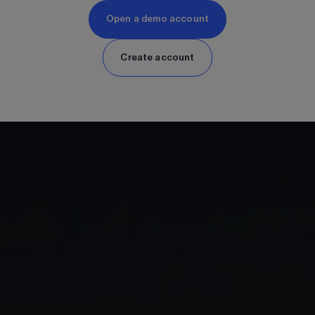
Open a demo account
Create account
GIA