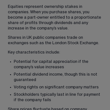
Equities represent ownership stakes in 
companies. When you purchase shares, you 
become a part-owner entitled to a proportionate 
share of profits through dividends and any 
increase in the company’s value.
Shares in UK public companies trade on 
exchanges such as the London Stock Exchange.
Key characteristics include:
Potential for capital appreciation if the 
company’s value increases
Potential dividend income, though this is not 
guaranteed
Voting rights on significant company matters
Stockholders typically last in line for payment 
if the company fails
Share prices fluctuate based on company 