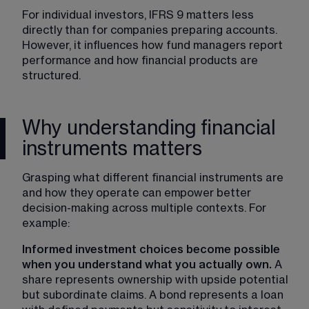
For individual investors, IFRS 9 matters less 
directly than for companies preparing accounts. 
However, it influences how fund managers report 
performance and how financial products are 
structured.
Why understanding financial
instruments matters
Grasping what different financial instruments are 
and how they operate can empower better 
decision-making across multiple contexts. For 
example:
Informed investment choices become possible 
when you understand what you actually own. 
A 
share represents ownership with upside potential 
but subordinate claims. A bond represents a loan 