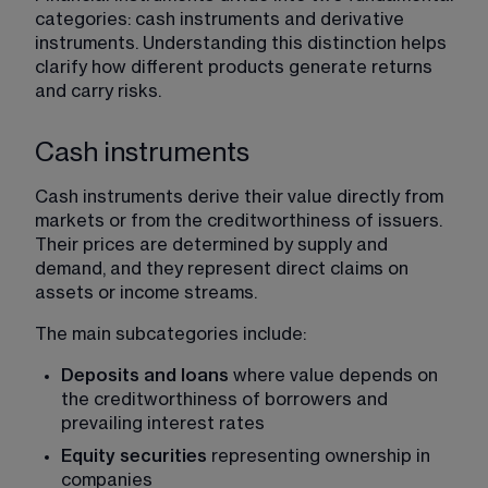
categories: cash instruments and derivative 
instruments. Understanding this distinction helps 
clarify how different products generate returns 
and carry risks.
Cash instruments
Cash instruments derive their value directly from 
markets or from the creditworthiness of issuers. 
Their prices are determined by supply and 
demand, and they represent direct claims on 
assets or income streams.
The main subcategories include:
Deposits and loans
 where value depends on 
the creditworthiness of borrowers and 
prevailing interest rates
Equity securities
 representing ownership in 
companies