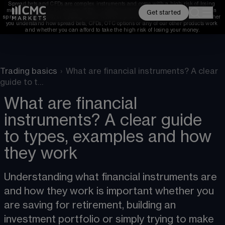
Spread bets and CFDs are complex instruments and come with a high risk of losing 
money rapidly due to leverage. 
68%
 of retail investor accounts lose money when 
Get started
spread betting and/or trading CFDs with this provider. 
You should consider whether 
you understand how spread bets, CFDs, OTC options or any of our other products work 
and whether you can afford to take the high risk of losing your money.
Trading basics
›
What are financial instruments? A clear
guide to t…
What are financial
instruments? A clear guide
to types, examples and how
they work
Understanding what financial instruments are 
and how they work is important whether you 
are saving for retirement, building an 
investment portfolio or simply trying to make 