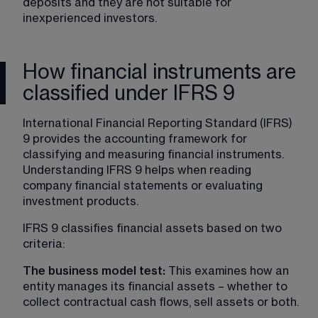
deposits and they are not suitable for 
inexperienced investors.
How financial instruments are
classified under IFRS 9
International Financial Reporting Standard (IFRS) 
9 provides the accounting framework for 
classifying and measuring financial instruments. 
Understanding IFRS 9 helps when reading 
company financial statements or evaluating 
investment products.
IFRS 9 classifies financial assets based on two 
criteria:
The business model test: 
This examines how an 
entity manages its financial assets – whether to 
collect contractual cash flows, sell assets or both.