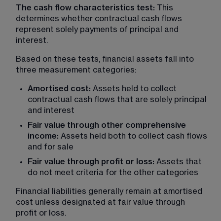
The cash flow characteristics test:
 This 
determines whether contractual cash flows 
represent solely payments of principal and 
interest.
Based on these tests, financial assets fall into 
three measurement categories:
Amortised cost: 
Assets held to collect 
contractual cash flows that are solely principal 
and interest
Fair value through other comprehensive 
income:
 Assets held both to collect cash flows 
and for sale
Fair value through profit or loss: 
Assets that 
do not meet criteria for the other categories
Financial liabilities generally remain at amortised 
cost unless designated at fair value through 
profit or loss.