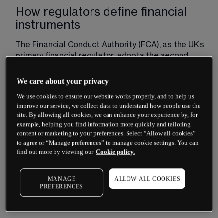
How regulators define financial
instruments
The Financial Conduct Authority (FCA), as the UK’s 
primary financial regulator, adopts the second 
Markets in Financial Instruments Directive – MiFID 
II – framework for classifying financial 
We care about your privacy
instruments. Under this framework, regulated 
We use cookies to ensure our website works properly, and to help us
instruments fall into several categories:
improve our service, we collect data to understand how people use the
site. By allowing all cookies, we can enhance your experience by, for
Transferable securities such as shares and 
example, helping you find information more quickly and tailoring
bonds
content or marketing to your preferences. Select “Allow all cookies”
Money-market instruments including treasury 
to agree or “Manage preferences” to manage cookie settings. You can
find out more by viewing our
Cookie policy.
bills and certificates of deposit
Units in collective investment undertakings
MANAGE
ALLOW ALL COOKIES
Derivative contracts including options, futures, 
PREFERENCES
swaps and contracts for difference (CFDs)
Emission allowances