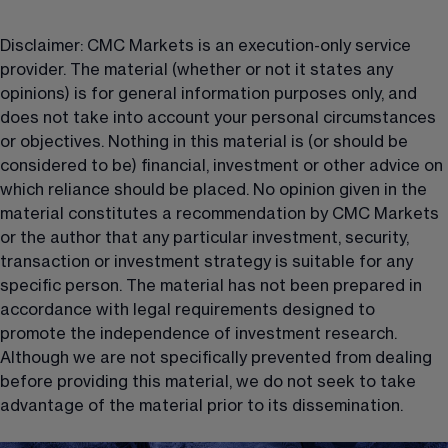
Disclaimer: CMC Markets is an execution-only service 
provider. The material (whether or not it states any 
opinions) is for general information purposes only, and 
does not take into account your personal circumstances 
or objectives. Nothing in this material is (or should be 
considered to be) financial, investment or other advice on 
which reliance should be placed. No opinion given in the 
material constitutes a recommendation by CMC Markets 
or the author that any particular investment, security, 
transaction or investment strategy is suitable for any 
specific person. The material has not been prepared in 
accordance with legal requirements designed to 
promote the independence of investment research. 
Although we are not specifically prevented from dealing 
before providing this material, we do not seek to take 
advantage of the material prior to its dissemination.