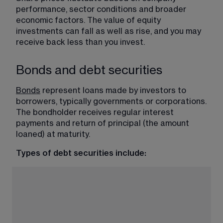
performance, sector conditions and broader 
economic factors. The value of equity 
investments can fall as well as rise, and you may 
receive back less than you invest.
Bonds and debt securities
Bonds
 represent loans made by investors to 
borrowers, typically governments or corporations. 
The bondholder receives regular interest 
payments and return of principal (the amount 
loaned) at maturity.
Types of debt securities include: