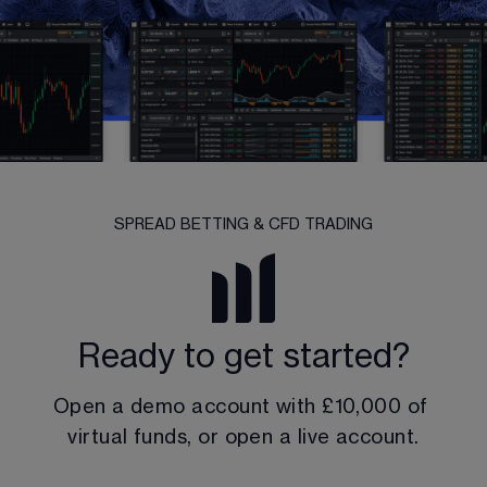
SPREAD BETTING & CFD TRADING
Ready to get started?
Open a demo account with 
£10,000
 of 
virtual funds, or open a live account.