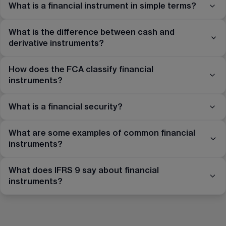
What is a financial instrument in simple terms?
What is the difference between cash and
derivative instruments?
How does the FCA classify financial
instruments?
What is a financial security?
What are some examples of common financial
instruments?
What does IFRS 9 say about financial
instruments?