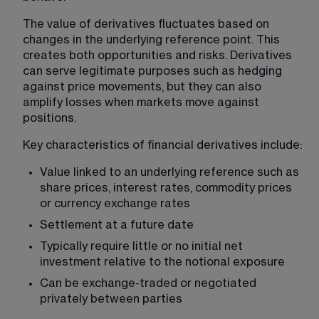
The value of derivatives fluctuates based on 
changes in the underlying reference point. This 
creates both opportunities and risks. Derivatives 
can serve legitimate purposes such as hedging 
against price movements, but they can also 
amplify losses when markets move against 
positions.
Key characteristics of financial derivatives include:
Value linked to an underlying reference such as 
share prices, interest rates, commodity prices 
or currency exchange rates
Settlement at a future date
Typically require little or no initial net 
investment relative to the notional exposure
Can be exchange-traded or negotiated 
privately between parties