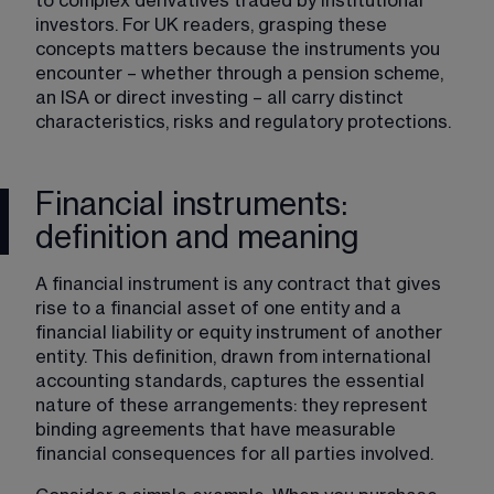
to complex derivatives traded by institutional 
investors. For UK readers, grasping these 
concepts matters because the instruments you 
encounter – whether through a pension scheme, 
an ISA or direct investing – all carry distinct 
characteristics, risks and regulatory protections.
Financial instruments:
definition and meaning
A financial instrument is any contract that gives 
rise to a financial asset of one entity and a 
financial liability or equity instrument of another 
entity. This definition, drawn from international 
accounting standards, captures the essential 
nature of these arrangements: they represent 
binding agreements that have measurable 
financial consequences for all parties involved.