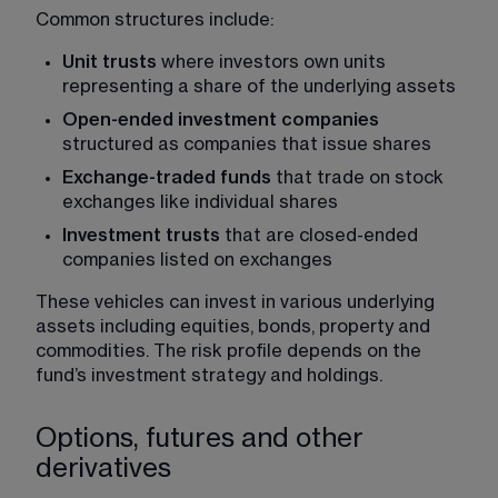
Common structures include:
Unit trusts
 where investors own units 
representing a share of the underlying assets
Open-ended investment companies 
structured as companies that issue shares
Exchange-traded funds 
that trade on stock 
exchanges like individual shares
Investment trusts
 that are closed-ended 
companies listed on exchanges
These vehicles can invest in various underlying 
assets including equities, bonds, property and 
commodities. The risk profile depends on the 
fund’s investment strategy and holdings.
Options, futures and other
derivatives