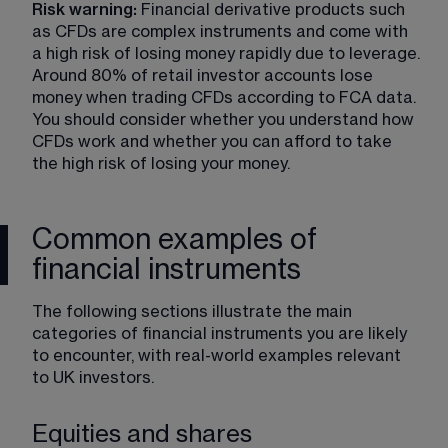
Risk warning:
 Financial derivative products such 
as CFDs are complex instruments and come with 
a high risk of losing money rapidly due to leverage. 
Around 80% of retail investor accounts lose 
money when trading CFDs according to FCA data. 
You should consider whether you understand how 
CFDs work and whether you can afford to take 
the high risk of losing your money.
Common examples of
financial instruments
The following sections illustrate the main 
categories of financial instruments you are likely 
to encounter, with real-world examples relevant 
to UK investors.
Equities and shares