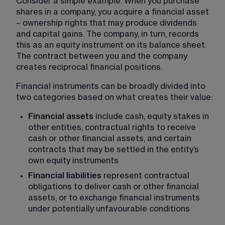
Consider a simple example. When you purchase 
shares in a company, you acquire a financial asset 
– ownership rights that may produce dividends 
and capital gains. The company, in turn, records 
this as an equity instrument on its balance sheet. 
The contract between you and the company 
creates reciprocal financial positions.
Financial instruments can be broadly divided into 
two categories based on what creates their value:
Financial assets
 include cash, equity stakes in 
other entities, contractual rights to receive 
cash or other financial assets, and certain 
contracts that may be settled in the entity’s 
own equity instruments
Financial liabilities
 represent contractual 
obligations to deliver cash or other financial 
assets, or to exchange financial instruments 
under potentially unfavourable conditions