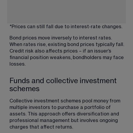
*Prices can still fall due to interest-rate changes.
Bond prices move inversely to interest rates. 
When rates rise, existing bond prices typically fall. 
Credit risk also affects prices – if an issuer’s 
financial position weakens, bondholders may face 
losses.
Funds and collective investment
schemes
Collective investment schemes pool money from 
multiple investors to purchase a portfolio of 
assets. This approach offers diversification and 
professional management but involves ongoing 
charges that affect returns.