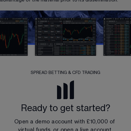
SPREAD BETTING & CFD TRADING
Ready to get started?
Open a demo account with 
£10,000
 of 
virtual funds, or open a live account.