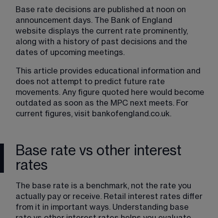
Base rate decisions are published at noon on 
announcement days. The Bank of England 
website displays the current rate prominently, 
along with a history of past decisions and the 
dates of upcoming meetings.
This article provides educational information and 
does not attempt to predict future rate 
movements. Any figure quoted here would become 
outdated as soon as the MPC next meets. For 
current figures, visit 
bankofengland.co.uk
.
Base rate vs other interest
rates
The base rate is a benchmark, not the rate you 
actually pay or receive. Retail interest rates differ 
from it in important ways. Understanding base 
rate vs other interest rates helps you evaluate 