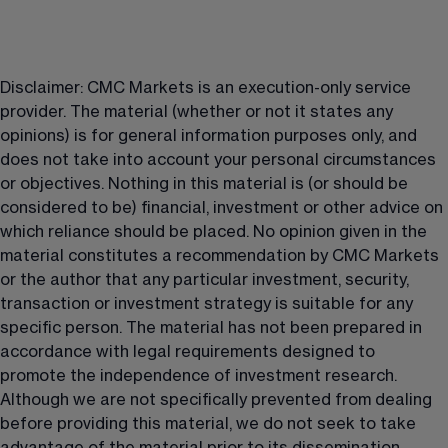
Disclaimer: CMC Markets is an execution-only service 
provider. The material (whether or not it states any 
opinions) is for general information purposes only, and 
does not take into account your personal circumstances 
or objectives. Nothing in this material is (or should be 
considered to be) financial, investment or other advice on 
which reliance should be placed. No opinion given in the 
material constitutes a recommendation by CMC Markets 
or the author that any particular investment, security, 
transaction or investment strategy is suitable for any 
specific person. The material has not been prepared in 
accordance with legal requirements designed to 
promote the independence of investment research. 
Although we are not specifically prevented from dealing 
before providing this material, we do not seek to take 
advantage of the material prior to its dissemination.