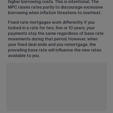
higher borrowing costs. This is intentional. The 
MPC raises rates partly to discourage excessive 
borrowing when inflation threatens to overheat.
Fixed-rate mortgages work differently. If you 
locked in a rate for two, five or 10 years, your 
payments stay the same regardless of base rate 
movements during that period. However, when 
your fixed deal ends and you remortgage, the 
prevailing base rate will influence the new rates 
available to you.