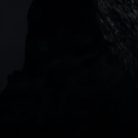
Garden Tower Neue Mainzer Str. 46-50,
Frankfurt, 60311
Level 20, Tower 3, International Towers 300
Barangaroo Avenue
2 Central Boulevard, IOI Towers #25-03,
018916, Singapore
JOIN US
DOWNLOAD OUR APP
With our intuitive trading apps, you can keep an 
eye on the markets and your open positions on the 
go