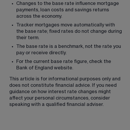
Changes to the base rate influence mortgage 
payments, loan costs and savings returns 
across the economy.
Tracker mortgages move automatically with 
the base rate; fixed rates do not change during 
their term.
The base rate is a benchmark, not the rate you 
pay or receive directly.
For the current base rate figure, check the 
Bank of England website.
This article is for informational purposes only and 
does not constitute financial advice. If you need 
guidance on how interest rate changes might 
affect your personal circumstances, consider 
speaking with a qualified financial adviser.