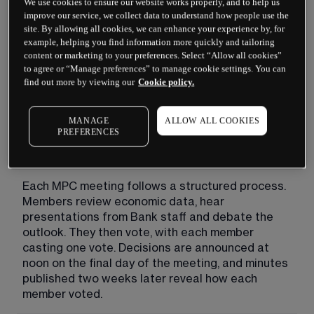
We use cookies to ensure our website works properly, and to help us
members come from within the Bank, while four 
improve our service, we collect data to understand how people use the
external members are appointed by the 
site. By allowing all cookies, we can enhance your experience by, for
Chancellor of the Exchequer to bring outside 
example, helping you find information more quickly and tailoring
content or marketing to your preferences. Select “Allow all cookies”
expertise and independent judgement.
to agree or “Manage preferences” to manage cookie settings. You can
find out more by viewing our
Cookie policy.
Their primary objective is price stability, which 
Parliament has defined as keeping inflation at 2%. 
When inflation runs too high, the MPC may raise 
MANAGE
ALLOW ALL COOKIES
the base rate to cool spending. When inflation 
PREFERENCES
falls too low or the economy weakens, it may cut 
the rate to encourage borrowing and investment.
Each MPC meeting follows a structured process. 
Members review economic data, hear 
presentations from Bank staff and debate the 
outlook. They then vote, with each member 
casting one vote. Decisions are announced at 
noon on the final day of the meeting, and minutes 
published two weeks later reveal how each 
member voted.