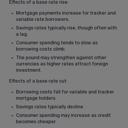
Effects of a base rate rise:
Mortgage payments increase for tracker and 
variable rate borrowers.
Savings rates typically rise, though often with 
a lag.
Consumer spending tends to slow as 
borrowing costs climb.
The pound may strengthen against other 
currencies as higher rates attract foreign 
investment.
Effects of a base rate cut:
Borrowing costs fall for variable and tracker 
mortgage holders.
Savings rates typically decline.
Consumer spending may increase as credit 
becomes cheaper.