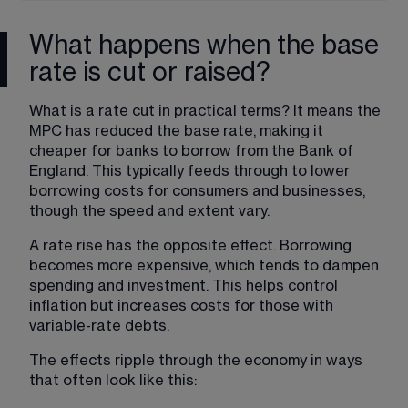
What happens when the base
rate is cut or raised?
What is a rate cut in practical terms? It means the 
MPC has reduced the base rate, making it 
cheaper for banks to borrow from the Bank of 
England. This typically feeds through to lower 
borrowing costs for consumers and businesses, 
though the speed and extent vary.
A rate rise has the opposite effect. Borrowing 
becomes more expensive, which tends to dampen 
spending and investment. This helps control 
inflation but increases costs for those with 
variable-rate debts.
The effects ripple through the economy in ways 
that often look like this: