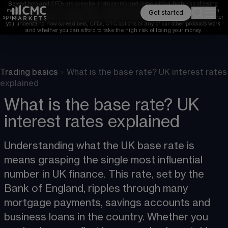
Spread bets and CFDs are complex instruments and come with a high risk of losing 
money rapidly due to leverage. 
68%
 of retail investor accounts lose money when 
Get started
spread betting and/or trading CFDs with this provider. 
You should consider whether 
you understand how spread bets, CFDs, OTC options or any of our other products work 
and whether you can afford to take the high risk of losing your money.
Trading basics
›
What is the base rate? UK interest rates
explained
What is the base rate? UK
interest rates explained
Understanding what the UK base rate is 
means grasping the single most influential 
number in UK finance. This rate, set by the 
Bank of England, ripples through many 
mortgage payments, savings accounts and 
business loans in the country. Whether you 