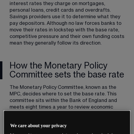
interest rates they charge on mortgages, 
personal loans, credit cards and overdrafts. 
Savings providers use it to determine what they 
pay depositors. Although no law forces banks to 
move their rates in lockstep with the base rate, 
competitive pressure and their own funding costs 
mean they generally follow its direction.
How the Monetary Policy
Committee sets the base rate
The Monetary Policy Committee, known as the 
MPC, decides where to set the base rate. This 
committee sits within the Bank of England and 
meets eight times a year to review economic 
conditions and vote on monetary policy.
The MPC has nine members. The Governor of the 
We care about your privacy
Bank of England chairs the committee. Four other 