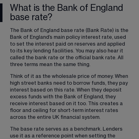
What is the Bank of England
base rate?
The Bank of England base rate (Bank Rate) is the 
Bank of England’s main policy interest rate, used 
to set the interest paid on reserves and applied 
to its key lending facilities. You may also hear it 
called the bank rate or the official bank rate. All 
three terms mean the same thing.
Think of it as the wholesale price of money. When 
high street banks need to borrow funds, they pay 
interest based on this rate. When they deposit 
excess funds with the Bank of England, they 
receive interest based on it too. This creates a 
floor and ceiling for short-term interest rates 
across the entire UK financial system.
The base rate serves as a benchmark. Lenders 
use it as a reference point when setting the 