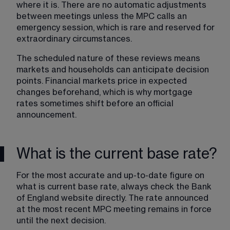
where it is. There are no automatic adjustments 
between meetings unless the MPC calls an 
emergency session, which is rare and reserved for 
extraordinary circumstances.
The scheduled nature of these reviews means 
markets and households can anticipate decision 
points. Financial markets price in expected 
changes beforehand, which is why mortgage 
rates sometimes shift before an official 
announcement.
What is the current base rate?
For the most accurate and up-to-date figure on 
what is current base rate, always check the Bank 
of England website directly. The rate announced 
at the most recent MPC meeting remains in force 
until the next decision.