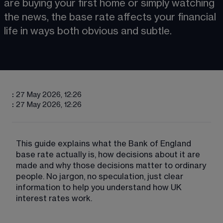
are buying your first home or simply watching 
the news, the base rate affects your financial 
life in ways both obvious and subtle.
:
27 May 2026, 12:26
:
27 May 2026, 12:26
This guide explains what the Bank of England 
base rate actually is, how decisions about it are 
made and why those decisions matter to ordinary 
people. No jargon, no speculation, just clear 
information to help you understand how UK 
interest rates work.