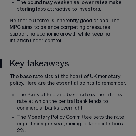
The pound may weaken as lower rates make 
sterling less attractive to investors.
Neither outcome is inherently good or bad. The 
MPC aims to balance competing pressures, 
supporting economic growth while keeping 
inflation under control.
Key takeaways
The base rate sits at the heart of UK monetary 
policy. Here are the essential points to remember.
The Bank of England base rate is the interest 
rate at which the central bank lends to 
commercial banks overnight.
The Monetary Policy Committee sets the rate 
eight times per year, aiming to keep inflation at 
2%.