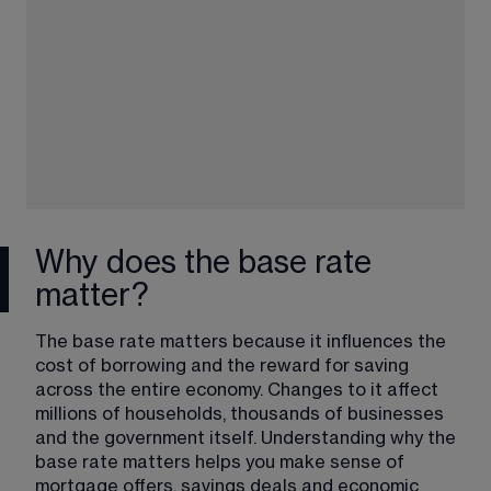
Why does the base rate
matter?
The base rate matters because it influences the 
cost of borrowing and the reward for saving 
across the entire economy. Changes to it affect 
millions of households, thousands of businesses 
and the government itself. Understanding why the 
base rate matters helps you make sense of 
mortgage offers, savings deals and economic 