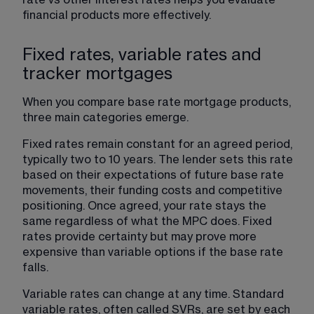
financial products more effectively.
Fixed rates, variable rates and
tracker mortgages
When you compare base rate mortgage products, 
three main categories emerge.
Fixed rates remain constant for an agreed period, 
typically two to 10 years. The lender sets this rate 
based on their expectations of future base rate 
movements, their funding costs and competitive 
positioning. Once agreed, your rate stays the 
same regardless of what the MPC does. Fixed 
rates provide certainty but may prove more 
expensive than variable options if the base rate 
falls.
Variable rates can change at any time. Standard 
variable rates, often called SVRs, are set by each 