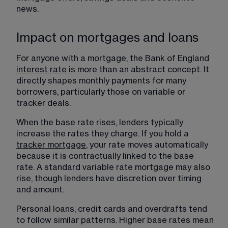
news.
Impact on mortgages and loans
For anyone with a mortgage, the Bank of England 
interest rate
 is more than an abstract concept. It 
directly shapes monthly payments for many 
borrowers, particularly those on variable or 
tracker deals.
When the base rate rises, lenders typically 
increase the rates they charge. If you hold a 
tracker mortgage
, your rate moves automatically 
because it is contractually linked to the base 
rate. A standard variable rate mortgage may also 
rise, though lenders have discretion over timing 
and amount.
Personal loans, credit cards and overdrafts tend 
to follow similar patterns. Higher base rates mean 