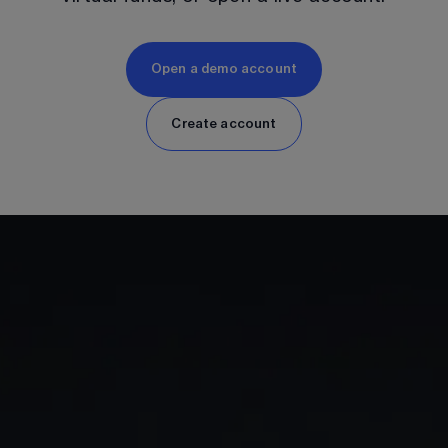
Open a demo account
Create account