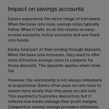
Impact on savings accounts
Savers experience the mirror image of borrowers. 
When the base rate rises, savings rates typically 
follow. When it falls, so do the returns on easy-
access accounts, notice accounts and new fixed-
rate bonds.
Banks fund part of their lending through deposits. 
When the base rate increases, they need to offer 
more attractive savings rates to compete for 
those deposits. The opposite applies when rates 
fall.
However, the relationship is not always immediate 
or proportional. Banks often pass on rate rises to 
savers more slowly than they pass on rate cuts. 
This asymmetry frustrates depositors, but it 
reflects how banks manage their profit margins. 
Competition among savings providers ultimately 