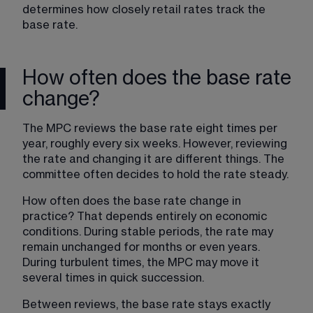
determines how closely retail rates track the 
base rate.
How often does the base rate
change?
The MPC reviews the base rate eight times per 
year, roughly every six weeks. However, reviewing 
the rate and changing it are different things. The 
committee often decides to hold the rate steady.
How often does the base rate change in 
practice? That depends entirely on economic 
conditions. During stable periods, the rate may 
remain unchanged for months or even years. 
During turbulent times, the MPC may move it 
several times in quick succession.
Between reviews, the base rate stays exactly 