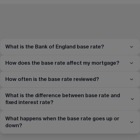
What is the Bank of England base rate?
How does the base rate affect my mortgage?
How often is the base rate reviewed?
What is the difference between base rate and
fixed interest rate?
What happens when the base rate goes up or
down?