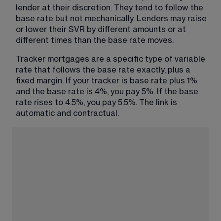
lender at their discretion. They tend to follow the 
base rate but not mechanically. Lenders may raise 
or lower their SVR by different amounts or at 
different times than the base rate moves.
Tracker mortgages are a specific type of variable 
rate that follows the base rate exactly, plus a 
fixed margin. If your tracker is base rate plus 1% 
and the base rate is 4%, you pay 5%. If the base 
rate rises to 4.5%, you pay 5.5%. The link is 
automatic and contractual.