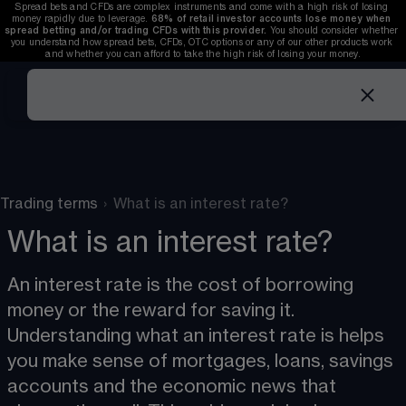
Spread bets and CFDs are complex instruments and come with a high risk of losing 
money rapidly due to leverage. 
68%
 of retail investor accounts lose money when 
spread betting and/or trading CFDs with this provider. 
You should consider whether 
you understand how spread bets, CFDs, OTC options or any of our other products work 
and whether you can afford to take the high risk of losing your money.
Trading terms
›
What is an interest rate?
What is an interest rate?
An interest rate is the cost of borrowing 
money or the reward for saving it. 
Understanding what an interest rate is helps 
you make sense of mortgages, loans, savings 
accounts and the economic news that 