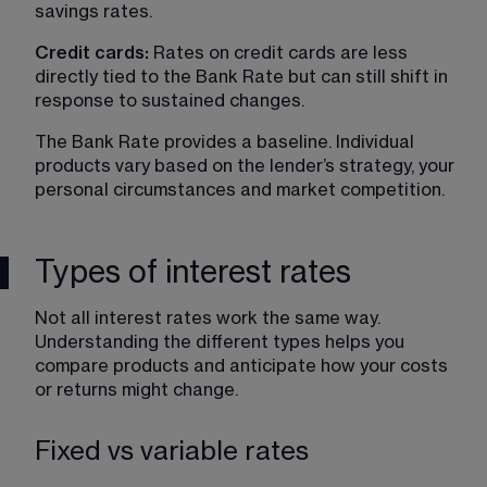
savings rates.
Credit cards: 
Rates on credit cards are less 
directly tied to the Bank Rate but can still shift in 
response to sustained changes.
The Bank Rate provides a baseline. Individual 
products vary based on the lender’s strategy, your 
personal circumstances and market competition.
Types of interest rates
Not all interest rates work the same way. 
Understanding the different types helps you 
compare products and anticipate how your costs 
or returns might change.
Fixed vs variable rates