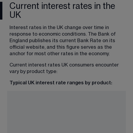
Current interest rates in the
UK
Interest rates in the UK change over time in 
response to economic conditions. The Bank of 
England publishes its current Bank Rate on its 
official website, and this figure serves as the 
anchor for most other rates in the economy.
Current interest rates UK consumers encounter 
vary by product type:
Typical UK interest rate ranges by product: