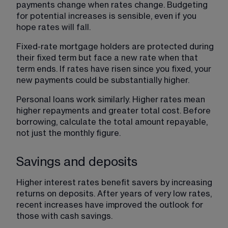
payments change when rates change. Budgeting 
for potential increases is sensible, even if you 
hope rates will fall.
Fixed-rate mortgage holders are protected during 
their fixed term but face a new rate when that 
term ends. If rates have risen since you fixed, your 
new payments could be substantially higher.
Personal loans work similarly. Higher rates mean 
higher repayments and greater total cost. Before 
borrowing, calculate the total amount repayable, 
not just the monthly figure.
Savings and deposits
Higher interest rates benefit savers by increasing 
returns on deposits. After years of very low rates, 
recent increases have improved the outlook for 
those with cash savings.