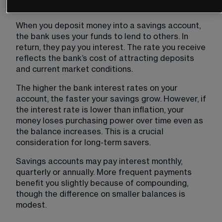
Interest on savings
When you deposit money into a savings account, 
the bank uses your funds to lend to others. In 
return, they pay you interest. The rate you receive 
reflects the bank’s cost of attracting deposits 
and current market conditions.
The higher the bank interest rates on your 
account, the faster your savings grow. However, if 
the interest rate is lower than inflation, your 
money loses purchasing power over time even as 
the balance increases. This is a crucial 
consideration for long-term savers.
Savings accounts may pay interest monthly, 
quarterly or annually. More frequent payments 
benefit you slightly because of compounding, 
though the difference on smaller balances is 
modest.