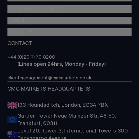
SIPP
CFDs
TRADING PLATFORMS
Indices
Options
Forex
LEARN
Web platform
Cash equities
Commodities
CMC mobile app
ABOUT US
Learn
Alpha
Shares
MetaTrader
News & analysis
CONTACT
Our story
Price+
ETFs
TradingView
CMC careers
FX Active
Bonds
+44 (0)20 7170 8200
Support
Account comparison
        (Lines open 24hrs, Monday - Friday)
Share baskets
Contact us
Costs & fees
clientmanagement@cmcmarkets.co.uk
CMC MARKETS HEADQUARTERS
133 Houndsditch, London, EC3A 7BX
Garden Tower Neue Mainzer Str. 46-50,
Frankfurt, 60311
Level 20, Tower 3, International Towers 300
Barangaroo Avenue