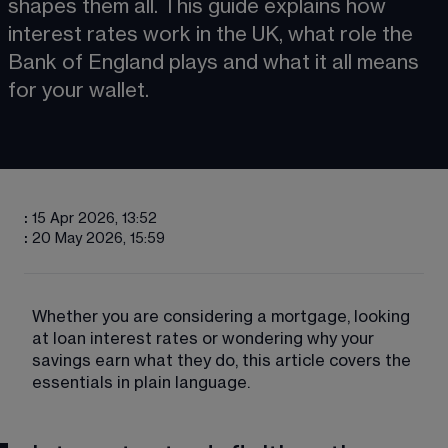
shapes them all. This guide explains how 
interest rates work in the UK, what role the 
Bank of England plays and what it all means 
for your wallet.
:
15 Apr 2026, 13:52
:
20 May 2026, 15:59
Whether you are considering a mortgage, looking 
at loan interest rates or wondering why your 
savings earn what they do, this article covers the 
essentials in plain language.