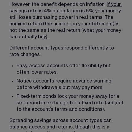
However, the benefit depends on inflation. 
If your
savings rate is 4% but inflation is 5%
, your money 
still loses purchasing power in real terms. The 
nominal return (the number on your statement) is 
not the same as the real return (what your money 
can actually buy).
Different account types respond differently to 
rate changes:
Easy-access accounts offer flexibility but 
often lower rates.
Notice accounts require advance warning 
before withdrawals but may pay more.
Fixed-term bonds lock your money away for a 
set period in exchange for a fixed rate (subject 
to the account’s terms and conditions).
Spreading savings across account types can 
balance access and returns, though this is a 