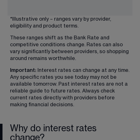
*Illustrative only – ranges vary by provider, 
eligibility and product terms.
These ranges shift as the Bank Rate and 
competitive conditions change. Rates can also 
vary significantly between providers, so shopping 
around remains worthwhile.
Important:
 Interest rates can change at any time. 
Any specific rates you see today may not be 
available tomorrow. Past interest rates are not a 
reliable guide to future rates. Always check 
current rates directly with providers before 
making financial decisions.
Why do interest rates
change?