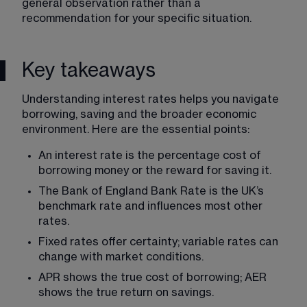
general observation rather than a 
recommendation for your specific situation.
Key takeaways
Understanding interest rates helps you navigate 
borrowing, saving and the broader economic 
environment. Here are the essential points:
An interest rate is the percentage cost of 
borrowing money or the reward for saving it.
The Bank of England Bank Rate is the UK’s 
benchmark rate and influences most other 
rates.
Fixed rates offer certainty; variable rates can 
change with market conditions.
APR shows the true cost of borrowing; AER 
shows the true return on savings.