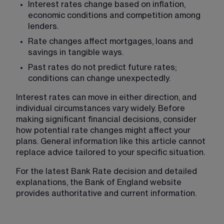
Interest rates change based on inflation, 
economic conditions and competition among 
lenders.
Rate changes affect mortgages, loans and 
savings in tangible ways.
Past rates do not predict future rates; 
conditions can change unexpectedly.
Interest rates can move in either direction, and 
individual circumstances vary widely. Before 
making significant financial decisions, consider 
how potential rate changes might affect your 
plans. General information like this article cannot 
replace advice tailored to your specific situation.
For the latest Bank Rate decision and detailed 
explanations, the Bank of England website 
provides authoritative and current information.