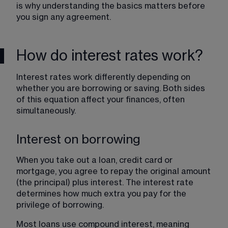
is why understanding the basics matters before 
you sign any agreement.
How do interest rates work?
Interest rates work differently depending on 
whether you are borrowing or saving. Both sides 
of this equation affect your finances, often 
simultaneously.
Interest on borrowing
When you take out a loan, credit card or 
mortgage, you agree to repay the original amount 
(the principal) plus interest. The interest rate 
determines how much extra you pay for the 
privilege of borrowing.
Most loans use compound interest, meaning 