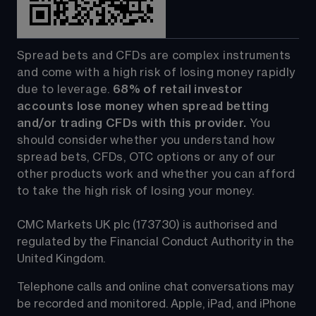
Spread bets and CFDs are complex instruments 
and come with a high risk of losing money rapidly 
due to leverage. 
68%
 of retail investor 
accounts lose money when spread betting 
and/or trading CFDs with this provider.
 You 
should consider whether you understand how 
spread bets, CFDs, OTC options or any of our 
other products work and whether you can afford 
to take the high risk of losing your money.
CMC Markets UK plc (173730) is authorised and 
regulated by the Financial Conduct Authority in the 
United Kingdom.
Telephone calls and online chat conversations may 
be recorded and monitored. Apple, iPad, and iPhone 