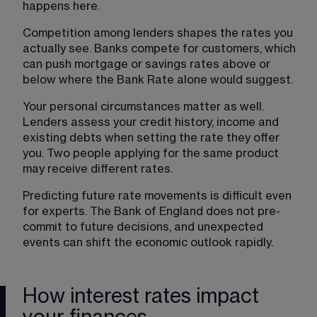
happens here.
Competition among lenders shapes the rates you 
actually see. Banks compete for customers, which 
can push mortgage or savings rates above or 
below where the Bank Rate alone would suggest.
Your personal circumstances matter as well. 
Lenders assess your credit history, income and 
existing debts when setting the rate they offer 
you. Two people applying for the same product 
may receive different rates.
Predicting future rate movements is difficult even 
for experts. The Bank of England does not pre-
commit to future decisions, and unexpected 
events can shift the economic outlook rapidly.
How interest rates impact