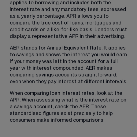
applies to borrowing and includes both the 
interest rate and any mandatory fees, expressed 
as a yearly percentage. APR allows you to 
compare the true cost of loans, mortgages and 
credit cards on a like-for-like basis. Lenders must 
display a representative APR in their advertising.
AER stands for Annual Equivalent Rate. It applies 
to savings and shows the interest you would earn 
if your money was left in the account for a full 
year with interest compounded. AER makes 
comparing savings accounts straightforward, 
even when they pay interest at different intervals.
When comparing loan interest rates, look at the 
APR. When assessing what is the interest rate on 
a savings account, check the AER. These 
standardised figures exist precisely to help 
consumers make informed comparisons.