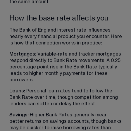
the same amount.
How the base rate affects you
The Bank of England interest rate influences 
nearly every financial product you encounter. Here 
is how that connection works in practice:
Mortgages:
 Variable-rate and tracker mortgages 
respond directly to Bank Rate movements. A 0.25 
percentage point rise in the Bank Rate typically 
leads to higher monthly payments for these 
borrowers.
Loans: 
Personal loan rates tend to follow the 
Bank Rate over time, though competition among 
lenders can soften or delay the effect.
Savings: 
Higher Bank Rates generally mean 
better returns on savings accounts, though banks 
may be quicker to raise borrowing rates than 