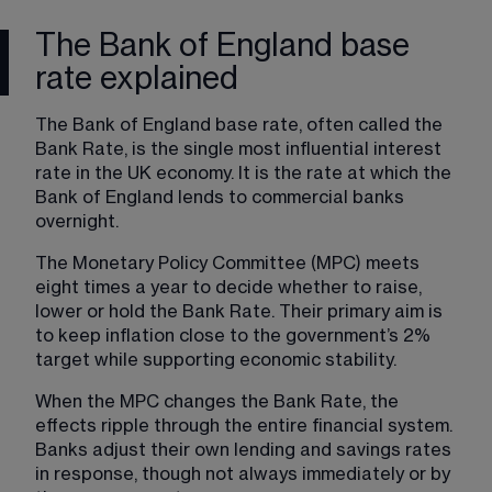
The Bank of England base
rate explained
The Bank of England base rate, often called the 
Bank Rate, is the single most influential interest 
rate in the UK economy. It is the rate at which the 
Bank of England lends to commercial banks 
overnight.
The Monetary Policy Committee (MPC) meets 
eight times a year to decide whether to raise, 
lower or hold the Bank Rate. Their primary aim is 
to keep inflation close to the government’s 2% 
target while supporting economic stability.
When the MPC changes the Bank Rate, the 
effects ripple through the entire financial system. 
Banks adjust their own lending and savings rates 
in response, though not always immediately or by 