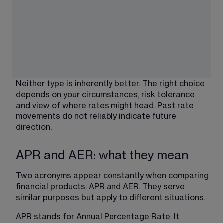
Neither type is inherently better. The right choice 
depends on your circumstances, risk tolerance 
and view of where rates might head. Past rate 
movements do not reliably indicate future 
direction.
APR and AER: what they mean
Two acronyms appear constantly when comparing 
financial products: APR and AER. They serve 
similar purposes but apply to different situations.
APR stands for Annual Percentage Rate. It 