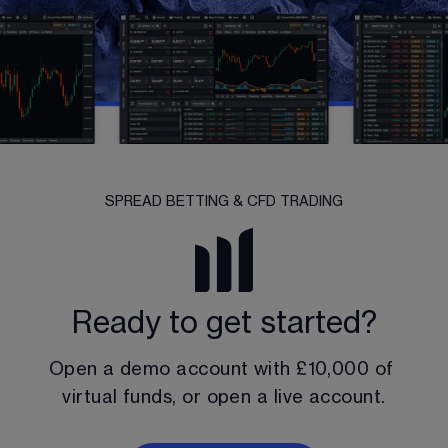
SPREAD BETTING & CFD TRADING
Ready to get started?
Open a demo account with 
£10,000
 of 
virtual funds, or open a live account.