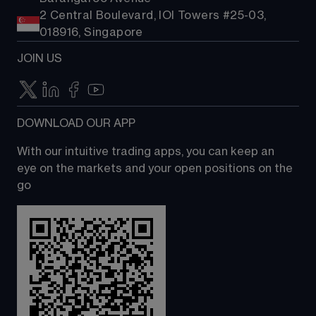
2 Central Boulevard, IOI Towers #25-03,
018916, Singapore
JOIN US
DOWNLOAD OUR APP
With our intuitive trading apps, you can keep an 
eye on the markets and your open positions on the 
go