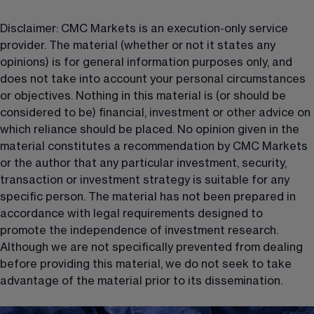
Disclaimer: CMC Markets is an execution-only service 
provider. The material (whether or not it states any 
opinions) is for general information purposes only, and 
does not take into account your personal circumstances 
or objectives. Nothing in this material is (or should be 
considered to be) financial, investment or other advice on 
which reliance should be placed. No opinion given in the 
material constitutes a recommendation by CMC Markets 
or the author that any particular investment, security, 
transaction or investment strategy is suitable for any 
specific person. The material has not been prepared in 
accordance with legal requirements designed to 
promote the independence of investment research. 
Although we are not specifically prevented from dealing 
before providing this material, we do not seek to take 
advantage of the material prior to its dissemination.