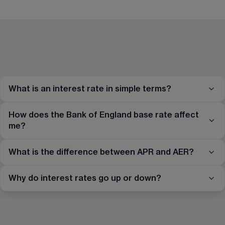
What is an interest rate in simple terms?
How does the Bank of England base rate affect
me?
What is the difference between APR and AER?
Why do interest rates go up or down?