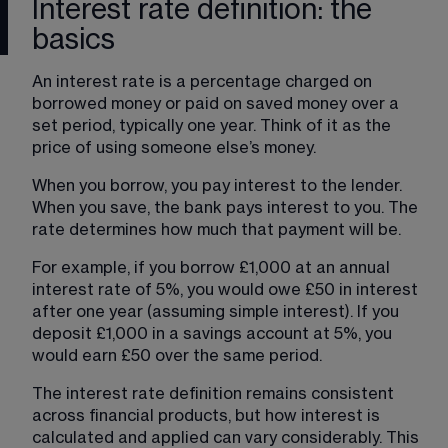
Interest rate definition: the
basics
An interest rate is a percentage charged on 
borrowed money or paid on saved money over a 
set period, typically one year. Think of it as the 
price of using someone else’s money.
When you borrow, you pay interest to the lender. 
When you save, the bank pays interest to you. The 
rate determines how much that payment will be.
For example, if you borrow £1,000 at an annual 
interest rate of 5%, you would owe £50 in interest 
after one year (assuming simple interest). If you 
deposit £1,000 in a savings account at 5%, you 
would earn £50 over the same period.
The interest rate definition remains consistent 
across financial products, but how interest is 
calculated and applied can vary considerably. This 