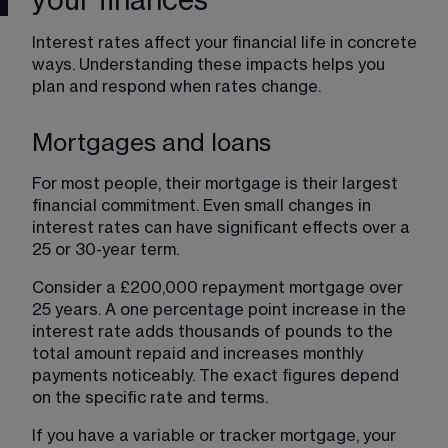
your finances
Interest rates affect your financial life in concrete 
ways. Understanding these impacts helps you 
plan and respond when rates change.
Mortgages and loans
For most people, their mortgage is their largest 
financial commitment. Even small changes in 
interest rates can have significant effects over a 
25 or 30-year term.
Consider a £200,000 repayment mortgage over 
25 years. A one percentage point increase in the 
interest rate adds thousands of pounds to the 
total amount repaid and increases monthly 
payments noticeably. The exact figures depend 
on the specific rate and terms.
If you have a variable or tracker mortgage, your 