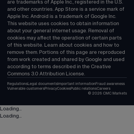
are trademarks of Apple Inc., registered in the U.S. 
and other countries. App Store is a service mark of 
Apple Inc. Android is a trademark of Google Inc. 
This website uses cookies to obtain information 
about your general internet usage. Removal of 
cookies may affect the operation of certain parts 
of this website. Learn about cookies and how to 
remove them. Portions of this page are reproduced 
from work created and shared by Google and used 
according to terms described in the Creative 
Commons 3.0 Attribution License.
Regulations
Legal documents
Important information
Fraud awareness
Vulnerable customers
Privacy
Cookies
Public relations
Careers
©
2026
CMC Markets
Loading...
Loading...