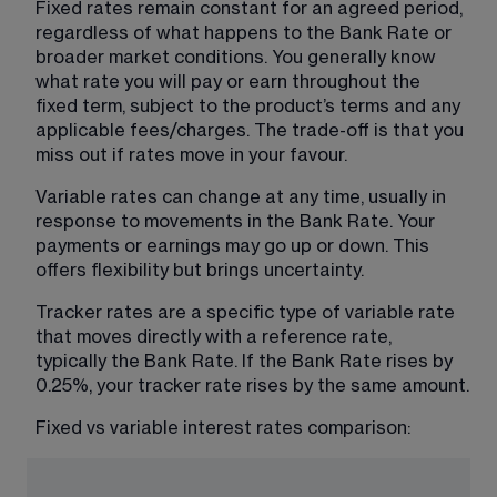
Fixed rates remain constant for an agreed period, 
regardless of what happens to the Bank Rate or 
broader market conditions. You generally know 
what rate you will pay or earn throughout the 
fixed term, subject to the product’s terms and any 
applicable fees/charges. The trade-off is that you 
miss out if rates move in your favour.
Variable rates can change at any time, usually in 
response to movements in the Bank Rate. Your 
payments or earnings may go up or down. This 
offers flexibility but brings uncertainty.
Tracker rates are a specific type of variable rate 
that moves directly with a reference rate, 
typically the Bank Rate. If the Bank Rate rises by 
0.25%, your tracker rate rises by the same amount.
Fixed vs variable interest rates comparison: