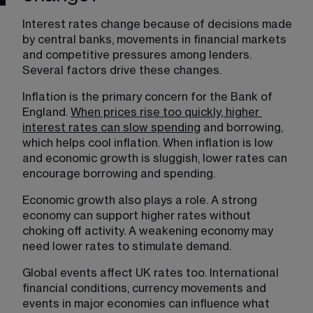
Interest rates change because of decisions made 
by central banks, movements in financial markets 
and competitive pressures among lenders. 
Several factors drive these changes.
Inflation is the primary concern for the Bank of 
England. 
When prices rise too quickly, higher
interest rates can slow spending
 and borrowing, 
which helps cool inflation. When inflation is low 
and economic growth is sluggish, lower rates can 
encourage borrowing and spending.
Economic growth also plays a role. A strong 
economy can support higher rates without 
choking off activity. A weakening economy may 
need lower rates to stimulate demand.
Global events affect UK rates too. International 
financial conditions, currency movements and 
events in major economies can influence what 