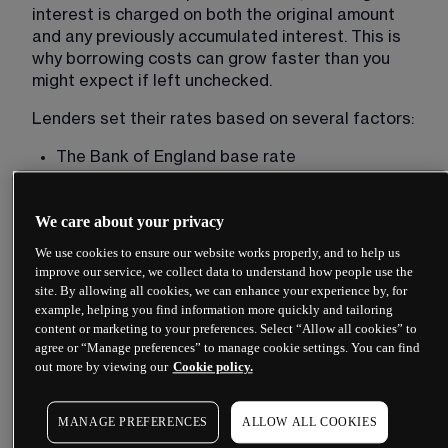
interest is charged on both the original amount 
and any previously accumulated interest. This is 
why borrowing costs can grow faster than you 
might expect if left unchecked.
Lenders set their rates based on several factors:
The Bank of England base rate
Their own funding costs
Your creditworthiness
We care about your privacy
The loan amount and term
We use cookies to ensure our website works properly, and to help us
improve our service, we collect data to understand how people use the
Whether the loan is secured against an asset
site. By allowing all cookies, we can enhance your experience by, for
example, helping you find information more quickly and tailoring
Higher-risk borrowers typically face higher rates. 
content or marketing to your preferences. Select “Allow all cookies” to
A secured loan, such as a mortgage backed by
agree or “Manage preferences” to manage cookie settings. You can find
property
, usually carries a lower rate than an 
out more by viewing our
Cookie policy.
unsecured personal loan because the lender has 
collateral.
MANAGE PREFERENCES
ALLOW ALL COOKIES