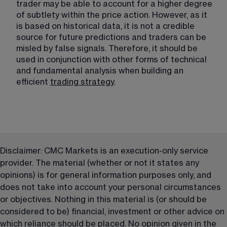
trader may be able to account for a higher degree 
of subtlety within the price action. However, as it 
is based on historical data, it is not a credible 
source for future predictions and traders can be 
misled by false signals. Therefore, it should be 
used in conjunction with other forms of technical 
and fundamental analysis when building an 
efficient 
trading strategy
​.
Disclaimer: CMC Markets is an execution-only service 
provider. The material (whether or not it states any 
opinions) is for general information purposes only, and 
does not take into account your personal circumstances 
or objectives. Nothing in this material is (or should be 
considered to be) financial, investment or other advice on 
which reliance should be placed. No opinion given in the 