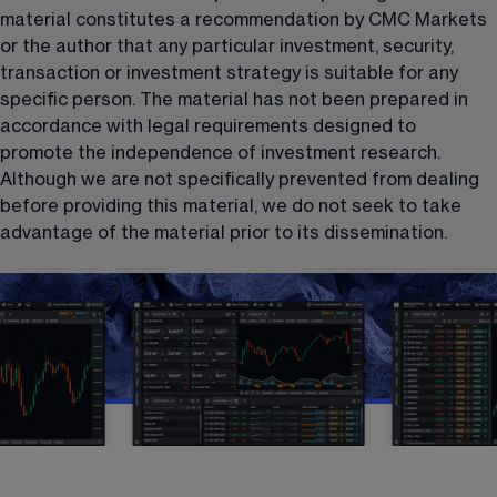
material constitutes a recommendation by CMC Markets 
or the author that any particular investment, security, 
transaction or investment strategy is suitable for any 
specific person. The material has not been prepared in 
accordance with legal requirements designed to 
promote the independence of investment research. 
Although we are not specifically prevented from dealing 
before providing this material, we do not seek to take 
advantage of the material prior to its dissemination.