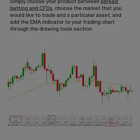
Simply choose your product between 
spread
betting and CFDs
​, choose the market that you 
would like to trade and a particular asset, and 
add the EMA indicator to your trading chart 
through the drawing tools section.