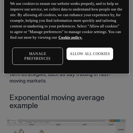
We use cookies to ensure our website works properly, and to help us
happening on 
trading charts
 in the past.
improve our service, we collect data to understand how people use the
site. By allowing all cookies, we can enhance your experience by, for
This higher weight of recent price data is useful 
example, helping you find information more quickly and tailoring
when analysing volatile markets, where there may 
content or marketing to your preferences. Select “Allow all cookies”
be abrupt price changes. It is particularly useful 
to agree or “Manage preferences” to manage cookie settings. You can
for identifying trends and recent swings on price 
find out more by viewing our
Cookie policy.
charts to highlight 
trading patterns
. It also means 
that there is less of a lag, as the EMA instead 
MANAGE
ALLOW ALL COOKIES
reacts quickly to price changes. Therefore, 
PREFERENCES
developing an exponential moving average 
strategy is great for traders who favour short-
term strategies, such as day trading in fast-
moving markets.
Exponential moving average
example