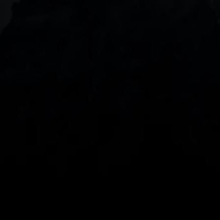
DOWNLOAD OUR APP
With our intuitive trading apps, you can keep an 
eye on the markets and your open positions on the 
go
Spread bets and CFDs are complex instruments 
and come with a high risk of losing money rapidly 
due to leverage. 
68%
 of retail investor 
accounts lose money when spread betting 