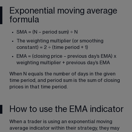
Exponential moving average
formula
SMA = (N – period sum) ÷ N
The weighting multiplier (or smoothing 
constant) = 2 ÷ (time period + 1)
EMA = (closing price – previous day’s EMA) x 
weighting multiplier + previous day’s EMA
When N equals the number of days in the given 
time period, and period sum is the sum of closing 
prices in that time period.
How to use the EMA indicator
When a trader is using an exponential moving 
average indicator within their strategy, they may 