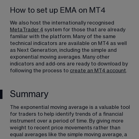
How to set up EMA on MT4
We also host the internationally recognised 
MetaTrader 4
 system for those that are already 
familiar with the platform. Many of the same 
technical indicators are available on MT4 as well 
as Next Generation, including the simple and 
exponential moving averages. Many other 
indicators and add-ons are ready to download by 
following the process to 
create an MT4 account
.
Summary
The exponential moving average is a valuable tool 
for traders to help identify trends of a financial 
instrument over a period of time. By giving more 
weight to recent price movements rather than 
equal averages like the simple moving average, a 