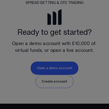
SPREAD BETTING & CFD TRADING
Ready to get started?
Open a demo account with 
£10,000
 of 
virtual funds, or open a live account.
Open a demo account
Create account