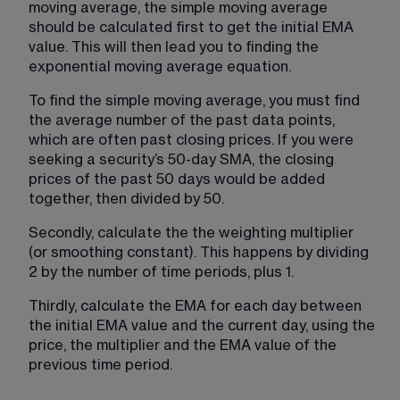
moving average, the simple moving average 
should be calculated first to get the initial EMA 
value. This will then lead you to finding the 
exponential moving average equation.
To find the simple moving average, you must find 
the average number of the past data points, 
which are often past closing prices. If you were 
seeking a security’s 50-day SMA, the closing 
prices of the past 50 days would be added 
together, then divided by 50.
Secondly, calculate the the weighting multiplier 
(or smoothing constant). This happens by dividing 
2 by the number of time periods, plus 1.
Thirdly, calculate the EMA for each day between 
the initial EMA value and the current day, using the 
price, the multiplier and the EMA value of the 
previous time period.