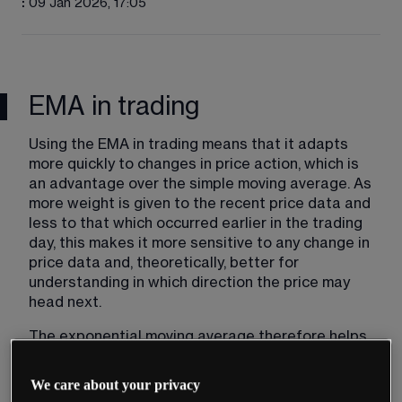
:
09 Jan 2026, 17:05
EMA in trading
Using the EMA in trading means that it adapts 
more quickly to changes in price action, which is 
an advantage over the simple moving average. As 
more weight is given to the recent price data and 
less to that which occurred earlier in the trading 
day, this makes it more sensitive to any change in 
price data and, theoretically, better for 
understanding in which direction the price may 
head next.
The exponential moving average therefore helps 
to influence traders’ decisions in the exact 
moment that they place a trade based on the 
We care about your privacy
exact price movements, as opposed to what was 