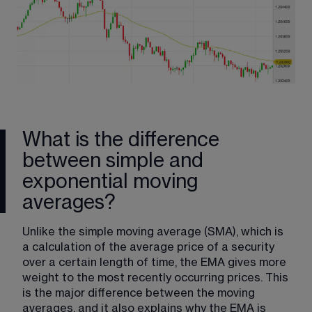
What is the difference
between simple and
exponential moving
averages?
Unlike the simple moving average​ (SMA), which is 
a calculation of the average price of a security 
over a certain length of time, the EMA gives more 
weight to the most recently occurring prices. This 
is the major difference between the moving 
averages, and it also explains why the EMA is 