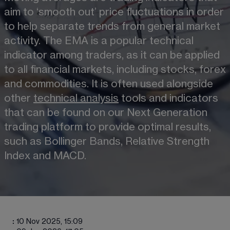
aim to ‘smooth out’ price fluctuations in order 
to help separate trends from general market 
activity. The EMA is a popular technical 
indicator among traders, as it can be applied 
to all financial markets, including stocks, forex 
and commodities. It is often used alongside 
other 
technical analysis
 tools and indicators 
that can be found on our Next Generation 
trading platform to provide optimal results, 
such as Bollinger Bands, Relative Strength 
Index and MACD.
:
10 Nov 2025, 15:09