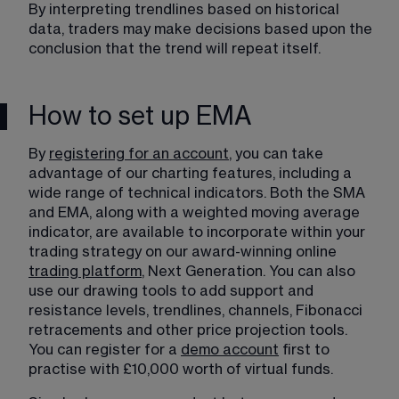
By interpreting trendlines​ based on historical 
data, traders may make decisions based upon the 
conclusion that the trend will repeat itself.
How to set up EMA
By 
registering for an account
, you can take 
advantage of our charting features, including a 
wide range of technical indicators. Both the SMA 
and EMA, along with a weighted moving average 
indicator, are available to incorporate within your 
trading strategy on our award-winning online 
trading platform
, Next Generation. You can also 
use our drawing tools to add support and 
resistance levels, trendlines, channels, Fibonacci 
retracements and other price projection tools. 
You can register for a 
demo account
 first to 
practise with £10,000 worth of virtual funds.