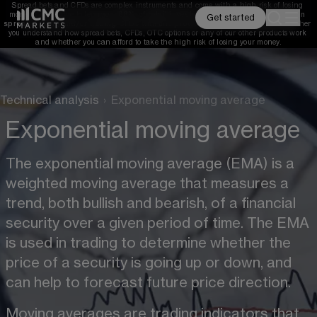
Spread bets and CFDs are complex instruments and come with a high risk of losing 
money rapidly due to leverage. 
68%
 of retail investor accounts lose money when 
Get started
spread betting and/or trading CFDs with this provider. 
You should consider whether 
you understand how spread bets, CFDs, OTC options or any of our other products work 
and whether you can afford to take the high risk of losing your money.
Technical analysis
›
Exponential moving average
Exponential moving average
The exponential moving average (EMA) is a 
weighted moving average that measures a 
trend, both bullish and bearish, of a financial 
security over a given period of time. The EMA 
is used in trading to determine whether the 
price of a security is going up or down, and 
can help to forecast future price direction.
Moving averages are trading indicators that 