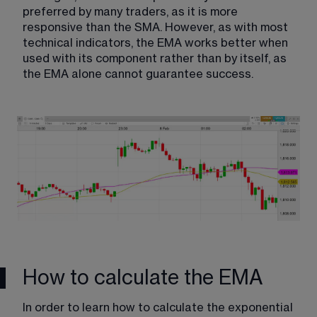
preferred by many traders, as it is more 
responsive than the SMA. However, as with most 
technical indicators, the EMA works better when 
used with its component rather than by itself, as 
the EMA alone cannot guarantee success.
How to calculate the EMA
In order to learn how to calculate the exponential 