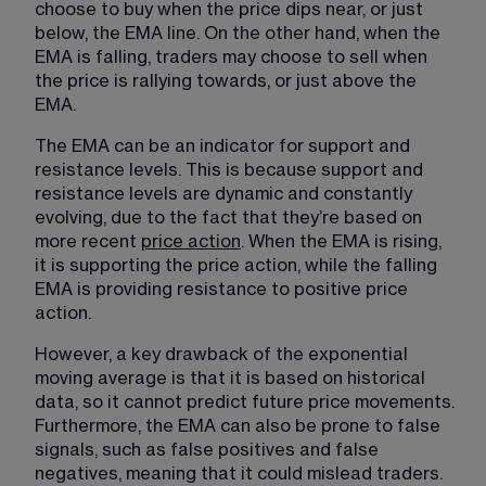
choose to buy when the price dips near, or just 
below, the EMA line. On the other hand, when the 
EMA is falling, traders may choose to sell when 
the price is rallying towards, or just above the 
EMA.
The EMA can be an indicator for
support and
resistance levels
. This is because support and 
resistance levels are dynamic and constantly 
evolving, due to the fact that they’re based on 
more recent 
price action
. When the EMA is rising, 
it is supporting the price action, while the falling 
EMA is providing resistance to positive price 
action.
However, a key drawback of the exponential 
moving average is that it is based on historical 
data, so it cannot predict future price movements. 
Furthermore, the EMA can also be prone to false 
signals, such as false positives and false 
negatives, meaning that it could mislead traders. 