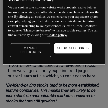
When you want your portfolio to generate income, 
We use cookies to ensure our website works properly, and to help us
dividend-paying stocks seem like a no-brainer. 
improve our service, we collect data to understand how people use the
These are assets that can generate stock-
site. By allowing all cookies, we can enhance your experience by, for
market returns while also paying out regular cash 
example, helping you find information more quickly and tailoring
content or marketing to your preferences. Select “Allow all cookies”
distributions. That all sounds pretty good.
to agree or “Manage preferences” to manage cookie settings. You can
find out more by viewing our
Cookie policy.
However, while dividend stocks can indeed be a 
worthwhile part of an income investing strategy, 
purchasing them still involves risk. As a result, 
MANAGE
ALLOW ALL COOKIES
you’ll want to familiarise yourself with the pros 
PREFERENCES
and cons of purchasing these assets.
If you’re new to the concept of dividend stocks, 
then we’ve got a handy explainer and jargon 
buster Learn article which you can access here.
"Dividend-paying stocks tend to be more established, 
mature companies. This means they are likely to be 
more stable in unpredictable markets compared to 
stocks that are still growing."