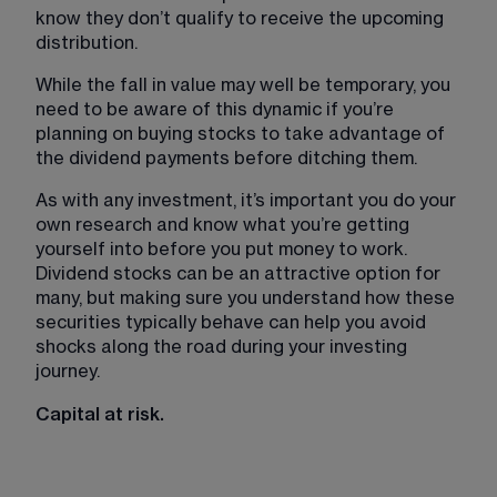
know they don’t qualify to receive the upcoming 
distribution.
While the fall in value may well be temporary, you 
need to be aware of this dynamic if you’re 
planning on buying stocks to take advantage of 
the dividend payments before ditching them.
As with any investment, it’s important you do your 
own research and know what you’re getting 
yourself into before you put money to work. 
Dividend stocks can be an attractive option for 
many, but making sure you understand how these 
securities typically behave can help you avoid 
shocks along the road during your investing 
journey.
Capital at risk.