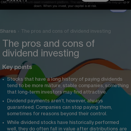
CMC Markets is a multi-asset investment platform. The value of your investments may go up or 
down. When you invest, your capital is at risk.
Shares
›
The pros and cons of dividend investing
The pros and cons of
dividend investing
Key points
Stocks that have a long history of paying dividends 
tend to be more mature, stable companies, something 
that long-term investors may find attractive.
Dividend payments aren’t, however, always 
guaranteed. Companies can stop paying them, 
sometimes for reasons beyond their control.
While dividend stocks have historically performed 
well, they do often fall in value after distributions are 