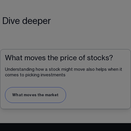
Dive deeper
What moves the price of stocks?
Understanding how a stock might move also helps when it 
comes to picking investments
What moves the market