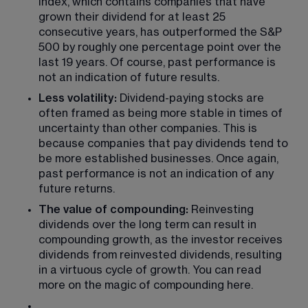
Index, which contains companies that have 
grown their dividend for at least 25 
consecutive years, has outperformed the S&P 
500 by roughly one percentage point over the 
last 19 years. Of course, past performance is 
not an indication of future results.
Less volatility:
 Dividend-paying stocks are 
often framed as being more stable in times of 
uncertainty than other companies. This is 
because companies that pay dividends tend to 
be more established businesses. Once again, 
past performance is not an indication of any 
future returns.
The value of compounding:
 Reinvesting 
dividends over the long term can result in 
compounding growth, as the investor receives 
dividends from reinvested dividends, resulting 
in a virtuous cycle of growth. You can read 
more on the magic of compounding here.