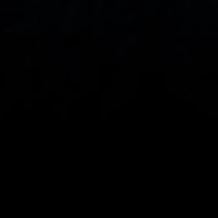
DOWNLOAD OUR APP
With our intuitive trading apps, you can keep an 
eye on the markets and your open positions on the 
go
When you invest, your capital is at risk. The value of 
your investments may go up or down.
CMC Markets UK plc (173730) and CMC Markets 