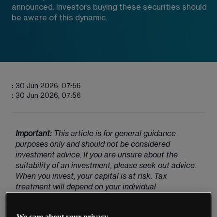
announced. Investors buying these securities should 
be aware of this dynamic.
:
30 Jun 2026, 07:56
:
30 Jun 2026, 07:56
Important:
 This article is for general guidance 
purposes only and should not be considered 
investment advice. If you are unsure about the 
suitability of an investment, please seek out advice. 
When you invest, your capital is at risk. Tax 
treatment will depend on your individual 
circumstances and could potentially change in the 
future.
We care about your privacy