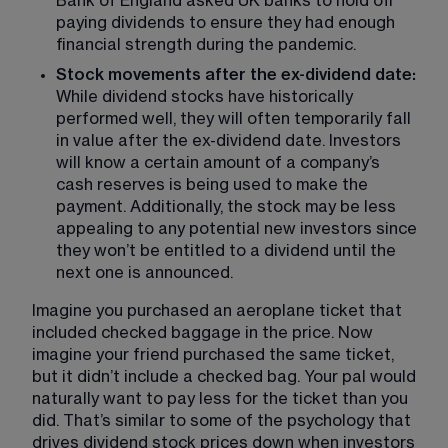
Bank of England asked UK banks to hold off 
paying dividends to ensure they had enough 
financial strength during the pandemic.
Stock movements after the ex-dividend date: 
While dividend stocks have historically 
performed well, they will often temporarily fall 
in value after the ex-dividend date. Investors 
will know a certain amount of a company’s 
cash reserves is being used to make the 
payment. Additionally, the stock may be less 
appealing to any potential new investors since 
they won’t be entitled to a dividend until the 
next one is announced.
Imagine you purchased an aeroplane ticket that 
included checked baggage in the price. Now 
imagine your friend purchased the same ticket, 
but it didn’t include a checked bag. Your pal would 
naturally want to pay less for the ticket than you 
did. That’s similar to some of the psychology that 
drives dividend stock prices down when investors 