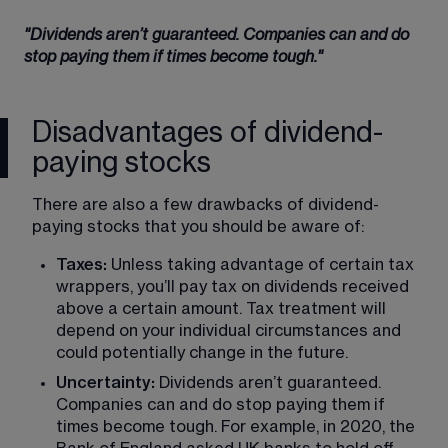
"Dividends aren’t guaranteed. Companies can and do 
stop paying them if times become tough."
Disadvantages of dividend-
paying stocks
There are also a few drawbacks of dividend-
paying stocks that you should be aware of:
Taxes:
 Unless taking advantage of certain tax 
wrappers, you’ll pay tax on dividends received 
above a certain amount. Tax treatment will 
depend on your individual circumstances and 
could potentially change in the future.
Uncertainty:
 Dividends aren’t guaranteed. 
Companies can and do stop paying them if 
times become tough. For example, in 2020, the 