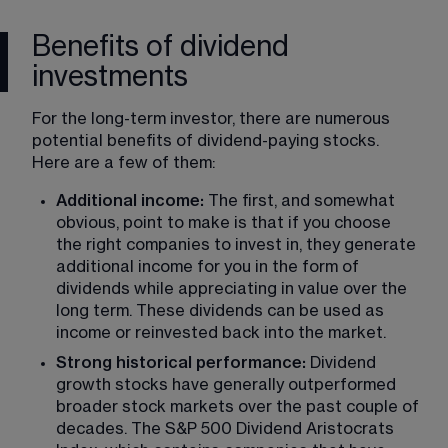
Benefits of dividend
investments
For the long-term investor, there are numerous 
potential benefits of dividend-paying stocks. 
Here are a few of them:
Additional income:
 The first, and somewhat 
obvious, point to make is that if you choose 
the right companies to invest in, they generate 
additional income for you in the form of 
dividends while appreciating in value over the 
long term. These dividends can be used as 
income or reinvested back into the market.
Strong historical performance:
 Dividend 
growth stocks have generally outperformed 
broader stock markets over the past couple of 
decades. The S&P 500 Dividend Aristocrats 