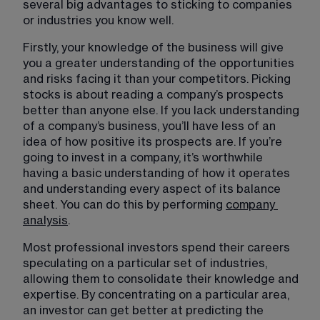
several big advantages to sticking to companies 
or industries you know well.
Firstly, your knowledge of the business will give 
you a greater understanding of the opportunities 
and risks facing it than your competitors. Picking 
stocks is about reading a company’s prospects 
better than anyone else. If you lack understanding 
of a company’s business, you’ll have less of an 
idea of how positive its prospects are. If you’re 
going to invest in a company, it’s worthwhile 
having a basic understanding of how it operates 
and understanding every aspect of its balance 
sheet. You can do this by performing 
company
analysis
​.
Most professional investors spend their careers 
speculating on a particular set of industries, 
allowing them to consolidate their knowledge and 
expertise. By concentrating on a particular area, 
an investor can get better at predicting the 