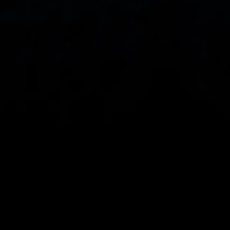
Spread bets and CFDs are complex instruments 
and come with a high risk of losing money rapidly 
due to leverage. 
68%
 of retail investor 
accounts lose money when spread betting 
and/or trading CFDs with this provider.
 You 
should consider whether you understand how 
spread bets, CFDs, OTC options or any of our 
other products work and whether you can afford 
to take the high risk of losing your money.