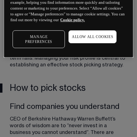
example, helping you find information more quickly and tailoring
you are investing in should also match your 
content or marketing to your preferences. Select “Allow all cookies”
strategy. Growth stocks can provide returns but 
to agree or “Manage preferences” to manage cookie settings. You can
can also be volatile, which increases a portfolio’s 
find out more by viewing our
Cookie policy.
risk exposure.
MANAGE
ALLOW ALL COOKIES
Investing long-term is less risky than investing 
PREFERENCES
short-term because long-term increases in the 
broader stock market tend to outweigh short-
term falls. Managing your risk profile is central to 
establishing an effective stock picking strategy.
How to pick stocks
Find companies you understand
CEO of Berkshire Hathaway Warren Buffett’s 
words of wisdom are to “never invest in a 
business you cannot understand”. There are 