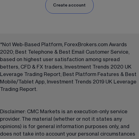
Create account
*No1 Web-Based Platform, ForexBrokers.com Awards 
2020; Best Telephone & Best Email Customer Service, 
based on highest user satisfaction among spread 
betters, CFD & FX traders, Investment Trends 2020 UK 
Leverage Trading Report; Best Platform Features & Best 
Mobile/Tablet App, Investment Trends 2019 UK Leverage 
Trading Report. 
Disclaimer: CMC Markets is an execution-only service 
provider. The material (whether or not it states any 
opinions) is for general information purposes only, and 
does not take into account your personal circumstances 