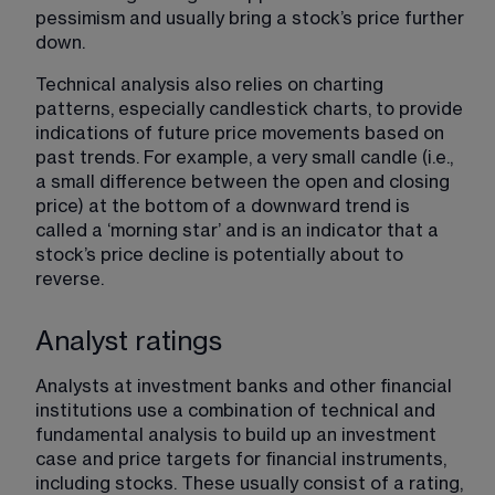
pessimism and usually bring a stock’s price further 
down.
Technical analysis also relies on charting 
patterns, especially candlestick charts, to provide 
indications of future price movements based on 
past trends. For example, a very small candle (i.e., 
a small difference between the open and closing 
price) at the bottom of a downward trend is 
called a ‘morning star’ and is an indicator that a 
stock’s price decline is potentially about to 
reverse.
Analyst ratings
Analysts at investment banks and other financial 
institutions use a combination of technical and 
fundamental analysis to build up an investment 
case and price targets for financial instruments, 
including stocks. These usually consist of a rating, 