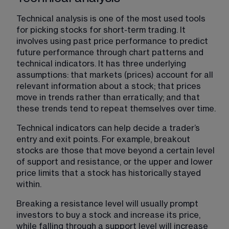
Technical analysis is one of the most used tools 
for picking stocks for short-term trading. It 
involves using past price performance to predict 
future performance through chart patterns and 
technical indicators. It has three underlying 
assumptions: that markets (prices) account for all 
relevant information about a stock; that prices 
move in trends rather than erratically; and that 
these trends tend to repeat themselves over time.
Technical indicators​ can help decide a trader’s 
entry and exit points. For example, breakout 
stocks are those that move beyond a certain level 
of support and resistance, or the upper and lower 
price limits that a stock has historically stayed 
within.
Breaking a resistance level will usually prompt 
investors to buy a stock and increase its price, 
while falling through a support level will increase 