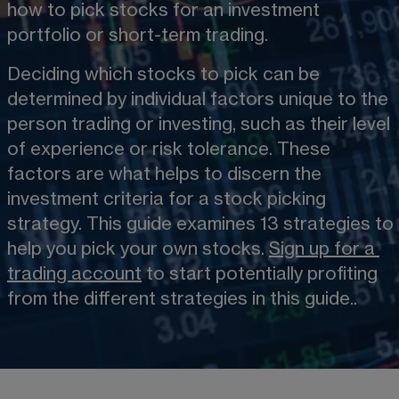
how to pick stocks for an investment 
portfolio or short-term trading.
Deciding which stocks to pick can be 
determined by individual factors unique to the 
person trading or investing, such as their level 
of experience or risk tolerance. These 
factors are what helps to discern the 
investment criteria for a stock picking 
strategy. This guide examines 13 strategies to 
help you pick your own stocks. 
Sign up for a
trading account
 to start potentially profiting 
from the different strategies in this guide..