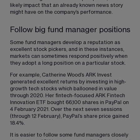
likely impact that an already known news story 
might have on the company’s performance.
Follow big fund manager positions
Some fund managers develop a reputation as 
excellent stock pickers, and in these instances, 
markets can sometimes respond positively when 
they adopt a long position on a particular stock.
For example, Catherine Wood’s ARK Invest 
generated excellent returns by investing in high-
growth tech stocks which ballooned in value 
through 2020. Her fintech-focused ARK Fintech 
Innovation ETF bought 66,100 shares in PayPal on 
4 February 2021. Over the next seven sessions 
(through 12 February), PayPal’s share price gained 
18.4%.
It is easier to follow some fund managers closely 