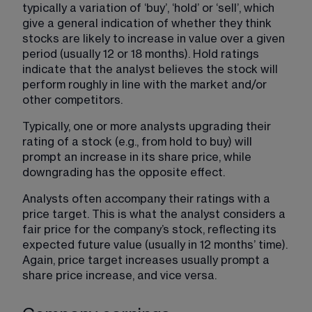
typically a variation of ‘buy’, ‘hold’ or ‘sell’, which 
give a general indication of whether they think 
stocks are likely to increase in value over a given 
period (usually 12 or 18 months). Hold ratings 
indicate that the analyst believes the stock will 
perform roughly in line with the market and/or 
other competitors.
Typically, one or more analysts upgrading their 
rating of a stock (e.g., from hold to buy) will 
prompt an increase in its share price, while 
downgrading has the opposite effect.
Analysts often accompany their ratings with a 
price target. This is what the analyst considers a 
fair price for the company’s stock, reflecting its 
expected future value (usually in 12 months’ time). 
Again, price target increases usually prompt a 
share price increase, and vice versa.