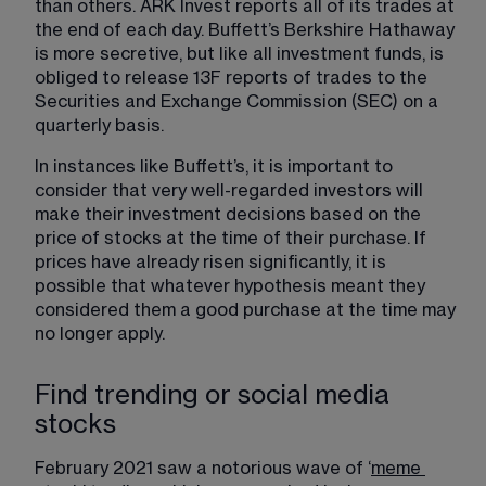
than others. ARK Invest reports all of its trades at 
the end of each day. Buffett’s Berkshire Hathaway 
is more secretive, but like all investment funds, is 
obliged to release 13F reports of trades to the 
Securities and Exchange Commission (SEC) on a 
quarterly basis.
In instances like Buffett’s, it is important to 
consider that very well-regarded investors will 
make their investment decisions based on the 
price of stocks at the time of their purchase. If 
prices have already risen significantly, it is 
possible that whatever hypothesis meant they 
considered them a good purchase at the time may 
no longer apply.
Find trending or social media
stocks
February 2021 saw a notorious wave of ‘
meme