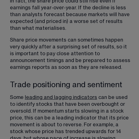
In fact, the share price could still rise even if 
earnings fall year-over-year. If the decline is less 
than analysts forecast because markets will have 
expected (and priced in) a worse set of results 
than what materialises.
Share price movements can sometimes happen 
very quickly after a surprising set of results, so it 
is important to pay close attention to 
announcement timings and be prepared to assess 
earnings reports as soon as they are released.
Trade positioning and sentiment
Some 
leading and lagging indicators
​ can be used 
to identify stocks that have been overbought or 
oversold. If momentum starts slowing in a stock 
price, this can be a leading indicator that its price 
movement is about to reverse. For example, a 
stock whose price has trended upwards for 14 
days, but whose pace of increase is slowing, 