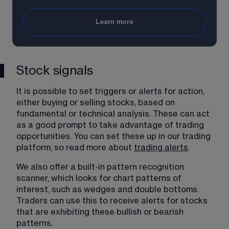
Learn more
Stock signals
It is possible to set triggers or alerts for action, 
either buying or selling stocks, based on 
fundamental or technical analysis. These can act 
as a good prompt to take advantage of trading 
opportunities. You can set these up in our trading 
platform, so read more about 
trading alerts
​.
We also offer a built-in pattern recognition 
scanner, which looks for chart patterns of 
interest, such as wedges and double bottoms. 
Traders can use this to receive alerts for stocks 
that are exhibiting these bullish or bearish 
patterns.