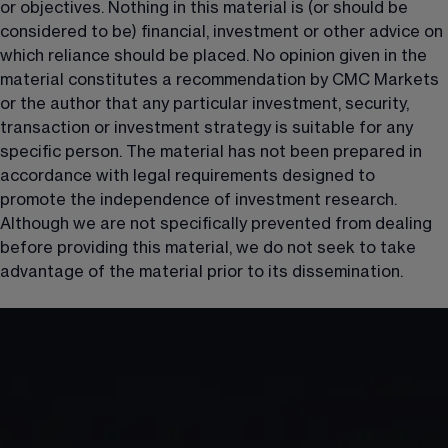
or objectives. Nothing in this material is (or should be 
considered to be) financial, investment or other advice on 
which reliance should be placed. No opinion given in the 
material constitutes a recommendation by CMC Markets 
or the author that any particular investment, security, 
transaction or investment strategy is suitable for any 
specific person. The material has not been prepared in 
accordance with legal requirements designed to 
promote the independence of investment research. 
Although we are not specifically prevented from dealing 
before providing this material, we do not seek to take 
advantage of the material prior to its dissemination.