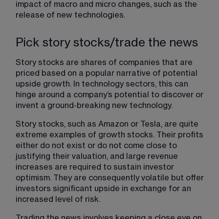
impact of macro and micro changes, such as the 
release of new technologies.
Pick story stocks/trade the news
Story stocks are shares of companies that are 
priced based on a popular narrative of potential 
upside growth. In technology sectors, this can 
hinge around a company’s potential to discover or 
invent a ground-breaking new technology.
Story stocks, such as Amazon or Tesla, are quite 
extreme examples of growth stocks. Their profits 
either do not exist or do not come close to 
justifying their valuation, and large revenue 
increases are required to sustain investor 
optimism. They are consequently volatile but offer 
investors significant upside in exchange for an 
increased level of risk.
Trading the news involves keeping a close eye on 