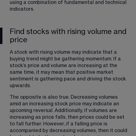
using a combination of fundamental and technical 
indicators.
Find stocks with rising volume and
price
A stock with rising volume may indicate that a 
buying trend might be gathering momentum. If a 
stock’s price and volume are increasing at the 
same time, it may mean that positive market 
sentiment is gathering pace and driving the stock 
upwards.
The opposite is also true. Decreasing volumes 
amid an increasing stock price may indicate an 
upcoming reversal. Additionally, if volumes are 
increasing as price falls, then prices could be set 
to fall further. However, if a falling price is 
accompanied by decreasing volumes, then it could 