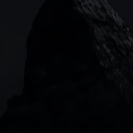
CMC MARKETS HEADQUARTERS
133 Houndsditch, London, EC3A 7BX
Garden Tower Neue Mainzer Str. 46-50,
Frankfurt, 60311
Level 20, Tower 3, International Towers 300
Barangaroo Avenue
2 Central Boulevard, IOI Towers #25-03,
018916, Singapore
JOIN US
DOWNLOAD OUR APP
With our intuitive trading apps, you can keep an 
eye on the markets and your open positions on the 
go