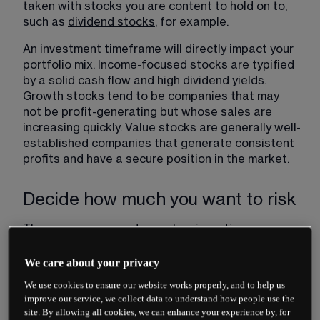
taken with stocks you are content to hold on to, 
such as 
dividend stocks
​, for example.
An investment timeframe will directly impact your 
portfolio mix. Income-focused stocks are typified 
by a solid cash flow and high dividend yields. 
Growth stocks tend to be companies that may 
not be profit-generating but whose sales are 
increasing quickly. Value stocks are generally well-
established companies that generate consistent 
profits and have a secure position in the market.
Decide how much you want to risk
There are no guarantees when investing or 
trading. Stock prices can fall dramatically in value 
but can also spike higher and continue their 
We care about your privacy
upwards trend for years.
We use cookies to ensure our website works properly, and to help us
improve our service, we collect data to understand how people use the
Therefore, decide carefully how much capital you 
site. By allowing all cookies, we can enhance your experience by, for
are prepared to risk. The proportion of the wealth 