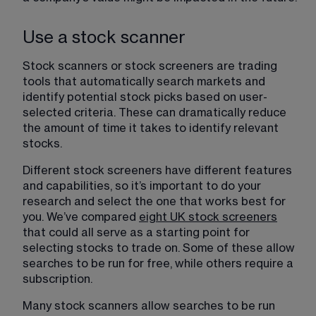
Use a stock scanner
Stock scanners or stock screeners are trading 
tools that automatically search markets and 
identify potential stock picks based on user-
selected criteria. These can dramatically reduce 
the amount of time it takes to identify relevant 
stocks.
Different stock screeners have different features 
and capabilities, so it’s important to do your 
research and select the one that works best for 
you. We’ve compared 
eight UK stock screeners
​ 
that could all serve as a starting point for 
selecting stocks to trade on. Some of these allow 
searches to be run for free, while others require a 
subscription.
Many stock scanners allow searches to be run 