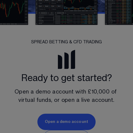
SPREAD BETTING & CFD TRADING
Ready to get started?
Open a demo account with 
£10,000
 of 
virtual funds, or open a live account.
Open a demo account