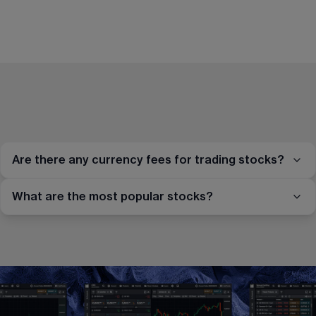
Are there any currency fees for trading stocks?
What are the most popular stocks?