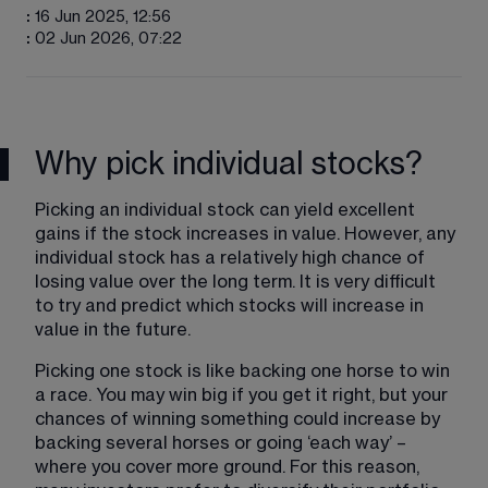
:
16 Jun 2025, 12:56
:
02 Jun 2026, 07:22
Why pick individual stocks?
Picking an individual stock can yield excellent 
gains if the stock increases in value. However, any 
individual stock has a relatively high chance of 
losing value over the long term. It is very difficult 
to try and predict which stocks will increase in 
value in the future.
Picking one stock is like backing one horse to win 
a race. You may win big if you get it right, but your 
chances of winning something could increase by 
backing several horses or going ‘each way’ – 
where you cover more ground. For this reason, 