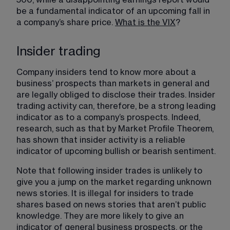
be a fundamental indicator of an upcoming fall in 
a company’s share price. 
What is the VIX
​?
Insider trading
Company insiders tend to know more about a 
business’ prospects than markets in general and 
are legally obliged to disclose their trades. Insider 
trading activity can, therefore, be a strong leading 
indicator as to a company’s prospects. Indeed, 
research, such as that by Market Profile Theorem, 
has shown that insider activity is a reliable 
indicator of upcoming bullish or bearish sentiment.
Note that following insider trades is unlikely to 
give you a jump on the market regarding unknown 
news stories. It is illegal for insiders to trade 
shares based on news stories that aren’t public 
knowledge. They are more likely to give an 
indicator of general business prospects, or the 