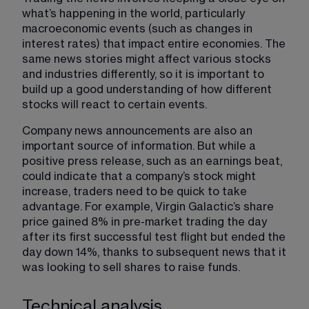
what’s happening in the world, particularly 
macroeconomic events (such as changes in 
interest rates) that impact entire economies. The 
same news stories might affect various stocks 
and industries differently, so it is important to 
build up a good understanding of how different 
stocks will react to certain events.
Company news announcements are also an 
important source of information. But while a 
positive press release, such as an earnings beat, 
could indicate that a company’s stock might 
increase, traders need to be quick to take 
advantage. For example, Virgin Galactic’s share 
price gained 8% in pre-market trading the day 
after its first successful test flight but ended the 
day down 14%, thanks to subsequent news that it 
was looking to sell shares to raise funds.
Technical analysis