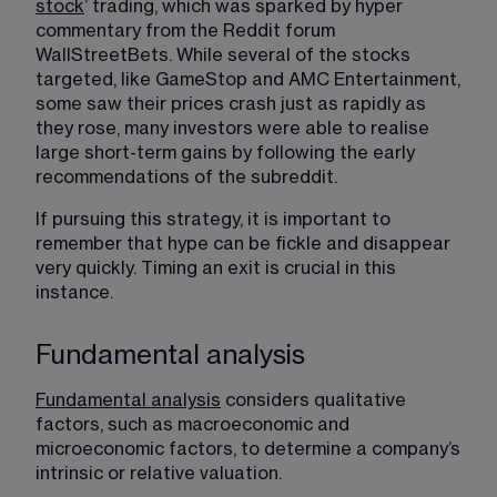
stock
​’ trading, which was sparked by hyper 
commentary from the Reddit forum 
WallStreetBets. While several of the stocks 
targeted, like GameStop and AMC Entertainment, 
some saw their prices crash just as rapidly as 
they rose, many investors were able to realise 
large short-term gains by following the early 
recommendations of the subreddit.
If pursuing this strategy, it is important to 
remember that hype can be fickle and disappear 
very quickly. Timing an exit is crucial in this 
instance.
Fundamental analysis
Fundamental analysis
​ considers qualitative 
factors, such as macroeconomic and 
microeconomic factors, to determine a company’s 
intrinsic or relative valuation.