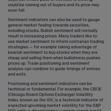
could be running out of buyers and its price may 
soon fall.
Sentiment indicators​ can also be used to gauge 
general market feeling towards securities, 
including stocks. Bullish sentiment will normally 
result in increasing prices. Many traders like to 
use market sentiment to inform contrarian trading 
strategies — for example taking advantage of 
bearish sentiment to buy stocks when they are 
cheap and selling them when bullishness pushes 
prices up. Trade positioning and sentiment 
analysis can combine to guide timings of entries 
and exits.
Positioning and sentiment indicators can be 
technical or fundamental. For example, the CBOE 
(Chicago Board Options Exchange) Volatility 
Index, known as the VIX, is a technical indicator of 
expected upcoming market volatility for the S&P 
500, while a disappointing earnings report would 