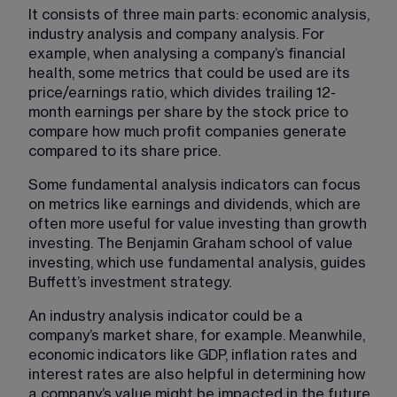
It consists of three main parts: economic analysis, 
industry analysis and company analysis. For 
example, when analysing a company’s financial 
health, some metrics that could be used are its 
price/earnings ratio, which divides trailing 12-
month earnings per share by the stock price to 
compare how much profit companies generate 
compared to its share price.
Some fundamental analysis indicators can focus 
on metrics like earnings and dividends, which are 
often more useful for value investing than growth 
investing. The Benjamin Graham school of value 
investing, which use fundamental analysis, guides 
Buffett’s investment strategy.
An industry analysis indicator could be a 
company’s market share, for example. Meanwhile, 
economic indicators​ like GDP, inflation rates and 
interest rates are also helpful in determining how 
a company’s value might be impacted in the future.