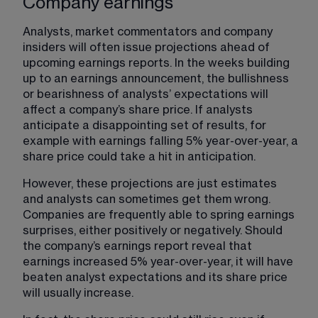
Company earnings
Analysts, market commentators and company 
insiders will often issue projections ahead of 
upcoming earnings reports. In the weeks building 
up to an earnings announcement, the bullishness 
or bearishness of analysts’ expectations will 
affect a company’s share price. If analysts 
anticipate a disappointing set of results, for 
example with earnings falling 5% year-over-year, a 
share price could take a hit in anticipation.
However, these projections are just estimates 
and analysts can sometimes get them wrong. 
Companies are frequently able to spring earnings 
surprises, either positively or negatively. Should 
the company’s earnings report reveal that 
earnings increased 5% year-over-year, it will have 
beaten analyst expectations and its share price 
will usually increase.