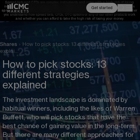
Spread bets and CFDs are complex instruments and come with a high risk of losing 
money rapidly due to leverage. 
68%
 of retail investor accounts lose money when 
Get started
spread betting and/or trading CFDs with this provider. 
You should consider whether 
you understand how spread bets, CFDs, OTC options or any of our other products work 
and whether you can afford to take the high risk of losing your money.
Shares
›
How to pick stocks: 13 different strategies
explai…
How to pick stocks: 13
different strategies
explained
The investment landscape is dominated by 
habitual winners, including the likes of Warren 
Buffett, who will pick stocks that have the 
best chance of gaining value in the long-term. 
But there are many different approaches for 