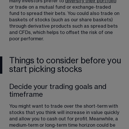
many investors prefer to 
diversify their portfolio
​ 
or trade on a mutual fund or exchange-traded 
fund to spread their bets. You could also trade on 
baskets of stocks (such as our share baskets) 
through derivative products such as spread bets 
and CFDs, which helps to offset the risk of one 
poor performer.
Things to consider before you
start picking stocks
Decide your trading goals and
timeframe
You might want to trade over the short-term with 
stocks that you think will increase in value quickly 
and allow you to cash out for profit. Meanwhile, a 
medium-term or long-term time horizon could be 