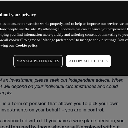
about your privacy
ies to ensure our website works properly, and to help us improve our service, we co
how people use the site. By allowing all cookies, we can enhance your experience b
lping you find information more quickly and tailoring content or marketing to you
ow all cookies” to agree or “Manage preferences” to manage cookie settings. You c
ewing our
Cookie policy.
MANAGE PREFERENCES
ALLOW ALL COOKIES
e purposes only and should not be considered investment 
y of an investment, please seek out independent advice. When 
ent will depend on your individual circumstances and could 
apply.
 is a form of pension that allows you to pick your own 
nvestments on your behalf – you are in control.
 associated with it. If you have a workplace pension, you 
 also often used by those who are self-employed without 