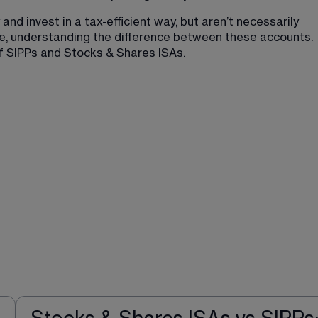
nd invest in a tax-efficient way, but aren’t necessarily 
fore, understanding the difference between these accounts. 
of SIPPs and Stocks & Shares ISAs.