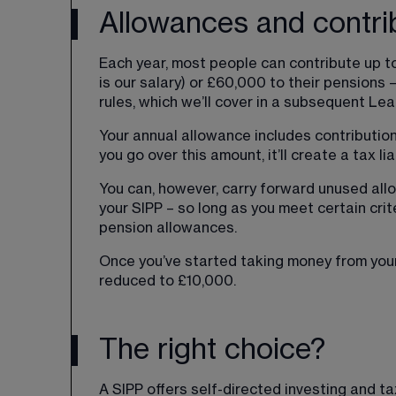
Allowances and contri
Each year, most people can contribute up to
is our salary) or £60,000 to their pensions –
rules, which we’ll cover in a subsequent Lear
Your annual allowance includes contribution
you go over this amount, it’ll create a tax liab
You can, however, carry forward unused all
your SIPP – so long as you meet certain crit
pension allowances.
Once you’ve started taking money from your
reduced to £10,000.
The right choice?
A SIPP offers self-directed investing and t