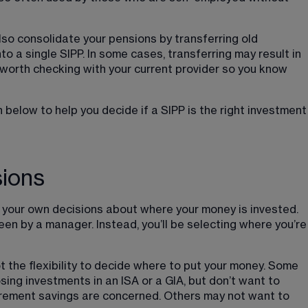
so consolidate your pensions by transferring old 
o a single SIPP. In some cases, transferring may result in 
’s worth checking with your current provider so you know 
below to help you decide if a SIPP is the right investment
sions
g your own decisions about where your money is invested. 
en by a manager. Instead, you’ll be selecting where you’re
t the flexibility to decide where to put your money. Some 
ing investments in an ISA or a GIA, but don’t want to 
irement savings are concerned. Others may not want to 