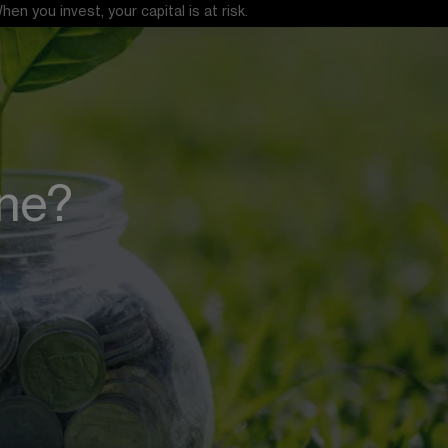
 you invest, your capital is at risk.
one?