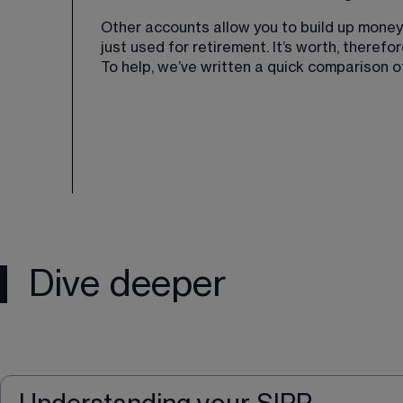
Other accounts allow you to build up money a
just used for retirement. It’s worth, there
To help, we’ve written a quick comparison 
Dive deeper