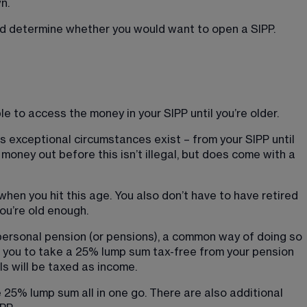
n.
uld determine whether you would want to open a SIPP.
le to access the money in your SIPP until you’re older.
s exceptional circumstances exist – from your SIPP until 
g money out before this isn’t illegal, but does come with a 
hen you hit this age. You also don’t have to have retired 
ou’re old enough.
ersonal pension (or pensions), a common way of doing so 
s you to take a 25% lump sum tax-free from your pension 
ls will be taxed as income.
 25% lump sum all in one go. There are also additional 