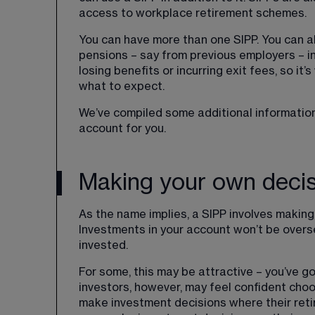
access to workplace retirement schemes.
You can have more than one SIPP. You can al
pensions – say from previous employers – int
losing benefits or incurring exit fees, so it
what to expect.
We’ve compiled some additional information 
account for you.
Making your own deci
As the name implies, a SIPP involves makin
Investments in your account won’t be overse
invested.
For some, this may be attractive – you’ve go
investors, however, may feel confident choos
make investment decisions where their ret