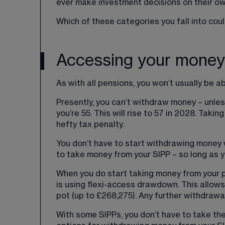
ever make investment decisions on their ow
Which of these categories you fall into co
Accessing your money
As with all pensions, you won’t usually be ab
Presently, you can’t withdraw money – unles
you’re 55. This will rise to 57 in 2028. Takin
hefty tax penalty.
You don’t have to start withdrawing money w
to take money from your SIPP – so long as y
When you do start taking money from your p
is using flexi-access drawdown. This allow
pot (up to £268,275). Any further withdrawa
With some SIPPs, you don’t have to take the