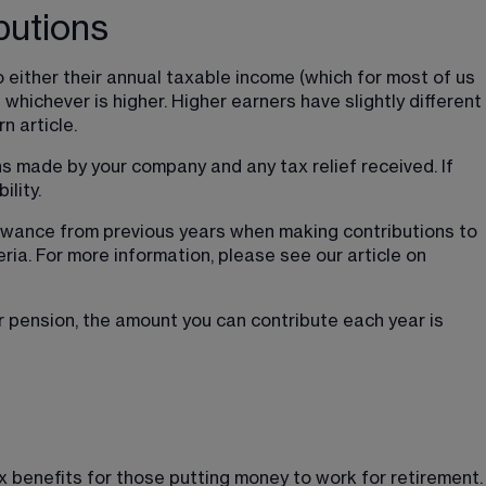
butions
 either their annual taxable income (which for most of us 
 whichever is higher. Higher earners have slightly different 
n article.
s made by your company and any tax relief received. If 
ility.
owance from previous years when making contributions to 
eria. For more information, please see our article on 
 pension, the amount you can contribute each year is 
ax benefits for those putting money to work for retirement.