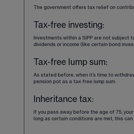
The government offers tax relief on contrib
Tax-free investing:
Investments within a SIPP are not subject t
dividends or income (like certain bond inve
Tax-free lump sum:
As stated before, when it’s time to withdra
pension pot as a tax-free lump sum.
Inheritance tax:
If you pass away before the age of 75, you
long as certain conditions are met, this can