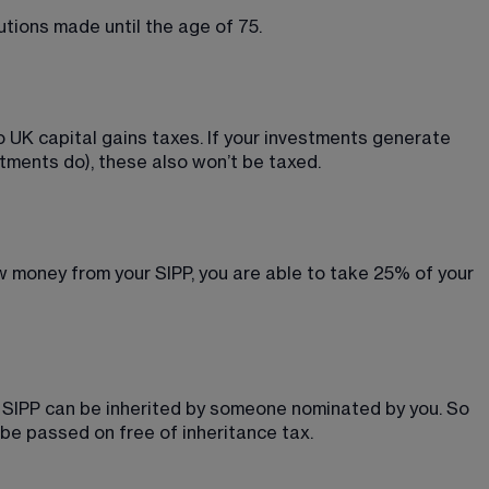
utions made until the age of 75.
o UK capital gains taxes. If your investments generate 
stments do), these also won’t be taxed.
w money from your SIPP, you are able to take 25% of your 
r SIPP can be inherited by someone nominated by you. So 
 be passed on free of inheritance tax.