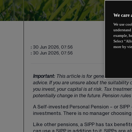
We care 
We use cook
understand 
example, he
Select “All
more by vi
:
30 Jun 2026, 07:56
:
30 Jun 2026, 07:56
Important: 
This article is for general guidanc
advice. If you are unsure about the suitabilit
you invest, your capital is at risk. Tax treatm
potentially change in the future. Pension rules 
A Self-invested Personal Pension – or SIPP –
investments. There is no manager choosing i
Like other pensions, a SIPP has tax benefits
can use a SIPP in addition to it. SIPPs are