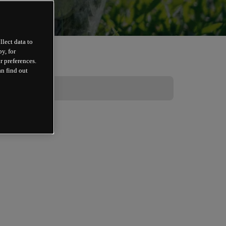
llect data to
y, for
r preferences.
an find out