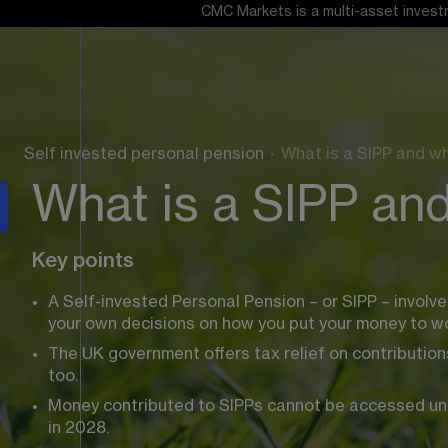
CMC Markets is a multi-asset investm
Self invested personal pension
›
What is a SIPP and w
What is a SIPP an
Key points
A Self-invested Personal Pension – or SIPP – involv
your own decisions on how you put your money to wo
The UK government offers tax relief on contributions
too.
Money contributed to SIPPs cannot be accessed until 
in 2028.