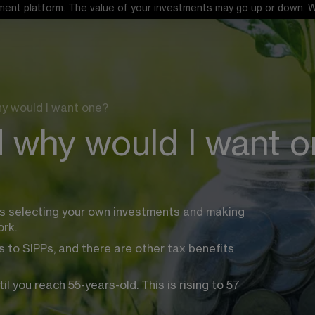
ent platform. The value of your investments may go up or down. When
hy would I want one?
d why would I want 
es selecting your own investments and making 
rk.
 to SIPPs, and there are other tax benefits 
you reach 55-years-old. This is rising to 57 