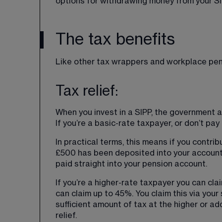
options for withdrawing money from your SI
The tax benefits
Like other tax wrappers and workplace pens
Tax relief:
When you invest in a SIPP, the government ad
If you’re a basic-rate taxpayer, or don’t pay
In practical terms, this means if you contrib
£500 has been deposited into your account
paid straight into your pension account.
If you’re a higher-rate taxpayer you can clai
can claim up to 45%. You claim this via you
sufficient amount of tax at the higher or add
relief.