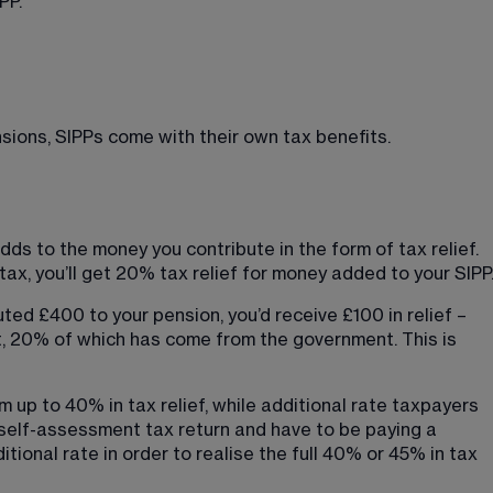
PP.
ions, SIPPs come with their own tax benefits.
ds to the money you contribute in the form of tax relief. 
 tax, you’ll get 20% tax relief for money added to your SIPP
uted £400 to your pension, you’d receive £100 in relief – 
, 20% of which has come from the government. This is 
m up to 40% in tax relief, while additional rate taxpayers 
r self-assessment tax return and have to be paying a 
itional rate in order to realise the full 40% or 45% in tax 