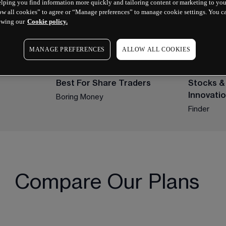
lping you find information more quickly and tailoring content or marketing to you
ow all cookies” to agree or “Manage preferences” to manage cookie settings. You c
ewing our
Cookie policy.
MANAGE PREFERENCES
ALLOW ALL COOKIES
2024 WINNER
2023 WINN
Best For Share Traders
Stocks &
Innovati
Boring Money
Finder
Compare Our Plans