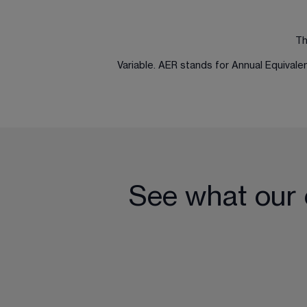
Th
Variable. AER stands for Annual Equival
See what our