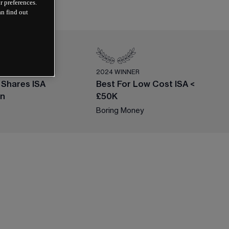
r preferences.
an find out
ER
2024 WINNER
 Shares ISA
Best For Low Cost ISA <
on
£50K
Boring Money