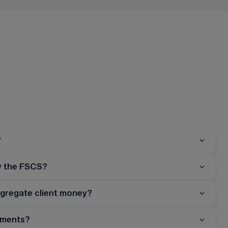
?
y the FSCS?
gregate client money?
stments?