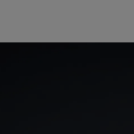
GIA
Spread betting