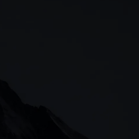
 & analysis
CMC careers
Support
Contact us
t, 60311
arangaroo Avenue
, Singapore