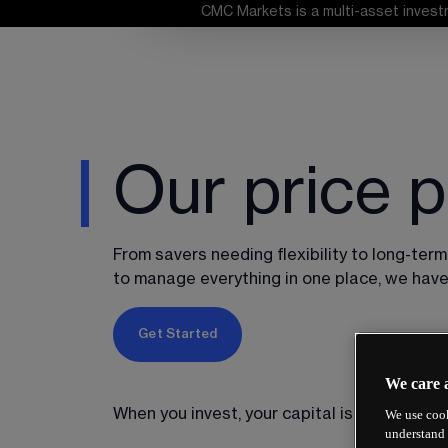
CMC Markets is a multi-asset investm
Our price p
From savers needing flexibility to long-term
to manage everything in one place, we have 
Get Started
We care 
When you invest, your capital is at risk.
We use cook
understand 