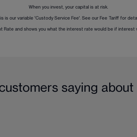
When you invest, your capital is at risk.
is is our variable 'Custody Service Fee'. See our 
Fee Tariff
 for detai
ent Rate and shows you what the interest rate would be if intere
 customers saying about