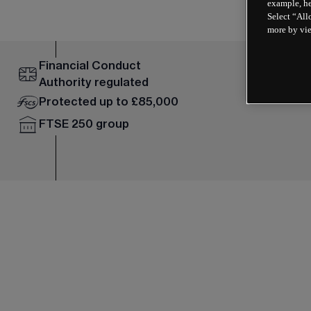
example, he
Select “All
more by vi
Financial Conduct
Authority regulated
Protected up to £85,000
FTSE 250 group