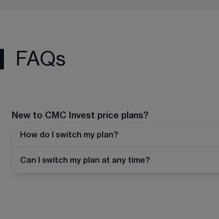
FAQs
New to CMC Invest price plans?
How do I switch my plan?
Can I switch my plan at any time?