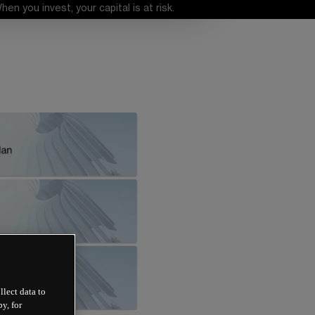
 you invest, your capital is at risk.
llect data to
y, for