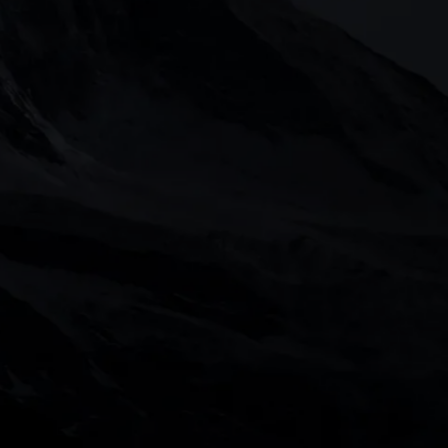
on the markets and your open positions on 
ted by the Financial Conduct Authority in 
gland and Wales with Company Numbers 