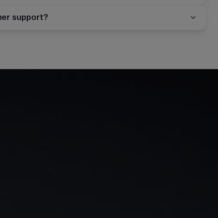
mer support?
rn
Our story