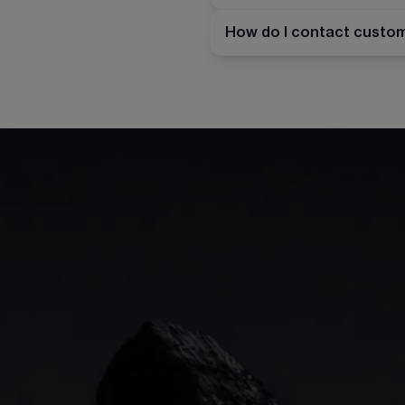
How do I contact custo
Indices
Web platform
Lea