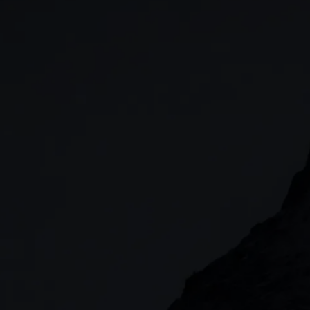
Stocks & Shares ISA
CFDs
SIPP
Options
Cash equities
Alpha
Price+
FX Active
Account compariso
Costs & fees
CONTACT
+44 (0)20 7170 8200
        (Lines open 24hrs, Monday - Friday)
clientmanagement@cmcmarkets.co.uk