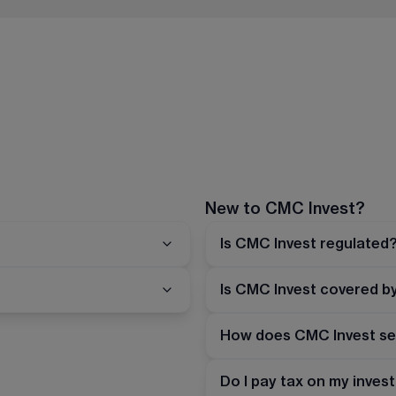
New to CMC Invest?
Is CMC Invest regulated
Is CMC Invest covered b
How does CMC Invest se
Do I pay tax on my inve