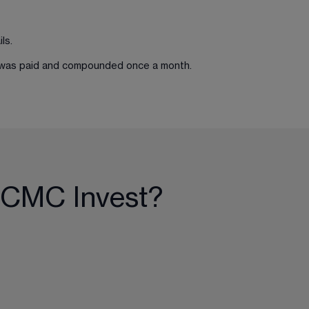
ls.
st was paid and compounded once a month.
 CMC Invest?