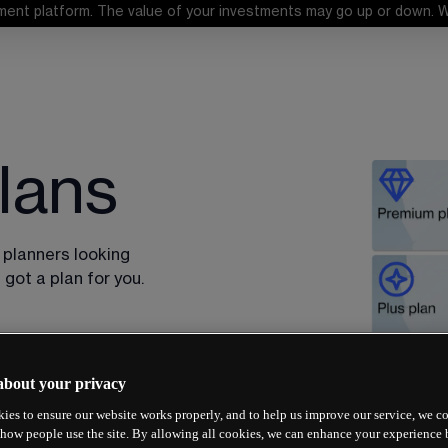
ent platform. The value of your investments may go up or down. When
lans
 planners looking 
got a plan for you.
about your privacy
ies to ensure our website works properly, and to help us improve our service, we co
how people use the site. By allowing all cookies, we can enhance your experience b