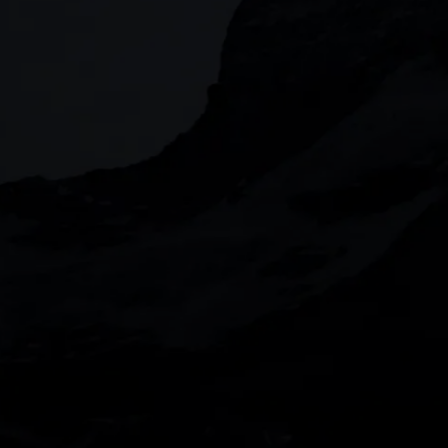
JOIN US
When you invest, your capital is at risk. The
CMC Markets UK plc (173730) and CMC Market
the United Kingdom. CMC Markets UK plc an