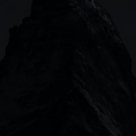
Forex
CMC mobile app
News
Commodities
MetaTrader
Shares
TradingView
ETFs
Bonds
Share baskets
n
CMC MARKETS HEADQUARTERS
133 Houndsditch, London, EC3A 7BX
Garden Tower Neue Mainzer Str. 46-50, Frankfur
Level 20, Tower 3, International Towers 300 B
2 Central Boulevard, IOI Towers #25-03, 018916