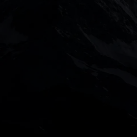
DOWNLOAD OUR APP
With our intuitive trading apps, you can keep an eye 
the go
 value of your investments may go up or down.
s Investments Limited (948126) are authorised and regula
d CMC Markets Investments Limited are registered in En