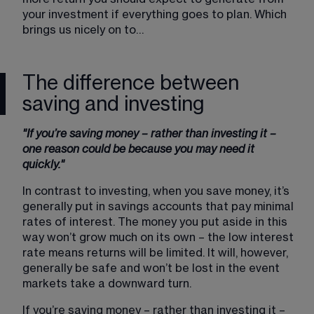
your investment if everything goes to plan. Which 
brings us nicely on to…
The difference between
saving and investing
"If you’re saving money – rather than investing it – 
one reason could be because you may need it 
quickly."
In contrast to investing, when you save money, it’s 
generally put in savings accounts that pay minimal 
rates of interest. The money you put aside in this 
way won’t grow much on its own – the low interest 
rate means returns will be limited. It will, however, 
generally be safe and won’t be lost in the event 
markets take a downward turn.
If you’re saving money – rather than investing it – 