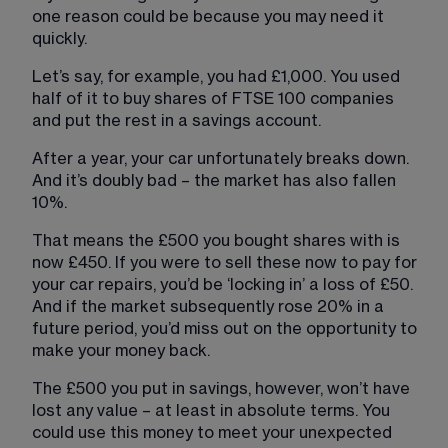
one reason could be because you may need it 
quickly.
Let’s say, for example, you had £1,000. You used 
half of it to buy shares of FTSE 100 companies 
and put the rest in a savings account.
After a year, your car unfortunately breaks down. 
And it’s doubly bad – the market has also fallen 
10%.
That means the £500 you bought shares with is 
now £450. If you were to sell these now to pay for 
your car repairs, you’d be ‘locking in’ a loss of £50. 
And if the market subsequently rose 20% in a 
future period, you’d miss out on the opportunity to 
make your money back.
The £500 you put in savings, however, won’t have 
lost any value – at least in absolute terms. You 
could use this money to meet your unexpected 