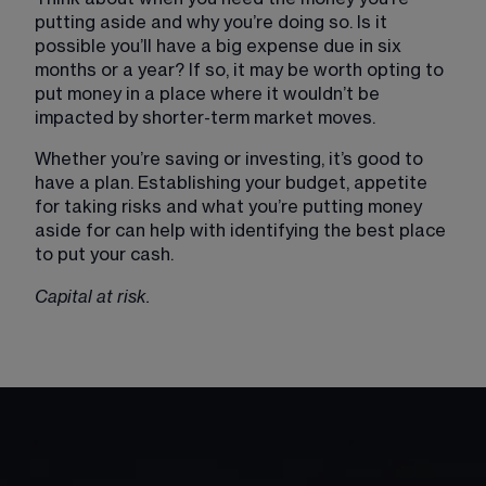
putting aside and why you’re doing so. Is it 
possible you’ll have a big expense due in six 
months or a year? If so, it may be worth opting to 
put money in a place where it wouldn’t be 
impacted by shorter-term market moves.
Whether you’re saving or investing, it’s good to 
have a plan. Establishing your budget, appetite 
for taking risks and what you’re putting money 
aside for can help with identifying the best place 
to put your cash.
Capital at risk.