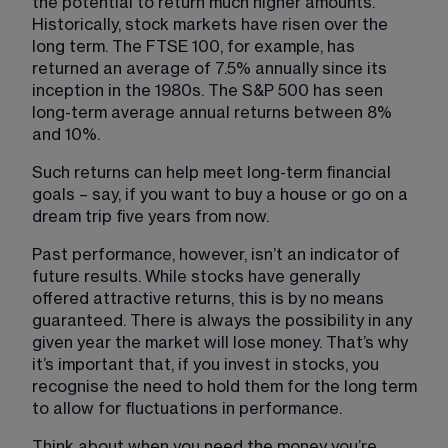
the potential to return much higher amounts. 
Historically, stock markets have risen over the 
long term. The FTSE 100, for example, has 
returned an average of 7.5% annually since its 
inception in the 1980s. The S&P 500 has seen 
long-term average annual returns between 8% 
and 10%.
Such returns can help meet long-term financial 
goals – say, if you want to buy a house or go on a 
dream trip five years from now.
Past performance, however, isn’t an indicator of 
future results. While stocks have generally 
offered attractive returns, this is by no means 
guaranteed. There is always the possibility in any 
given year the market will lose money. That’s why 
it’s important that, if you invest in stocks, you 
recognise the need to hold them for the long term 
to allow for fluctuations in performance.
Think about when you need the money you’re 