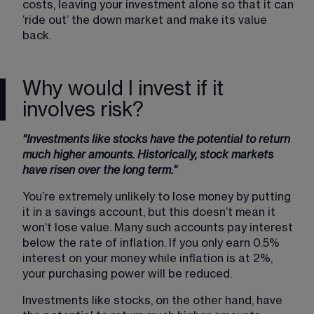
costs, leaving your investment alone so that it can 
‘ride out’ the down market and make its value 
back.
Why would I invest if it
involves risk?
"Investments like stocks have the potential to return 
much higher amounts. Historically, stock markets 
have risen over the long term."
You’re extremely unlikely to lose money by putting 
it in a savings account, but this doesn’t mean it 
won’t lose value. Many such accounts pay interest 
below the rate of inflation. If you only earn 0.5% 
interest on your money while inflation is at 2%, 
your purchasing power will be reduced.
Investments like stocks, on the other hand, have 