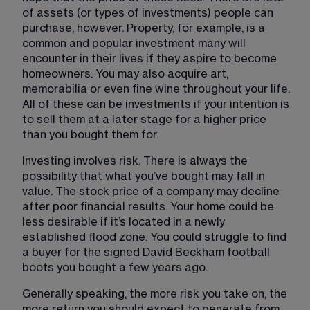
of assets (or types of investments) people can 
purchase, however. Property, for example, is a 
common and popular investment many will 
encounter in their lives if they aspire to become 
homeowners. You may also acquire art, 
memorabilia or even fine wine throughout your life. 
All of these can be investments if your intention is 
to sell them at a later stage for a higher price 
than you bought them for.
Investing involves risk. There is always the 
possibility that what you’ve bought may fall in 
value. The stock price of a company may decline 
after poor financial results. Your home could be 
less desirable if it’s located in a newly 
established flood zone. You could struggle to find 
a buyer for the signed David Beckham football 
boots you bought a few years ago.
Generally speaking, the more risk you take on, the 
more return you should expect to generate from 