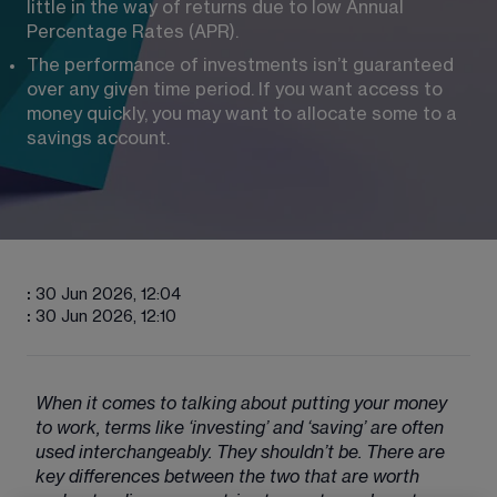
little in the way of returns due to low Annual 
Percentage Rates (APR).
The performance of investments isn’t guaranteed 
over any given time period. If you want access to 
money quickly, you may want to allocate some to a 
savings account.
:
30 Jun 2026, 12:04
:
30 Jun 2026, 12:10
When it comes to talking about putting your money 
to work, terms like ‘investing’ and ‘saving’ are often 
used interchangeably. They shouldn’t be. There are 
key differences between the two that are worth 