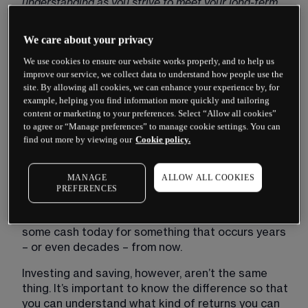
understanding as you strive to meet your long-term 
financial goals.
We care about your privacy
Important:
 This article is for general guidance 
purposes only and should not be considered 
We use cookies to ensure our website works properly, and to help us
investment advice. If you are unsure about the 
improve our service, we collect data to understand how people use the
site. By allowing all cookies, we can enhance your experience by, for
suitability of an investment, please seek out advice. 
example, helping you find information more quickly and tailoring
When you invest, your capital is at risk.
content or marketing to your preferences. Select “Allow all cookies”
to agree or “Manage preferences” to manage cookie settings. You can
Ever had an older relative tell you it’s time to ‘start 
find out more by viewing our
Cookie policy.
saving for retirement’? What about someone 
who’s advised you to ‘invest with the future in 
mind’?
MANAGE
ALLOW ALL COOKIES
PREFERENCES
It’s easy to lump these two pieces of advice 
together. After all, both involve setting aside 
some cash today for something that occurs years 
– or even decades – from now.
Investing and saving, however, aren’t the same 
thing. It’s important to know the difference so that 
you can understand what kind of returns you can 