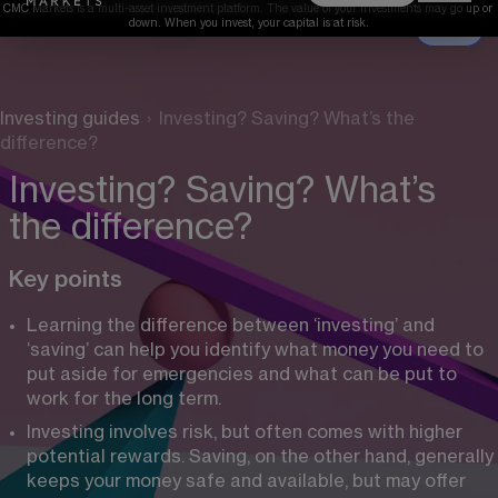
CMC Markets is a multi-asset investment platform. The value of your investments may go up or 
down. When you invest, your capital is at risk.
Investing guides
›
Investing? Saving? What’s the
difference?
Investing? Saving? What’s
the difference?
Key points
Learning the difference between ‘investing’ and 
‘saving’ can help you identify what money you need to 
put aside for emergencies and what can be put to 
work for the long term.
Investing involves risk, but often comes with higher 
potential rewards. Saving, on the other hand, generally 
keeps your money safe and available, but may offer 