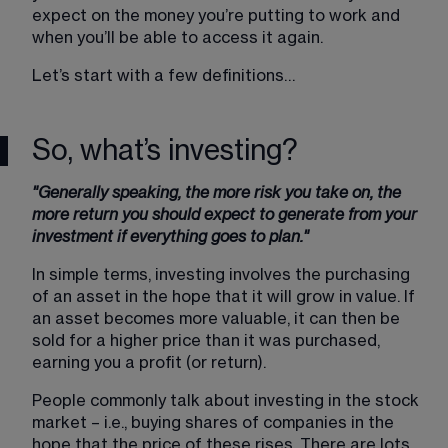
expect on the money you’re putting to work and 
when you’ll be able to access it again.
Let’s start with a few definitions…
So, what’s investing?
"Generally speaking, the more risk you take on, the 
more return you should expect to generate from your 
investment if everything goes to plan."
In simple terms, investing involves the purchasing 
of an asset in the hope that it will grow in value. If 
an asset becomes more valuable, it can then be 
sold for a higher price than it was purchased, 
earning you a profit (or return).
People commonly talk about investing in the stock 
market – i.e., buying shares of companies in the 
hope that the price of these rises. There are lots 