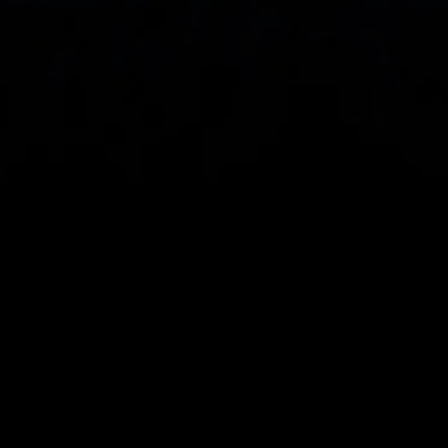
eye on the markets and your open positions on the 
go
When you invest, your capital is at risk. The value of 
your investments may go up or down.
CMC Markets UK plc (173730) and CMC Markets 
Investments Limited (948126) are authorised and 
regulated by the Financial Conduct Authority in the 
United Kingdom. CMC Markets UK plc and CMC 