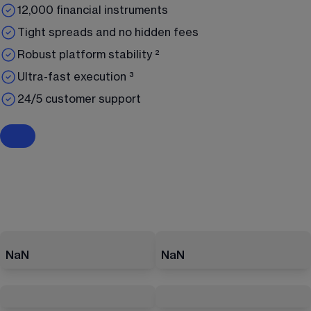
12,000 financial instruments
Tight spreads and no hidden fees
Robust platform stability ²
Ultra-fast execution ³
24/5 customer support
NaN
NaN