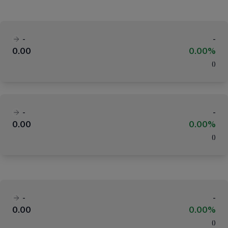
-
-
0.00
0.00%
(
)
-
-
0.00
0.00%
(
)
-
-
0.00
0.00%
(
)