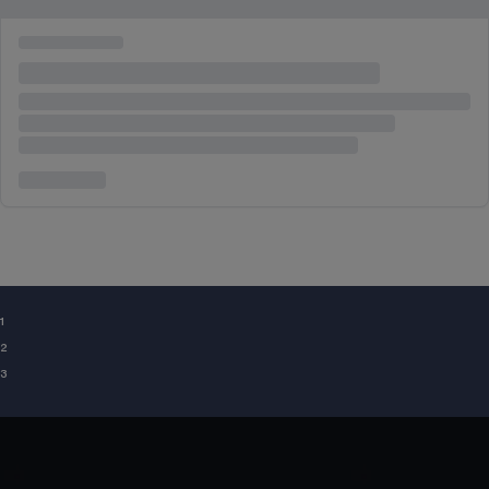
¹
²
³