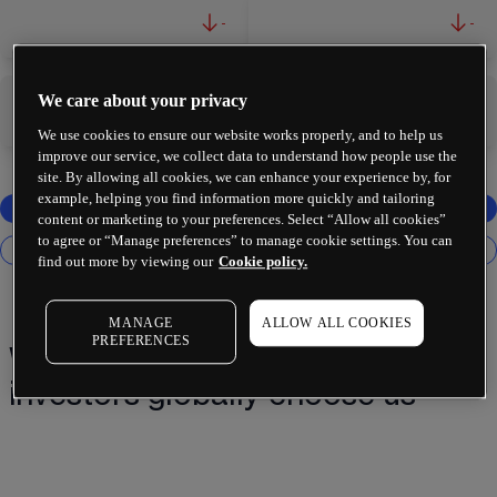
-
-
We care about your privacy
-
-
We use cookies to ensure our website works properly, and to help us
improve our service, we collect data to understand how people use the
site. By allowing all cookies, we can enhance your experience by, for
example, helping you find information more quickly and tailoring
content or marketing to your preferences. Select “Allow all cookies”
to agree or “Manage preferences” to manage cookie settings. You can
find out more by viewing our
Cookie policy.
MANAGE
ALLOW ALL COOKIES
PREFERENCES
Why 2 million+ traders and
investors globally choose us¹