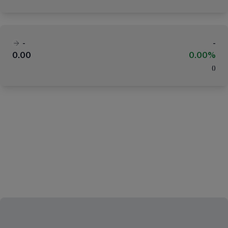
-
-
0.00
0.00%
(
)