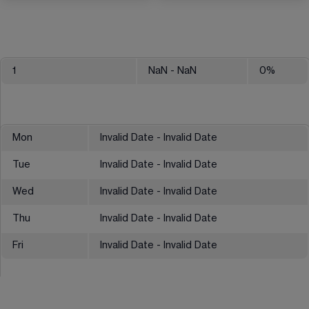
1
NaN
- NaN
0
%
Mon
Invalid Date - Invalid Date
Tue
Invalid Date - Invalid Date
Wed
Invalid Date - Invalid Date
Thu
Invalid Date - Invalid Date
Fri
Invalid Date - Invalid Date