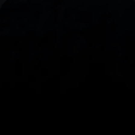
With our intuitive trading apps, you can keep an 
eye on the markets and your open positions on the 
go
Spread bets and CFDs are complex instruments 
and come with a high risk of losing money rapidly 
due to leverage. 
68%
 of retail investor 
accounts lose money when spread betting 
and/or trading CFDs with this provider.
 You 
should consider whether you understand how 