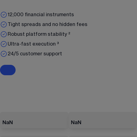
12,000 financial instruments
Tight spreads and no hidden fees
Robust platform stability ²
Ultra-fast execution ³
24/5 customer support
NaN
NaN