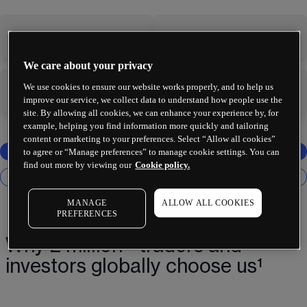
-
-
We care about your privacy
We use cookies to ensure our website works properly, and to help us
-
-
improve our service, we collect data to understand how people use the
site. By allowing all cookies, we can enhance your experience by, for
example, helping you find information more quickly and tailoring
content or marketing to your preferences. Select “Allow all cookies”
to agree or “Manage preferences” to manage cookie settings. You can
find out more by viewing our
Cookie policy.
MANAGE
ALLOW ALL COOKIES
PREFERENCES
Why 2 million+ traders and
investors globally choose us¹