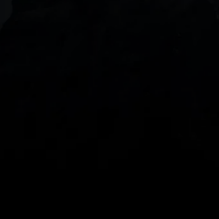
DOWNLOAD OUR APP
With our intuitive trading apps, you can keep an 
eye on the markets and your open positions on the 
go
Spread bets and CFDs are complex instruments 
and come with a high risk of losing money rapidly 
due to leverage. 
68%
 of retail investor 
accounts lose money when spread betting 
and/or trading CFDs with this provider.
 You 