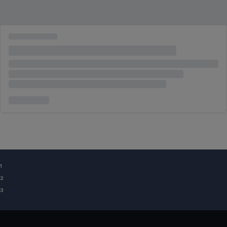
¹
²
³