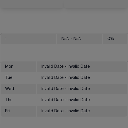
1
NaN
- NaN
0
%
Mon
Invalid Date - Invalid Date
Tue
Invalid Date - Invalid Date
Wed
Invalid Date - Invalid Date
Thu
Invalid Date - Invalid Date
Fri
Invalid Date - Invalid Date