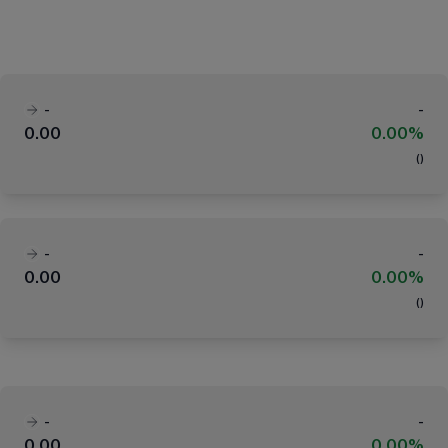
-
-
0.00
0.00%
(
)
-
-
0.00
0.00%
(
)
-
-
0.00
0.00%