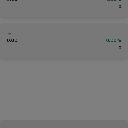
(
)
-
-
0.00
0.00%
(
)