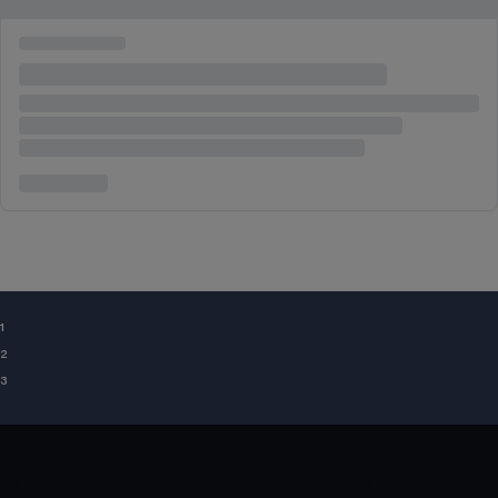
¹
²
³