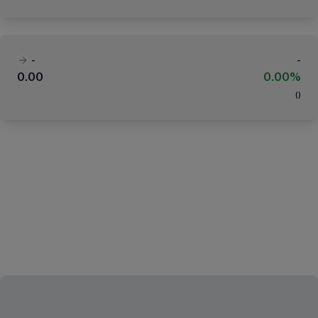
-
-
0.00
0.00%
(
)