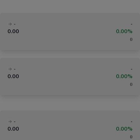
-
-
0.00
0.00%
(
)
-
-
0.00
0.00%
(
)
-
-
0.00
0.00%
(
)