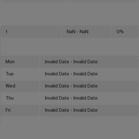
1
NaN
- NaN
0
%
Mon
Invalid Date - Invalid Date
Tue
Invalid Date - Invalid Date
Wed
Invalid Date - Invalid Date
Thu
Invalid Date - Invalid Date
Fri
Invalid Date - Invalid Date