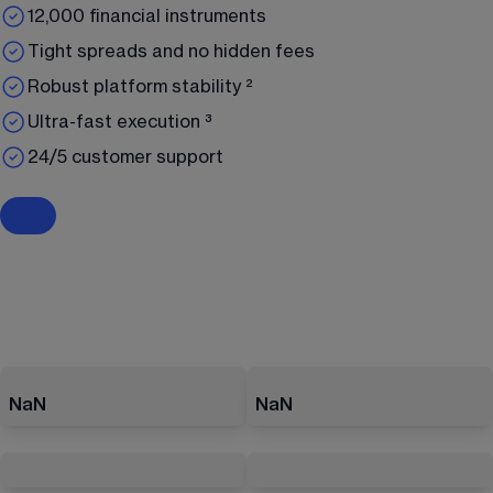
12,000 financial instruments
Tight spreads and no hidden fees
Robust platform stability ²
Ultra-fast execution ³
24/5 customer support
NaN
NaN