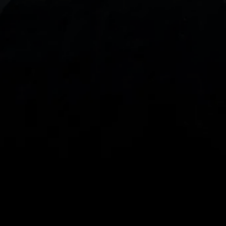
With our intuitive trading apps, you can keep an 
eye on the markets and your open positions on the 
go
Spread bets and CFDs are complex instruments 
and come with a high risk of losing money rapidly 
due to leverage. 
68%
 of retail investor 
accounts lose money when spread betting 
and/or trading CFDs with this provider.
 You 
should consider whether you understand how 