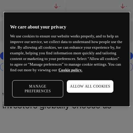
-
-
We care about your privacy
-
-
We use cookies to ensure our website works properly, and to help us
improve our service, we collect data to understand how people use the
site. By allowing all cookies, we can enhance your experience by, for
example, helping you find information more quickly and tailoring
content or marketing to your preferences. Select “Allow all cookies”
to agree or “Manage preferences” to manage cookie settings. You can
find out more by viewing our
Cookie policy.
MANAGE
ALLOW ALL COOKIES
PREFERENCES
Why 2 million+ traders and
investors globally choose us¹