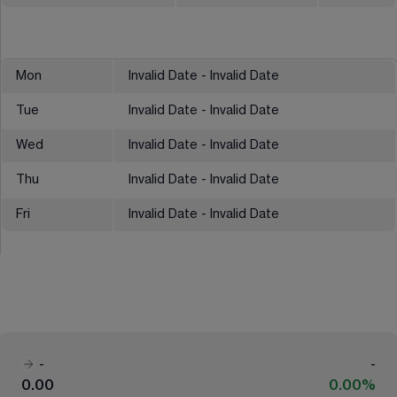
Mon
Invalid Date - Invalid Date
Tue
Invalid Date - Invalid Date
Wed
Invalid Date - Invalid Date
Thu
Invalid Date - Invalid Date
Fri
Invalid Date - Invalid Date
-
-
0.00
0.00%