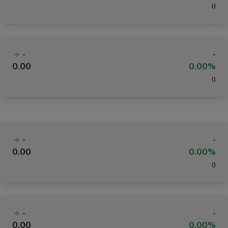
(
)
-
-
0.00
0.00%
(
)
-
-
0.00
0.00%
(
)
-
-
0.00
0.00%