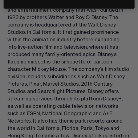
The Walt Disney Company is a US blue-chip media 
and entertainment company that was founded in 
1923 by brothers Walter and Roy O. Disney. The 
company is headquartered at the Walt Disney 
Studios in California. It first gained prominence 
within the animation industry before expanding 
into live-action film and television, where it has 
produced many family-oriented epics. Disney’s 
flagship mascot is the silhouette of cartoon 
character Mickey Mouse. The company’s film studio 
division includes subsidiaries such as Walt Disney 
Pictures, Pixar, Marvel Studios, 20th Century 
Studios and Searchlight Pictures. Disney offers 
streaming services through its platform Disney+, 
as well as operating cable television networks 
such as ESPN, National Geographic and A+E 
Networks. It also has theme park resorts around 
the world in California, Florida, Paris, Tokyo and 
Hong Kong, to name a few. Disney stock is listed on 