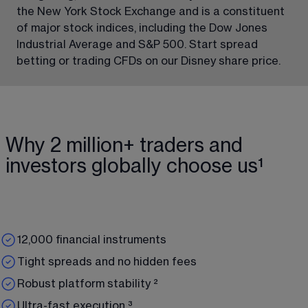
the New York Stock Exchange and is a constituent 
of major stock indices, including the Dow Jones 
Industrial Average and S&P 500. Start spread 
betting or trading CFDs on our Disney share price.
Why 2 million+ traders and
investors globally choose us¹
12,000 financial instruments
Tight spreads and no hidden fees
Robust platform stability ²
Ultra-fast execution ³