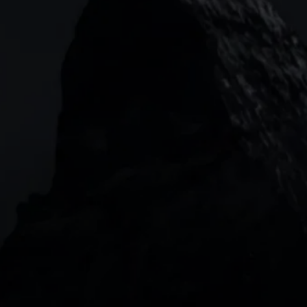
133 Houndsditch, London, EC3A 7BX
Garden Tower Neue Mainzer Str. 46-50,
Frankfurt, 60311
Level 20, Tower 3, International Towers 300
Barangaroo Avenue
2 Central Boulevard, IOI Towers #25-03,
018916, Singapore
JOIN US
DOWNLOAD OUR APP
With our intuitive trading apps, you can keep an 
eye on the markets and your open positions on the 
go