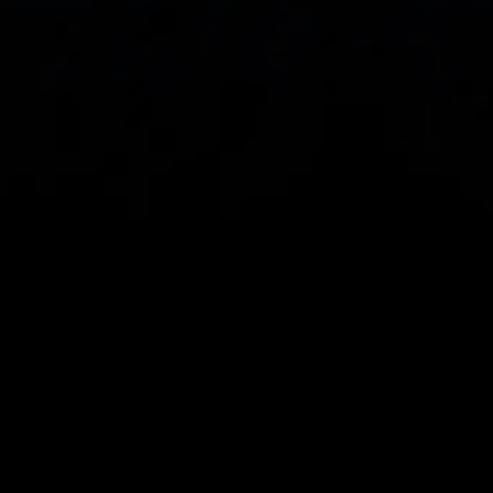
Spread bets and CFDs are complex instruments 
and come with a high risk of losing money rapidly 
due to leverage. 
68%
 of retail investor 
accounts lose money when spread betting 
and/or trading CFDs with this provider.
 You 
should consider whether you understand how 
spread bets, CFDs, OTC options or any of our 
other products work and whether you can afford 
to take the high risk of losing your money.
CMC Markets UK plc (173730) and CMC Markets 