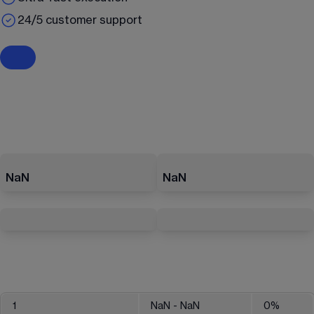
24/5 customer support
NaN
NaN
1
NaN
- NaN
0
%