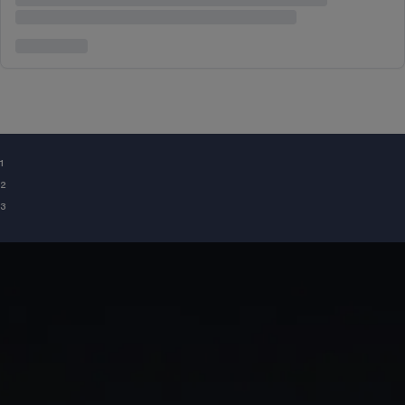
¹
²
³