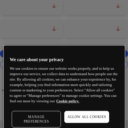
-
-
-
-
We care about your privacy
We use cookies to ensure our website works properly, and to help us
improve our service, we collect data to understand how people use the
site. By allowing all cookies, we can enhance your experience by, for
example, helping you find information more quickly and tailoring
content or marketing to your preferences. Select “Allow all cookies”
Walt Disney Co
to agree or “Manage preferences” to manage cookie settings. You can
find out more by viewing our
Cookie policy.
MANAGE
ALLOW ALL COOKIES
PREFERENCES