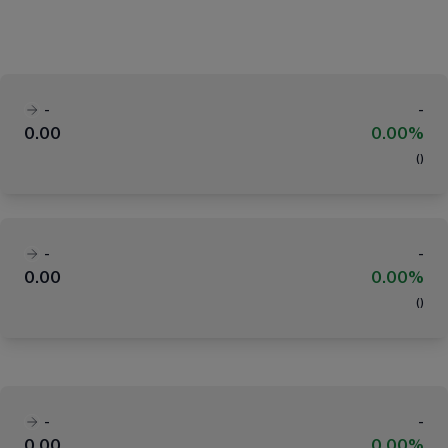
-
-
0.00
0.00%
(
)
-
-
0.00
0.00%
(
)
-
-
0.00
0.00%