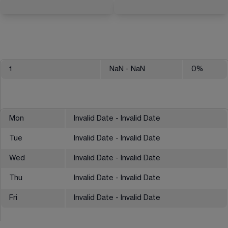
1
NaN
- NaN
0
%
Mon
Invalid Date - Invalid Date
Tue
Invalid Date - Invalid Date
Wed
Invalid Date - Invalid Date
Thu
Invalid Date - Invalid Date
Fri
Invalid Date - Invalid Date