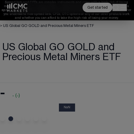
Spread bets and CFDs are complex instruments and come with a high risk of losing 
money rapidly due to leverage. 
68%
 of retail investor accounts lose money when 
Get started
spread betting and/or trading CFDs with this provider. 
You should consider whether 
you understand how spread bets, CFDs, OTC options or any of our other products work 
and whether you can afford to take the high risk of losing your money.
>
US Global GO GOLD and Precious Metal Miners ETF
US Global GO GOLD and
Precious Metal Miners ETF
-
-
(
-
)
NaN