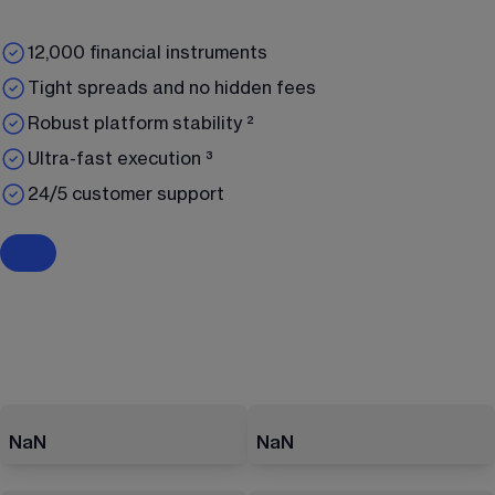
12,000 financial instruments
Tight spreads and no hidden fees
Robust platform stability ²
Ultra-fast execution ³
24/5 customer support
NaN
NaN