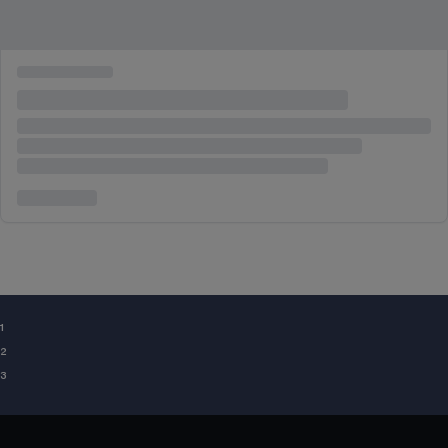
¹
²
³