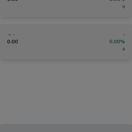
(
)
-
-
0.00
0.00%
(
)