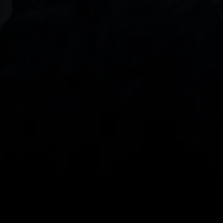
DOWNLOAD OUR APP
With our intuitive trading apps, you can keep an 
eye on the markets and your open positions on the 
go
Spread bets and CFDs are complex instruments 
and come with a high risk of losing money rapidly 
due to leverage. 
68%
 of retail investor 
accounts lose money when spread betting 
and/or trading CFDs with this provider.
 You 