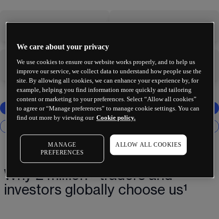
-
-
We care about your privacy
We use cookies to ensure our website works properly, and to help us
-
-
improve our service, we collect data to understand how people use the
site. By allowing all cookies, we can enhance your experience by, for
example, helping you find information more quickly and tailoring
content or marketing to your preferences. Select “Allow all cookies”
to agree or “Manage preferences” to manage cookie settings. You can
find out more by viewing our
Cookie policy.
MANAGE
ALLOW ALL COOKIES
PREFERENCES
Why 2 million+ traders and
investors globally choose us¹