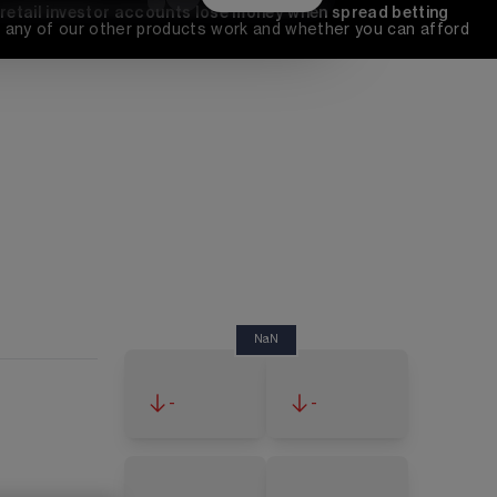
 retail investor accounts lose money when spread betting 
any of our other products work and whether you can afford 
NaN
-
-