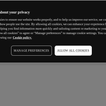
about your privacy
ies to ensure our website works properly, and to help us improve our service, we co
how people use the site. By allowing all cookies, we can enhance your experience b
lping you find information more quickly and tailoring content or marketing to you
ow all cookies” to agree or “Manage preferences” to manage cookie settings. You c
ewing our
Cookie policy.
MANAGE PREFERENCES
ALLOW ALL COOKIES