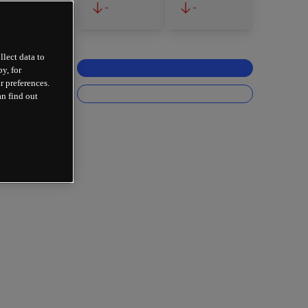
-
-
llect data to
y, for
r preferences.
an find out