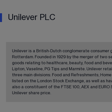
Unilever PLC
Unilever is a British-Dutch conglomerate consumer
Rotterdam. Founded in 1929 by the merger of two se
goods relating to healthcare, beauty, food and bev
Lipton, Vaseline, PG Tips and Marmite. Unilever retai
three main divisions: Food and Refreshments; Home C
listed on the London Stock Exchange, as well as ha
also a constituent of the FTSE 100, AEX and EURO S
Unilever share price.