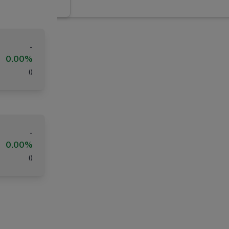
-
0.00%
(
)
-
0.00%
(
)