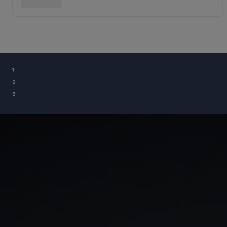
¹
²
³