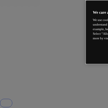
We care 
We use cook
understand 
example, he
Select “All
more by vi