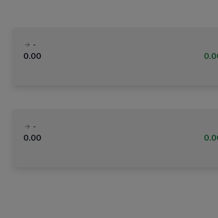
-
0.00
0.
-
0.00
0.