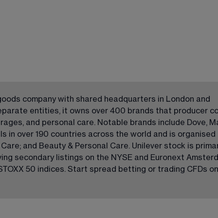
 goods company with shared headquarters in London and 
parate entities, it owns over 400 brands that producer c
erages, and personal care. Notable brands include Dove, M
ls in over 190 countries across the world and is organised 
are; and Beauty & Personal Care. Unilever stock is primari
ving secondary listings on the NYSE and Euronext Amsterda
TOXX 50 indices. Start spread betting or trading CFDs on