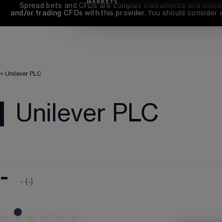
Spread bets and CFDs are complex instruments and come wi
and/or trading CFDs with this provider. 
You should consider 
>
Unilever PLC
Unilever PLC
-
-
(
-
)