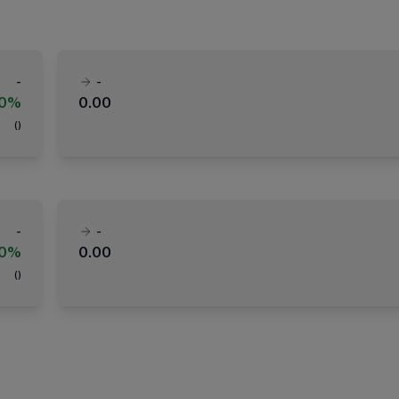
-
-
00%
0.00
(
)
-
-
00%
0.00
(
)