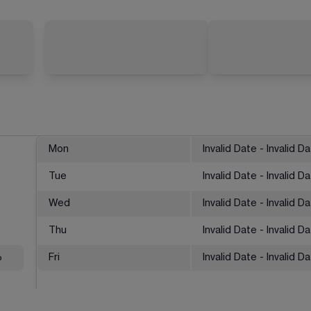
Mon
Invalid Date - Invalid D
Tue
Invalid Date - Invalid D
Wed
Invalid Date - Invalid D
Thu
Invalid Date - Invalid D
%
Fri
Invalid Date - Invalid D