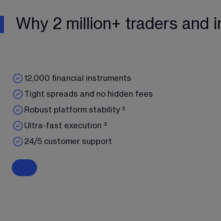
Why 2 million+ traders and i
12,000 financial instruments
Tight spreads and no hidden fees
Robust platform stability ²
Ultra-fast execution ³
24/5 customer support