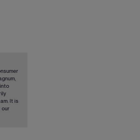
onsumer 
agnum, 
into 
ly 
m. It is 
 our 