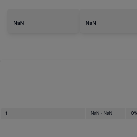
NaN
NaN
1
NaN
- NaN
0