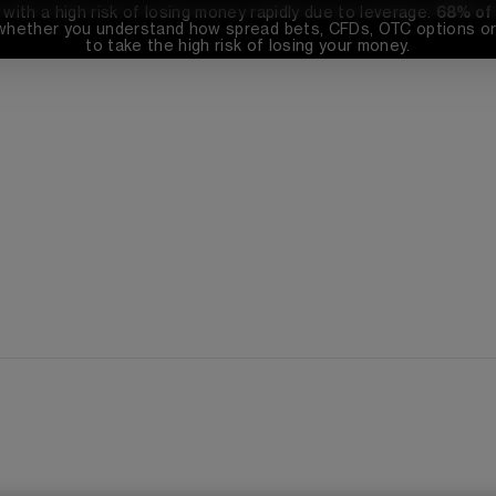
th a high risk of losing money rapidly due to leverage. 
68%
 of
whether you understand how spread bets, CFDs, OTC options or 
to take the high risk of losing your money.