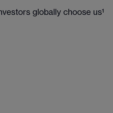
nvestors globally choose us¹