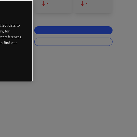
-
-
llect data to
y, for
r preferences.
an find out