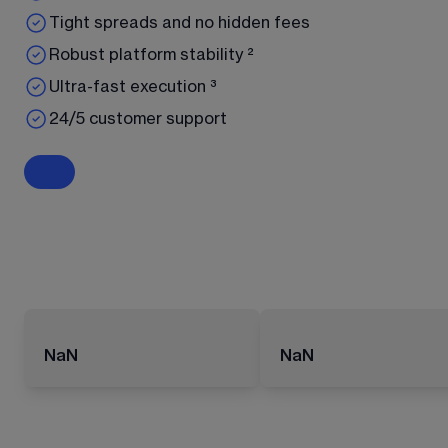
Tight spreads and no hidden fees
Robust platform stability ²
Ultra-fast execution ³
24/5 customer support
NaN
NaN