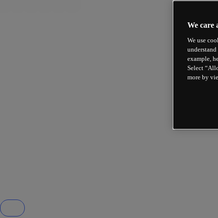
We care 
We use cook
understand 
example, he
Select “All
more by vi