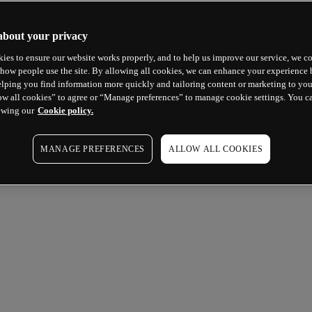
about your privacy
ies to ensure our website works properly, and to help us improve our service, we co
how people use the site. By allowing all cookies, we can enhance your experience b
lping you find information more quickly and tailoring content or marketing to you
ow all cookies” to agree or “Manage preferences” to manage cookie settings. You c
ewing our
Cookie policy.
MANAGE PREFERENCES
ALLOW ALL COOKIES