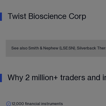
Twist Bioscience Corp
See also Smith & Nephew 
(LSE:SN)
, Silverback The
Why 2 million+ traders and i
12,000 financial instruments