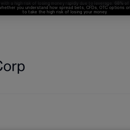
th a high risk of losing money rapidly due to leverage. 
68%
 of
whether you understand how spread bets, CFDs, OTC options or 
to take the high risk of losing your money.
Corp