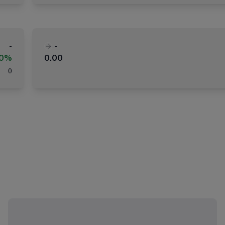
-
-
00%
0.00
(
)