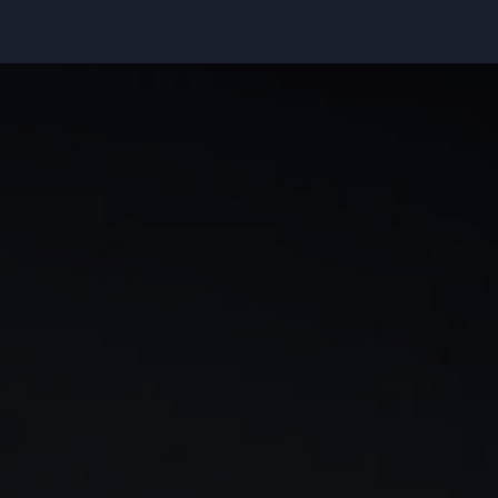
rn
Our story
 & analysis
CMC careers
Support
Contact us