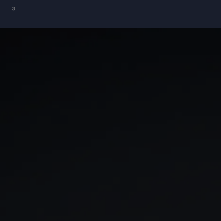
³
GIA
Spread betting
Stocks & Shares ISA
CFDs
SIPP
Options
Cash equities