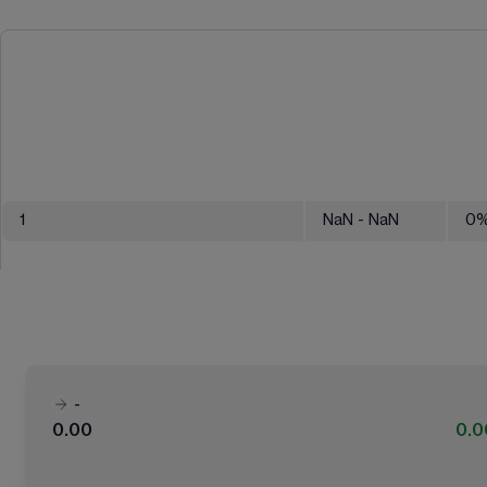
1
NaN
- NaN
0
-
0.00
0.