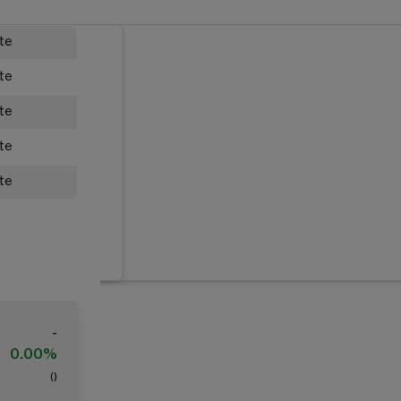
ate
ate
ate
ate
ate
-
0.00%
(
)