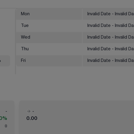
Mon
Invalid Date - Invalid D
Tue
Invalid Date - Invalid D
Wed
Invalid Date - Invalid D
Thu
Invalid Date - Invalid D
%
Fri
Invalid Date - Invalid D
-
-
00%
0.00
(
)