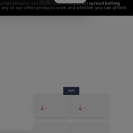
 retail investor accounts lose money when spread betting 
any of our other products work and whether you can afford 
NaN
-
-