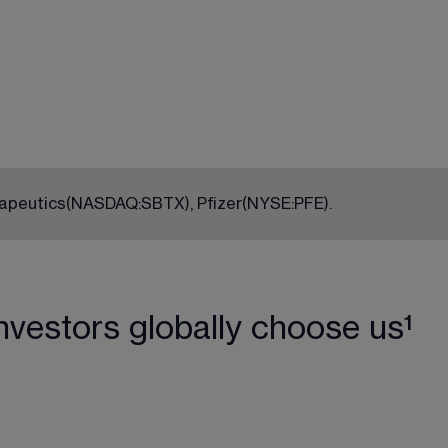
rapeutics
(NASDAQ:SBTX)
, Pfizer
(NYSE:PFE)
.
nvestors globally choose us¹