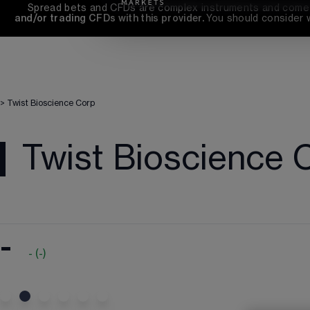
Spread bets and CFDs are complex instruments and come wi
and/or trading CFDs with this provider. 
You should consider 
>
Twist Bioscience Corp
Twist Bioscience 
-
-
(
-
)