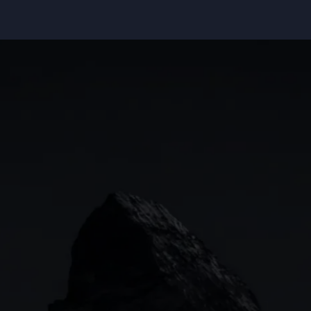
Indices
Web platform
Lea
Forex
CMC mobile app
News
Commodities
MetaTrader
Shares
TradingView