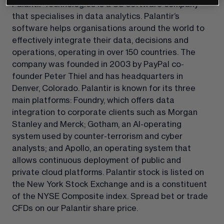
Palantir Technologies is a US software company 
that specialises in data analytics. Palantir’s 
software helps organisations around the world to 
effectively integrate their data, decisions and 
operations, operating in over 150 countries. The 
company was founded in 2003 by PayPal co-
founder Peter Thiel and has headquarters in 
Denver, Colorado. Palantir is known for its three 
main platforms: Foundry, which offers data 
integration to corporate clients such as Morgan 
Stanley and Merck; Gotham, an AI-operating 
system used by counter-terrorism and cyber 
analysts; and Apollo, an operating system that 
allows continuous deployment of public and 
private cloud platforms. Palantir stock is listed on 
the New York Stock Exchange and is a constituent 
of the NYSE Composite index. Spread bet or trade 
CFDs on our Palantir share price.