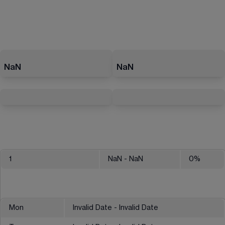
NaN
NaN
1
NaN
- NaN
0
%
Mon
Invalid Date - Invalid Date