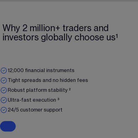
Why 2 million+ traders and
investors globally choose us¹
12,000 financial instruments
Tight spreads and no hidden fees
Robust platform stability ²
Ultra-fast execution ³
24/5 customer support