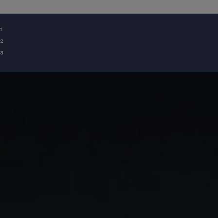
¹
²
³
GIA