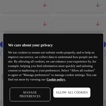
-
-
-
-
We care about your privacy
We use cookies to ensure our website works properly, and to help us
improve our service, we collect data to understand how people use the
site. By allowing all cookies, we can enhance your experience by, for
example, helping you find information more quickly and tailoring
content or marketing to your preferences. Select “Allow all cookies”
to agree or “Manage preferences” to manage cookie settings. You can
Palantir Technologies Inc
find out more by viewing our
Cookie policy.
MANAGE
ALLOW ALL COOKIES
PREFERENCES