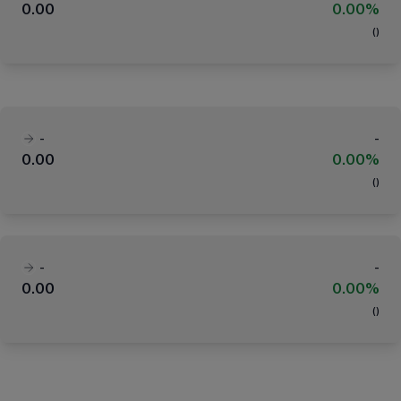
0.00
0.00%
(
)
-
-
0.00
0.00%
(
)
-
-
0.00
0.00%
(
)