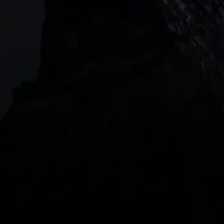
Barangaroo Avenue
2 Central Boulevard, IOI Towers #25-03,
018916, Singapore
JOIN US
DOWNLOAD OUR APP
With our intuitive trading apps, you can keep an 
eye on the markets and your open positions on the 
go