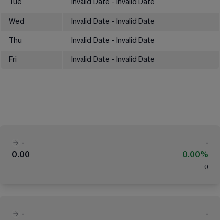
Tue
Invalid Date - Invalid Date
Wed
Invalid Date - Invalid Date
Thu
Invalid Date - Invalid Date
Fri
Invalid Date - Invalid Date
-
-
0.00
0.00%
(
)
-
-