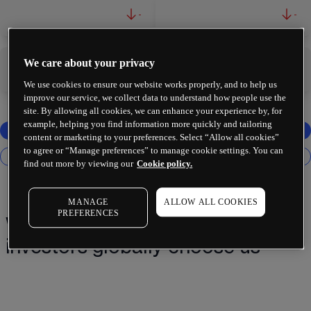
-
-
We care about your privacy
-
-
We use cookies to ensure our website works properly, and to help us
improve our service, we collect data to understand how people use the
site. By allowing all cookies, we can enhance your experience by, for
example, helping you find information more quickly and tailoring
content or marketing to your preferences. Select “Allow all cookies”
to agree or “Manage preferences” to manage cookie settings. You can
find out more by viewing our
Cookie policy.
MANAGE
ALLOW ALL COOKIES
PREFERENCES
Why 2 million+ traders and
investors globally choose us¹