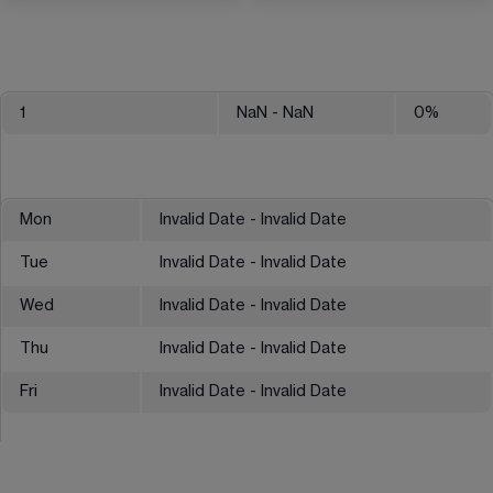
1
NaN
- NaN
0
%
Mon
Invalid Date - Invalid Date
Tue
Invalid Date - Invalid Date
Wed
Invalid Date - Invalid Date
Thu
Invalid Date - Invalid Date
Fri
Invalid Date - Invalid Date