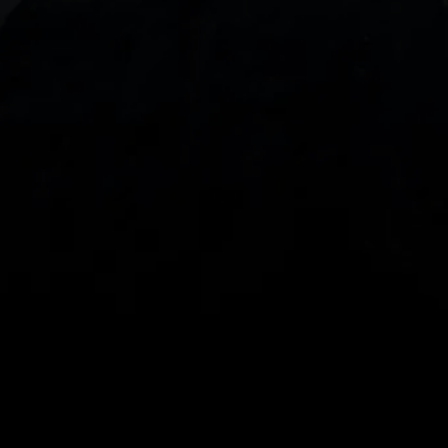
With our intuitive trading apps, you can keep an 
eye on the markets and your open positions on the 
go
Spread bets and CFDs are complex instruments 
and come with a high risk of losing money rapidly 
due to leverage. 
68%
 of retail investor 
accounts lose money when spread betting 
and/or trading CFDs with this provider.
 You 
should consider whether you understand how 