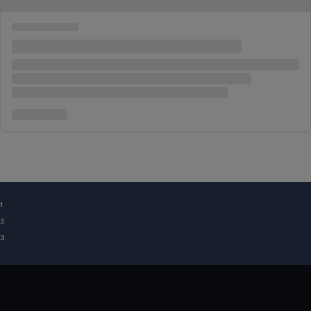
¹
²
³