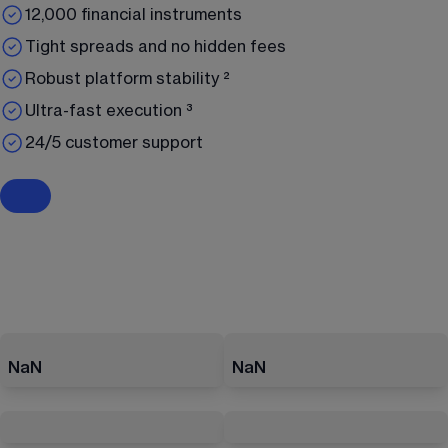
12,000 financial instruments
Tight spreads and no hidden fees
Robust platform stability ²
Ultra-fast execution ³
24/5 customer support
NaN
NaN