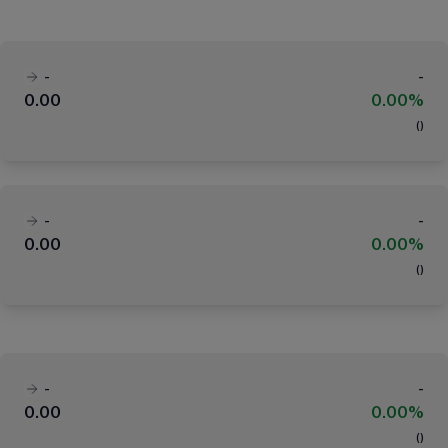
-
-
0.00
0.00%
(
)
-
-
0.00
0.00%
(
)
-
-
0.00
0.00%
(
)