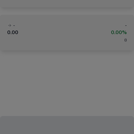
-
-
0.00
0.00%
(
)