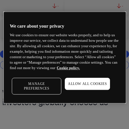
-
-
We care about your privacy
-
-
We use cookies to ensure our website works properly, and to help us
improve our service, we collect data to understand how people use the
site. By allowing all cookies, we can enhance your experience by, for
example, helping you find information more quickly and tailoring
content or marketing to your preferences. Select “Allow all cookies”
to agree or “Manage preferences” to manage cookie settings. You can
find out more by viewing our
Cookie policy.
MANAGE
ALLOW ALL COOKIES
PREFERENCES
Why 2 million+ traders and
investors globally choose us¹