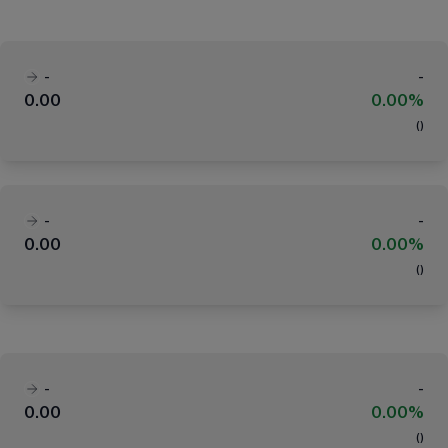
-
-
0.00
0.00%
(
)
-
-
0.00
0.00%
(
)
-
-
0.00
0.00%
(
)