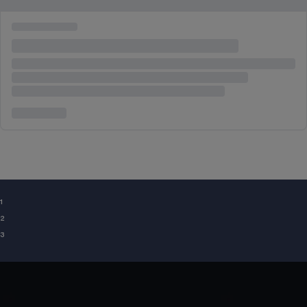
¹
²
³