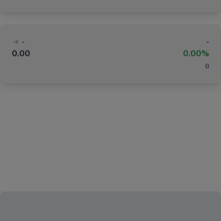
-
-
0.00
0.00%
(
)