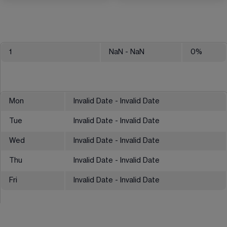
1
NaN
- NaN
0
%
Mon
Invalid Date - Invalid Date
Tue
Invalid Date - Invalid Date
Wed
Invalid Date - Invalid Date
Thu
Invalid Date - Invalid Date
Fri
Invalid Date - Invalid Date