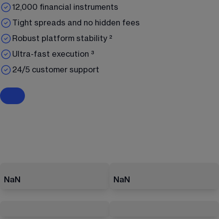
12,000 financial instruments
Tight spreads and no hidden fees
Robust platform stability ²
Ultra-fast execution ³
24/5 customer support
NaN
NaN