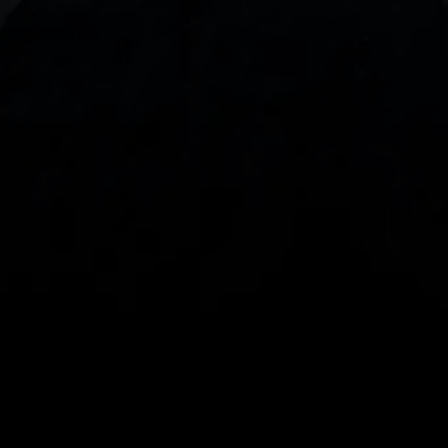
With our intuitive trading apps, you can keep an 
eye on the markets and your open positions on the 
go
Spread bets and CFDs are complex instruments 
and come with a high risk of losing money rapidly 
due to leverage. 
68%
 of retail investor 
accounts lose money when spread betting 
and/or trading CFDs with this provider.
 You 
should consider whether you understand how 