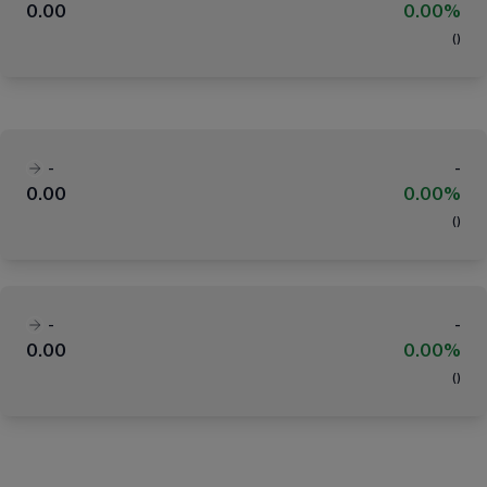
0.00
0.00%
(
)
-
-
0.00
0.00%
(
)
-
-
0.00
0.00%
(
)