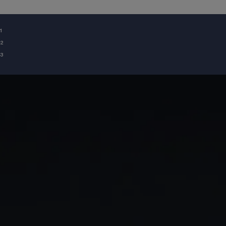
¹
²
³
GIA