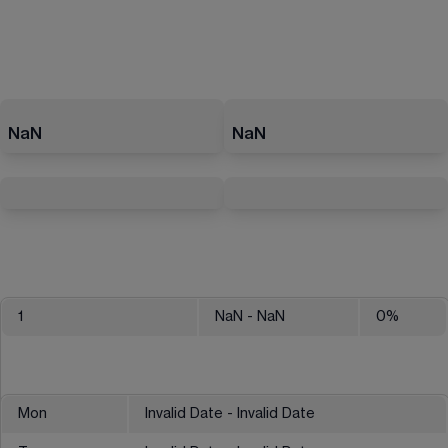
NaN
NaN
1
NaN
- NaN
0
%
Mon
Invalid Date - Invalid Date