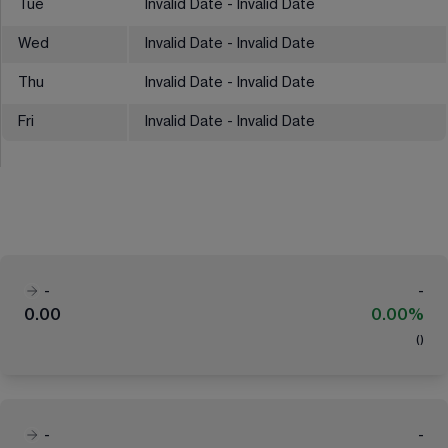
Tue
Invalid Date - Invalid Date
Wed
Invalid Date - Invalid Date
Thu
Invalid Date - Invalid Date
Fri
Invalid Date - Invalid Date
-
-
0.00
0.00%
(
)
-
-