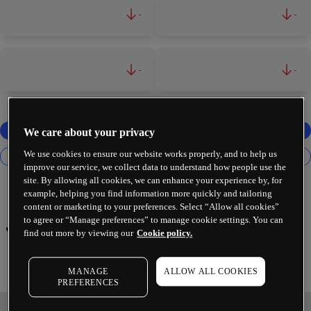
-
-
-
-
We care about your privacy
We use cookies to ensure our website works properly, and to help us
improve our service, we collect data to understand how people use the
site. By allowing all cookies, we can enhance your experience by, for
example, helping you find information more quickly and tailoring
content or marketing to your preferences. Select “Allow all cookies”
to agree or “Manage preferences” to manage cookie settings. You can
Johnson & Johnson
find out more by viewing our
Cookie policy.
MANAGE
ALLOW ALL COOKIES
PREFERENCES