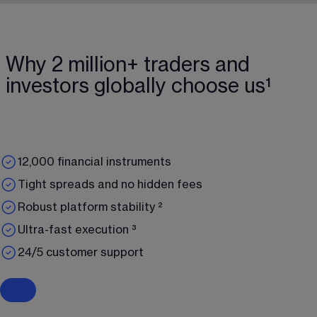
Why 2 million+ traders and
investors globally choose us¹
12,000 financial instruments
Tight spreads and no hidden fees
Robust platform stability ²
Ultra-fast execution ³
24/5 customer support