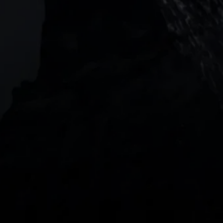
Barangaroo Avenue
2 Central Boulevard, IOI Towers #25-03,
018916, Singapore
JOIN US
DOWNLOAD OUR APP
With our intuitive trading apps, you can keep an 
eye on the markets and your open positions on the 
go