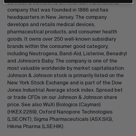
Johnson & Johnson is an American multinational 
company that was founded in 1886 and has 
headquarters in New Jersey. The company 
develops and retails medical devices, 
pharmaceutical products, and consumer health 
goods. It owns over 250 well-known subsidiary 
brands within the consumer good category, 
including Neutrogena, Band-Aid, Listerine, Benadryl 
and Johnson’s Baby. The company is one of the 
most valuable worldwide by market capitalisation. 
Johnson & Johnson stock is primarily listed on the 
New York Stock Exchange and is part of the Dow 
Jones Industrial Average stock index. Spread bet 
or trade CFDs on our Johnson & Johnson share 
price. See also WuXi Biologics (Cayman) 
(HKEX:2269)
, Oxford Nanopore Technologies 
(LSE:ONT)
, Sigma Pharmaceuticals 
(ASX:SIG)
, 
Hikma Pharma 
(LSE:HIK)
.