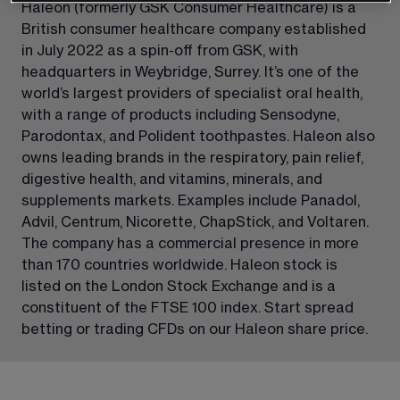
Haleon (formerly GSK Consumer Healthcare) is a 
British consumer healthcare company established 
in July 2022 as a spin-off from GSK, with 
headquarters in Weybridge, Surrey. It’s one of the 
world’s largest providers of specialist oral health, 
with a range of products including Sensodyne, 
Parodontax, and Polident toothpastes. Haleon also 
owns leading brands in the respiratory, pain relief, 
digestive health, and vitamins, minerals, and 
supplements markets. Examples include Panadol, 
Advil, Centrum, Nicorette, ChapStick, and Voltaren. 
The company has a commercial presence in more 
than 170 countries worldwide. Haleon stock is 
listed on the London Stock Exchange and is a 
constituent of the FTSE 100 index. Start spread 
betting or trading CFDs on our Haleon share price.