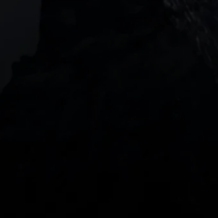
018916, Singapore
JOIN US
DOWNLOAD OUR APP
With our intuitive trading apps, you can keep an 
eye on the markets and your open positions on the 
go