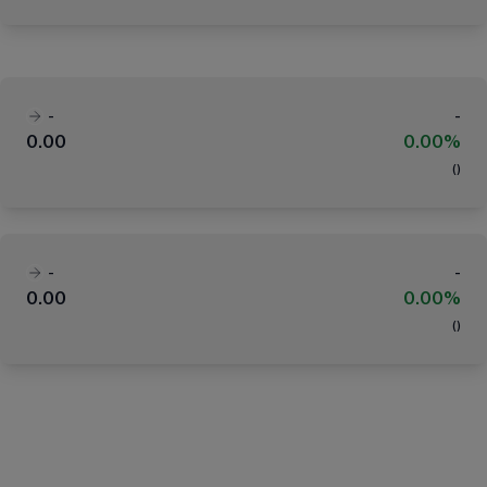
-
-
0.00
0.00%
(
)
-
-
0.00
0.00%
(
)