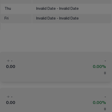
Thu
Invalid Date - Invalid Date
Fri
Invalid Date - Invalid Date
-
-
0.00
0.00%
(
)
-
-
0.00
0.00%
(
)