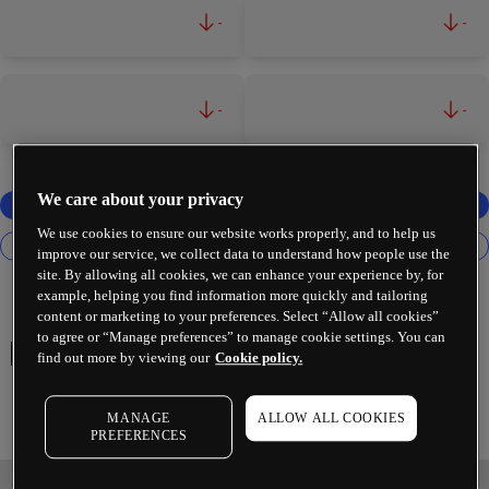
-
-
-
-
We care about your privacy
We use cookies to ensure our website works properly, and to help us
improve our service, we collect data to understand how people use the
site. By allowing all cookies, we can enhance your experience by, for
example, helping you find information more quickly and tailoring
content or marketing to your preferences. Select “Allow all cookies”
to agree or “Manage preferences” to manage cookie settings. You can
HALEON PLC
find out more by viewing our
Cookie policy.
MANAGE
ALLOW ALL COOKIES
PREFERENCES