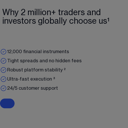
Why 2 million+ traders and
investors globally choose us¹
12,000 financial instruments
Tight spreads and no hidden fees
Robust platform stability ²
Ultra-fast execution ³
24/5 customer support