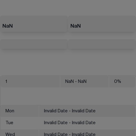
NaN
NaN
1
NaN
- NaN
0
%
Mon
Invalid Date - Invalid Date
Tue
Invalid Date - Invalid Date
Wed
Invalid Date - Invalid Date