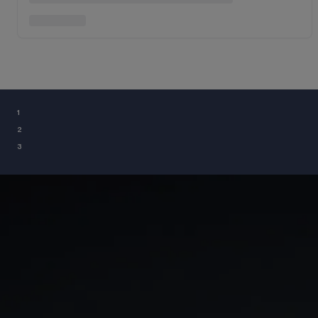
¹
²
³