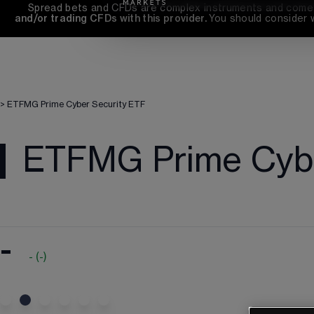
Spread bets and CFDs are complex instruments and come wi
and/or trading CFDs with this provider. 
You should consider 
>
ETFMG Prime Cyber Security ETF
ETFMG Prime Cybe
-
-
(
-
)