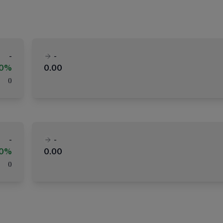
-
-
00%
0.00
(
)
-
-
00%
0.00
(
)