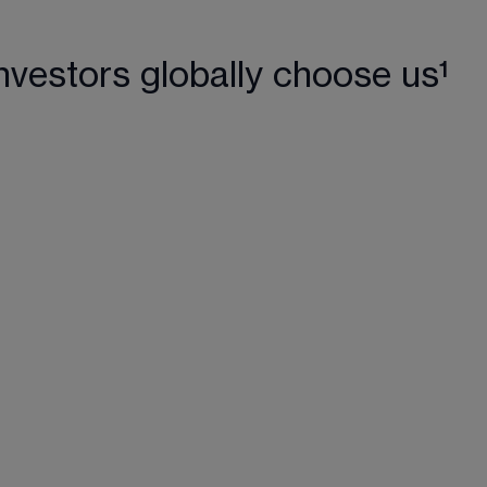
nvestors globally choose us¹