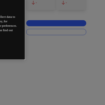
-
-
llect data to
y, for
r preferences.
an find out