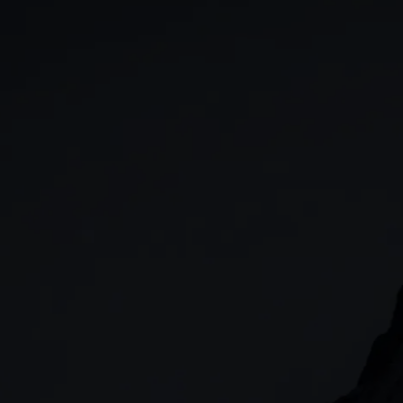
GIA
Spread betting
Stocks & Shares ISA
CFDs
SIPP
Options
Cash equities
Alpha
Price+
FX Active
Account compariso
Costs & fees
CONTACT
+44 (0)20 7170 8200
        (Lines open 24hrs, Monday - Friday)