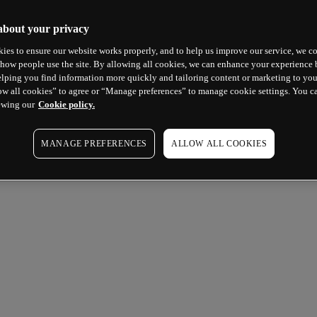
about your privacy
ies to ensure our website works properly, and to help us improve our service, we co
how people use the site. By allowing all cookies, we can enhance your experience b
lping you find information more quickly and tailoring content or marketing to you
ow all cookies” to agree or “Manage preferences” to manage cookie settings. You c
ewing our
Cookie policy.
MANAGE PREFERENCES
ALLOW ALL COOKIES