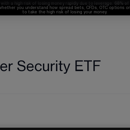
th a high risk of losing money rapidly due to leverage. 
68%
 of
whether you understand how spread bets, CFDs, OTC options or 
to take the high risk of losing your money.
r Security ETF