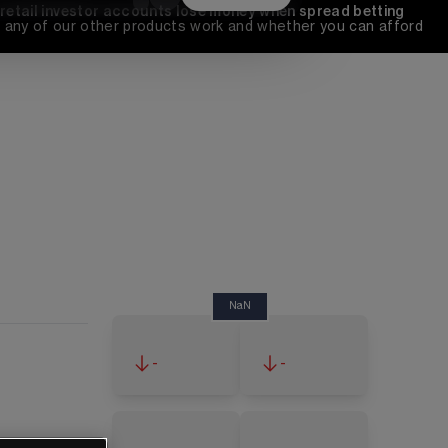
 retail investor accounts lose money when spread betting 
any of our other products work and whether you can afford 
NaN
-
-