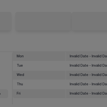
Mon
Invalid Date - Invalid D
Tue
Invalid Date - Invalid D
Wed
Invalid Date - Invalid D
Thu
Invalid Date - Invalid D
%
Fri
Invalid Date - Invalid D