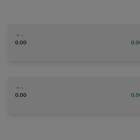
-
0.00
0.
-
0.00
0.