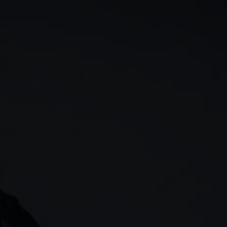
rn
Our story
 & analysis
CMC careers
Support
Contact us