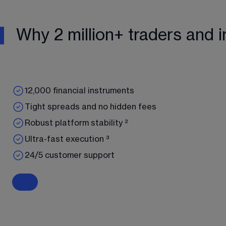
Why 2 million+ traders and i
12,000 financial instruments
Tight spreads and no hidden fees
Robust platform stability ²
Ultra-fast execution ³
24/5 customer support