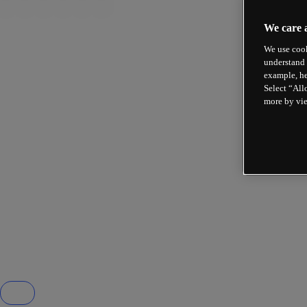
We care 
We use cook
understand 
example, he
Select “All
more by vi