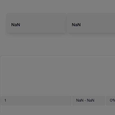
NaN
NaN
1
NaN
- NaN
0