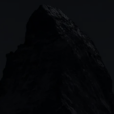
Indices
Web platform
Lea
Forex
CMC mobile app
News
Commodities
MetaTrader
Shares
TradingView
ETFs
Bonds
Share baskets
n
CMC MARKETS HEADQUARTERS
133 Houndsditch, London, EC3A 7BX