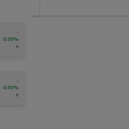
-
0.00%
(
)
-
0.00%
(
)