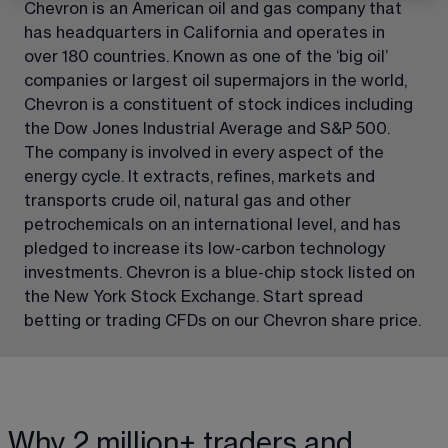
Chevron is an American oil and gas company that 
has headquarters in California and operates in 
over 180 countries. Known as one of the ‘big oil’ 
companies or largest oil supermajors in the world, 
Chevron is a constituent of stock indices including 
the Dow Jones Industrial Average and S&P 500. 
The company is involved in every aspect of the 
energy cycle. It extracts, refines, markets and 
transports crude oil, natural gas and other 
petrochemicals on an international level, and has 
pledged to increase its low-carbon technology 
investments. Chevron is a blue-chip stock listed on 
the New York Stock Exchange. Start spread 
betting or trading CFDs on our Chevron share price.
Why 2 million+ traders and