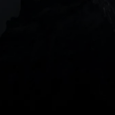
DOWNLOAD OUR APP
With our intuitive trading apps, you can keep an 
eye on the markets and your open positions on the 
go
Spread bets and CFDs are complex instruments 