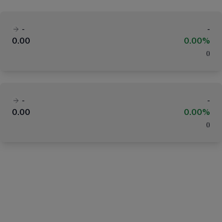
-
-
0.00
0.00%
(
)
-
-
0.00
0.00%
(
)