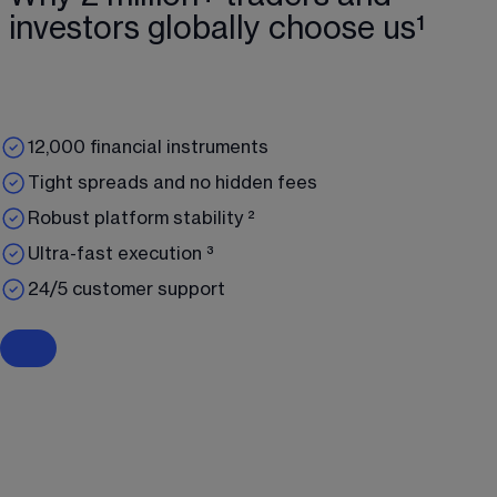
investors globally choose us¹
12,000 financial instruments
Tight spreads and no hidden fees
Robust platform stability ²
Ultra-fast execution ³
24/5 customer support