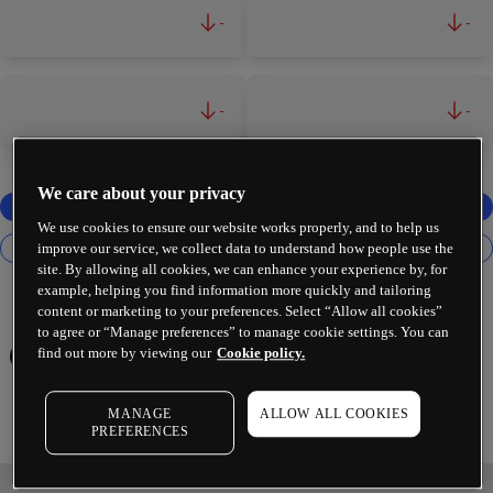
-
-
-
-
We care about your privacy
We use cookies to ensure our website works properly, and to help us
improve our service, we collect data to understand how people use the
site. By allowing all cookies, we can enhance your experience by, for
example, helping you find information more quickly and tailoring
content or marketing to your preferences. Select “Allow all cookies”
to agree or “Manage preferences” to manage cookie settings. You can
Chevron Corp
find out more by viewing our
Cookie policy.
MANAGE
ALLOW ALL COOKIES
PREFERENCES