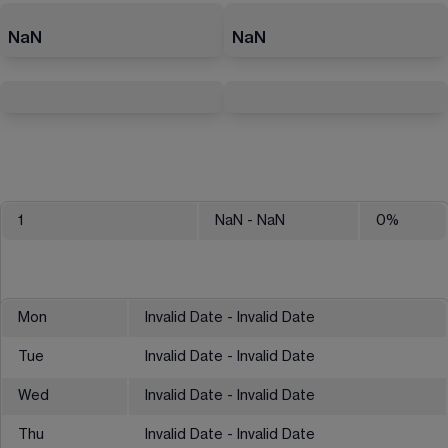
NaN
NaN
1
NaN
- NaN
0
%
Mon
Invalid Date - Invalid Date
Tue
Invalid Date - Invalid Date
Wed
Invalid Date - Invalid Date
Thu
Invalid Date - Invalid Date