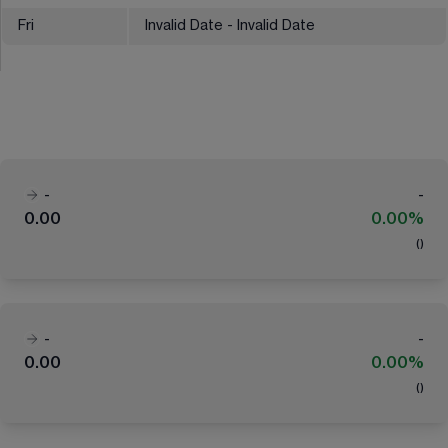
Fri
Invalid Date - Invalid Date
-
-
0.00
0.00%
(
)
-
-
0.00
0.00%
(
)