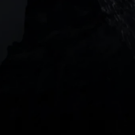
2 Central Boulevard, IOI Towers #25-03,
018916, Singapore
JOIN US
DOWNLOAD OUR APP
With our intuitive trading apps, you can keep an 
eye on the markets and your open positions on the 
go