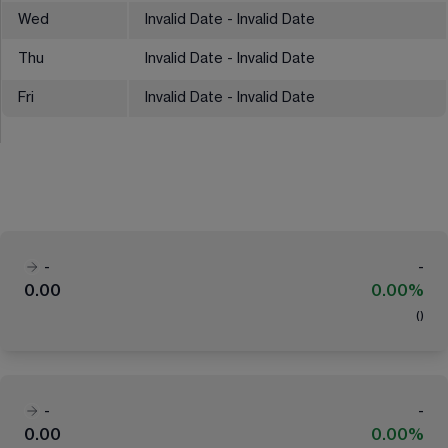
Wed
Invalid Date - Invalid Date
Thu
Invalid Date - Invalid Date
Fri
Invalid Date - Invalid Date
-
-
0.00
0.00%
(
)
-
-
0.00
0.00%