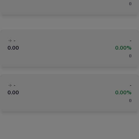
(
)
-
-
0.00
0.00%
(
)
-
-
0.00
0.00%
(
)