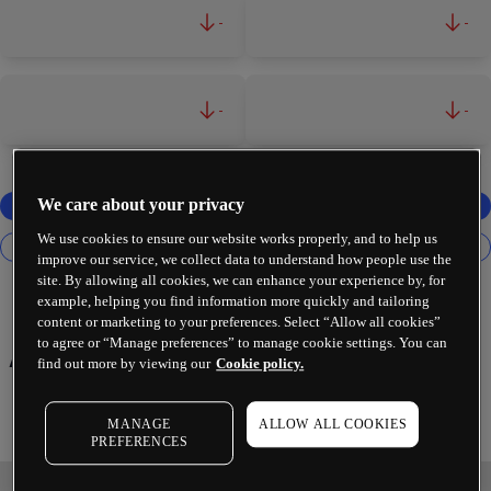
-
-
-
-
We care about your privacy
We use cookies to ensure our website works properly, and to help us
improve our service, we collect data to understand how people use the
site. By allowing all cookies, we can enhance your experience by, for
example, helping you find information more quickly and tailoring
content or marketing to your preferences. Select “Allow all cookies”
to agree or “Manage preferences” to manage cookie settings. You can
Axon Enterprise Inc
find out more by viewing our
Cookie policy.
MANAGE
ALLOW ALL COOKIES
PREFERENCES