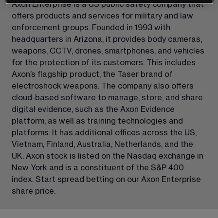
Axon Enterprise is a US public safety company that 
offers products and services for military and law 
enforcement groups. Founded in 1993 with 
headquarters in Arizona, it provides body cameras, 
weapons, CCTV, drones, smartphones, and vehicles 
for the protection of its customers. This includes 
Axon’s flagship product, the Taser brand of 
electroshock weapons. The company also offers 
cloud-based software to manage, store, and share 
digital evidence, such as the Axon Evidence 
platform, as well as training technologies and 
platforms. It has additional offices across the US, 
Vietnam, Finland, Australia, Netherlands, and the 
UK. Axon stock is listed on the Nasdaq exchange in 
New York and is a constituent of the S&P 400 
index. Start spread betting on our Axon Enterprise 
share price.