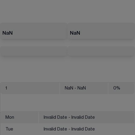
NaN
NaN
1
NaN
- NaN
0
%
Mon
Invalid Date - Invalid Date
Tue
Invalid Date - Invalid Date