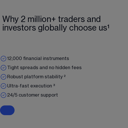
Why 2 million+ traders and
investors globally choose us¹
12,000 financial instruments
Tight spreads and no hidden fees
Robust platform stability ²
Ultra-fast execution ³
24/5 customer support