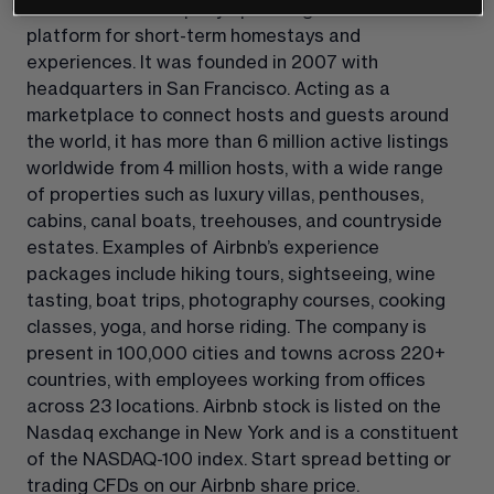
Airbnb is a US company operating an online 
platform for short-term homestays and 
experiences. It was founded in 2007 with 
headquarters in San Francisco. Acting as a 
marketplace to connect hosts and guests around 
the world, it has more than 6 million active listings 
worldwide from 4 million hosts, with a wide range 
of properties such as luxury villas, penthouses, 
cabins, canal boats, treehouses, and countryside 
estates. Examples of Airbnb’s experience 
packages include hiking tours, sightseeing, wine 
tasting, boat trips, photography courses, cooking 
classes, yoga, and horse riding. The company is 
present in 100,000 cities and towns across 220+ 
countries, with employees working from offices 
across 23 locations. Airbnb stock is listed on the 
Nasdaq exchange in New York and is a constituent 
of the NASDAQ-100 index. Start spread betting or 
trading CFDs on our Airbnb share price.