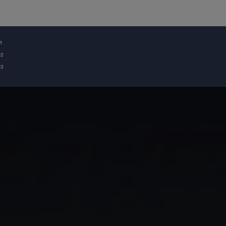
¹
²
³
GIA