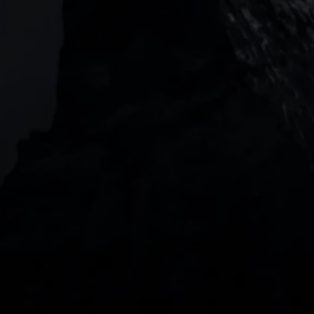
Level 20, Tower 3, International Towers 300
Barangaroo Avenue
2 Central Boulevard, IOI Towers #25-03,
018916, Singapore
JOIN US
DOWNLOAD OUR APP
With our intuitive trading apps, you can keep an 
eye on the markets and your open positions on the 
go