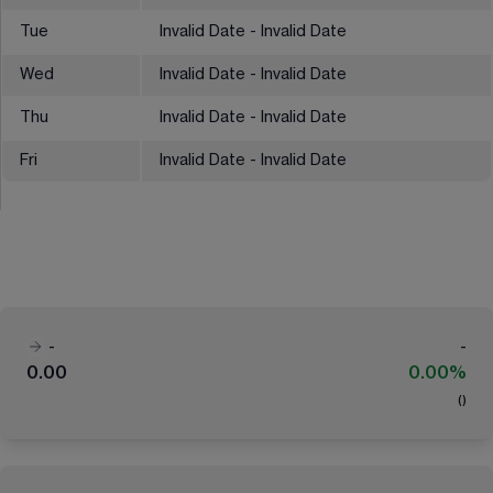
Tue
Invalid Date - Invalid Date
Wed
Invalid Date - Invalid Date
Thu
Invalid Date - Invalid Date
Fri
Invalid Date - Invalid Date
-
-
0.00
0.00%
(
)