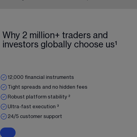
Why 2 million+ traders and
investors globally choose us¹
12,000 financial instruments
Tight spreads and no hidden fees
Robust platform stability ²
Ultra-fast execution ³
24/5 customer support