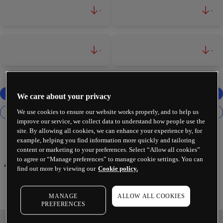
-
-
-
-
We care about your privacy
We use cookies to ensure our website works properly, and to help us
improve our service, we collect data to understand how people use the
site. By allowing all cookies, we can enhance your experience by, for
example, helping you find information more quickly and tailoring
content or marketing to your preferences. Select “Allow all cookies”
Airbnb Inc
to agree or “Manage preferences” to manage cookie settings. You can
find out more by viewing our
Cookie policy.
MANAGE
ALLOW ALL COOKIES
PREFERENCES