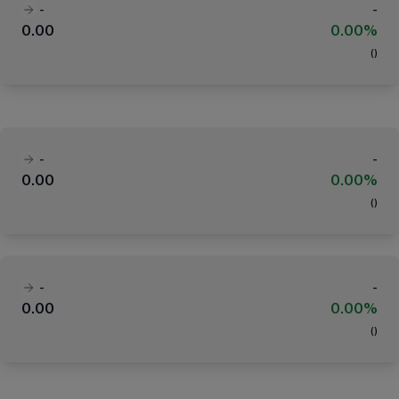
-
-
0.00
0.00%
(
)
-
-
0.00
0.00%
(
)
-
-
0.00
0.00%
(
)