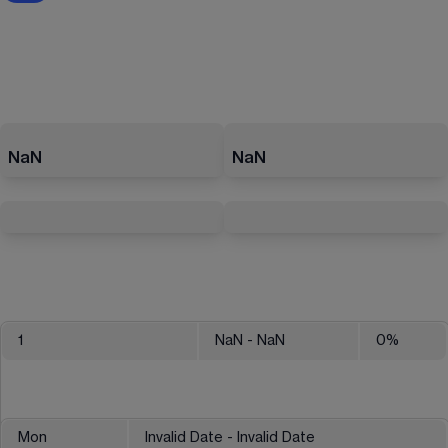
NaN
NaN
1
NaN
- NaN
0
%
Mon
Invalid Date - Invalid Date