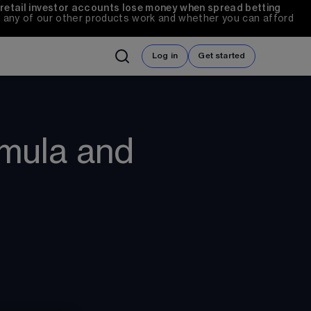
 retail investor accounts lose money when spread betting 
any of our other products work and whether you can afford 
Log in
Get started
rmula and