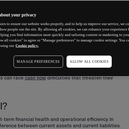
about your privacy
ies to ensure our website works properly, and to help us improve our service, we co
how people use the site. By allowing all cookies, we can enhance your experience b
lping you find information more quickly and tailoring content or marketing to you
ow all cookies” to agree or “Manage preferences” to manage cookie settings. You c
ewing our
Cookie policy.
MANAGE PREFERENCES
ALLOW ALL COOKIES
ushion between what your business owns in the short term 
t right, and your company is more likely to run smoothly. 
es can face 
cash flow
 difficulties that threaten their 
l?
term financial health and operational efficiency. In 
ference between current assets and current liabilities. 