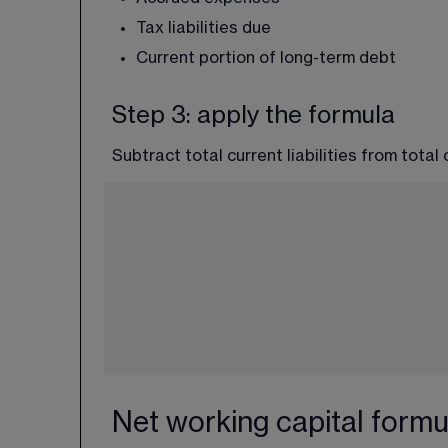
Tax liabilities due
Current portion of long-term debt
Step 3: apply the formula
Subtract total current liabilities from total
Net working capital formu