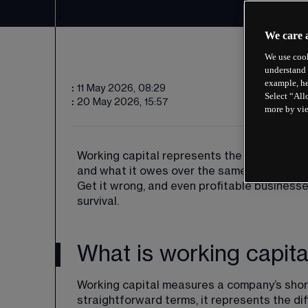
We care 
We use cook
understand 
example, he
:
11 May 2026, 08:29
Select “All
:
20 May 2026, 15:57
more by vi
Working capital represents the financial c
and what it owes over the same period. Get i
Get it wrong, and even profitable business
survival.
What is working capita
Working capital measures a company’s short-
straightforward terms, it represents the dif