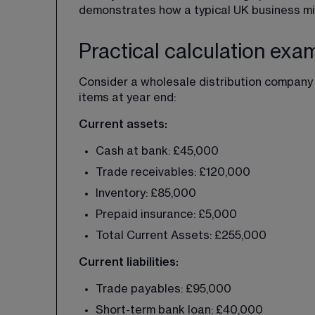
demonstrates how a typical UK business mig
Practical calculation exa
Consider a wholesale distribution company 
items at year end:
Current assets:
Cash at bank: £45,000
Trade receivables: £120,000
Inventory: £85,000
Prepaid insurance: £5,000
Total Current Assets: £255,000
Current liabilities:
Trade payables: £95,000
Short-term bank loan: £40,000