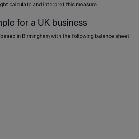
ht calculate and interpret this measure.
mple for a UK business
based in Birmingham with the following balance sheet 