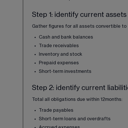
Step 1: identify current assets
Gather figures for all assets convertible to
Cash and bank balances
Trade receivables
Inventory and stock
Prepaid expenses
Short-term investments
Step 2: identify current liabilit
Total all obligations due within 12months:
Trade payables
Short-term loans and overdrafts
Accrued expenses