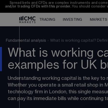
Spread bets and CFDs are complex instruments and come wi
and/or trading CFDs with this provider. 
You should consider 
TRADING
INVESTING
MARKETS
Fundamental analysis
›
What is working capital? Defini
What is working ca
examples for UK b
Understanding working capital is the key to r
Whether you operate a small retail shop in
technology firm in London, this single meas
can pay its immediate bills while continuing 