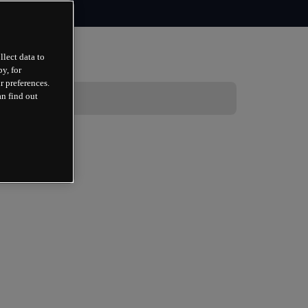
llect data to
y, for
r preferences.
an find out