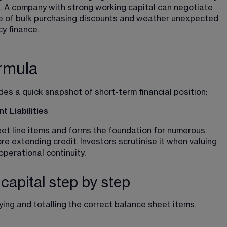
 A company with strong working capital can negotiate 
ge of bulk purchasing discounts and weather unexpected 
y finance.
rmula
es a quick snapshot of short-term financial position:
 Liabilities
eet
 line items and forms the foundation for numerous 
re extending credit. Investors scrutinise it when valuing 
perational continuity.
capital step by step
ying and totalling the correct balance sheet items.