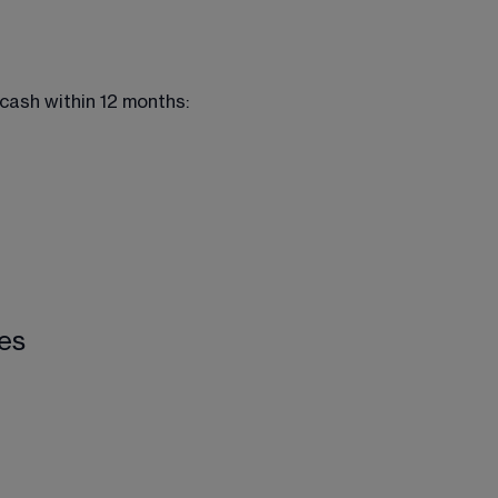
 cash within 12 months:
ies