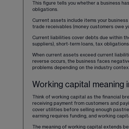
This figure tells you whether a business ha
obligations.
Current assets include items your business 
trade receivables (money customers owe yo
Current liabilities cover debts due within 
suppliers), short-term loans, tax obligatio
When current assets exceed current liabilit
reverse occurs, the business faces negative 
problems depending on the industry contex
Working capital meaning i
Think of working capital as the financial 
receiving payment from customers and paying
cover utilities before selling enough past
earning requires funding, and working capital
The meaning of working capital extends beyo