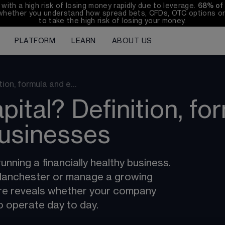
th a high risk of losing money rapidly due to leverage. 
68%
 of
whether you understand how spread bets, CFDs, OTC options or 
to take the high risk of losing your money.
PLATFORM
LEARN
ABOUT US
tion, formula and e…
pital? Definition, fo
usinesses
unning a financially healthy business. 
 Manchester or manage a growing 
ure reveals whether your company 
to operate day to day.