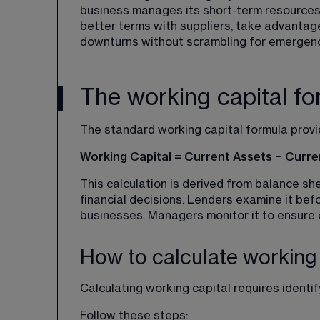
business manages its short-term resources.
better terms with suppliers, take advanta
downturns without scrambling for emergenc
The working capital fo
The standard working capital formula provid
Working Capital = Current Assets − Current
This calculation is derived from 
balance sh
financial decisions. Lenders examine it befo
businesses. Managers monitor it to ensure o
How to calculate working 
Calculating working capital requires identif
Follow these steps: