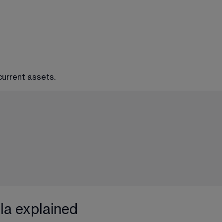
 current assets.
la explained