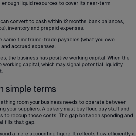
s enough liquid resources to cover its near-term 
can convert to cash within 12 months: bank balances, 
u), inventory and prepaid expenses.
the same timeframe: trade payables (what you owe 
ns and accrued expenses.
ies, the business has positive working capital. When the 
working capital, which may signal potential liquidity 
t.
n simple terms
breathing room your business needs to operate between 
 your suppliers. A bakery must buy flour, pay staff and 
ries to recoup those costs. The gap between spending and 
 fills that gap.
nd a mere accounting figure. It reflects how efficiently a 