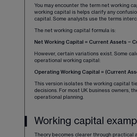
You may encounter the term net working capi
working capital is helps clarify any confusio
capital. Some analysts use the terms inter
The net working capital formula is:
Net Working Capital = Current Assets − Cur
However, certain variations exist. Some cal
operational working capital:
Operating Working Capital = (Current Asse
This version isolates the working capital ti
decisions. For most UK business owners, the
operational planning.
Working capital examp
Theory becomes clearer through practical a