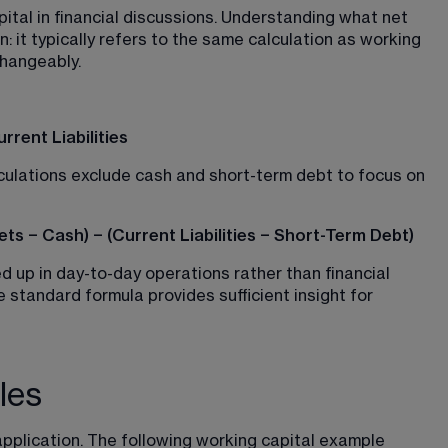
tal in financial discussions. Understanding what net 
n: it typically refers to the same calculation as working 
changeably.
rent Liabilities
culations exclude cash and short-term debt to focus on 
ts − Cash) − (Current Liabilities − Short-Term Debt)
ed up in day-to-day operations rather than financial 
 standard formula provides sufficient insight for 
les
pplication. The following working capital example 