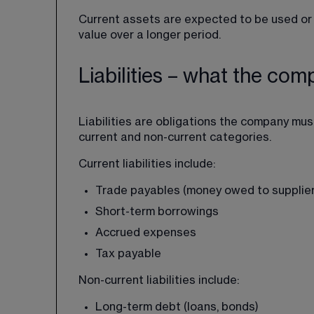
Current assets are expected to be used or 
value over a longer period.
Liabilities – what the co
Liabilities are obligations the company must 
current and non-current categories.
Current liabilities include:
Trade payables (money owed to supplier
Short-term borrowings
Accrued expenses
Tax payable
Non-current liabilities include:
Long-term debt (loans, bonds)