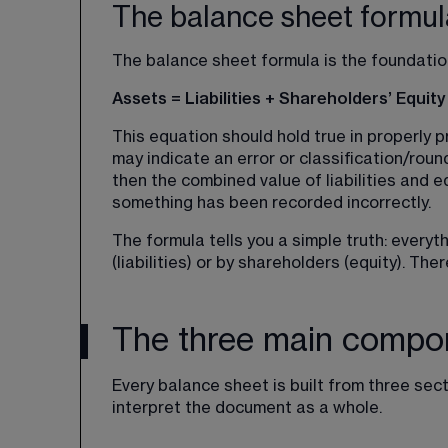
The balance sheet formul
The balance sheet formula is the foundatio
Assets = Liabilities + Shareholders’ Equity
This equation should hold true in properly pr
may indicate an error or classification/roun
then the combined value of liabilities and 
something has been recorded incorrectly.
The formula tells you a simple truth: ever
(liabilities) or by shareholders (equity). Ther
The three main compon
Every balance sheet is built from three sec
interpret the document as a whole.