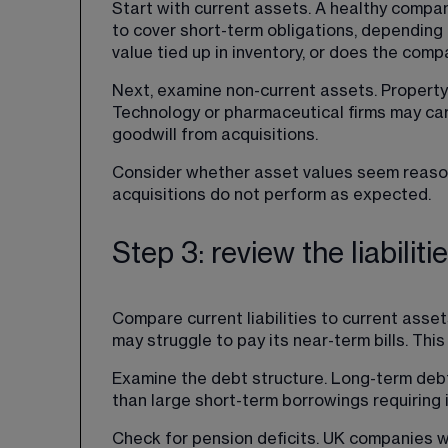
Start with current assets. A healthy compan
to cover short-term obligations, depending o
value tied up in inventory, or does the com
Next, examine non-current assets. Property
Technology or pharmaceutical firms may carr
goodwill from acquisitions.
Consider whether asset values seem reasonab
acquisitions do not perform as expected.
Step 3: review the liabiliti
Compare current liabilities to current asset
may struggle to pay its near-term bills. Thi
Examine the debt structure. Long-term debt
than large short-term borrowings requiring
Check for pension deficits. UK companies w