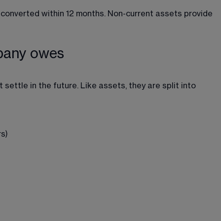
converted within 12 months. Non-current assets provide 
mpany owes
settle in the future. Like assets, they are split into 
s)