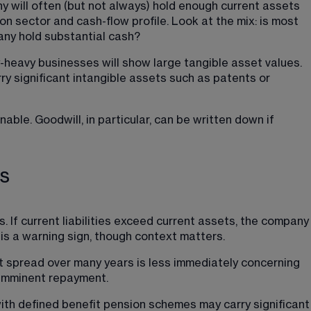
y will often (but not always) hold enough current assets 
n sector and cash-flow profile. Look at the mix: is most 
pany hold substantial cash?
-heavy businesses will show large tangible asset values. 
y significant intangible assets such as patents or 
le. Goodwill, in particular, can be written down if 
es
s. If current liabilities exceed current assets, the company
s is a warning sign, though context matters.
 spread over many years is less immediately concerning 
 imminent repayment.
ith defined benefit pension schemes may carry significant