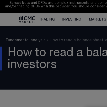
Spread bets and CFDs are complex instruments and come wi
and/or trading CFDs with this provider. 
You should consider 
TRADING
INVESTING
MARKETS
Fundamental analysis
›
How to read a balance sheet: a
How to read a bala
investors