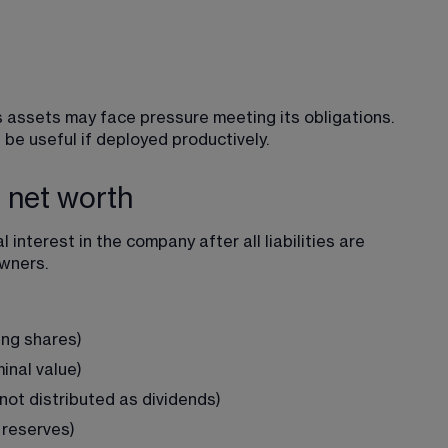
its assets may face pressure meeting its obligations. 
be useful if deployed productively.
e net worth
l interest
 in the company after all liabilities are 
owners.
ing shares)
nal value)
not distributed as dividends)
 reserves)