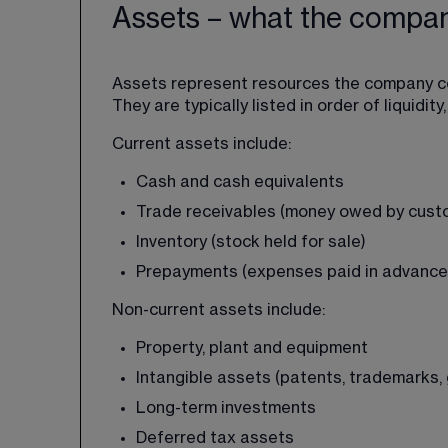
Assets – what the compa
Assets represent resources the company co
They are typically listed in order of liquidi
Current assets include:
Cash and cash equivalents
Trade receivables (money owed by cust
Inventory (stock held for sale)
Prepayments (expenses paid in advance
Non-current assets include:
Property, plant and equipment
Intangible assets (patents, trademarks, 
Long-term investments
Deferred tax assets