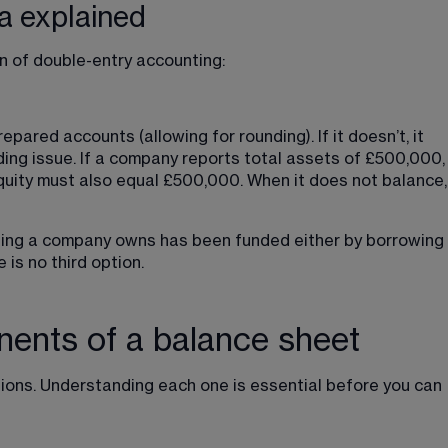
a explained
n of double-entry accounting:
epared accounts (allowing for rounding). If it doesn’t, it 
ding issue. If a company reports 
total assets of £500,000
,
equity must also equal £500,000. When it does not balance,
ything a company owns has been funded either by borrowing 
e is no third option.
ents of a balance sheet
tions. Understanding each one is essential before you can 