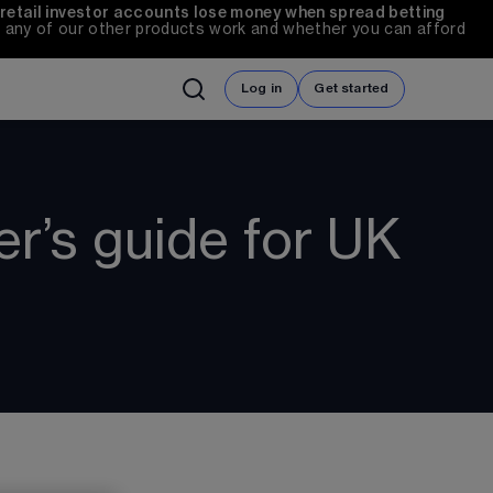
 retail investor accounts lose money when spread betting 
any of our other products work and whether you can afford 
Log in
Get started
er’s guide for UK