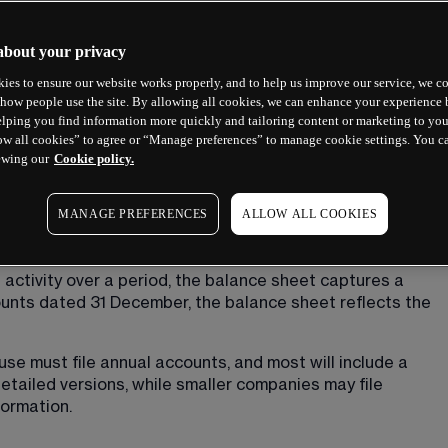
about your privacy
ies to ensure our website works properly, and to help us improve our service, we co
how people use the site. By allowing all cookies, we can enhance your experience b
lping you find information more quickly and tailoring content or marketing to you
ow all cookies” to agree or “Manage preferences” to manage cookie settings. You c
et?
ewing our
Cookie policy.
that shows what a company owns, what it owes and what 
MANAGE PREFERENCES
ALLOW ALL COOKIES
in time. Think of it as a financial snapshot taken on a 
or financial year.
 activity over a period, the balance sheet captures a 
unts dated 31 December, the balance sheet reflects the 
 must file annual accounts, and most will include a 
tailed versions, while smaller companies may file 
formation.