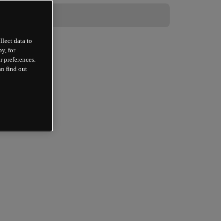
llect data to
y, for
r preferences.
an find out