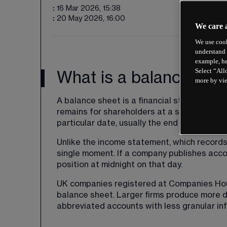
:
16 Mar 2026, 15:38
:
20 May 2026, 16:00
We care 
We use cook
understand 
example, he
Select “All
What is a balance she
more by vi
A balance sheet is a financial statement 
remains for shareholders at a specific point 
particular date, usually the end of a quarter 
Unlike the 
income statement
, which records
single moment. If a company publishes acco
position at midnight on that day.
UK companies registered at Companies House
balance sheet. Larger firms produce more de
abbreviated accounts with less granular in