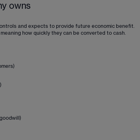
ny owns
ntrols and expects to provide future economic benefit. 
ty, meaning how quickly they can be converted to cash.
omers)
)
goodwill)