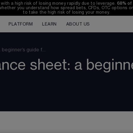
th a high risk of losing money rapidly due to leverage. 
68%
 of
whether you understand how spread bets, CFDs, OTC options or 
to take the high risk of losing your money.
PLATFORM
LEARN
ABOUT US
 beginner’s guide f…
nce sheet: a beginn