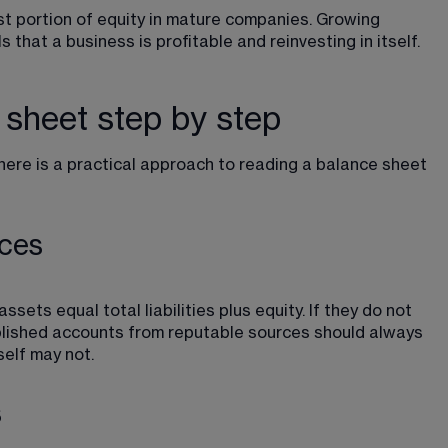
t portion of equity in mature companies. Growing 
 that a business is profitable and reinvesting in itself.
 sheet step by step
re is a practical approach to reading a balance sheet 
nces
sets equal total liabilities plus equity. If they do not 
blished accounts from reputable sources should always 
elf may not.
s