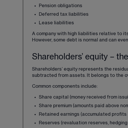
Pension obligations
Deferred tax liabilities
Lease liabilities
A company with high liabilities relative to 
However, some debt is normal and can even 
Shareholders’ equity – th
Shareholders’ equity represents the residua
subtracted from assets. It belongs to the 
Common components include:
Share capital (money received from issu
Share premium (amounts paid above nomi
Retained earnings (accumulated profits 
Reserves (revaluation reserves, hedging