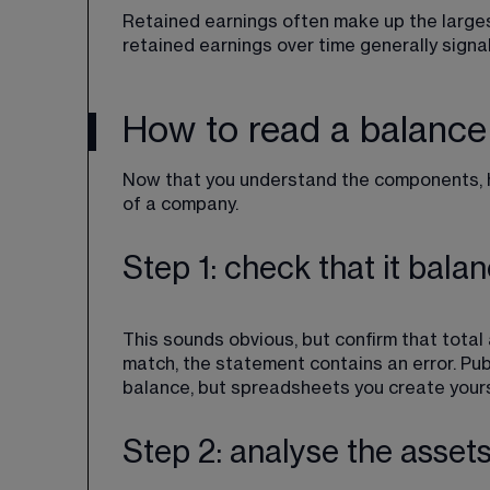
Retained earnings often make up the larges
retained earnings over time generally signals
How to read a balance
Now that you understand the components, he
of a company.
Step 1: check that it bala
This sounds obvious, but confirm that total as
match, the statement contains an error. Pu
balance, but spreadsheets you create yours
Step 2: analyse the asset