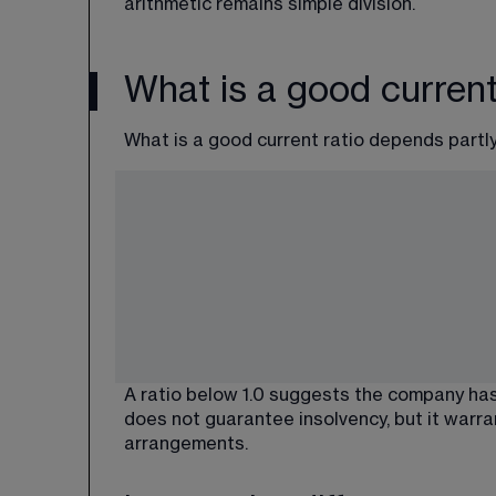
arithmetic remains simple division.
What is a good current
What is a good current ratio depends partly
A ratio below 1.0 suggests the company has
does not guarantee insolvency, but it warra
arrangements.