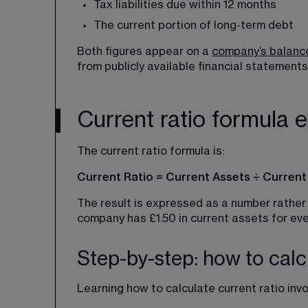
Tax liabilities due within 12 months
The current portion of long-term debt
Both figures appear on a 
company’s balanc
from publicly available financial statements
Current ratio formula 
The current ratio formula is:
Current Ratio = Current Assets ÷ Current L
The result is expressed as a number rather 
company has £1.50 in current assets for every
Step-by-step: how to calcu
Learning how to calculate current ratio inv