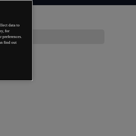
llect data to
y, for
r preferences.
an find out