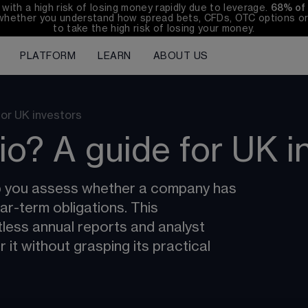
th a high risk of losing money rapidly due to leverage. 
68%
 of
whether you understand how spread bets, CFDs, OTC options or 
to take the high risk of losing your money.
PLATFORM
LEARN
ABOUT US
for UK investors
tio? A guide for UK i
lp you assess whether a company has 
r-term obligations. This 
tless annual reports and analyst 
it without grasping its practical 