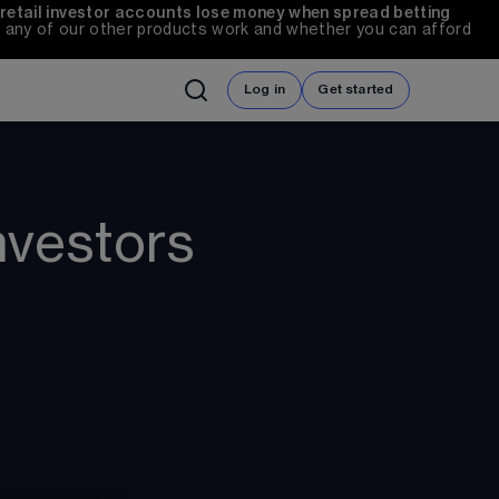
 retail investor accounts lose money when spread betting 
any of our other products work and whether you can afford 
Log in
Get started
nvestors