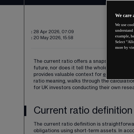
We care 
We use cook
understand 
:
28 Apr 2026, 07:09
example, he
:
20 May 2026, 15:58
Select “All
more by vi
The current ratio offers a snapshot of finan
future, nor does it tell the whole story of 
provides valuable context for 
evaluating c
ratio meaning, walks through the calculatio
for UK investors conducting their own resea
Current ratio definition
The current ratio definition is straightforw
obligations using short-term assets. In ac