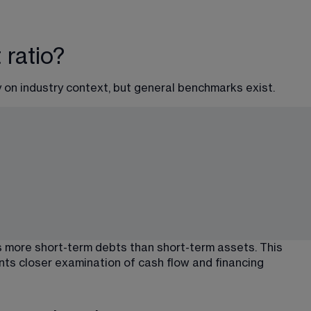
 ratio?
 on industry context, but general benchmarks exist.
 more short-term debts than short-term assets. This 
nts closer examination of cash flow and financing 