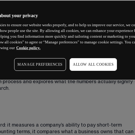
about your privacy
ies to ensure our website works properly, and to help us improve our service, we co
how people use the site. By allowing all cookies, we can enhance your experience b
lping you find information more quickly and tailoring content or marketing to you
ow all cookies” to agree or “Manage preferences” to manage cookie settings. You c
ewing our
Cookie policy.
cial health at a specific moment. It cannot predict the 
MANAGE PREFERENCES
ALLOW ALL COOKIES
a business. However, when used alongside other metrics, it 
ompany fundamentals
. This guide explains the current 
n process and explores what the numbers actually signify 
rch.
ard: it measures a company’s ability to pay short-term 
counting terms, it compares what a business owns that can 