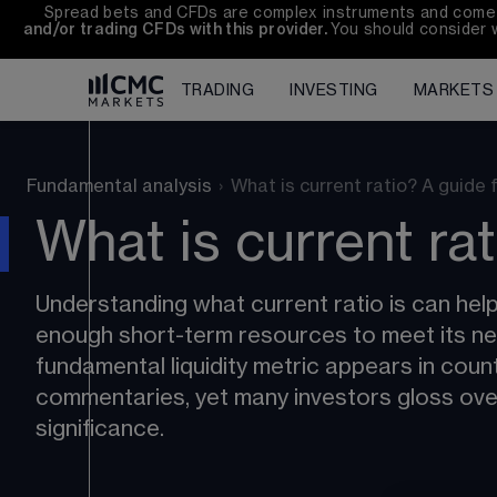
Spread bets and CFDs are complex instruments and come wi
and/or trading CFDs with this provider. 
You should consider 
TRADING
INVESTING
MARKETS
Fundamental analysis
›
What is current ratio? A guide 
What is current ra
Understanding what current ratio is can he
enough short-term resources to meet its nea
fundamental liquidity metric appears in coun
commentaries, yet many investors gloss over 
significance.