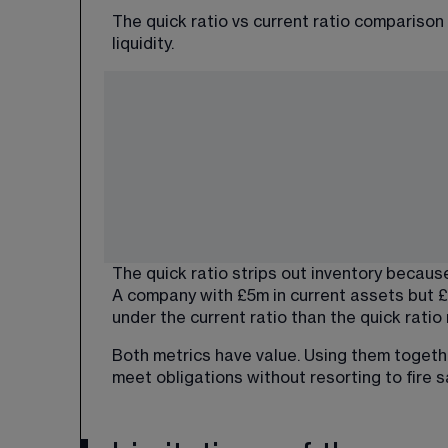
The quick ratio vs current ratio comparison
liquidity.
The quick ratio strips out inventory becaus
A company with £5m in current assets but £
under the current ratio than the quick ratio 
Both metrics have value. Using them togeth
meet obligations without resorting to fire 