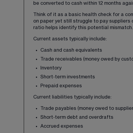
be converted to cash within 12 months agai
Think of it as a basic health check for a c
on paper yet still struggle to pay suppliers 
ratio helps identify this potential mismatch.
Current assets typically include:
Cash and cash equivalents
Trade receivables (money owed by cust
Inventory
Short-term investments
Prepaid expenses
Current liabilities typically include:
Trade payables (money owed to supplier
Short-term debt and overdrafts
Accrued expenses