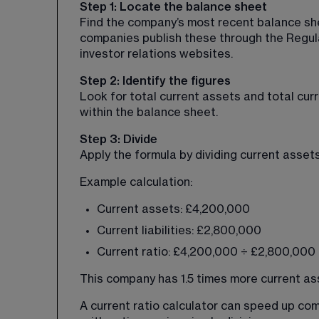
Step 1: Locate the balance sheet
Find the company’s most recent balance sheet
companies publish these through the Regul
investor relations websites.
Step 2: Identify the figures
Look for total current assets and total curr
within the balance sheet.
Step 3: Divide
Apply the formula by dividing current assets 
Example calculation:
Current assets: £4,200,000
Current liabilities: £2,800,000
Current ratio: £4,200,000 ÷ £2,800,000 =
This company has 1.5 times more current asse
A current ratio calculator can speed up com