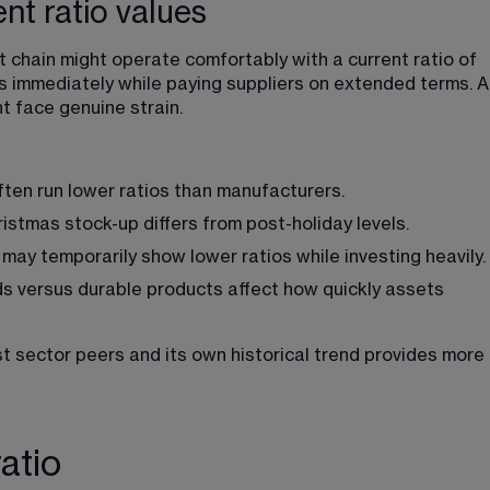
ent ratio values
chain might operate comfortably with a current ratio of 
s immediately while paying suppliers on extended terms. A
t face genuine strain.
often run lower ratios than manufacturers.
hristmas stock-up differs from post-holiday levels.
ay temporarily show lower ratios while investing heavily.
s versus durable products affect how quickly assets 
t sector peers and its own historical trend provides more 
atio