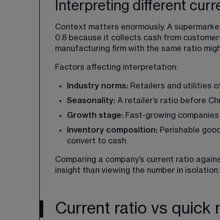
Interpreting different curr
Context matters enormously. A supermarket 
0.8 because it collects cash from customer
manufacturing firm with the same ratio migh
Factors affecting interpretation:
Industry norms: 
Retailers and utilities 
Seasonality:
 A retailer’s ratio before C
Growth stage: 
Fast-growing companies m
Inventory composition:
 Perishable good
convert to cash.
Comparing a company’s current ratio agains
insight than viewing the number in isolation.
Current ratio vs quick r