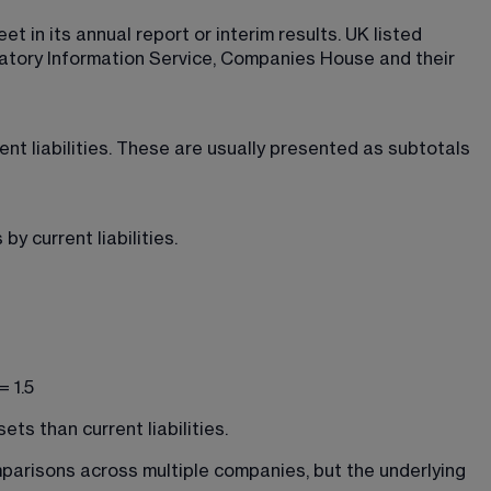
 in its annual report or interim results. UK listed 
atory Information Service, Companies House and their 
ent liabilities. These are usually presented as subtotals 
by current liabilities.
 1.5
ts than current liabilities.
parisons across multiple companies, but the underlying 