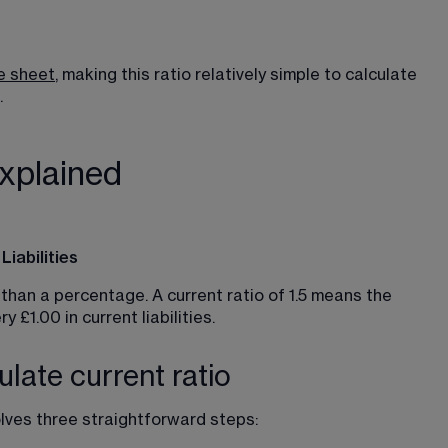
e sheet
, making this ratio relatively simple to calculate 
.
explained
iabilities
than a percentage. A current ratio of 1.5 means the 
 £1.00 in current liabilities.
late current ratio
olves three straightforward steps: