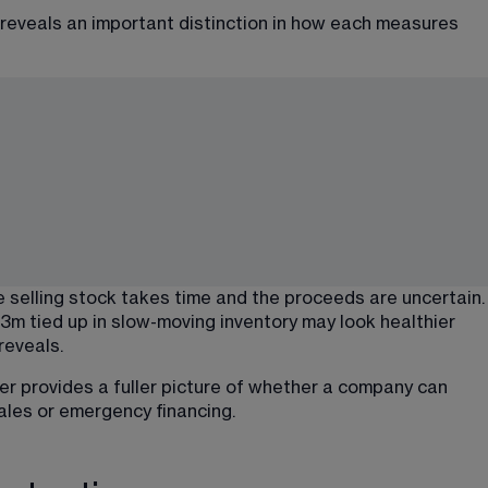
 reveals an important distinction in how each measures 
e selling stock takes time and the proceeds are uncertain.
3m tied up in slow-moving inventory may look healthier 
reveals.
er provides a fuller picture of whether a company can 
sales or emergency financing.