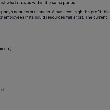
nst what it owes within the same period.
ompany’s near-term finances. A business might be profitable
or employees if its liquid resources fall short. The current 
omers)
s)