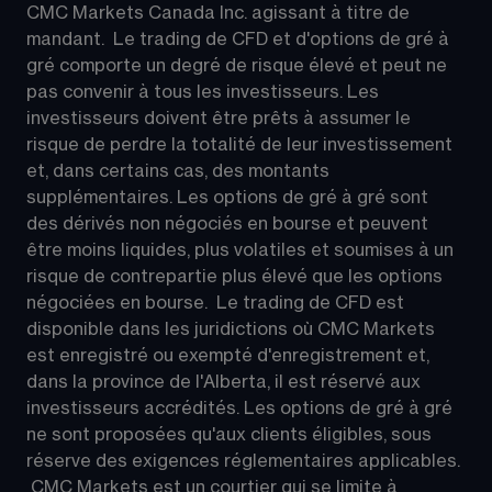
CMC Markets Canada Inc. agissant à titre de 
mandant.  Le trading de CFD et d'options de gré à 
gré comporte un degré de risque élevé et peut ne 
pas convenir à tous les investisseurs. Les 
investisseurs doivent être prêts à assumer le 
risque de perdre la totalité de leur investissement 
et, dans certains cas, des montants 
supplémentaires. Les options de gré à gré sont 
des dérivés non négociés en bourse et peuvent 
être moins liquides, plus volatiles et soumises à un 
risque de contrepartie plus élevé que les options 
négociées en bourse.  Le trading de CFD est 
disponible dans les juridictions où CMC Markets 
est enregistré ou exempté d'enregistrement et, 
dans la province de l'Alberta, il est réservé aux 
investisseurs accrédités. Les options de gré à gré 
ne sont proposées qu'aux clients éligibles, sous 
réserve des exigences réglementaires applicables. 
 CMC Markets est un courtier qui se limite à 