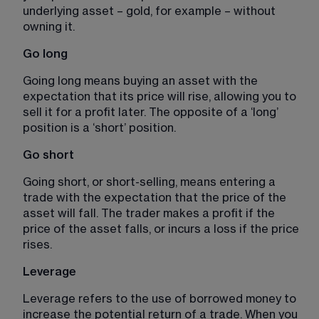
underlying asset – gold, for example – without 
owning it.
Go long
Going long means buying an asset with the 
expectation that its price will rise, allowing you to 
sell it for a profit later. The opposite of a ‘long’ 
position is a ‘short’ position. 
Go short 
Going short, or short-selling, means entering a 
trade with the expectation that the price of the 
asset will fall. The trader makes a profit if the 
price of the asset falls, or incurs a loss if the price 
rises. 
Leverage
Leverage refers to the use of borrowed money to 
increase the potential return of a trade. When you 