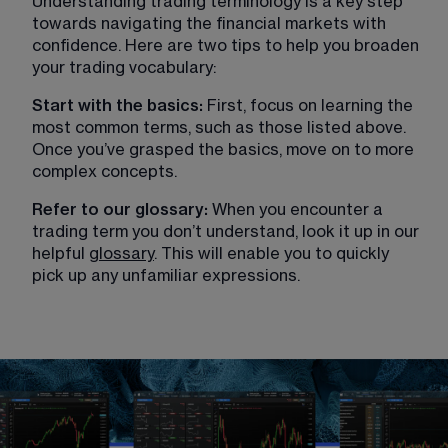
Understanding trading terminology is a key step 
towards navigating the financial markets with 
confidence. Here are two tips to help you broaden 
your trading vocabulary:
Start with the basics: 
First, focus on learning the 
most common terms, such as those listed above. 
Once you’ve grasped the basics, move on to more 
complex concepts.
Refer to our glossary: 
When you encounter a 
trading term you don’t understand, look it up in our 
helpful 
glossary
. This will enable you to quickly 
pick up any unfamiliar expressions. 