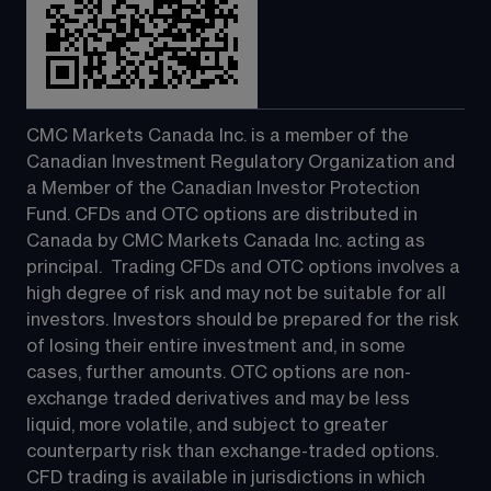
CMC Markets Canada Inc. is a member of the 
Canadian Investment Regulatory Organization and 
a Member of the Canadian Investor Protection 
Fund. CFDs and OTC options are distributed in 
Canada by CMC Markets Canada Inc. acting as 
principal.  Trading CFDs and OTC options involves a 
high degree of risk and may not be suitable for all 
investors. Investors should be prepared for the risk 
of losing their entire investment and, in some 
cases, further amounts. OTC options are non-
exchange traded derivatives and may be less 
liquid, more volatile, and subject to greater 
counterparty risk than exchange-traded options.  
CFD trading is available in jurisdictions in which 