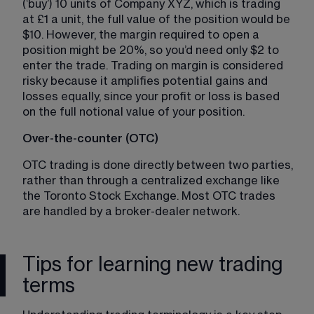
(‘buy’) 10 units of Company XYZ, which is trading 
at £1 a unit, the full value of the position would be 
$10. However, the margin required to open a 
position might be 20%, so you’d need only $2 to 
enter the trade. Trading on margin is considered 
risky because it amplifies potential gains and 
losses equally, since your profit or loss is based 
on the full notional value of your position.
Over-the-counter (OTC) 
OTC trading is done directly between two parties, 
rather than through a centralized exchange like 
the Toronto Stock Exchange. Most OTC trades 
are handled by a broker-dealer network. 
Tips for learning new trading
terms