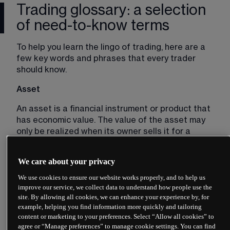
Trading glossary: a selection
of need-to-know terms
To help you learn the lingo of trading, here are a 
few key words and phrases that every trader 
should know. 
Asset
An asset is a financial instrument or product that 
has economic value. The value of the asset may 
only be realized when its owner sells it for a 
profit. In a trading context, assets are commonly 
linked to stocks, indices, commodities or forex 
We care about your privacy
pairs. 
We use cookies to ensure our website works properly, and to help us
Bear market
improve our service, we collect data to understand how people use the
site. By allowing all cookies, we can enhance your experience by, for
A bear market is a market that is in decline, 
example, helping you find information more quickly and tailoring
characterized by falling asset prices. The related 
content or marketing to your preferences. Select “Allow all cookies” to
agree or “Manage preferences” to manage cookie settings. You can find
term 
bearish 
describes traders who expect asset 