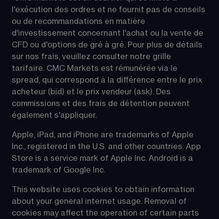
l'exécution des ordres et ne fournit pas de conseils 
ou de recommandations en matière 
d'investissement concernant l'achat ou la vente de 
CFD ou d'options de gré à gré. Pour plus de détails 
sur nos frais, veuillez consulter notre grille 
tarifaire. CMC Markets est rémunérée via le 
spread, qui correspond à la différence entre le prix 
acheteur (bid) et le prix vendeur (ask). Des 
commissions et des frais de détention peuvent 
également s'appliquer.
Apple, iPad, and iPhone are trademarks of Apple 
Inc., registered in the U.S. and other countries. App 
Store is a service mark of Apple Inc. Android is a 
trademark of Google Inc.
This website uses cookies to obtain information 
about your general internet usage. Removal of 
cookies may affect the operation of certain parts 