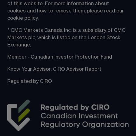
of this website. For more information about 
cookies and how to remove them, please read our 
cookie policy.
* CMC Markets Canada Inc. is a subsidiary of CMC 
Markets plc, which is listed on the London Stock 
Exchange.
Member - Canadian Investor Protection Fund
Know Your Advisor: CIRO Advisor Report
Regulated by CIRO