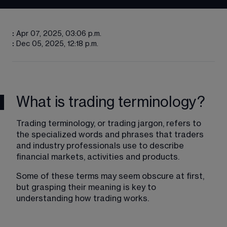
:
Apr 07, 2025, 03:06 p.m.
:
Dec 05, 2025, 12:18 p.m.
What is trading terminology?
Trading terminology, or trading jargon, refers to 
the specialized words and phrases that traders 
and industry professionals use to describe 
financial markets, activities and products. 
Some of these terms may seem obscure at first, 
but grasping their meaning is key to 
understanding how trading works.