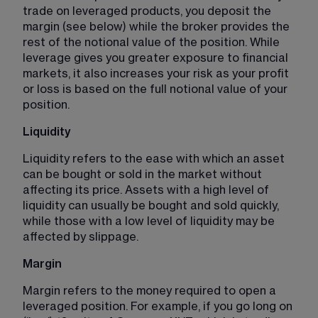
trade on leveraged products, you deposit the 
margin (see below) while the broker provides the 
rest of the notional value of the position. While 
leverage gives you greater exposure to financial 
markets, it also increases your risk as your profit 
or loss is based on the full notional value of your 
position. 
Liquidity 
Liquidity refers to the ease with which an asset 
can be bought or sold in the market without 
affecting its price. Assets with a high level of 
liquidity can usually be bought and sold quickly, 
while those with a low level of liquidity may be 
affected by slippage.
Margin 
Margin refers to the money required to open a 
leveraged position. For example, if you go long on 