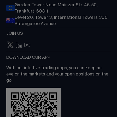
Garden Tower Neue Mainzer Str. 46-50,
Frankfurt, 60311
Level 20, Tower 3, International Towers 300
Barangaroo Avenue
JOIN US
DOWNLOAD OUR APP
With our intuitive trading apps, you can keep an 
eye on the markets and your open positions on the 
go