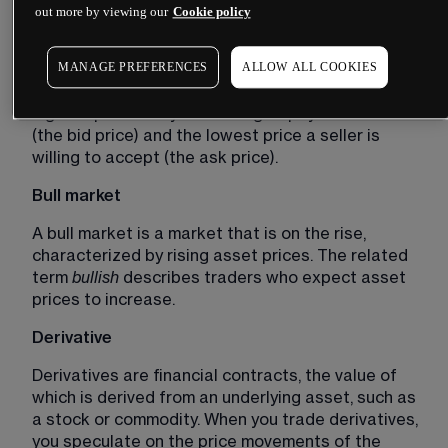
out more by viewing our
Cookie policy
prices to decrease.
Bid-ask spread 
MANAGE PREFERENCES
ALLOW ALL COOKIES
The bid-ask spread is the difference between the 
highest price a buyer is willing to pay for an asset 
(the bid price) and the lowest price a seller is 
willing to accept (the ask price).
Bull market
A bull market is a market that is on the rise, 
characterized by rising asset prices. The related 
term 
bullish 
describes traders who expect asset 
prices to increase. 
Derivative 
Derivatives are financial contracts, the value of 
which is derived from an underlying asset, such as 
a stock or commodity. When you trade derivatives, 
you speculate on the price movements of the 