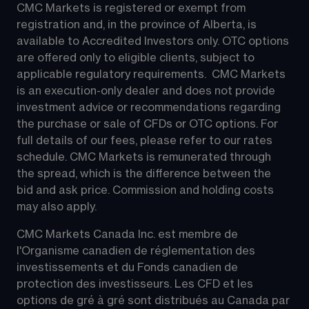
CMC Markets is registered or exempt from 
registration and, in the province of Alberta, is 
available to Accredited Investors only. OTC options 
are offered only to eligible clients, subject to 
applicable regulatory requirements.  CMC Markets 
is an execution-only dealer and does not provide 
investment advice or recommendations regarding 
the purchase or sale of CFDs or OTC options. For 
full details of our fees, please refer to our rates 
schedule. CMC Markets is remunerated through 
the spread, which is the difference between the 
bid and ask price. Commission and holding costs 
may also apply.
CMC Markets Canada Inc. est membre de 
l'Organisme canadien de réglementation des 
investissements et du Fonds canadien de 
protection des investisseurs. Les CFD et les 
options de gré à gré sont distribués au Canada par 