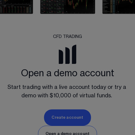
CFD TRADING
Open a demo account
Start trading with a live account today or try a 
demo with $10,000 of virtual funds. 
Create account
Open a demo account