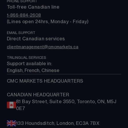
Market news
PHONE SUPPORT
About us
Trading costs
Rates & bonds
MetaTrader 4 (MT4)
Toll-free Canadian line
Contact us
ETFs
MetaTrader 5 (MT5)
1-866-884-2608
FAQs
(Lines open 24hrs, Monday - Friday)
Support
EMAIL SUPPORT
Direct Canadian services
clientmanagement@cmcmarkets.ca
TRILINGUAL SERVICES
Support available in: 
English, French, Chinese
CMC MARKETS HEADQUARTERS
CANADIAN HEADQUARTER
81 Bay Street, Suite 3550, Toronto, ON, M5J
0E7
133 Houndsditch, London, EC3A 7BX