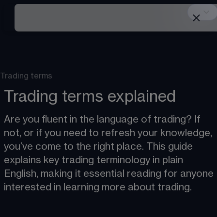
Trading terms
Trading terms explained
Are you fluent in the language of trading? If 
not, or if you need to refresh your knowledge, 
you’ve come to the right place. This guide 
explains key trading terminology in plain 
English, making it essential reading for anyone 
interested in learning more about trading.