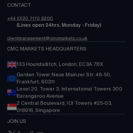
MetaTrader
News & analysis
CONTACT
Our story
Price+
ETFs
TradingView
CMC careers
FX Active
Bonds
+44 (0)20 7170 8200
Support
Account comparison
        (Lines open 24hrs, Monday - Friday)
Share baskets
Contact us
Costs & fees
clientmanagement@cmcmarkets.co.uk
CMC MARKETS HEADQUARTERS
133 Houndsditch, London, EC3A 7BX
Garden Tower Neue Mainzer Str. 46-50,
Frankfurt, 60311
Level 20, Tower 3, International Towers 300
Barangaroo Avenue
2 Central Boulevard, IOI Towers #25-03,
018916, Singapore
JOIN US