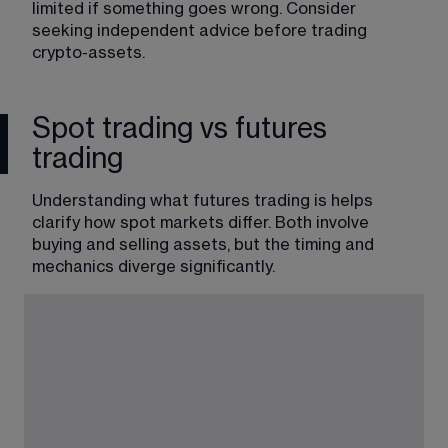
limited if something goes wrong. Consider 
seeking independent advice before trading 
crypto-assets.
Spot trading vs futures
trading
Understanding what futures trading is helps 
clarify how spot markets differ. Both involve 
buying and selling assets, but the timing and 
mechanics diverge significantly.