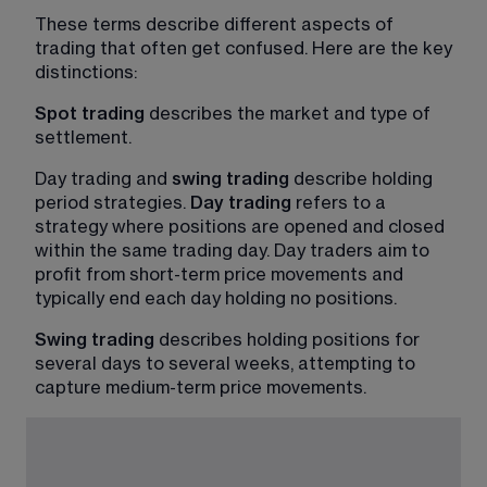
These terms describe different aspects of 
trading that often get confused. Here are the key 
distinctions:
Spot trading 
describes the market and type of 
settlement.
Day trading and 
swing trading
 describe holding 
period strategies. 
Day trading
 refers to a 
strategy where positions are opened and closed 
within the same trading day. Day traders aim to 
profit from short-term price movements and 
typically end each day holding no positions.
Swing trading
 describes holding positions for 
several days to several weeks, attempting to 
capture medium-term price movements.