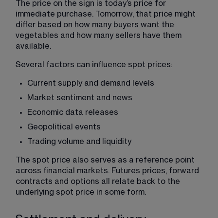
The price on the sign is today’s price for 
immediate purchase. Tomorrow, that price might 
differ based on how many buyers want the 
vegetables and how many sellers have them 
available.
Several factors can influence spot prices:
Current supply and demand levels
Market sentiment and news
Economic data releases
Geopolitical events
Trading volume and liquidity
The spot price also serves as a reference point 
across financial markets. Futures prices, forward 
contracts and options all relate back to the 
underlying spot price in some form.