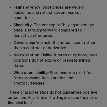
Transparency:
 Spot prices are widely 
published and reflect current market 
conditions.
Simplicity:
 The concept of buying at today’s 
price is straightforward compared to 
derivative structures.
Ownership:
 You hold the actual asset rather 
than a contract or derivative.
No expiration:
 Unlike futures or options, spot 
positions do not expire on predetermined 
dates.
Wide accessibility:
 Spot markets exist for 
forex, commodities, equities and 
cryptocurrencies.
These characteristics do not guarantee positive 
outcomes. Any form of trading involves the risk of 
financial loss.