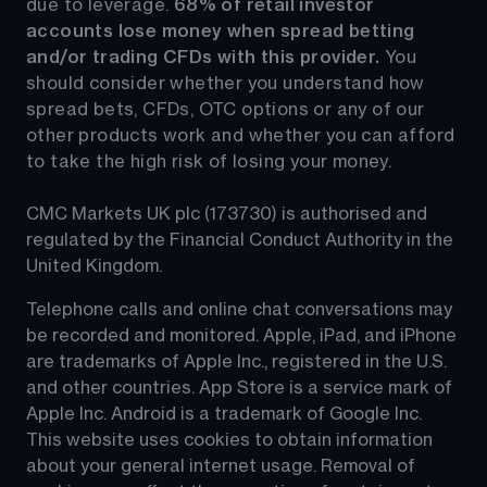
due to leverage. 
68%
 of retail investor 
accounts lose money when spread betting 
and/or trading CFDs with this provider.
 You 
should consider whether you understand how 
spread bets, CFDs, OTC options or any of our 
other products work and whether you can afford 
to take the high risk of losing your money.
CMC Markets UK plc (173730) is authorised and 
regulated by the Financial Conduct Authority in the 
United Kingdom.
Telephone calls and online chat conversations may 
be recorded and monitored. Apple, iPad, and iPhone 
are trademarks of Apple Inc., registered in the U.S. 
and other countries. App Store is a service mark of 
Apple Inc. Android is a trademark of Google Inc. 
This website uses cookies to obtain information 
about your general internet usage. Removal of 