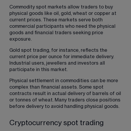
Commodity spot markets allow traders to buy 
physical goods like oil, gold, wheat or copper at 
current prices. These markets serve both 
commercial participants who need the physical 
goods and financial traders seeking price 
exposure.
Gold spot trading, for instance, reflects the 
current price per ounce for immediate delivery. 
Industrial users, jewellers and investors all 
participate in this market.
Physical settlement in commodities can be more 
complex than financial assets. Some spot 
contracts result in actual delivery of barrels of oil 
or tonnes of wheat. Many traders close positions 
before delivery to avoid handling physical goods.
Cryptocurrency spot trading