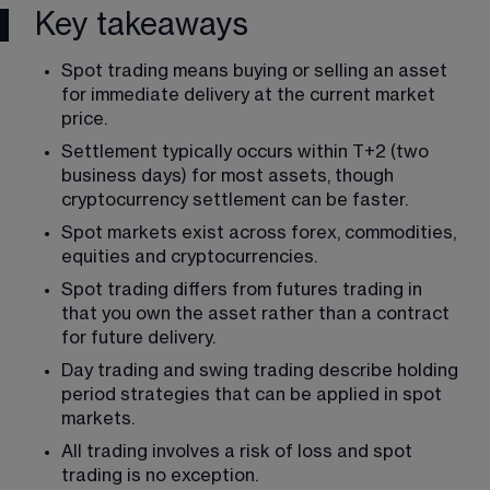
Key takeaways
Spot trading means buying or selling an asset 
for immediate delivery at the current market 
price.
Settlement typically occurs within T+2 (two 
business days) for most assets, though 
cryptocurrency settlement can be faster.
Spot markets exist across forex, commodities, 
equities and cryptocurrencies.
Spot trading differs from futures trading in 
that you own the asset rather than a contract 
for future delivery.
Day trading and swing trading describe holding 
period strategies that can be applied in spot 
markets.
All trading involves a risk of loss and spot 
trading is no exception.