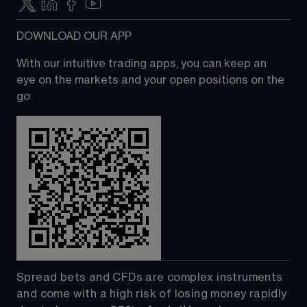
DOWNLOAD OUR APP
With our intuitive trading apps, you can keep an 
eye on the markets and your open positions on the 
go
Spread bets and CFDs are complex instruments 
and come with a high risk of losing money rapidly 