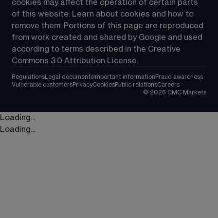
cookies may affect the operation of certain parts 
of this website. Learn about cookies and how to 
remove them. Portions of this page are reproduced 
from work created and shared by Google and used 
according to terms described in the Creative 
Commons 3.0 Attribution License.
Regulations
Legal documents
Important information
Fraud awareness
Vulnerable customers
Privacy
Cookies
Public relations
Careers
©
2026
CMC Markets
Loading...
Loading...