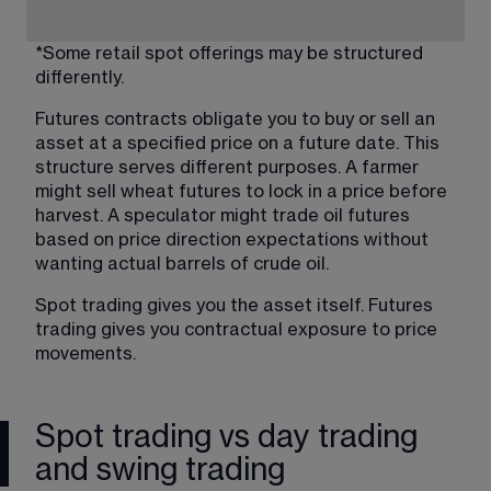
*Some retail spot offerings may be structured 
differently.
Futures contracts obligate you to buy or sell an 
asset at a specified price on a future date. This 
structure serves different purposes. A farmer 
might sell wheat futures to lock in a price before 
harvest. A speculator might trade oil futures 
based on price direction expectations without 
wanting actual barrels of crude oil.
Spot trading gives you the asset itself. Futures 
trading gives you contractual exposure to price 
movements.
Spot trading vs day trading
and swing trading