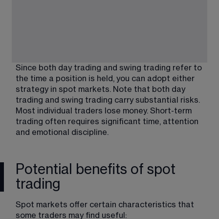
Since both day trading and swing trading refer to 
the time a position is held, you can adopt either 
strategy in spot markets. Note that both day 
trading and swing trading carry substantial risks. 
Most individual traders lose money. Short-term 
trading often requires significant time, attention 
and emotional discipline.
Potential benefits of spot
trading
Spot markets offer certain characteristics that 
some traders may find useful: