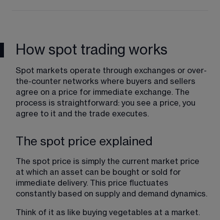
How spot trading works
Spot markets operate through exchanges or over-
the-counter networks where buyers and sellers 
agree on a price for immediate exchange. The 
process is straightforward: you see a price, you 
agree to it and the trade executes.
The spot price explained
The spot price is simply the current market price 
at which an asset can be bought or sold for 
immediate delivery. This price fluctuates 
constantly based on supply and demand dynamics.
Think of it as like buying vegetables at a market. 