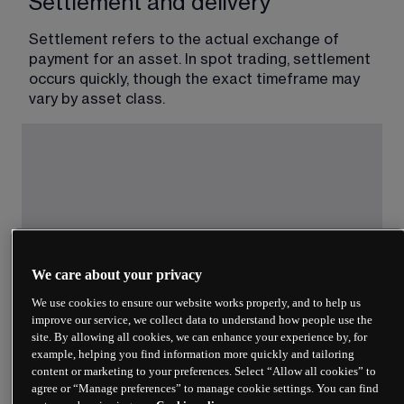
Settlement and delivery
Settlement refers to the actual exchange of 
payment for an asset. In spot trading, settlement 
occurs quickly, though the exact timeframe may 
vary by asset class.
We care about your privacy
We use cookies to ensure our website works properly, and to help us
The ‘T+’ notation indicates trading days after the 
improve our service, we collect data to understand how people use the
transaction date. T+2 means settlement occurs 
site. By allowing all cookies, we can enhance your experience by, for
two business days after you execute the trade. 
example, helping you find information more quickly and tailoring
Some cryptocurrency exchanges settle within 
content or marketing to your preferences. Select “Allow all cookies” to
minutes or hours, though blockchain confirmation 
agree or “Manage preferences” to manage cookie settings. You can find