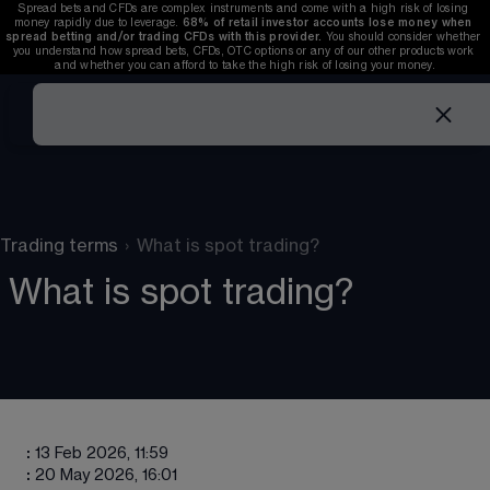
Spread bets and CFDs are complex instruments and come with a high risk of losing 
money rapidly due to leverage. 
68%
 of retail investor accounts lose money when 
spread betting and/or trading CFDs with this provider. 
You should consider whether 
you understand how spread bets, CFDs, OTC options or any of our other products work 
and whether you can afford to take the high risk of losing your money.
Trading terms
›
What is spot trading?
What is spot trading?
:
13 Feb 2026, 11:59
:
20 May 2026, 16:01