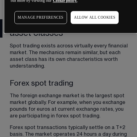
times can vary.
out more by viewing our
Cookie policy.
MANAGE PREFERENCES
ALLOW ALL COOKIES
Spot markets across different
asset classes
Spot trading exists across virtually every financial 
market. The mechanics remain similar, but each 
asset class has its own characteristics worth 
understanding.
Forex spot trading
The foreign exchange market is the largest spot 
market globally. For example, when you exchange 
pounds for euros at current exchange rates, you 
are participating in forex spot trading.
Forex spot transactions typically settle on a T+2 
basis. The market operates 24 hours a day during 