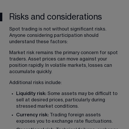
Risks and considerations
Spot trading is not without significant risks. 
Anyone considering participation should 
understand these factors:
Market risk remains the primary concern for spot 
traders. Asset prices can move against your 
position rapidly. In volatile markets, losses can 
accumulate quickly.
Additional risks include:
Liquidity risk:
 Some assets may be difficult to 
sell at desired prices, particularly during 
stressed market conditions.
Currency risk: 
Trading foreign assets 
exposes you to exchange rate fluctuations.