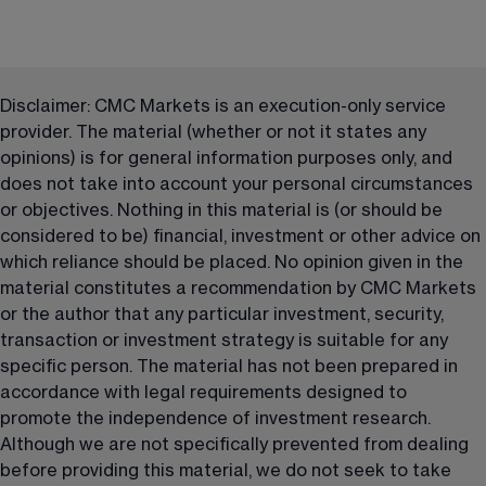
Disclaimer: CMC Markets is an execution-only service 
provider. The material (whether or not it states any 
opinions) is for general information purposes only, and 
does not take into account your personal circumstances 
or objectives. Nothing in this material is (or should be 
considered to be) financial, investment or other advice on 
which reliance should be placed. No opinion given in the 
material constitutes a recommendation by CMC Markets 
or the author that any particular investment, security, 
transaction or investment strategy is suitable for any 
specific person. The material has not been prepared in 
accordance with legal requirements designed to 
promote the independence of investment research. 
Although we are not specifically prevented from dealing 
before providing this material, we do not seek to take 