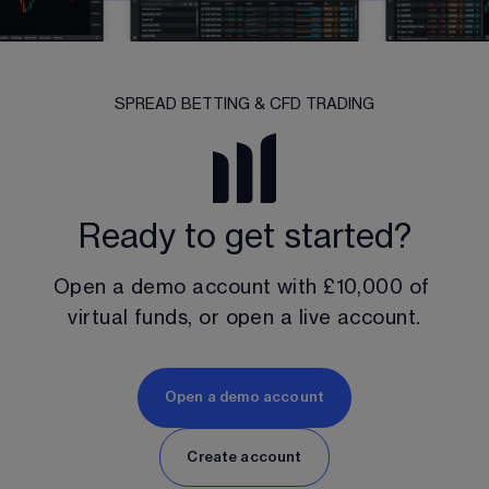
SPREAD BETTING & CFD TRADING
Ready to get started?
Open a demo account with 
£10,000
 of 
virtual funds, or open a live account.
Open a demo account
Create account