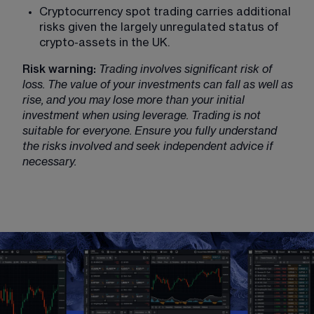
Cryptocurrency spot trading carries additional 
risks given the largely unregulated status of 
crypto-assets in the UK.
Risk warning:
Trading involves significant risk of 
loss. The value of your investments can fall as well as 
rise, and you may lose more than your initial 
investment when using leverage. Trading is not 
suitable for everyone. Ensure you fully understand 
the risks involved and seek independent advice if 
necessary.