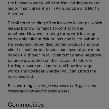
the business week, with trading shifting between 
major financial centres in Asia, Europe and North 
America.
Retail forex trading often involves leverage, which 
means borrowing funds to control larger 
positions. However, trading forex with leverage 
carries significant risk of loss and is not suitable 
for everyone. Depending on the product and your 
client classification, losses can exceed your initial 
deposit, although retail clients may have negative 
balance protection on their accounts. Before 
trading, ensure you understand how leverage 
works and consider whether you can afford the 
risks involved.
Risk warning: 
Leverage increases both gains and 
losses and can lead to rapid losses
.
Commodities