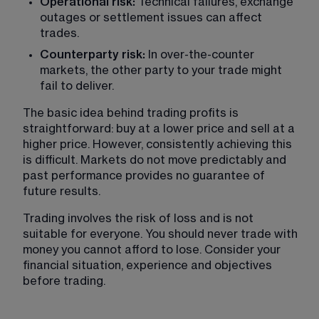
Operational risk: 
Technical failures, exchange 
outages or settlement issues can affect 
trades.
Counterparty risk: 
In over-the-counter 
markets, the other party to your trade might 
fail to deliver.
The basic idea behind trading profits is 
straightforward: buy at a lower price and sell at a 
higher price. However, consistently achieving this 
is difficult. Markets do not move predictably and 
past performance provides no guarantee of 
future results.
Trading involves the risk of loss and is not 
suitable for everyone. You should never trade with 
money you cannot afford to lose. Consider your 
financial situation, experience and objectives 
before trading.