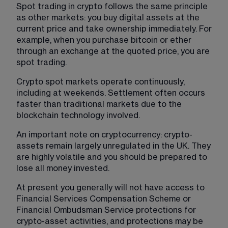
Spot trading in crypto follows the same principle 
as other markets: you buy digital assets at the 
current price and take ownership immediately. For 
example, when you purchase bitcoin or ether 
through an exchange at the quoted price, you are 
spot trading.
Crypto spot markets operate continuously, 
including at weekends. Settlement often occurs 
faster than traditional markets due to the 
blockchain technology involved.
An important note on cryptocurrency: crypto-
assets remain largely unregulated in the UK. They 
are highly volatile and you should be prepared to 
lose all money invested.
At present you generally will not have access to 
Financial Services Compensation Scheme or 
Financial Ombudsman Service protections for 
crypto-asset activities, and protections may be 