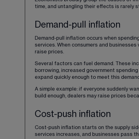
time, and untangling their effects is rarely 
Demand-pull inflation
Demand-pull inflation occurs when spendin
services. When consumers and businesses wa
raise prices.
Several factors can fuel demand. These inc
borrowing, increased government spending o
expand quickly enough to meet this demand,
A simple example: if everyone suddenly wan
build enough, dealers may raise prices beca
Cost-push inflation
Cost-push inflation starts on the supply si
services increases, and businesses pass th