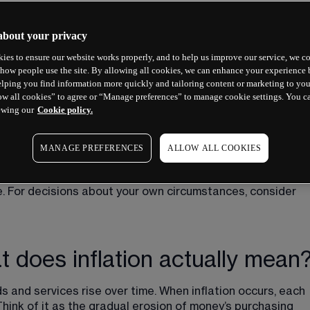
about your privacy
ies to ensure our website works properly, and to help us improve our service, we co
how people use the site. By allowing all cookies, we can enhance your experience b
lping you find information more quickly and tailoring content or marketing to you
ow all cookies” to agree or “Manage preferences” to manage cookie settings. You c
ewing our
Cookie policy.
MANAGE PREFERENCES
ALLOW ALL COOKIES
trends do not guarantee future outcomes. Nothing in this 
ce. For decisions about your own circumstances, consider 
hat does inflation actually mean
ds and services rise over time. When inflation occurs, each 
 Think of it as the gradual erosion of money’s purchasing 