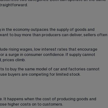
straightforward.
g in the economy outpaces the supply of goods and 
nt to buy more than producers can deliver, sellers often
lude rising wages, low interest rates that encourage 
r a surge in consumer confidence. If supply cannot 
 prices climb.
ts to buy the same model of car and factories cannot 
use buyers are competing for limited stock.
de. It happens when the cost of producing goods and 
ose higher costs on to customers.