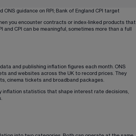
d 
ONS guidance
 on RPI; 
Bank of England CPI target
hen you encounter contracts or index-linked products that
RPI and CPI can be meaningful, sometimes more than a full 
 data and publishing inflation figures each month. ONS 
ets and websites across the UK to record prices. They 
uts, cinema tickets and broadband packages.
inflation statistics that shape interest rate decisions, 
.
lation into two categories. Both can operate at the same 