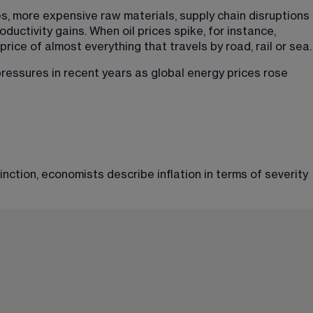
s, more expensive raw materials, supply chain disruptions 
uctivity gains. When oil prices spike, for instance, 
rice of almost everything that travels by road, rail or sea.
ressures in recent years as global energy prices rose 
ction, economists describe inflation in terms of severity 