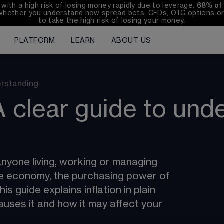
th a high risk of losing money rapidly due to leverage. 
68%
 of
whether you understand how spread bets, CFDs, OTC options or 
to take the high risk of losing your money.
PLATFORM
LEARN
ABOUT US
derstanding…
A clear guide to und
anyone living, working or managing 
he economy, the purchasing power of 
s guide explains inflation in plain 
auses it and how it may affect your 