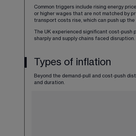
Common triggers include rising energy price
or higher wages that are not matched by prod
transport costs rise, which can push up the p
The UK experienced significant cost-push p
sharply and supply chains faced disruption.
Types of inflation
Beyond the demand-pull and cost-push distin
and duration.