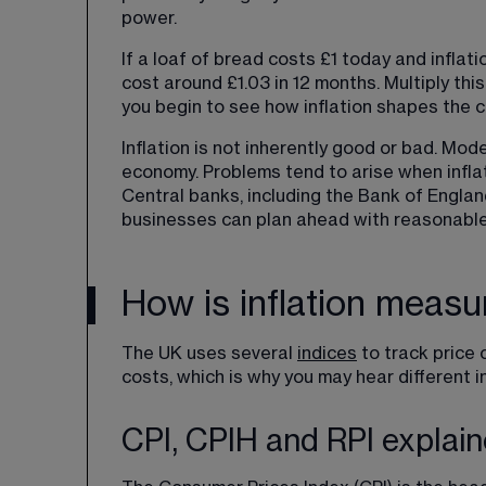
power.
If a loaf of bread costs £1 today and inflat
cost around £1.03 in 12 months. Multiply th
you begin to see how inflation shapes the co
Inflation is not inherently good or bad. Mo
economy. Problems tend to arise when inflat
Central banks, including the Bank of England
businesses can plan ahead with reasonable
How is inflation measu
The UK uses several 
indices
 to track price 
costs, which is why you may hear different i
CPI, CPIH and RPI explai