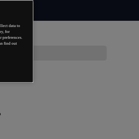
llect data to
y, for
r preferences.
an find out
?