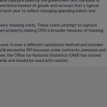
dline measure used by the government and the Bank of 
esentative basket of goods and services that a typical 
d each year to reflect changing spending habits and 
piers’ housing costs. These costs attempt to capture 
wn property, making CPIH a broader measure of housing-
asure. It uses a different calculation method and includes 
till encounter RPI because some contracts, pensions and 
ever, the Office for National Statistics (ONS) has stated 
ards and should be used with caution.