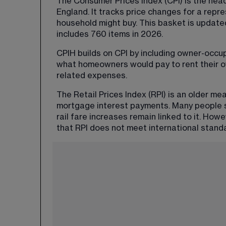
The Consumer Prices Index (CPI) is the hea
England. It tracks price changes for a repr
household might buy. This basket is update
includes 760 items in 2026.
CPIH builds on CPI by including owner-occu
what homeowners would pay to rent their o
related expenses.
The Retail Prices Index (RPI) is an older me
mortgage interest payments. Many people s
rail fare increases remain linked to it. How
that RPI does not meet international stand