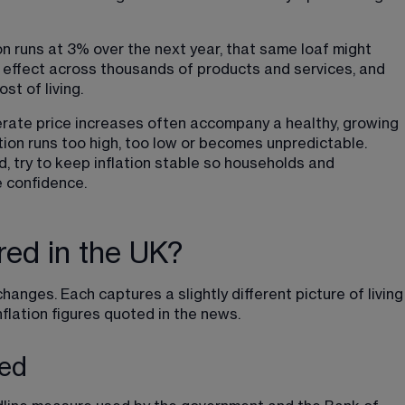
ion runs at 3% over the next year, that same loaf might 
is effect across thousands of products and services, and 
st of living.
derate price increases often accompany a healthy, growing 
ion runs too high, too low or becomes unpredictable. 
, try to keep inflation stable so households and 
 confidence.
red in the UK?
changes. Each captures a slightly different picture of living
nflation figures quoted in the news.
ned