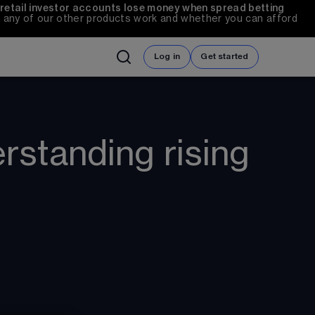
 retail investor accounts lose money when spread betting 
any of our other products work and whether you can afford 
Log in
Get started
erstanding rising