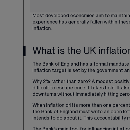
Most developed economies aim to maintain c
experience has generally fallen within the
inflation.
What is the UK inflatio
The Bank of England has a formal mandate t
inflation target is set by the government a
Why 2% rather than zero? A modest positive 
difficult to escape once it takes hold. It al
downturns without immediately hitting zero
When inflation drifts more than one percen
the Bank of England must write an open let
intends to do about it. This accountabilit
The Bank’s main tool for influencing inflatio