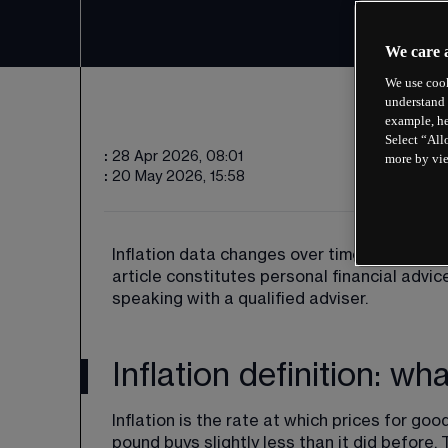
We care 
We use cook
understand 
example, he
Select “All
:
28 Apr 2026, 08:01
more by vi
:
20 May 2026, 15:58
Inflation data changes over time, and past 
article constitutes personal financial advi
speaking with a qualified adviser.
Inflation definition: w
Inflation is the rate at which prices for goo
pound buys slightly less than it did before.