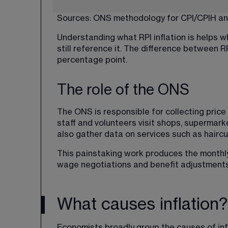
Sources: 
ONS methodology
 for CPI/CPIH an
Understanding what RPI inflation is helps w
still reference it. The difference between 
percentage point.
The role of the ONS
The ONS is responsible for collecting price
staff and volunteers visit shops, supermark
also gather data on services such as hairc
This painstaking work produces the monthly 
wage negotiations and benefit adjustments
What causes inflation?
Economists broadly group the causes of inf