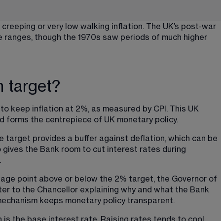
reeping or very low walking inflation. The UK’s post-war 
se ranges, though the 1970s saw periods of much higher 
n target?
o keep inflation at 2%, as measured by CPI. This UK 
nd forms the centrepiece of UK monetary policy.
target provides a buffer against deflation, which can be 
so gives the Bank room to cut interest rates during 
.
tage point above or below the 2% target, the Governor of 
ter to the Chancellor explaining why and what the Bank 
y mechanism keeps monetary policy transparent.
n is the base interest rate. Raising rates tends to cool 