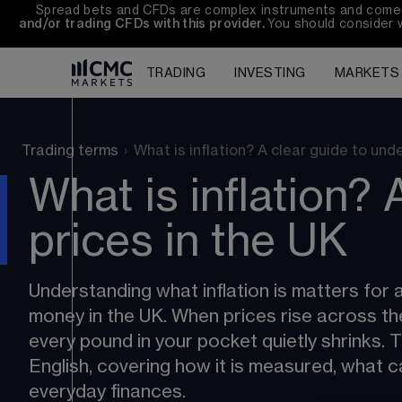
Spread bets and CFDs are complex instruments and come wi
and/or trading CFDs with this provider. 
You should consider 
TRADING
INVESTING
MARKETS
Trading terms
›
What is inflation? A clear guide to un
What is inflation? 
prices in the UK
Understanding what inflation is matters for 
money in the UK. When prices rise across t
every pound in your pocket quietly shrinks. Thi
English, covering how it is measured, what c
everyday finances.