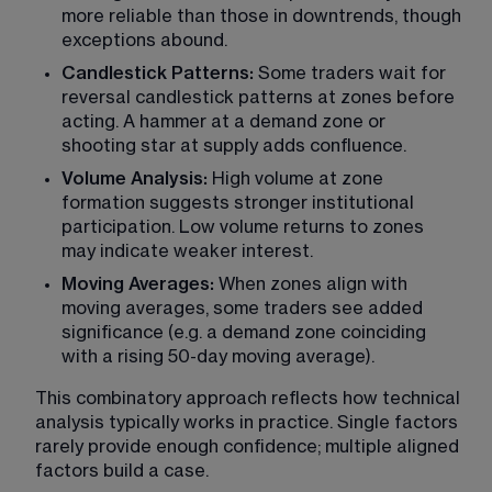
more reliable than those in downtrends, though 
exceptions abound.
Candlestick Patterns:
 Some traders wait for 
reversal candlestick patterns at zones before 
acting. A hammer at a demand zone or 
shooting star at supply adds confluence.
Volume Analysis:
 High volume at zone 
formation suggests stronger institutional 
participation. Low volume returns to zones 
may indicate weaker interest.
Moving Averages:
 When zones align with 
moving averages, some traders see added 
significance (e.g. a demand zone coinciding 
with a rising 50-day moving average).
This combinatory approach reflects how technical 
analysis typically works in practice. Single factors 
rarely provide enough confidence; multiple aligned 
factors build a case.