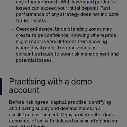
any other approach. With leveraged products, 
losses can exceed your initial deposit. Past 
performance of any strategy does not indicate 
future results.
Overconfidence:
 Understanding zones may 
create false confidence. Knowing where price 
might react is very different from knowing 
where it will react. Treating zones as 
certainties leads to poor risk management and 
potential losses.
Practising with a demo
account
Before risking real capital, practise identifying 
and trading supply and demand zones in a 
simulated environment. Many brokers offer 
demo 
accounts
, often with delayed or simulated pricing 