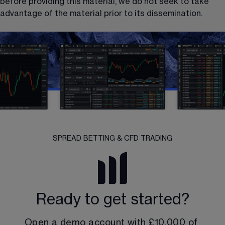
before providing this material, we do not seek to take 
advantage of the material prior to its dissemination.
SPREAD BETTING & CFD TRADING
Ready to get started?
Open a demo account with 
£10,000
 of 