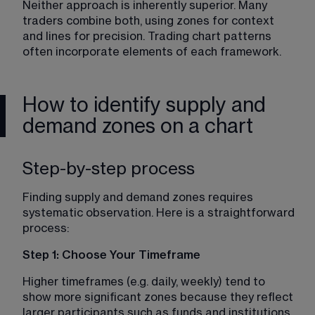
Neither approach is inherently superior. Many 
traders combine both, using zones for context 
and lines for precision. 
Trading chart patterns
often incorporate elements of each framework.
How to identify supply and
demand zones on a chart
Step-by-step process
Finding supply and demand zones requires 
systematic observation. Here is a straightforward 
process:
Step 1: Choose Your Timeframe
Higher timeframes (e.g. daily, weekly) tend to 
show more significant zones because they reflect 
larger participants such as funds and institutions. 