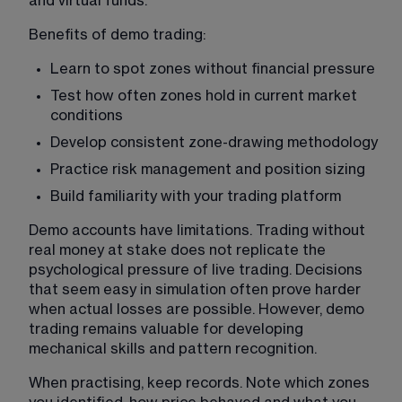
and virtual funds.
Benefits of demo trading:
Learn to spot zones without financial pressure
Test how often zones hold in current market 
conditions
Develop consistent zone-drawing methodology
Practice risk management and position sizing
Build familiarity with your trading platform
Demo accounts have limitations. Trading without 
real money at stake does not replicate the 
psychological pressure of live trading. Decisions 
that seem easy in simulation often prove harder 
when actual losses are possible. However, demo 
trading remains valuable for developing 
mechanical skills and pattern recognition.
When practising, keep records. Note which zones 