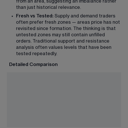
from an area, suggesting an imbalance rather 
than just historical relevance.
Fresh vs Tested:
 Supply and demand traders 
often prefer fresh zones — areas price has not 
revisited since formation. The thinking is that 
untested zones may still contain unfilled 
orders. Traditional support and resistance 
analysis often values levels that have been 
tested repeatedly.
Detailed Comparison