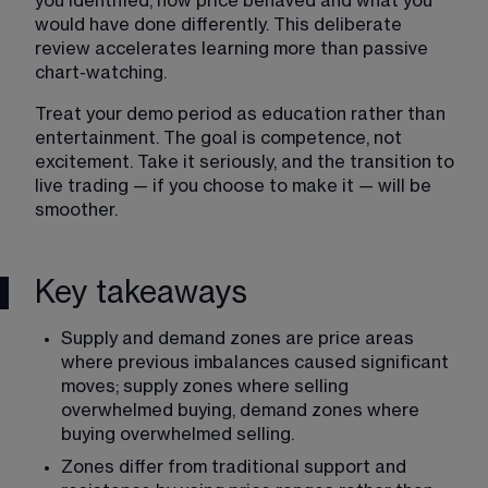
you identified, how price behaved and what you 
would have done differently. This deliberate 
review accelerates learning more than passive 
chart-watching.
Treat your demo period as education rather than 
entertainment. The goal is competence, not 
excitement. Take it seriously, and the transition to 
live trading — if you choose to make it — will be 
smoother.
Key takeaways
Supply and demand zones are price areas 
where previous imbalances caused significant 
moves; supply zones where selling 
overwhelmed buying, demand zones where 
buying overwhelmed selling.
Zones differ from traditional support and 