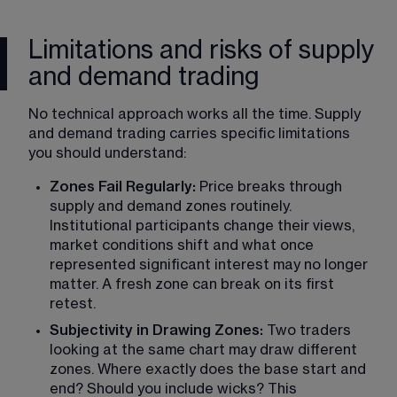
Limitations and risks of supply
and demand trading
No technical approach works all the time. Supply 
and demand trading carries specific limitations 
you should understand:
Zones Fail Regularly: 
Price breaks through 
supply and demand zones routinely. 
Institutional participants change their views, 
market conditions shift and what once 
represented significant interest may no longer 
matter. A fresh zone can break on its first 
retest.
Subjectivity in Drawing Zones:
 Two traders 
looking at the same chart may draw different 
zones. Where exactly does the base start and 
end? Should you include wicks? This 