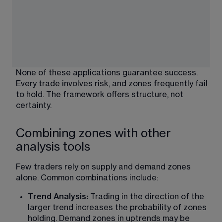
None of these applications guarantee success. 
Every trade involves risk, and zones frequently fail 
to hold. The framework offers structure, not 
certainty.
Combining zones with other
analysis tools
Few traders rely on supply and demand zones 
alone. Common combinations include:
Trend Analysis: 
Trading in the direction of the 
larger trend increases the probability of zones 
holding. Demand zones in uptrends may be 