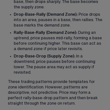
base, then drops sharply. The base becomes 
the supply zone.
Drop-Base-Rally (Demand Zone): 
Price drops 
into an area, pauses in a base, then rallies. The 
base marks the demand zone.
Rally-Base-Rally (Demand Zone): 
During an 
uptrend, price pauses mid-rally, forming a base 
before continuing higher. This base can act as 
a demand zone if price later revisits.
Drop-Base-Drop (Supply Zone):
 In a 
downtrend, price pauses before continuing 
lower. The pause area may act as supply if 
revisited.
These trading patterns provide templates for 
zone identification. However, patterns are 
descriptive, not predictive. Price may form a 
perfect rally-base-drop pattern and then break 
straight through the zone on return.