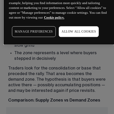
where buying pressure overcame selling, pushing 
example, helping you find information more quickly and tailoring
price higher. Demand zones act as potential 
content or marketing to your preferences. Select “Allow all cookies” to
floors, though again with no guarantee of holding.
agree or “Manage preferences” to manage cookie settings. You can find
out more by viewing our
Cookie policy.
Demand zones form when:
Price falls into an area and then rises sharply
MANAGE PREFERENCES
ALLOW ALL COOKIES
The upward move shows momentum, not a 
slow grind
The zone represents a level where buyers 
stepped in decisively
Traders look for the consolidation or base that 
preceded the rally. That area becomes the 
demand zone. The hypothesis is that buyers were 
active there — possibly accumulating positions — 
and may be interested again if price revisits.
Comparison: Supply Zones vs Demand Zones