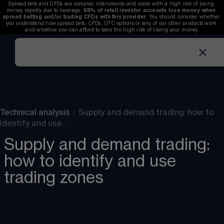
Spread bets and CFDs are complex instruments and come with a high risk of losing 
money rapidly due to leverage. 
68%
 of retail investor accounts lose money when 
spread betting and/or trading CFDs with this provider. 
You should consider whether 
you understand how spread bets, CFDs, OTC options or any of our other products work 
and whether you can afford to take the high risk of losing your money.
Technical analysis
›
Supply and demand trading: how to
identify and use…
Supply and demand trading:
how to identify and use
trading zones