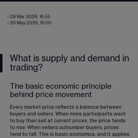
:
09 Mar 2026, 16:55
:
20 May 2026, 16:00
What is supply and demand in
trading?
The basic economic principle
behind price movement
Every market price reflects a balance between 
buyers and sellers. When more participants want 
to buy than sell at current prices, the price tends 
to rise. When sellers outnumber buyers, prices 
tend to fall. This is basic economics, and it applies 