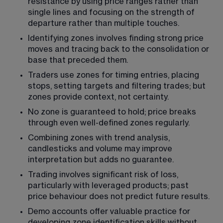
resistance by using price ranges rather than 
single lines and focusing on the strength of 
departure rather than multiple touches.
Identifying zones involves finding strong price 
moves and tracing back to the consolidation or 
base that preceded them.
Traders use zones for timing entries, placing 
stops, setting targets and filtering trades; but 
zones provide context, not certainty.
No zone is guaranteed to hold; price breaks 
through even well-defined zones regularly.
Combining zones with trend analysis, 
candlesticks and volume may improve 
interpretation but adds no guarantee.
Trading involves significant risk of loss, 
particularly with leveraged products; past 
price behaviour does not predict future results.
Demo accounts offer valuable practice for 
developing zone identification skills without 