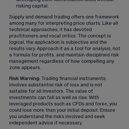
risking capital.
Supply and demand trading offers one framework 
among many for interpreting price charts. Like all 
technical approaches, it has devoted 
practitioners and vocal critics. The concept is 
logical, the application is subjective and the 
results vary. Approach it as a tool for analysis, not 
a formula for profits, and maintain disciplined risk 
management regardless of how compelling any 
zone appears.
Risk Warning: 
Trading financial instruments 
involves substantial risk of loss and is not 
suitable for all investors. The value of 
investments can fall as well as rise. With 
leveraged products such as CFDs and forex, you 
could lose more than your initial deposit. Ensure 
you understand the risks involved and seek 
independent advice if necessary.