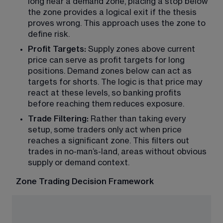
long near a demand zone, placing a stop below 
the zone provides a logical exit if the thesis 
proves wrong. This approach uses the zone to 
define risk.
Profit Targets:
 Supply zones above current 
price can serve as profit targets for long 
positions. Demand zones below can act as 
targets for shorts. The logic is that price may 
react at these levels, so banking profits 
before reaching them reduces exposure.
Trade Filtering: 
Rather than taking every 
setup, some traders only act when price 
reaches a significant zone. This filters out 
trades in no-man’s-land, areas without obvious 
supply or demand context.
Zone Trading Decision Framework