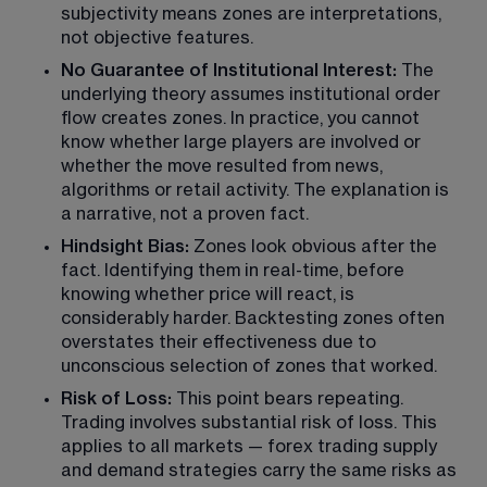
subjectivity means zones are interpretations, 
not objective features.
No Guarantee of Institutional Interest: 
The 
underlying theory assumes institutional order 
flow creates zones. In practice, you cannot 
know whether large players are involved or 
whether the move resulted from news, 
algorithms or retail activity. The explanation is 
a narrative, not a proven fact.
Hindsight Bias:
 Zones look obvious after the 
fact. Identifying them in real-time, before 
knowing whether price will react, is 
considerably harder. Backtesting zones often 
overstates their effectiveness due to 
unconscious selection of zones that worked.
Risk of Loss:
 This point bears repeating. 
Trading involves substantial risk of loss. This 
applies to all markets — forex trading supply 
and demand strategies carry the same risks as 