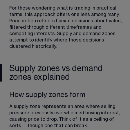
For those wondering what is trading in practical 
terms, this approach offers one lens among many. 
Price action reflects human decisions about value, 
filtered through different timeframes and 
competing interests. Supply and demand zones 
attempt to identify where those decisions 
clustered historically.
Supply zones vs demand
zones explained
How supply zones form
A supply zone represents an area where selling 
pressure previously overwhelmed buying interest, 
causing price to drop. Think of it as a ceiling of 
sorts — though one that can break.