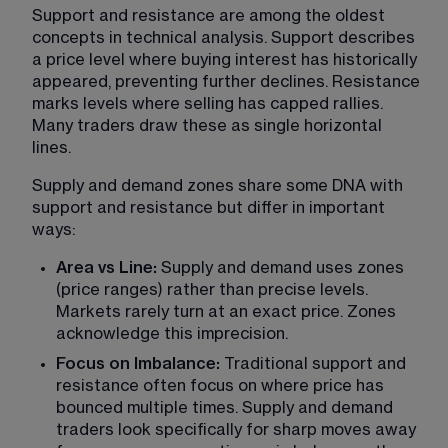
Support and resistance
 are among the oldest 
concepts in technical analysis. Support describes 
a price level where buying interest has historically 
appeared, preventing further declines. Resistance 
marks levels where selling has capped rallies. 
Many traders draw these as single horizontal 
lines.
Supply and demand zones share some DNA with 
support and resistance but differ in important 
ways:
Area vs Line: 
Supply and demand uses zones 
(price ranges) rather than precise levels. 
Markets rarely turn at an exact price. Zones 
acknowledge this imprecision.
Focus on Imbalance:
 Traditional support and 
resistance often focus on where price has 
bounced multiple times. Supply and demand 
traders look specifically for sharp moves away 