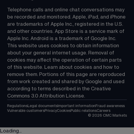
Telephone calls and online chat conversations may 
be recorded and monitored. Apple, iPad, and iPhone 
are trademarks of Apple Inc., registered in the U.S. 
and other countries. App Store is a service mark of 
Apple Inc. Android is a trademark of Google Inc. 
This website uses cookies to obtain information 
about your general internet usage. Removal of 
cookies may affect the operation of certain parts 
of this website. Learn about cookies and how to 
remove them. Portions of this page are reproduced 
from work created and shared by Google and used 
according to terms described in the Creative 
Commons 3.0 Attribution License.
Regulations
Legal documents
Important information
Fraud awareness
Vulnerable customers
Privacy
Cookies
Public relations
Careers
©
2026
CMC Markets
Loading...