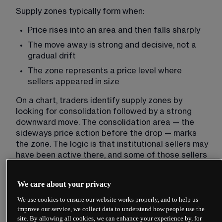
Supply zones typically form when:
Price rises into an area and then falls sharply
The move away is strong and decisive, not a 
gradual drift
The zone represents a price level where 
sellers appeared in size
On a chart, traders identify supply zones by 
looking for consolidation followed by a strong 
downward move. The consolidation area — the 
sideways price action before the drop — marks 
the zone. The logic is that institutional sellers may 
have been active there, and some of those sellers 
might remain interested if price returns.
We care about your privacy
How demand zones form
We use cookies to ensure our website works properly, and to help us
improve our service, we collect data to understand how people use the
Demand zones work in reverse. These are areas 
site. By allowing all cookies, we can enhance your experience by, for