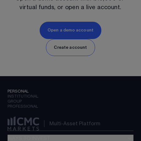
virtual funds, or open a live account.
Open a demo account
Create account
PERSONAL
INSTITUTIONAL
GROUP
PROFESSIONAL
Multi-Asset Platform
WAYS TO INVEST