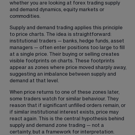
whether you are looking at 
forex trading supply 
and demand 
dynamics, equity markets or 
commodities.
Supply and demand trading applies this principle 
to price charts. The idea is straightforward: 
institutional traders — banks, hedge funds, asset 
managers — often enter positions too large to fill 
at a single price. Their buying or selling creates 
visible footprints on charts. These footprints 
appear as zones where price moved sharply away, 
suggesting an imbalance between supply and 
demand at that level.
When price returns to one of these zones later, 
some traders watch for similar behaviour. They 
reason that if significant unfilled orders remain, or 
if similar institutional interest exists, price may 
react again. This is the central hypothesis behind 
supply and demand zone trading — not a 
certainty, but a framework for interpretation.