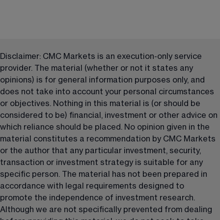
Disclaimer: CMC Markets is an execution-only service 
provider. The material (whether or not it states any 
opinions) is for general information purposes only, and 
does not take into account your personal circumstances 
or objectives. Nothing in this material is (or should be 
considered to be) financial, investment or other advice on 
which reliance should be placed. No opinion given in the 
material constitutes a recommendation by CMC Markets 
or the author that any particular investment, security, 
transaction or investment strategy is suitable for any 
specific person. The material has not been prepared in 
accordance with legal requirements designed to 
promote the independence of investment research. 
Although we are not specifically prevented from dealing 