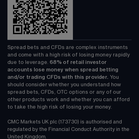
Spread bets and CFDs are complex instruments 
and come with a high risk of losing money rapidly 
due to leverage. 
68%
 of retail investor 
accounts lose money when spread betting 
and/or trading CFDs with this provider.
 You 
should consider whether you understand how 
spread bets, CFDs, OTC options or any of our 
other products work and whether you can afford 
to take the high risk of losing your money.
CMC Markets UK plc (173730) is authorised and 
regulated by the Financial Conduct Authority in the 
United Kingdom.