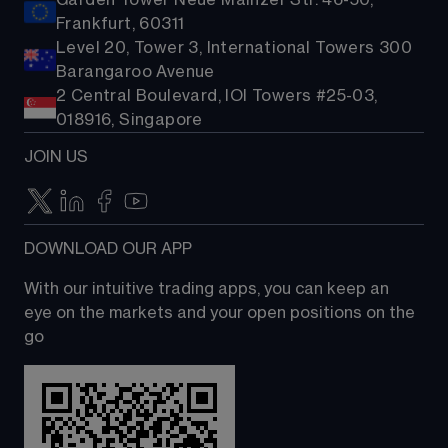
Garden Tower Neue Mainzer Str. 46-50,
Frankfurt, 60311
Level 20, Tower 3, International Towers 300
Barangaroo Avenue
2 Central Boulevard, IOI Towers #25-03,
018916, Singapore
JOIN US
DOWNLOAD OUR APP
With our intuitive trading apps, you can keep an 
eye on the markets and your open positions on the 
go