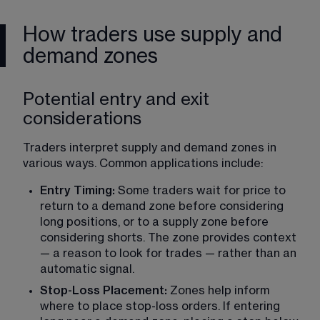
How traders use supply and
demand zones
Potential entry and exit
considerations
Traders interpret supply and demand zones in 
various ways. Common applications include:
Entry Timing: 
Some traders wait for price to 
return to a demand zone before considering 
long positions, or to a supply zone before 
considering shorts. The zone provides context 
— a reason to look for trades — rather than an 
automatic signal.
Stop-Loss Placement: 
Zones help inform 
where to place stop-loss orders. If entering 