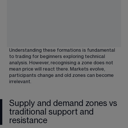
Understanding these formations is fundamental 
to 
trading for beginners
 exploring technical 
analysis. However, recognising a zone does not 
mean price will react there. Markets evolve, 
participants change and old zones can become 
irrelevant.
Supply and demand zones vs
traditional support and
resistance