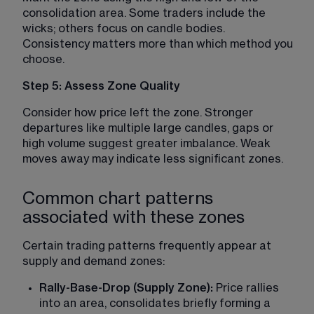
consolidation area. Some traders include the 
wicks; others focus on candle bodies. 
Consistency matters more than which method you 
choose.
Step 5: Assess Zone Quality
Consider how price left the zone. Stronger 
departures like multiple large candles, gaps or 
high volume suggest greater imbalance. Weak 
moves away may indicate less significant zones.
Common chart patterns
associated with these zones
Certain trading patterns frequently appear at 
supply and demand zones:
Rally-Base-Drop (Supply Zone):
 Price rallies 
into an area, consolidates briefly forming a 