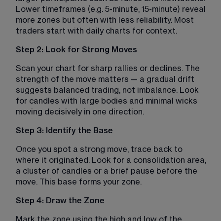
Lower timeframes (e.g. 5-minute, 15-minute) reveal 
more zones but often with less reliability. Most 
traders start with daily charts for context.
Step 2: Look for Strong Moves
Scan your chart for sharp rallies or declines. The 
strength of the move matters — a gradual drift 
suggests balanced trading, not imbalance. Look 
for candles with large bodies and minimal wicks 
moving decisively in one direction.
Step 3: Identify the Base
Once you spot a strong move, trace back to 
where it originated. Look for a consolidation area, 
a cluster of candles or a brief pause before the 
move. This base forms your zone.
Step 4: Draw the Zone
Mark the zone using the high and low of the 