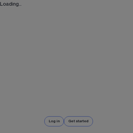
Loading...
Log in
Get started