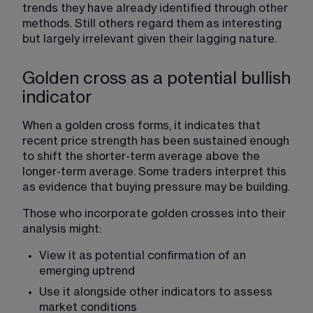
trends they have already identified through other 
methods. Still others regard them as interesting 
but largely irrelevant given their lagging nature.
Golden cross as a potential bullish
indicator
When a golden cross forms, it indicates that 
recent price strength has been sustained enough 
to shift the shorter-term average above the 
longer-term average. Some traders interpret this 
as evidence that buying pressure may be building.
Those who incorporate golden crosses into their 
analysis might:
View it as potential confirmation of an 
emerging uptrend
Use it alongside other indicators to assess 
market conditions