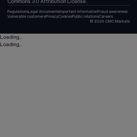
Commons 3.0 Attribution License.
Regulations
Legal documents
Important information
Fraud awareness
Vulnerable customers
Privacy
Cookies
Public relations
Careers
©
2026
CMC Markets
Loading...
Loading...