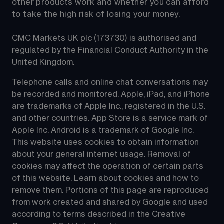
other products work and whether you can afford 
to take the high risk of losing your money.
CMC Markets UK plc (173730) is authorised and 
regulated by the Financial Conduct Authority in the 
United Kingdom.
Telephone calls and online chat conversations may 
be recorded and monitored. Apple, iPad, and iPhone 
are trademarks of Apple Inc., registered in the U.S. 
and other countries. App Store is a service mark of 
Apple Inc. Android is a trademark of Google Inc. 
This website uses cookies to obtain information 
about your general internet usage. Removal of 
cookies may affect the operation of certain parts 
of this website. Learn about cookies and how to 
remove them. Portions of this page are reproduced 
from work created and shared by Google and used 
according to terms described in the Creative 