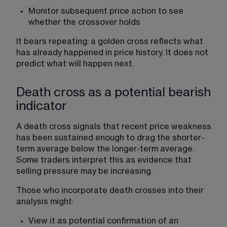
Monitor subsequent price action to see 
whether the crossover holds
It bears repeating: a golden cross reflects what 
has already happened in price history. It does not 
predict what will happen next.
Death cross as a potential bearish
indicator
A death cross signals that recent price weakness 
has been sustained enough to drag the shorter-
term average below the longer-term average. 
Some traders interpret this as evidence that 
selling pressure may be increasing.
Those who incorporate death crosses into their 
analysis might:
View it as potential confirmation of an 