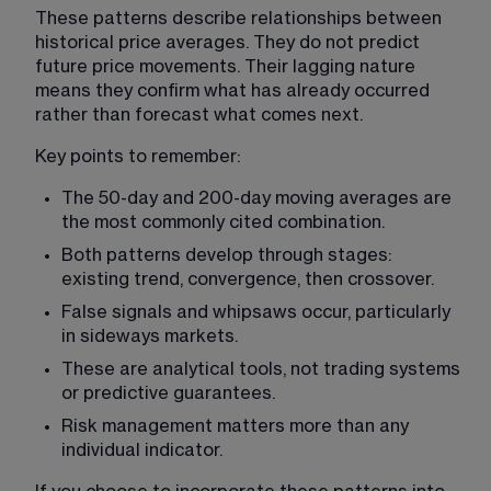
These patterns describe relationships between 
historical price averages. They do not predict 
future price movements. Their lagging nature 
means they confirm what has already occurred 
rather than forecast what comes next.
Key points to remember:
The 50-day and 200-day moving averages are 
the most commonly cited combination.
Both patterns develop through stages: 
existing trend, convergence, then crossover.
False signals and whipsaws occur, particularly 
in sideways markets.
These are analytical tools, not trading systems 
or predictive guarantees.
Risk management matters more than any 
individual indicator.