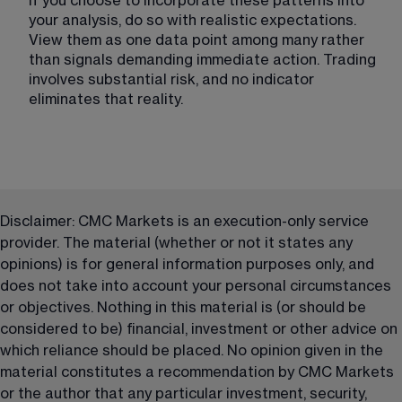
If you choose to incorporate these patterns into 
your analysis, do so with realistic expectations. 
View them as one data point among many rather 
than signals demanding immediate action. Trading 
involves substantial risk, and no indicator 
eliminates that reality.
Disclaimer: CMC Markets is an execution-only service 
provider. The material (whether or not it states any 
opinions) is for general information purposes only, and 
does not take into account your personal circumstances 
or objectives. Nothing in this material is (or should be 
considered to be) financial, investment or other advice on 
which reliance should be placed. No opinion given in the 
material constitutes a recommendation by CMC Markets 
or the author that any particular investment, security, 