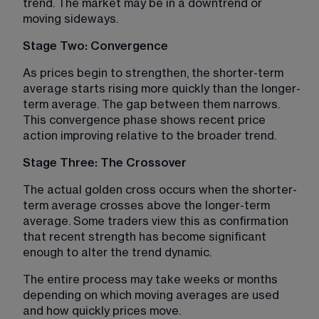
trend. The market may be in a downtrend or 
moving sideways.
Stage Two: Convergence
As prices begin to strengthen, the shorter-term 
average starts rising more quickly than the longer-
term average. The gap between them narrows. 
This convergence phase shows recent price 
action improving relative to the broader trend.
Stage Three: The Crossover
The actual golden cross occurs when the shorter-
term average crosses above the longer-term 
average. Some traders view this as confirmation 
that recent strength has become significant 
enough to alter the trend dynamic.
The entire process may take weeks or months 
depending on which moving averages are used 
and how quickly prices move.