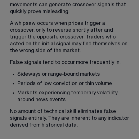
movements can generate crossover signals that 
quickly prove misleading.
A whipsaw occurs when prices trigger a 
crossover, only to reverse shortly after and 
trigger the opposite crossover. Traders who 
acted on the initial signal may find themselves on 
the wrong side of the market.
False signals tend to occur more frequently in:
Sideways or range-bound markets
Periods of low conviction or thin volume
Markets experiencing temporary volatility 
around news events
No amount of technical skill eliminates false 
signals entirely. They are inherent to any indicator 
derived from historical data.