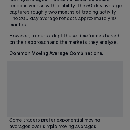
responsiveness with stability. The 50-day average 
captures roughly two months of trading activity. 
The 200-day average reflects approximately 10 
months.
However, traders adapt these timeframes based 
on their approach and the markets they analyse:
Common Moving Average Combinations:
Some traders prefer exponential moving 
averages over simple moving averages. 