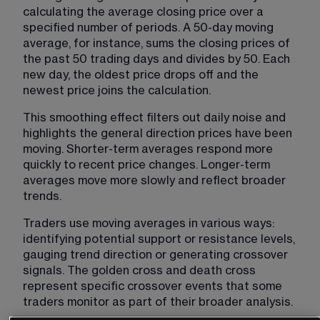
calculating the average closing price over a 
specified number of periods. A 50-day moving 
average, for instance, sums the closing prices of 
the past 50 trading days and divides by 50. Each 
new day, the oldest price drops off and the 
newest price joins the calculation.
This smoothing effect filters out daily noise and 
highlights the general direction prices have been 
moving. Shorter-term averages respond more 
quickly to recent price changes. Longer-term 
averages move more slowly and reflect broader 
trends.
Traders use moving averages in various ways: 
identifying potential support or resistance levels, 
gauging trend direction or generating crossover 
signals. The golden cross and death cross 
represent specific crossover events that some 
traders monitor as part of their broader analysis.