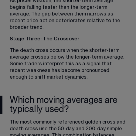
As prices weaken, the shorter-term average 
begins falling faster than the longer-term 
average. The gap between them narrows as 
recent price action deteriorates relative to the 
broader trend.
Stage Three: The Crossover
The death cross occurs when the shorter-term 
average crosses below the longer-term average. 
Some traders interpret this as a signal that 
recent weakness has become pronounced 
enough to shift market dynamics.
Which moving averages are
typically used?
The most commonly referenced golden cross and 
death cross use the 50-day and 200-day simple 
moving averages. This combination balances 