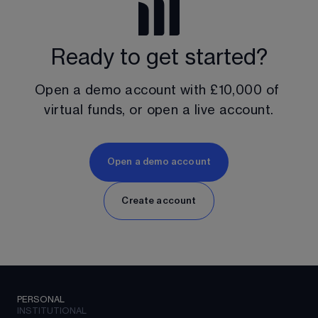
Ready to get started?
Open a demo account with 
£10,000
 of 
virtual funds, or open a live account.
Open a demo account
Create account
PERSONAL
INSTITUTIONAL