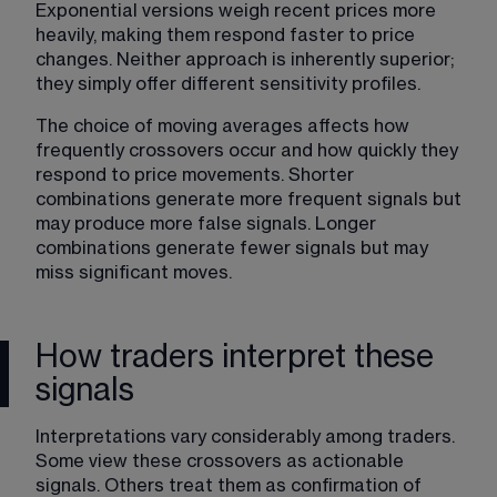
Exponential versions weigh recent prices more 
heavily, making them respond faster to price 
changes. Neither approach is inherently superior; 
they simply offer different sensitivity profiles.
The choice of moving averages affects how 
frequently crossovers occur and how quickly they 
respond to price movements. Shorter 
combinations generate more frequent signals but 
may produce more false signals. Longer 
combinations generate fewer signals but may 
miss significant moves.
How traders interpret these
signals
Interpretations vary considerably among traders
. 
Some view these crossovers as actionable 
signals. Others treat them as confirmation of 