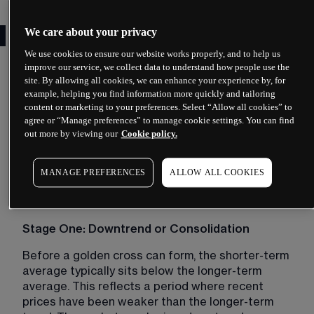
How a golden cross forms
We care about your privacy
We use cookies to ensure our website works properly, and to help us
A golden cross does not appear suddenly. It 
improve our service, we collect data to understand how people use the
develops through a sequence of price movements 
site. By allowing all cookies, we can enhance your experience by, for
example, helping you find information more quickly and tailoring
that shift the relationship between two moving 
content or marketing to your preferences. Select “Allow all cookies” to
averages. Understanding this progression helps 
agree or “Manage preferences” to manage cookie settings. You can find
you recognise what market conditions typically 
out more by viewing our
Cookie policy.
precede the crossover.
MANAGE PREFERENCES
ALLOW ALL COOKIES
The three stages of a golden
cross
Stage One: Downtrend or Consolidation
Before a golden cross can form, the shorter-term 
average typically sits below the longer-term 
average. This reflects a period where recent 
prices have been weaker than the longer-term 