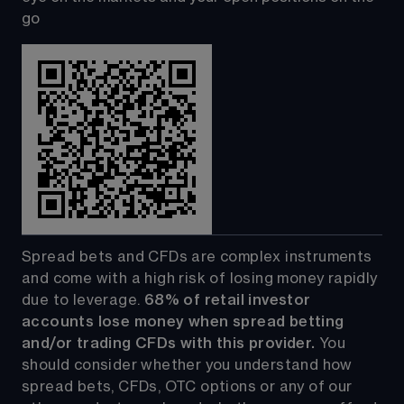
go
Spread bets and CFDs are complex instruments 
and come with a high risk of losing money rapidly 
due to leverage. 
68%
 of retail investor 
accounts lose money when spread betting 
and/or trading CFDs with this provider.
 You 
should consider whether you understand how 
spread bets, CFDs, OTC options or any of our 