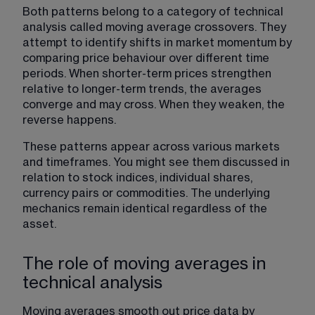
Both patterns belong to a category of technical 
analysis called 
moving average crossovers
. They 
attempt to identify shifts in market momentum by 
comparing price behaviour over different time 
periods. When shorter-term prices strengthen 
relative to longer-term trends, the averages 
converge and may cross. When they weaken, the 
reverse happens.
These patterns appear across various markets 
and timeframes. You might see them discussed in 
relation to stock indices, individual shares, 
currency pairs or commodities. The underlying 
mechanics remain identical regardless of the 
asset.
The role of moving averages in
technical analysis
Moving averages smooth out price data
 by 