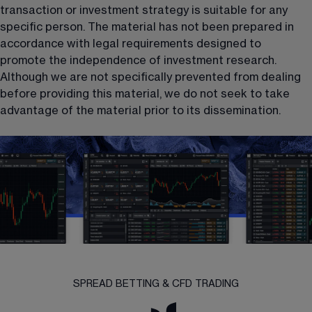
transaction or investment strategy is suitable for any 
specific person. The material has not been prepared in 
accordance with legal requirements designed to 
promote the independence of investment research. 
Although we are not specifically prevented from dealing 
before providing this material, we do not seek to take 
advantage of the material prior to its dissemination.
SPREAD BETTING & CFD TRADING