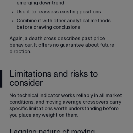
emerging downtrend
Use it to reassess existing positions
Combine it with other analytical methods 
before drawing conclusions
Again, a death cross describes past price 
behaviour. It offers no guarantee about future 
direction.
Limitations and risks to
consider
No technical indicator works reliably in all market 
conditions, and moving average crossovers carry 
specific limitations worth understanding before 
you place any weight on them.
Lagging nature of moving