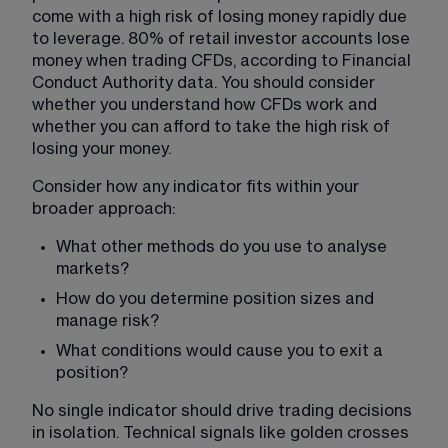
come with a high risk of losing money rapidly due 
to leverage. 80% of retail investor accounts lose 
money when trading CFDs, according to Financial 
Conduct Authority data. You should consider 
whether you understand how CFDs work and 
whether you can afford to take the high risk of 
losing your money.
Consider how any indicator fits within your 
broader approach:
What other methods do you use to analyse 
markets?
How do you determine position sizes and 
manage risk?
What conditions would cause you to exit a 
position?
No single indicator should drive trading decisions 
in isolation. Technical signals like golden crosses 