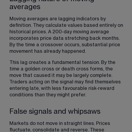
averages
Moving averages are lagging indicators by 
definition. They calculate values based entirely on 
historical prices. A 200-day moving average 
incorporates price data stretching back months. 
By the time a crossover occurs, substantial price 
movement has already happened.
This lag creates a fundamental tension. By the 
time a golden cross or death cross forms, the 
move that caused it may be largely complete. 
Traders acting on the signal may find themselves 
entering late, with less favourable risk-reward 
conditions than they might prefer.
False signals and whipsaws
Markets do not move in straight lines. Prices 
fluctuate, consolidate and reverse. These 