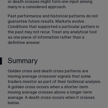
or death crosses might form one input among 
many in a considered approach.
Past performance and historical patterns do not 
guarantee future results. Markets evolve. 
Conditions that supported a particular pattern in 
the past may not recur. Treat any analytical tool 
as one piece of information rather than a 
definitive answer.
Summary
Golden cross and death cross patterns are 
moving average crossover signals that some 
traders monitor as part of their technical analysis. 
A golden cross occurs when a shorter-term 
moving average crosses above a longer-term 
average. A death cross occurs when it crosses 
below.