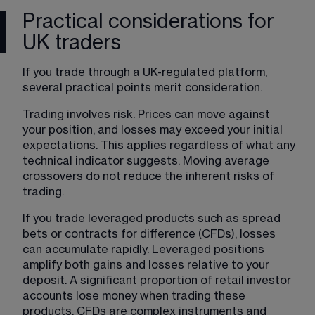
Practical considerations for
UK traders
If you trade through a UK-regulated platform, 
several practical points merit consideration.
Trading involves risk. Prices can move against 
your position, and losses may exceed your initial 
expectations. This applies regardless of what any 
technical indicator suggests. Moving average 
crossovers do not reduce the inherent risks of 
trading.
If you trade leveraged products such as spread 
bets or contracts for difference (CFDs), losses 
can accumulate rapidly. Leveraged positions 
amplify both gains and losses relative to your 
deposit. A significant proportion of retail investor 
accounts lose money when trading these 
products. CFDs are complex instruments and 