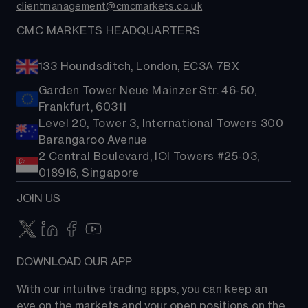
clientmanagement@cmcmarkets.co.uk
CMC MARKETS HEADQUARTERS
133 Houndsditch, London, EC3A 7BX
Garden Tower Neue Mainzer Str. 46-50,
Frankfurt, 60311
Level 20, Tower 3, International Towers 300
Barangaroo Avenue
2 Central Boulevard, IOI Towers #25-03,
018916, Singapore
JOIN US
DOWNLOAD OUR APP
With our intuitive trading apps, you can keep an 
eye on the markets and your open positions on the 