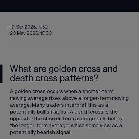
:
17 Mar 2026, 11:52
:
20 May 2026, 16:00
What are golden cross and
death cross patterns?
A golden cross occurs when a shorter-term 
moving average rises above a longer-term moving 
average. Many traders interpret this as a 
potentially bullish signal. A death cross is the 
opposite: the shorter-term average falls below 
the longer-term average, which some view as a 
potentially bearish signal.