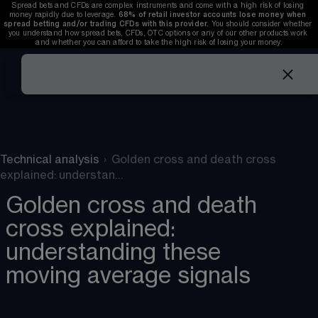
Spread bets and CFDs are complex instruments and come with a high risk of losing 
money rapidly due to leverage. 
68%
 of retail investor accounts lose money when 
spread betting and/or trading CFDs with this provider. 
You should consider whether 
you understand how spread bets, CFDs, OTC options or any of our other products work 
and whether you can afford to take the high risk of losing your money.
Technical analysis
›
Golden cross and death cross
explained: understan…
Golden cross and death
cross explained:
understanding these
moving average signals