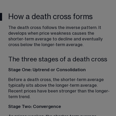
How a death cross forms
The death cross follows the inverse pattern. It 
develops when price weakness causes the 
shorter-term average to decline and eventually 
cross below the longer-term average.
The three stages of a death cross
Stage One: Uptrend or Consolidation
Before a death cross, the shorter-term average 
typically sits above the longer-term average. 
Recent prices have been stronger than the longer-
term trend.
Stage Two: Convergence