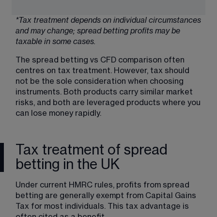
*Tax treatment depends on individual circumstances 
and may change; spread betting profits may be 
taxable in some cases.
The spread betting vs CFD comparison often 
centres on tax treatment. However, tax should 
not be the sole consideration when choosing 
instruments. Both products carry similar market 
risks, and both are leveraged products where you 
can lose money rapidly.
Tax treatment of spread
betting in the UK
Under current HMRC rules, profits from spread 
betting are generally exempt from Capital Gains 
Tax for most individuals. This tax advantage is 
often cited as a benefit.