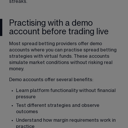
streaks.
Practising with a demo
account before trading live
Most spread betting providers offer demo 
accounts where you can practise spread betting 
strategies with virtual funds. These accounts 
simulate market conditions without risking real 
money.
Demo accounts offer several benefits:
Learn platform functionality without financial 
pressure
Test different strategies and observe 
outcomes
Understand how margin requirements work in 
practice