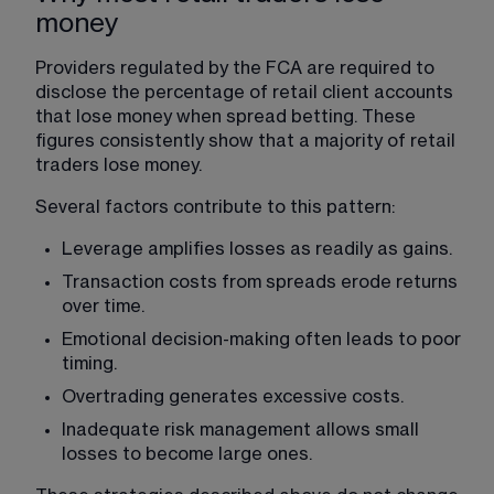
money
Providers regulated by the FCA are required to 
disclose the percentage of retail client accounts 
that lose money when spread betting. These 
figures consistently show that a majority of retail 
traders lose money.
Several factors contribute to this pattern:
Leverage amplifies losses as readily as gains.
Transaction costs from spreads erode returns 
over time.
Emotional decision-making often leads to poor 
timing.
Overtrading generates excessive costs.
Inadequate risk management allows small 
losses to become large ones.