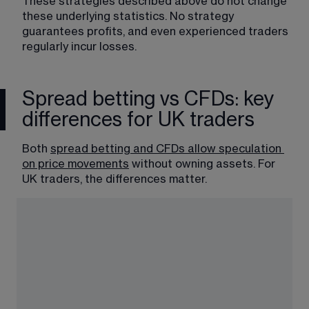
These strategies described above do not change 
these underlying statistics. No strategy 
guarantees profits, and even experienced traders 
regularly incur losses.
Spread betting vs CFDs: key
differences for UK traders
Both 
spread betting and CFDs allow speculation 
on price movements
 without owning assets. For 
UK traders, the differences matter. 