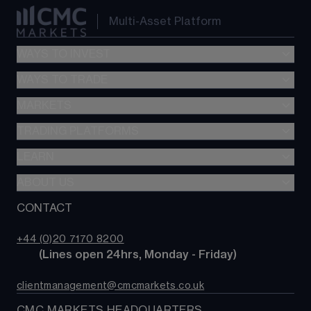
Multi-Asset Platform
WAYS TO INVEST
WAYS TO TRADE
GIA
Stocks & Shares ISA
MARKETS
Spread betting
SIPP
CFDs
TRADING PLATFORMS
Indices
Options
Forex
LEARN
Web platform
Cash equities
Commodities
CMC mobile app
ABOUT US
Learn
Alpha
Shares
MetaTrader
News & analysis
CONTACT
Our story
Price+
ETFs
TradingView
CMC careers
FX Active
Bonds
+44 (0)20 7170 8200
Support
Account comparison
        (Lines open 24hrs, Monday - Friday)
Share baskets
Contact us
Costs & fees
clientmanagement@cmcmarkets.co.uk
CMC MARKETS HEADQUARTERS