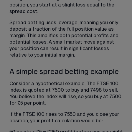
position, you start at a slight loss equal to the 
spread cost.
Spread betting uses leverage, meaning you only 
deposit a fraction of the full position value as 
margin. This amplifies both potential profits and 
potential losses. A small market move against 
your position can result in significant losses 
relative to your initial margin.
A simple spread betting example
Consider a hypothetical example. The FTSE 100 
index is quoted at 7500 to buy and 7498 to sell. 
You believe the index will rise, so you buy at 7500 
for £5 per point.
If the FTSE 100 rises to 7550 and you close your 
position, your profit calculation would be:
50 points × £5 = £250 profit (before any overnight 