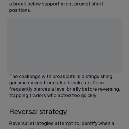
a break below support might prompt short 
positions.
The challenge with breakouts is distinguishing 
genuine moves from false breakouts. 
Price 
frequently pierces a level briefly before reversing
, 
trapping traders who acted too quickly. 
Reversal strategy
Reversal strategies attempt to identify when a 