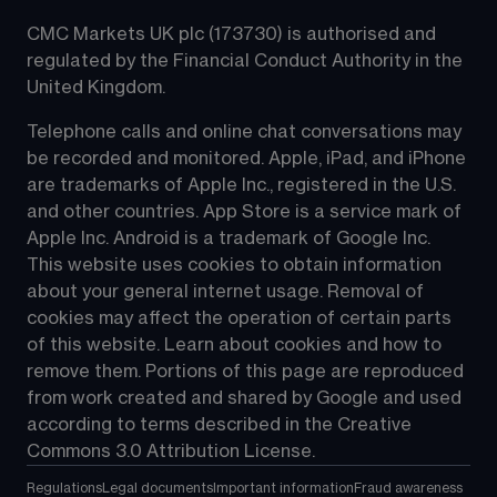
CMC Markets UK plc (173730) is authorised and 
regulated by the Financial Conduct Authority in the 
United Kingdom.
Telephone calls and online chat conversations may 
be recorded and monitored. Apple, iPad, and iPhone 
are trademarks of Apple Inc., registered in the U.S. 
and other countries. App Store is a service mark of 
Apple Inc. Android is a trademark of Google Inc. 
This website uses cookies to obtain information 
about your general internet usage. Removal of 
cookies may affect the operation of certain parts 
of this website. Learn about cookies and how to 
remove them. Portions of this page are reproduced 
from work created and shared by Google and used 
according to terms described in the Creative 
Commons 3.0 Attribution License.
Regulations
Legal documents
Important information
Fraud awareness