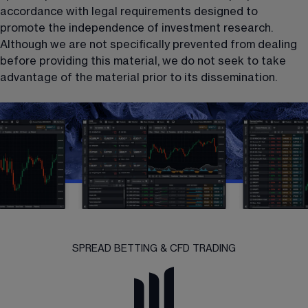
accordance with legal requirements designed to 
promote the independence of investment research. 
Although we are not specifically prevented from dealing 
before providing this material, we do not seek to take 
advantage of the material prior to its dissemination.
SPREAD BETTING & CFD TRADING