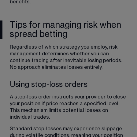
benefits.
Tips for managing risk when
spread betting
Regardless of which strategy you employ, risk 
management determines whether you can 
continue trading after inevitable losing periods. 
No approach eliminates losses entirely.
Using stop-loss orders
A stop-loss order instructs your provider to close 
your position if price reaches a specified level. 
This mechanism limits potential losses on 
individual trades.
Standard stop-losses may experience slippage 
during volatile conditions, meaning your position 