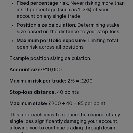
Fixed percentage risk: 
Never risking more than 
a set percentage (such as 1–2%) of your 
account on any single trade
Position size calculation: 
Determining stake 
size based on the distance to your stop-loss
Maximum portfolio exposure: 
Limiting total 
open risk across all positions
Example position sizing calculation:
Account size: 
£10,000 
Maximum risk per trade:
 2% = £200 
Stop-loss distance: 
40 points 
Maximum stake: 
£200 ÷ 40 = £5 per point 
This approach aims to reduce the chance of any 
single loss significantly damaging your account, 
allowing you to continue trading through losing 