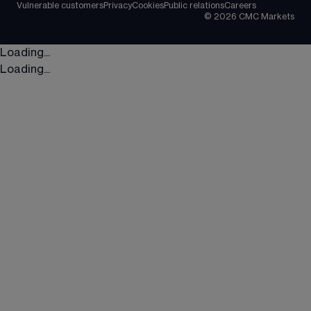
Vulnerable customers
Privacy
Cookies
Public relations
Careers
©
2026
CMC Markets
Loading...
Loading...