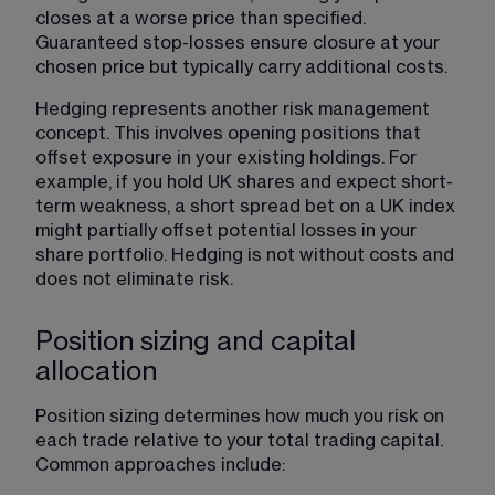
closes at a worse price than specified. 
Guaranteed stop-losses ensure closure at your 
chosen price but typically carry additional costs.
Hedging represents another risk management 
concept. This involves opening positions that 
offset exposure in your existing holdings. For 
example, if you hold UK shares and expect short-
term weakness, a short spread bet on a UK index 
might partially offset potential losses in your 
share portfolio. Hedging is not without costs and 
does not eliminate risk.
Position sizing and capital
allocation
Position sizing determines how much you risk on 
each trade relative to your total trading capital. 
Common approaches include: