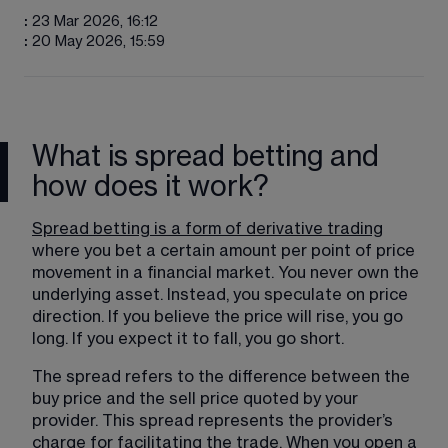
:
23 Mar 2026, 16:12
:
20 May 2026, 15:59
What is spread betting and
how does it work?
Spread betting is a form of derivative trading
where you bet a certain amount per point of price 
movement in a financial market. You never own the 
underlying asset. Instead, you speculate on price 
direction. If you believe the price will rise, you go 
long. If you expect it to fall, you go short.
The spread refers to the difference between the 
buy price and the sell price quoted by your 
provider. This spread represents the provider’s 
charge for facilitating the trade. When you open a 