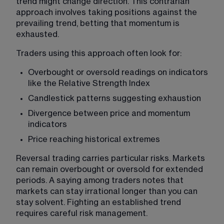
trend might change direction. This contrarian 
approach involves taking positions against the 
prevailing trend, betting that momentum is 
exhausted.
Traders using this approach often look for:
Overbought or oversold readings on indicators 
like the Relative Strength Index
Candlestick patterns suggesting exhaustion
Divergence between price and momentum 
indicators
Price reaching historical extremes
Reversal trading carries particular risks. Markets 
can remain overbought or oversold for extended 
periods. A saying among traders notes that 
markets can stay irrational longer than you can 
stay solvent. Fighting an established trend 
requires careful risk management.