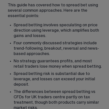
This guide has covered how to spread bet using 
several common approaches. Here are the 
essential points:
Spread betting involves speculating on price 
direction using leverage, which amplifies both 
gains and losses.
Four commonly discussed strategies include 
trend-following, breakout, reversal and news-
based approaches.
No strategy guarantees profits, and most 
retail traders lose money when spread betting.
Spread betting risk is substantial due to 
leverage, and losses can exceed your initial 
deposit.
The differences between spread betting vs 
CFDs for UK traders centre partly on tax 
treatment, though both products carry similar 
market risks.