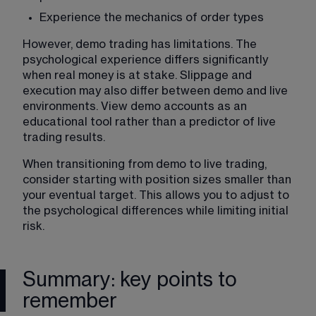
Experience the mechanics of order types
However, demo trading has limitations. The 
psychological experience differs significantly 
when real money is at stake. Slippage and 
execution may also differ between demo and live 
environments. View demo accounts as an 
educational tool rather than a predictor of live 
trading results.
When transitioning from demo to live trading, 
consider starting with position sizes smaller than 
your eventual target. This allows you to adjust to 
the psychological differences while limiting initial 
risk.
Summary: key points to
remember