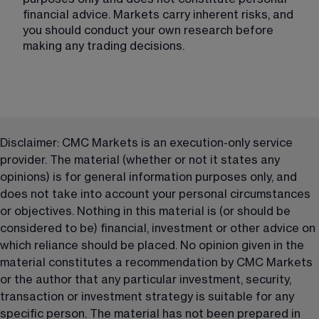
financial advice. Markets carry inherent risks, and 
you should conduct your own research before 
making any trading decisions.
Disclaimer: CMC Markets is an execution-only service 
provider. The material (whether or not it states any 
opinions) is for general information purposes only, and 
does not take into account your personal circumstances 
or objectives. Nothing in this material is (or should be 
considered to be) financial, investment or other advice on 
which reliance should be placed. No opinion given in the 
material constitutes a recommendation by CMC Markets 
or the author that any particular investment, security, 
transaction or investment strategy is suitable for any 
specific person. The material has not been prepared in 