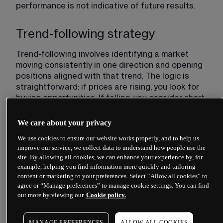
performance is not indicative of future results.
Trend-following strategy
Trend-following involves identifying a market 
moving consistently in one direction and opening 
positions aligned with that trend. The logic is 
straightforward: if prices are rising, you look for 
buying opportunities. If falling, you consider short 
positions.
We care about your privacy
Traders often use moving averages to identify 
We use cookies to ensure our website works properly, and to help us
trends. A common approach involves watching 
improve our service, we collect data to understand how people use the
when a shorter-term moving average crosses 
site. By allowing all cookies, we can enhance your experience by, for
above or below a longer-term one. For example, 
example, helping you find information more quickly and tailoring
when a 20-day moving average crosses above a 
content or marketing to your preferences. Select “Allow all cookies” to
50-day moving average, some traders interpret 
agree or “Manage preferences” to manage cookie settings. You can find
this as a potential uptrend signal.
out more by viewing our
Cookie policy.
Key considerations for trend-following:
MANAGE PREFERENCES
ALLOW ALL COOKIES