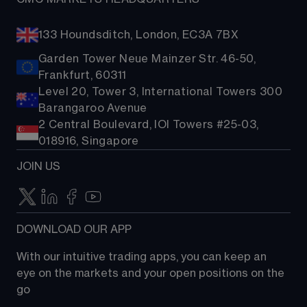
133 Houndsditch, London, EC3A 7BX
Garden Tower Neue Mainzer Str. 46-50,
Frankfurt, 60311
Level 20, Tower 3, International Towers 300
Barangaroo Avenue
2 Central Boulevard, IOI Towers #25-03,
018916, Singapore
JOIN US
DOWNLOAD OUR APP
With our intuitive trading apps, you can keep an 
eye on the markets and your open positions on the 
go