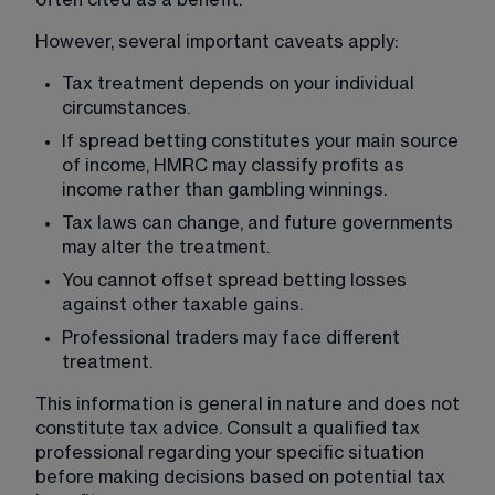
However, several important caveats apply:
Tax treatment depends on your individual 
circumstances.
If spread betting constitutes your main source 
of income, HMRC may classify profits as 
income rather than gambling winnings.
Tax laws can change, and future governments 
may alter the treatment.
You cannot offset spread betting losses 
against other taxable gains.
Professional traders may face different 
treatment.
This information is general in nature and does not 
constitute tax advice. Consult a qualified tax 
professional regarding your specific situation 
before making decisions based on potential tax 