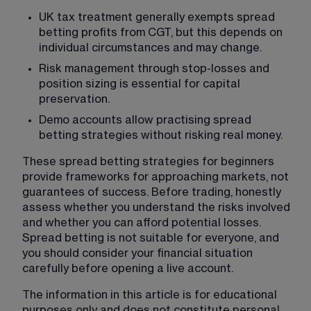
UK tax treatment generally exempts spread 
betting profits from CGT, but this depends on 
individual circumstances and may change.
Risk management through stop-losses and 
position sizing is essential for capital 
preservation.
Demo accounts allow practising spread 
betting strategies without risking real money.
These spread betting strategies for beginners 
provide frameworks for approaching markets, not 
guarantees of success. Before trading, honestly 
assess whether you understand the risks involved 
and whether you can afford potential losses. 
Spread betting is not suitable for everyone, and 
you should consider your financial situation 
carefully before opening a live account.
The information in this article is for educational 
purposes only and does not constitute personal 