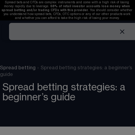
Spread bets and CFDs are complex instruments and come with a high risk of losing 
money rapidly due to leverage. 
68%
 of retail investor accounts lose money when 
spread betting and/or trading CFDs with this provider. 
You should consider whether 
you understand how spread bets, CFDs, OTC options or any of our other products work 
and whether you can afford to take the high risk of losing your money.
Spread betting
›
Spread betting strategies: a beginner’s
guide
Spread betting strategies: a
beginner’s guide