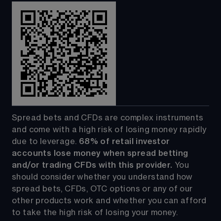
Spread bets and CFDs are complex instruments 
and come with a high risk of losing money rapidly 
due to leverage. 
68%
 of retail investor 
accounts lose money when spread betting 
and/or trading CFDs with this provider.
 You 
should consider whether you understand how 
spread bets, CFDs, OTC options or any of our 
other products work and whether you can afford 
to take the high risk of losing your money.