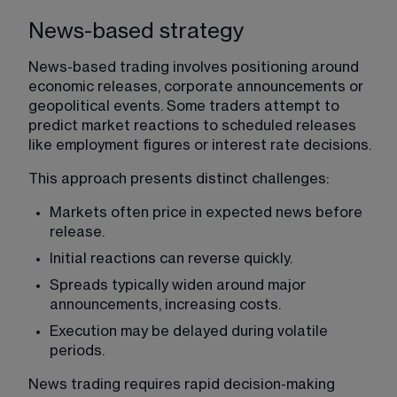
News-based strategy
News-based trading involves positioning around 
economic releases, corporate announcements or 
geopolitical events. Some traders attempt to 
predict market reactions to scheduled releases 
like employment figures or interest rate decisions.
This approach presents distinct challenges:
Markets often price in expected news before 
release.
Initial reactions can reverse quickly.
Spreads typically widen around major 
announcements, increasing costs.
Execution may be delayed during volatile 
periods.
News trading requires rapid decision-making 