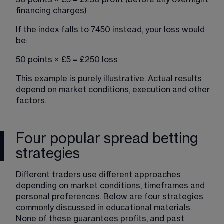
financing charges)
If the index falls to 7450 instead, your loss would 
be:
50 points × £5 = £250 loss
This example is purely illustrative. Actual results 
depend on market conditions, execution and other 
factors.
Four popular spread betting
strategies
Different traders use different approaches 
depending on market conditions, timeframes and 
personal preferences. Below are four strategies 
commonly discussed in educational materials. 
None of these guarantees profits, and past 