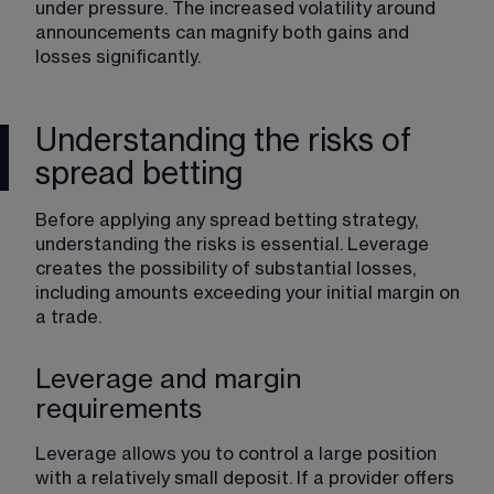
under pressure. The increased volatility around 
announcements can magnify both gains and 
losses significantly.
Understanding the risks of
spread betting
Before applying any spread betting strategy, 
understanding the risks is essential. Leverage 
creates the possibility of substantial losses, 
including amounts exceeding your initial margin on 
a trade.
Leverage and margin
requirements
Leverage allows you to control a large position 
with a relatively small deposit. If a provider offers 