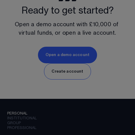
Ready to get started?
Open a demo account with 
£10,000
 of 
virtual funds, or open a live account.
Open a demo account
Create account
PERSONAL
INSTITUTIONAL
GROUP
PROFESSIONAL