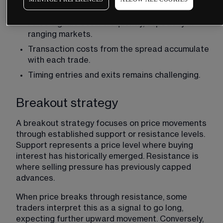
Trends can reverse suddenly without warning.
False signals occur frequently, especially in 
ranging markets.
Transaction costs from the spread accumulate 
with each trade.
Timing entries and exits remains challenging.
Breakout strategy
A breakout strategy focuses on price movements 
through established support or resistance levels. 
Support represents a price level where buying 
interest has historically emerged. Resistance is 
where selling pressure has previously capped 
advances.
When price breaks through resistance, some 
traders interpret this as a signal to go long, 
expecting further upward movement. Conversely, 