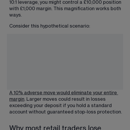
10:1 leverage, you might control a £10,000 position 
with £1,000 margin. This magnification works both 
ways.
Consider this hypothetical scenario:
A 10% adverse move would eliminate your entire 
margin
. Larger moves could result in losses 
exceeding your deposit if you hold a standard 
account without guaranteed stop-loss protection. 
Why most retail traders lose